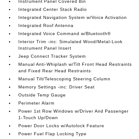
Instrument Panel Covered Bin
Integrated Center Stack Radio
Integrated Navigation System w/Voice Activation
Integrated Roof Antenna
Integrated Voice Command w/Bluetooth®
Interior Trim -inc: Simulated Wood/Metal-Look
Instrument Panel Insert
Jeep Connect Tracker System
Manual Anti-Whiplash w/Tilt Front Head Restraints
and Fixed Rear Head Restraints
Manual Tilt/Telescoping Steering Column
Memory Settings -inc: Driver Seat
Outside Temp Gauge
Perimeter Alarm
Power 1st Row Windows w/Driver And Passenger
1-Touch Up/Down
Power Door Locks w/Autolock Feature
Power Fuel Flap Locking Type