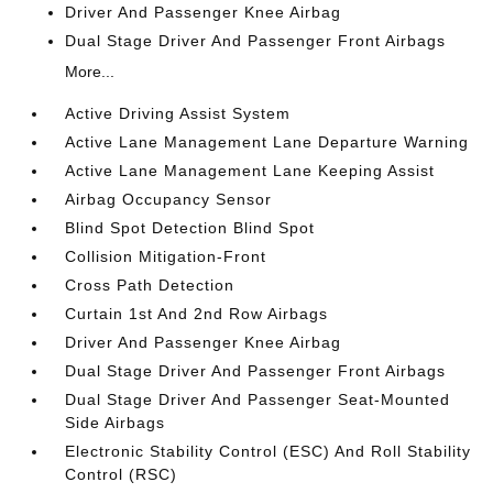
Driver And Passenger Knee Airbag
Dual Stage Driver And Passenger Front Airbags
More...
Active Driving Assist System
Active Lane Management Lane Departure Warning
Active Lane Management Lane Keeping Assist
Airbag Occupancy Sensor
Blind Spot Detection Blind Spot
Collision Mitigation-Front
Cross Path Detection
Curtain 1st And 2nd Row Airbags
Driver And Passenger Knee Airbag
Dual Stage Driver And Passenger Front Airbags
Dual Stage Driver And Passenger Seat-Mounted
Side Airbags
Electronic Stability Control (ESC) And Roll Stability
Control (RSC)