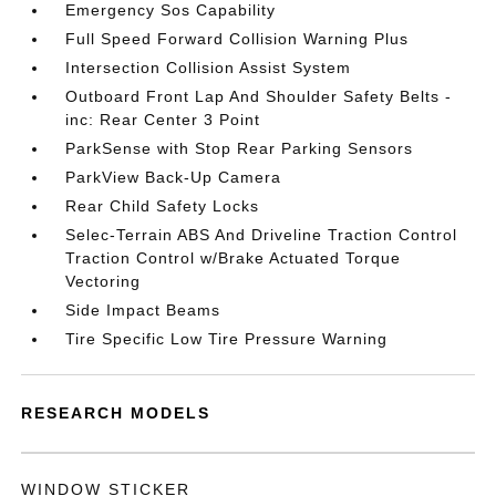
Emergency Sos Capability
Full Speed Forward Collision Warning Plus
Intersection Collision Assist System
Outboard Front Lap And Shoulder Safety Belts -
inc: Rear Center 3 Point
ParkSense with Stop Rear Parking Sensors
ParkView Back-Up Camera
Rear Child Safety Locks
Selec-Terrain ABS And Driveline Traction Control
Traction Control w/Brake Actuated Torque
Vectoring
Side Impact Beams
Tire Specific Low Tire Pressure Warning
RESEARCH MODELS
WINDOW STICKER