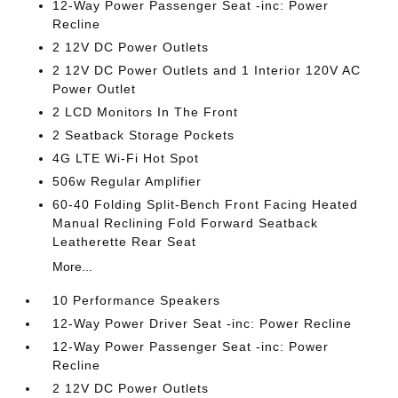
12-Way Power Passenger Seat -inc: Power
Recline
2 12V DC Power Outlets
2 12V DC Power Outlets and 1 Interior 120V AC
Power Outlet
2 LCD Monitors In The Front
2 Seatback Storage Pockets
4G LTE Wi-Fi Hot Spot
506w Regular Amplifier
60-40 Folding Split-Bench Front Facing Heated
Manual Reclining Fold Forward Seatback
Leatherette Rear Seat
More...
10 Performance Speakers
12-Way Power Driver Seat -inc: Power Recline
12-Way Power Passenger Seat -inc: Power
Recline
2 12V DC Power Outlets