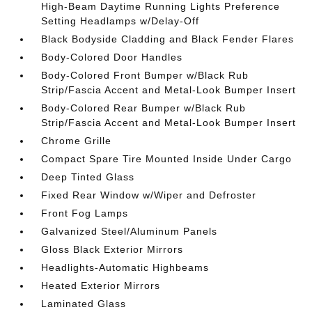
High-Beam Daytime Running Lights Preference
Setting Headlamps w/Delay-Off
Black Bodyside Cladding and Black Fender Flares
Body-Colored Door Handles
Body-Colored Front Bumper w/Black Rub
Strip/Fascia Accent and Metal-Look Bumper Insert
Body-Colored Rear Bumper w/Black Rub
Strip/Fascia Accent and Metal-Look Bumper Insert
Chrome Grille
Compact Spare Tire Mounted Inside Under Cargo
Deep Tinted Glass
Fixed Rear Window w/Wiper and Defroster
Front Fog Lamps
Galvanized Steel/Aluminum Panels
Gloss Black Exterior Mirrors
Headlights-Automatic Highbeams
Heated Exterior Mirrors
Laminated Glass