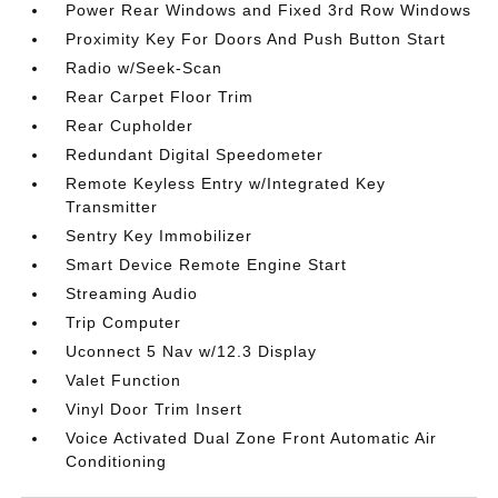
Power Rear Windows and Fixed 3rd Row Windows
Proximity Key For Doors And Push Button Start
Radio w/Seek-Scan
Rear Carpet Floor Trim
Rear Cupholder
Redundant Digital Speedometer
Remote Keyless Entry w/Integrated Key
Transmitter
Sentry Key Immobilizer
Smart Device Remote Engine Start
Streaming Audio
Trip Computer
Uconnect 5 Nav w/12.3 Display
Valet Function
Vinyl Door Trim Insert
Voice Activated Dual Zone Front Automatic Air
Conditioning