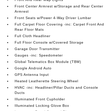
Front Center Armrest w/Storage and Rear Center
Armrest
Front Seats w/Power 4-Way Driver Lumbar
Full Carpet Floor Covering -inc: Carpet Front And
Rear Floor Mats
Full Cloth Headliner
Full Floor Console w/Covered Storage
Garage Door Transmitter
Gauges -inc: Speedometer
Global Telematics Box Module (TBM)
Google Android Auto
GPS Antenna Input
Heated Leatherette Steering Wheel
HVAC -inc: Headliner/Pillar Ducts and Console
Ducts
Illuminated Front Cupholder
Illuminated Locking Glove Box