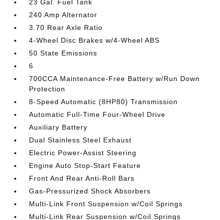
23 Gal. Fuel Tank
240 Amp Alternator
3.70 Rear Axle Ratio
4-Wheel Disc Brakes w/4-Wheel ABS
50 State Emissions
6
700CCA Maintenance-Free Battery w/Run Down
Protection
8-Speed Automatic (8HP80) Transmission
Automatic Full-Time Four-Wheel Drive
Auxiliary Battery
Dual Stainless Steel Exhaust
Electric Power-Assist Steering
Engine Auto Stop-Start Feature
Front And Rear Anti-Roll Bars
Gas-Pressurized Shock Absorbers
Multi-Link Front Suspension w/Coil Springs
Multi-Link Rear Suspension w/Coil Springs