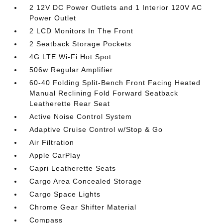
2 12V DC Power Outlets and 1 Interior 120V AC
Power Outlet
2 LCD Monitors In The Front
2 Seatback Storage Pockets
4G LTE Wi-Fi Hot Spot
506w Regular Amplifier
60-40 Folding Split-Bench Front Facing Heated
Manual Reclining Fold Forward Seatback
Leatherette Rear Seat
Active Noise Control System
Adaptive Cruise Control w/Stop & Go
Air Filtration
Apple CarPlay
Capri Leatherette Seats
Cargo Area Concealed Storage
Cargo Space Lights
Chrome Gear Shifter Material
Compass