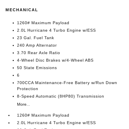
MECHANICAL
1260# Maximum Payload
2.0L Hurricane 4 Turbo Engine w/ESS
23 Gal. Fuel Tank
240 Amp Alternator
3.70 Rear Axle Ratio
4-Wheel Disc Brakes w/4-Wheel ABS
50 State Emissions
6
700CCA Maintenance-Free Battery w/Run Down
Protection
8-Speed Automatic (8HP80) Transmission
More...
1260# Maximum Payload
2.0L Hurricane 4 Turbo Engine w/ESS