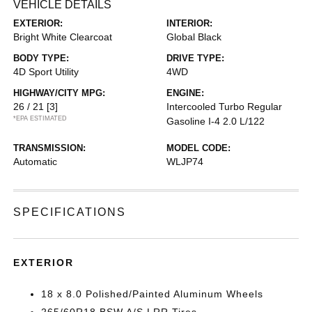
VEHICLE DETAILS
EXTERIOR:
INTERIOR:
Bright White Clearcoat
Global Black
BODY TYPE:
DRIVE TYPE:
4D Sport Utility
4WD
HIGHWAY/CITY MPG:
ENGINE:
26 / 21
[3]
Intercooled Turbo Regular
*EPA ESTIMATED
Gasoline I-4 2.0 L/122
TRANSMISSION:
MODEL CODE:
Automatic
WLJP74
SPECIFICATIONS
EXTERIOR
18 x 8.0 Polished/Painted Aluminum Wheels