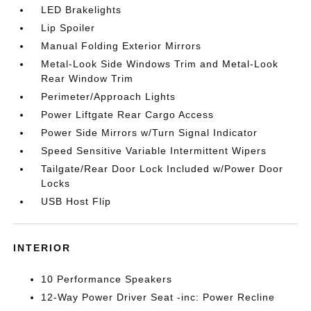
LED Brakelights
Lip Spoiler
Manual Folding Exterior Mirrors
Metal-Look Side Windows Trim and Metal-Look
Rear Window Trim
Perimeter/Approach Lights
Power Liftgate Rear Cargo Access
Power Side Mirrors w/Turn Signal Indicator
Speed Sensitive Variable Intermittent Wipers
Tailgate/Rear Door Lock Included w/Power Door
Locks
USB Host Flip
INTERIOR
10 Performance Speakers
12-Way Power Driver Seat -inc: Power Recline