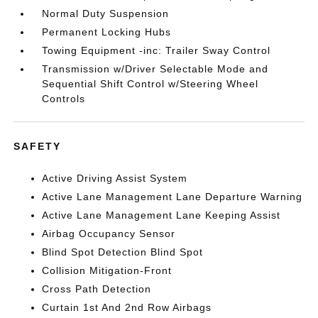
Normal Duty Suspension
Permanent Locking Hubs
Towing Equipment -inc: Trailer Sway Control
Transmission w/Driver Selectable Mode and
Sequential Shift Control w/Steering Wheel
Controls
SAFETY
Active Driving Assist System
Active Lane Management Lane Departure Warning
Active Lane Management Lane Keeping Assist
Airbag Occupancy Sensor
Blind Spot Detection Blind Spot
Collision Mitigation-Front
Cross Path Detection
Curtain 1st And 2nd Row Airbags