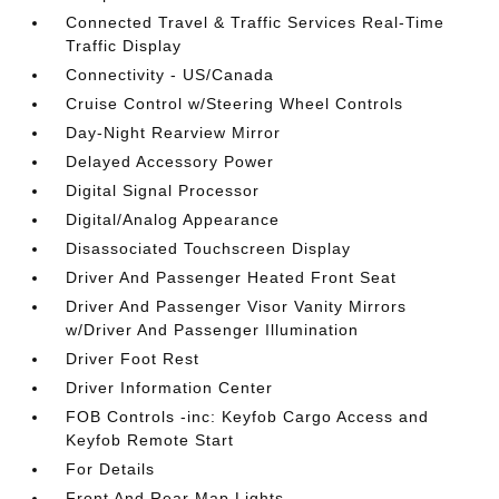
Connected Travel & Traffic Services Real-Time
Traffic Display
Connectivity - US/Canada
Cruise Control w/Steering Wheel Controls
Day-Night Rearview Mirror
Delayed Accessory Power
Digital Signal Processor
Digital/Analog Appearance
Disassociated Touchscreen Display
Driver And Passenger Heated Front Seat
Driver And Passenger Visor Vanity Mirrors
w/Driver And Passenger Illumination
Driver Foot Rest
Driver Information Center
FOB Controls -inc: Keyfob Cargo Access and
Keyfob Remote Start
For Details
Front And Rear Map Lights