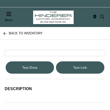
Menu
BACK TO INVENTORY
Test Drive
Text Link
DESCRIPTION