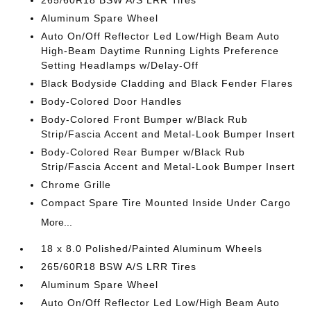
265/60R18 BSW A/S LRR Tires
Aluminum Spare Wheel
Auto On/Off Reflector Led Low/High Beam Auto
High-Beam Daytime Running Lights Preference
Setting Headlamps w/Delay-Off
Black Bodyside Cladding and Black Fender Flares
Body-Colored Door Handles
Body-Colored Front Bumper w/Black Rub
Strip/Fascia Accent and Metal-Look Bumper Insert
Body-Colored Rear Bumper w/Black Rub
Strip/Fascia Accent and Metal-Look Bumper Insert
Chrome Grille
Compact Spare Tire Mounted Inside Under Cargo
More...
18 x 8.0 Polished/Painted Aluminum Wheels
265/60R18 BSW A/S LRR Tires
Aluminum Spare Wheel
Auto On/Off Reflector Led Low/High Beam Auto