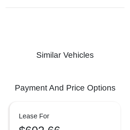
Similar Vehicles
Payment And Price Options
Lease For