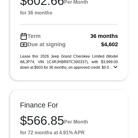
$602.66
Per Month
for 36 months
Term
36 months
Due at signing
$4,602
Lease this 2026 Jeep Grand Cherokee Limited (Model
WLJP74; VIN 1C4RJHBR8TC300337), with $3,999.00
down at $603 for 36 months, on approved credit. $0.0 ...
Finance For
$566.85
Per Month
for 72 months at 4.91% APR