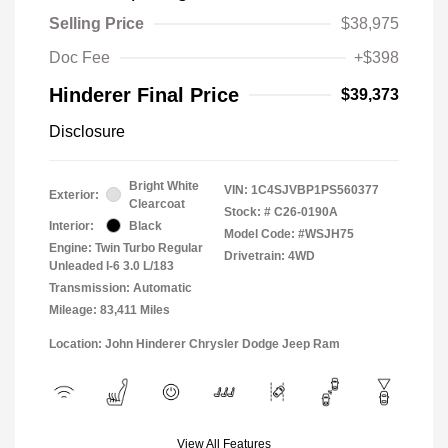
Selling Price
$38,975
Doc Fee
+$398
Hinderer Final Price
$39,373
Disclosure
Bright White
VIN:
1C4SJVBP1PS560377
Exterior:
Clearcoat
Stock: #
C26-0190A
Interior:
Black
Model Code: #WSJH75
Engine: Twin Turbo Regular
Drivetrain: 4WD
Unleaded I-6 3.0 L/183
Transmission: Automatic
Mileage: 83,411 Miles
Location: John Hinderer Chrysler Dodge Jeep Ram
View All Features