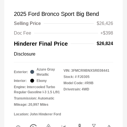
2025 Ford Bronco Sport Big Bend
Selling Price
$26,426
Doc Fee
+$398
Hinderer Final Price
$26,824
Disclosure
Azure Gray
VIN:
3FMCR9BNXSRE08441
Exterior:
Metallic
Stock: #
FJ0305
Interior:
Ebony
Model Code: #R9B
Engine: Intercooled Turbo
Drivetrain: 4WD
Regular Gasoline I-3 1.5 L/91
Transmission: Automatic
Mileage: 20,997 Miles
Location: John Hinderer Ford