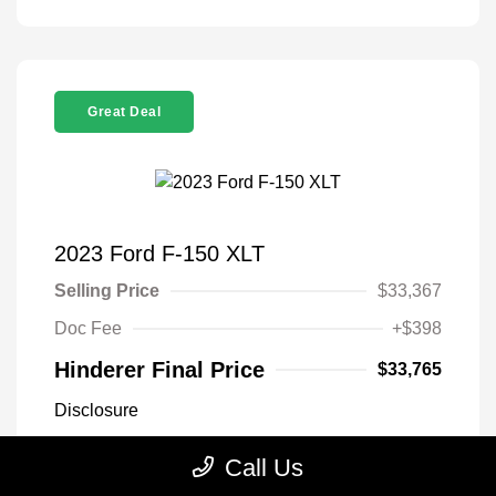
Great Deal
2023 Ford F-150 XLT
Selling Price
$33,367
Doc Fee
+$398
Hinderer Final Price
$33,765
Disclosure
Call Us
Antimatter Blue
VIN:
1FTEX1EP2PFB19303
Exterior:
Metallic