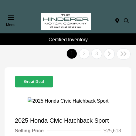
Menu
Certified Inventory
1
2
3
Great Deal
2025 Honda Civic Hatchback Sport
Selling Price
$25,613