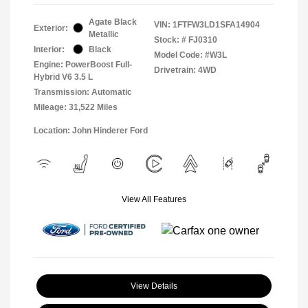
Agate Black
VIN:
1FTFW3LD1SFA14904
Exterior:
Metallic
Stock: #
FJ0310
Interior:
Black
Model Code: #W3L
Engine: PowerBoost Full-
Drivetrain: 4WD
Hybrid V6 3.5 L
Transmission: Automatic
Mileage: 31,522 Miles
Location: John Hinderer Ford
View All Features
View Details