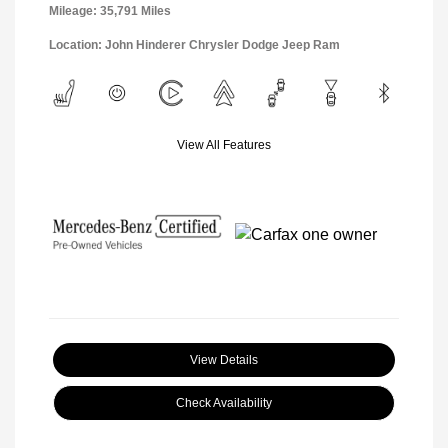
Mileage: 35,791 Miles
Location: John Hinderer Chrysler Dodge Jeep Ram
View All Features
View Details
Check Availability