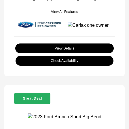
View All Features
View Details
Check Availability
Great Deal