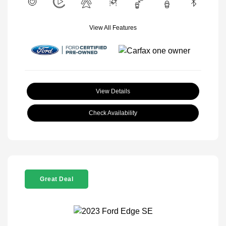
View All Features
View Details
Check Availability
Great Deal