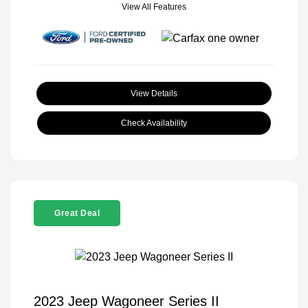
View All Features
View Details
Check Availability
Great Deal
2023 Jeep Wagoneer Series II