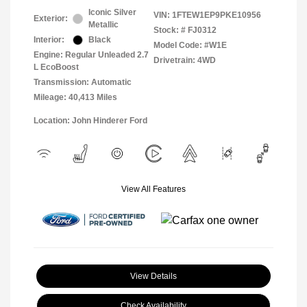
Iconic Silver
VIN:
1FTEW1EP9PKE10956
Exterior:
Metallic
Stock: #
FJ0312
Interior:
Black
Model Code: #W1E
Engine: Regular Unleaded 2.7
Drivetrain: 4WD
L EcoBoost
Transmission: Automatic
Mileage: 40,413 Miles
Location: John Hinderer Ford
View All Features
View Details
Check Availability