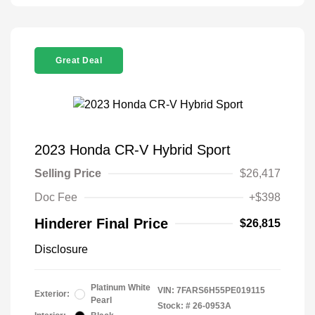
Great Deal
2023 Honda CR-V Hybrid Sport
Selling Price
$26,417
Doc Fee
+$398
Hinderer Final Price
$26,815
Disclosure
Platinum White
VIN:
7FARS6H55PE019115
Exterior:
Pearl
Stock: #
26-0953A