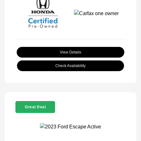
View Details
Check Availability
Great Deal