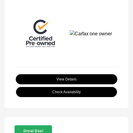
View Details
Check Availability
Great Deal