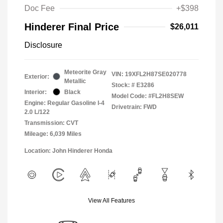
Doc Fee
+$398
Hinderer Final Price
$26,011
Disclosure
Meteorite Gray
VIN:
19XFL2H87SE020778
Exterior:
Metallic
Stock: #
E3286
Interior:
Black
Model Code: #FL2H8SEW
Engine: Regular Gasoline I-4
Drivetrain: FWD
2.0 L/122
Transmission: CVT
Mileage: 6,039 Miles
Location: John Hinderer Honda
View All Features