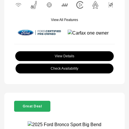
View All Features
View Details
Check Availability
Great Deal