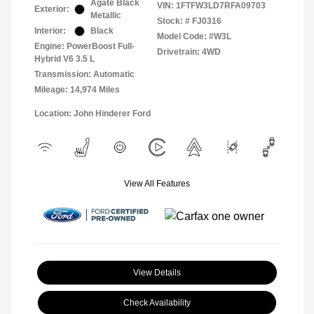
Agate Black
VIN:
1FTFW3LD7RFA09703
Exterior:
Metallic
Stock: #
FJ0316
Interior:
Black
Model Code: #W3L
Engine: PowerBoost Full-
Drivetrain: 4WD
Hybrid V6 3.5 L
Transmission: Automatic
Mileage: 14,974 Miles
Location: John Hinderer Ford
View All Features
View Details
Check Availability