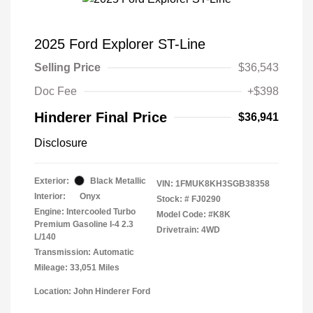
2025 Ford Explorer ST-Line
Selling Price
$36,543
Doc Fee
+$398
Hinderer Final Price
$36,941
Disclosure
Exterior:
Black Metallic
VIN:
1FMUK8KH3SGB38358
Interior:
Onyx
Stock: #
FJ0290
Engine: Intercooled Turbo
Model Code: #K8K
Premium Gasoline I-4 2.3
Drivetrain: 4WD
L/140
Transmission: Automatic
Mileage: 33,051 Miles
Location: John Hinderer Ford