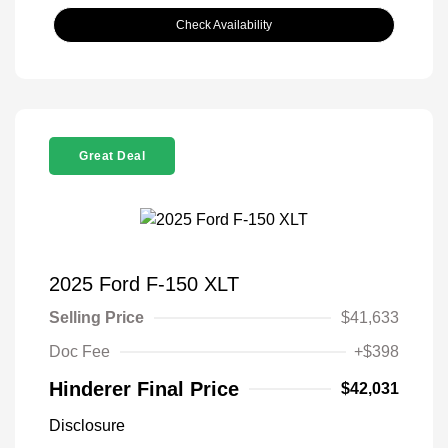
Check Availability
Great Deal
2025 Ford F-150 XLT
Selling Price
$41,633
Doc Fee
+$398
Hinderer Final Price
$42,031
Disclosure