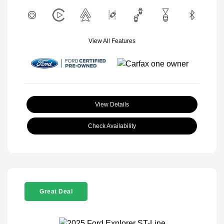
View All Features
View Details
Check Availability
Great Deal