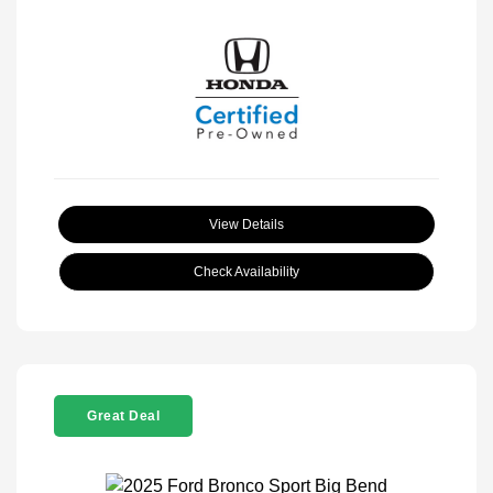
View Details
Check Availability
Great Deal