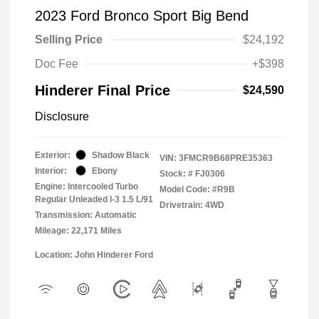
2023 Ford Bronco Sport Big Bend
Selling Price
$24,192
Doc Fee
+$398
Hinderer Final Price
$24,590
Disclosure
Exterior:
Shadow Black
VIN:
3FMCR9B68PRE35363
Interior:
Ebony
Stock: #
FJ0306
Engine: Intercooled Turbo
Model Code: #R9B
Regular Unleaded I-3 1.5 L/91
Drivetrain: 4WD
Transmission: Automatic
Mileage: 22,171 Miles
Location: John Hinderer Ford