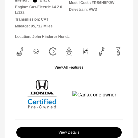
Interior:
Black
Model Code: #RS6H5PJW
Engine: Gas/Electric I-4 2.0
Drivetrain: AWD
L/122
Transmission: CVT
Mileage: 95,712 Miles
Location: John Hinderer Honda
View All Features
View Details