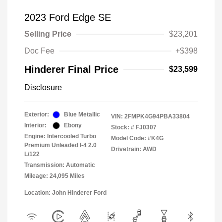
2023 Ford Edge SE
Selling Price
$23,201
Doc Fee
+$398
Hinderer Final Price
$23,599
Disclosure
Exterior:
Blue Metallic
VIN:
2FMPK4G94PBA33804
Interior:
Ebony
Stock: #
FJ0307
Engine: Intercooled Turbo
Model Code: #K4G
Premium Unleaded I-4 2.0
Drivetrain: AWD
L/122
Transmission: Automatic
Mileage: 24,095 Miles
Location: John Hinderer Ford