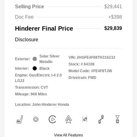
Selling Price
$29,441
Doc Fee
+$398
Hinderer Final Price
$29,839
Disclosure
Solar Silver
VIN:
2HGFE4F88TH316232
Exterior:
Metallic
Stock: #
64108
Interior:
Black
Model Code: #FE4F8TJW
Engine: Gas/Electric I-4 2.0
Drivetrain: FWD
L/122
Transmission: CVT
Mileage: 968 Miles
Location: John Hinderer Honda
View All Features