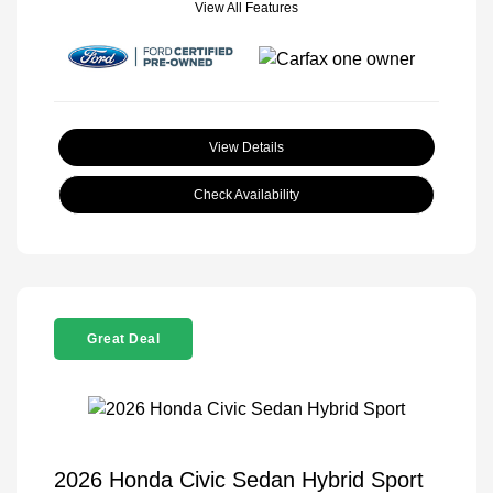
View All Features
View Details
Check Availability
Great Deal
2026 Honda Civic Sedan Hybrid Sport