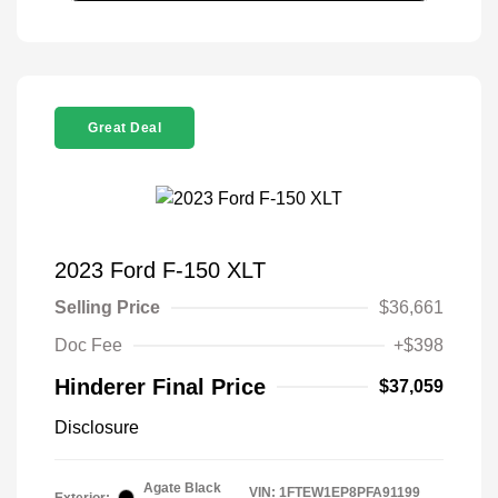
Great Deal
2023 Ford F-150 XLT
Selling Price
$36,661
Doc Fee
+$398
Hinderer Final Price
$37,059
Disclosure
Agate Black
VIN:
1FTEW1EP8PFA91199
Exterior: