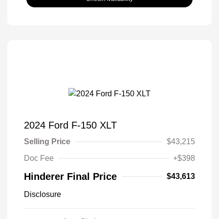
2024 Ford F-150 XLT
Selling Price
$43,215
Doc Fee
+$398
Hinderer Final Price
$43,613
Disclosure