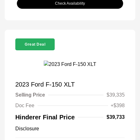
Check Availability
Great Deal
2023 Ford F-150 XLT
Selling Price
$39,335
Doc Fee
+$398
Hinderer Final Price
$39,733
Disclosure