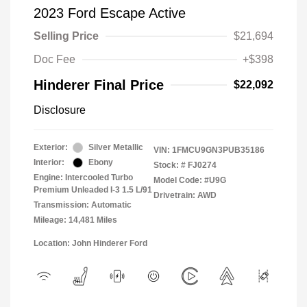
2023 Ford Escape Active
Selling Price
$21,694
Doc Fee
+$398
Hinderer Final Price
$22,092
Disclosure
Exterior:
Silver Metallic
VIN:
1FMCU9GN3PUB35186
Interior:
Ebony
Stock: #
FJ0274
Engine: Intercooled Turbo
Model Code: #U9G
Premium Unleaded I-3 1.5 L/91
Drivetrain: AWD
Transmission: Automatic
Mileage: 14,481 Miles
Location: John Hinderer Ford