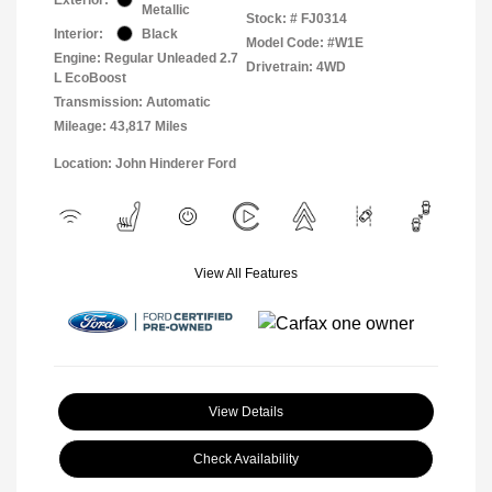
Metallic
Stock: #
FJ0314
Interior:
Black
Model Code: #W1E
Engine: Regular Unleaded 2.7
Drivetrain: 4WD
L EcoBoost
Transmission: Automatic
Mileage: 43,817 Miles
Location: John Hinderer Ford
View All Features
View Details
Check Availability