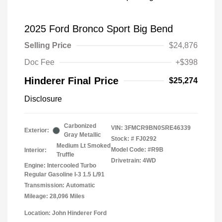
2025 Ford Bronco Sport Big Bend
Selling Price
$24,876
Doc Fee
+$398
Hinderer Final Price
$25,274
Disclosure
Carbonized
VIN:
3FMCR9BN0SRE46339
Exterior:
Gray Metallic
Stock: #
FJ0292
Medium Lt Smoked
Model Code: #R9B
Interior:
Truffle
Drivetrain: 4WD
Engine: Intercooled Turbo
Regular Gasoline I-3 1.5 L/91
Transmission: Automatic
Mileage: 28,096 Miles
Location: John Hinderer Ford