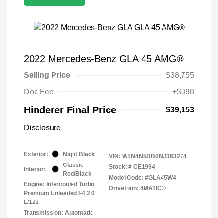
2022 Mercedes-Benz GLA 45 AMG®
Selling Price
$38,755
Doc Fee
+$398
Hinderer Final Price
$39,153
Disclosure
Exterior:
Night Black
VIN:
W1N4N5DB0NJ363274
Classic
Stock: #
CE1994
Interior:
Red/Black
Model Code: #GLA45W4
Engine: Intercooled Turbo
Drivetrain: 4MATIC®
Premium Unleaded I-4 2.0
L/121
Transmission: Automatic