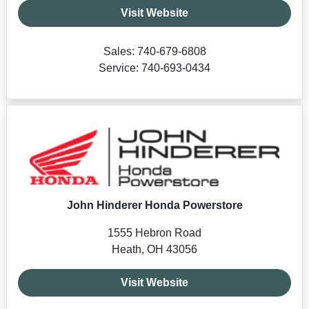
Visit Website
Sales: 740-679-6808
Service: 740-693-0434
John Hinderer Honda Powerstore
1555 Hebron Road
Heath, OH 43056
Visit Website