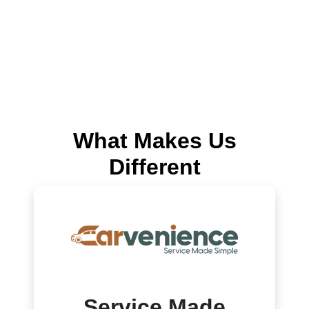
What Makes Us
Different
Service Made