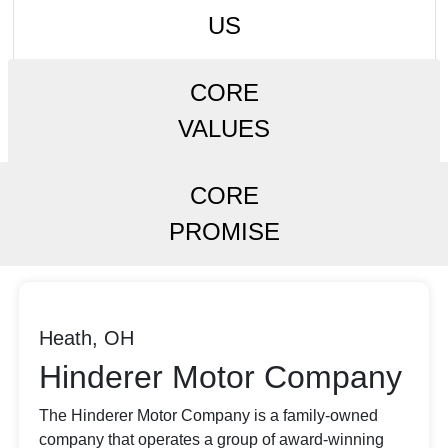
US
CORE
VALUES
CORE
PROMISE
Heath, OH
Hinderer Motor Company
The Hinderer Motor Company is a family-owned
company that operates a group of award-winning