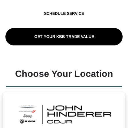
SCHEDULE SERVICE
GET YOUR KBB TRADE VALUE
Choose Your Location