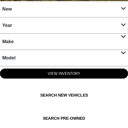
New
Year
Make
Model
VIEW INVENTORY
SEARCH NEW VEHICLES
SEARCH PRE-OWNED