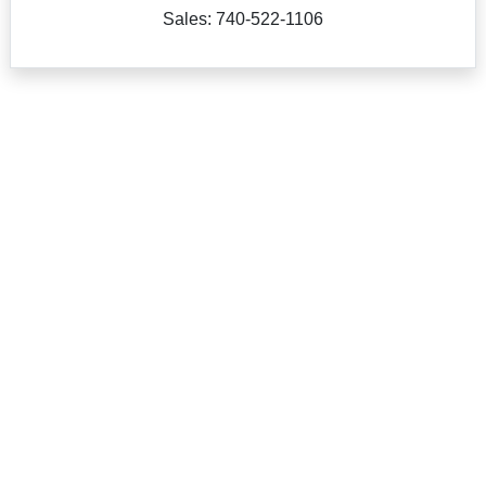
Sales: 740-522-1106