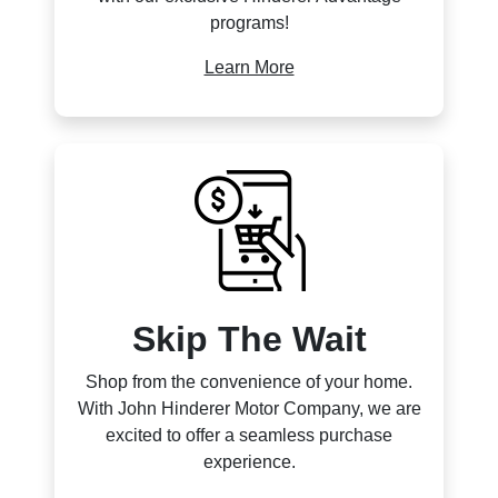
programs!
Learn More
Skip The Wait
Shop from the convenience of your home.
With John Hinderer Motor Company, we are
excited to offer a seamless purchase
experience.