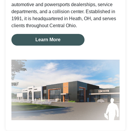
automotive and powersports dealerships, service
departments, and a collision center. Established in
1991, it is headquartered in Heath, OH, and serves
clients throughout Central Ohio.
Learn More