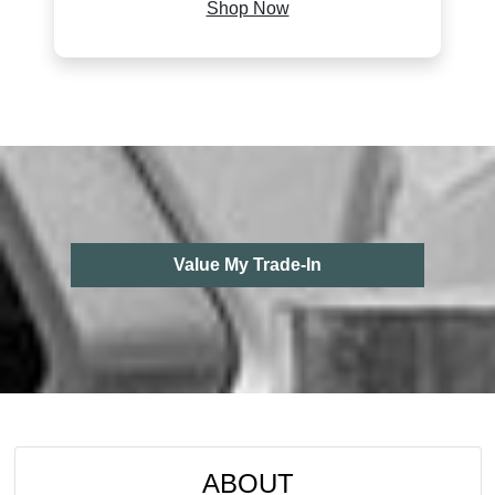
Shop Now
Value My Trade-In
ABOUT