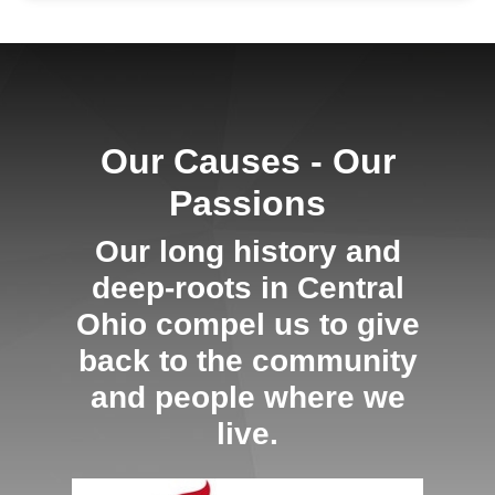
Our Causes - Our
Passions
Our long history and
deep-roots in Central
Ohio compel us to give
back to the community
and people where we
live.