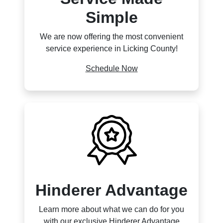
Simple
We are now offering the most convenient
service experience in Licking County!
Schedule Now
Hinderer Advantage
Learn more about what we can do for you
with our exclusive Hinderer Advantage