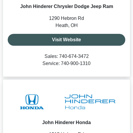
John Hinderer Chrysler Dodge Jeep Ram
1290 Hebron Rd
Heath, OH
Visit Website
Sales: 740-674-3472
Service: 740-900-1310
John Hinderer Honda