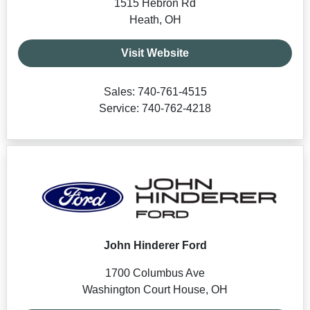
1515 Hebron Rd
Heath, OH
Visit Website
Sales: 740-761-4515
Service: 740-762-4218
John Hinderer Ford
1700 Columbus Ave
Washington Court House, OH