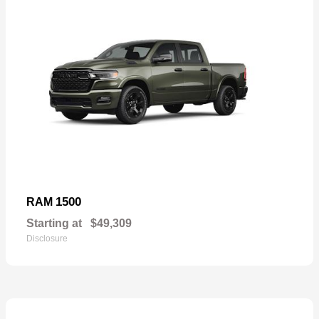
1500
RAM
Starting at
$49,309
Disclosure