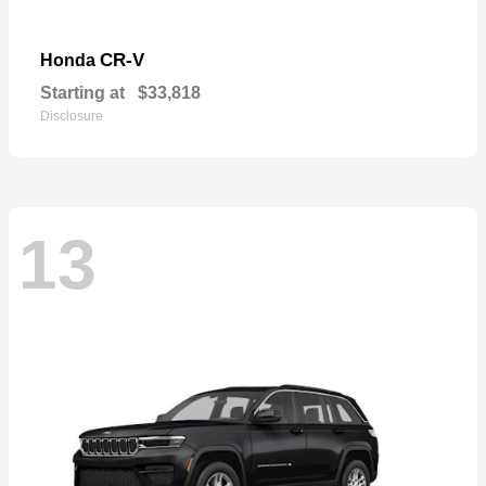
CR-V
Honda
Starting at
$33,818
Disclosure
13