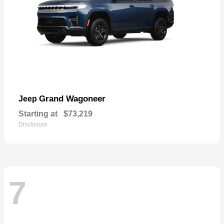
Grand Wagoneer
Jeep
Starting at
$73,219
Disclosure
7