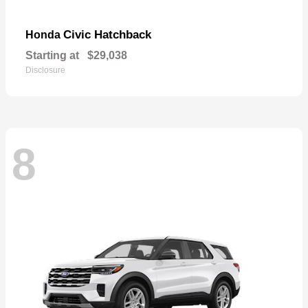
Civic Hatchback
Honda
Starting at
$29,038
Disclosure
8