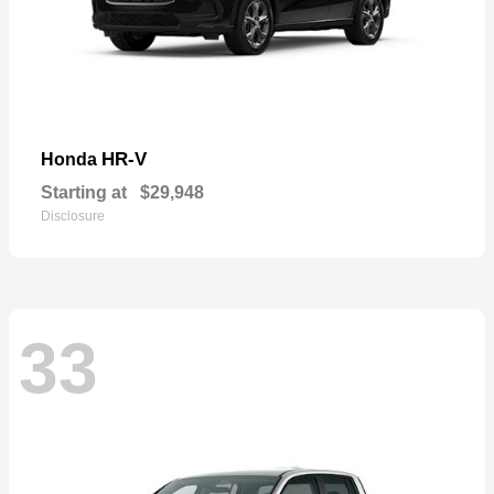
HR-V
Honda
Starting at
$29,948
Disclosure
33