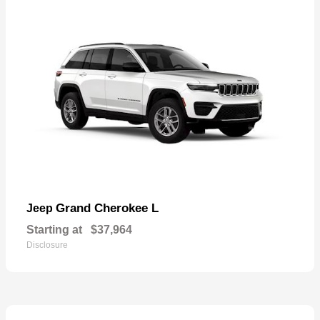
Grand Cherokee L
Jeep
Starting at
$37,964
Disclosure