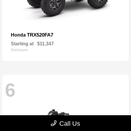
TRX520FA7
Honda
Starting at
$11,347
Disclosure
6
Call Us