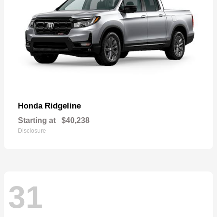
Ridgeline
Honda
Starting at
$40,238
Disclosure
31