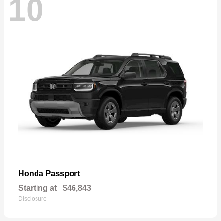
10
Passport
Honda
Starting at
$46,843
Disclosure