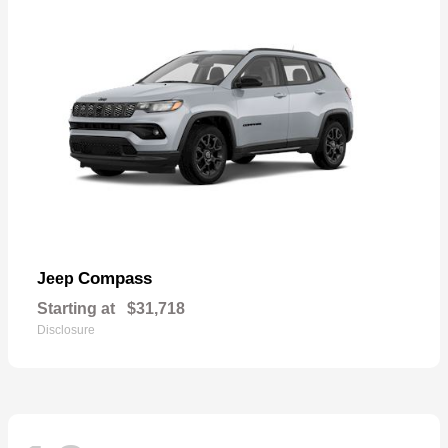
Compass
Jeep
Starting at
$31,718
Disclosure