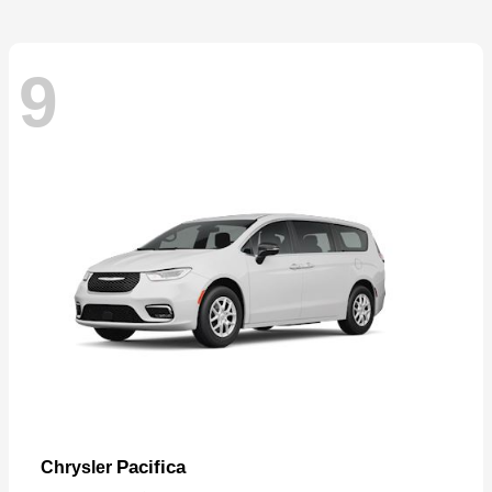
9
Pacifica
Chrysler