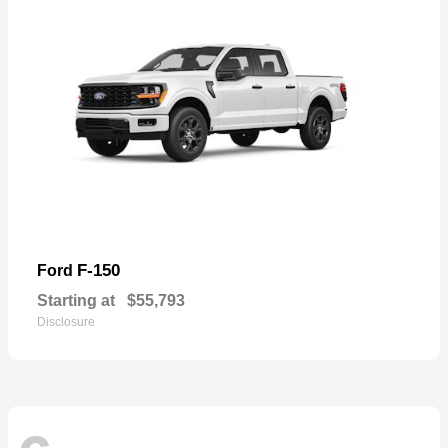
F-150
Ford
Starting at
$55,793
Disclosure