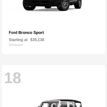
Bronco Sport
Ford
Starting at
$35,138
Disclosure
18