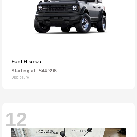
Bronco
Ford
Starting at
$44,398
Disclosure
12