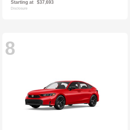
Starting at
$37,693
Disclosure
8