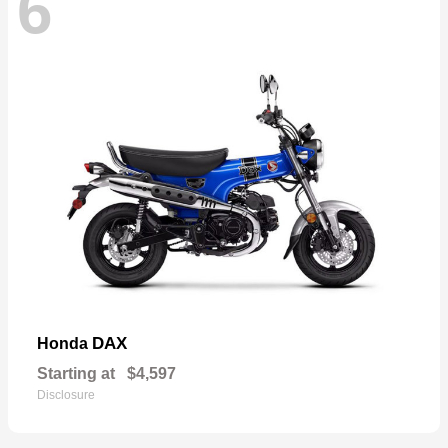
6
DAX
Honda
Starting at
$4,597
Disclosure