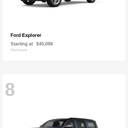
Explorer
Ford
Starting at
$45,098
Disclosure
8