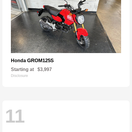
GROM125S
Honda
Starting at
$3,997
Disclosure
11