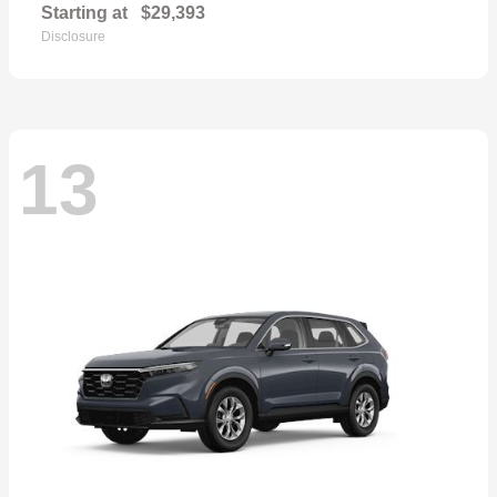
Starting at
$29,393
Disclosure
13