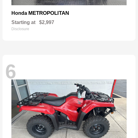
METROPOLITAN
Honda
Starting at
$2,997
Disclosure
6