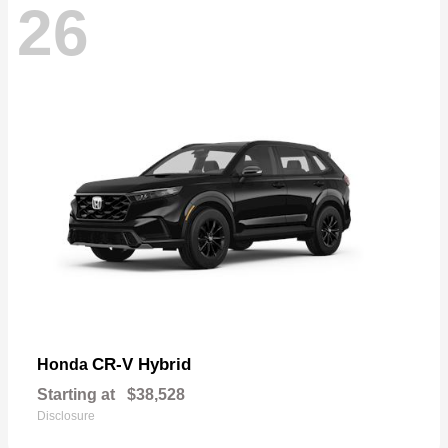
26
CR-V Hybrid
Honda
Starting at
$38,528
Disclosure