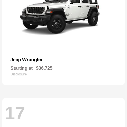
Wrangler
Jeep
Starting at
$36,725
Disclosure
17