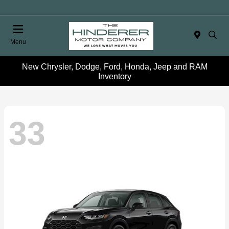
Menu
New Chrysler, Dodge, Ford, Honda, Jeep and RAM
Inventory
33