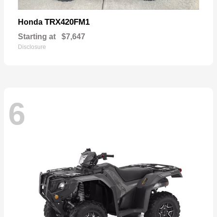
TRX420FM1
Honda
Starting at
$7,647
Disclosure
6