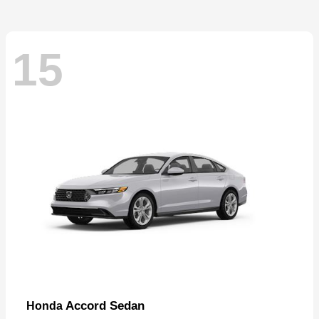
15
Accord Sedan
Honda