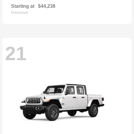
Starting at
$44,238
Disclosure
21