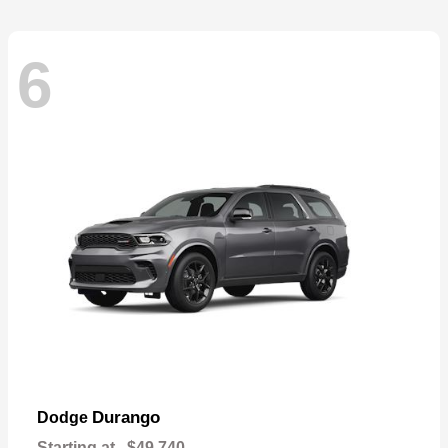
6
Durango
Dodge
Starting at
$49,740