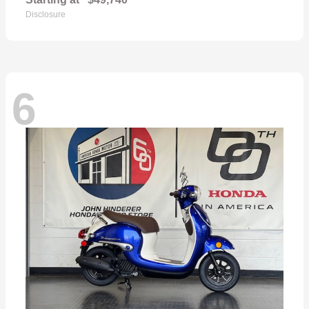
Disclosure
6