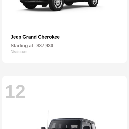
Grand Cherokee
Jeep
Starting at
$37,930
Disclosure
12