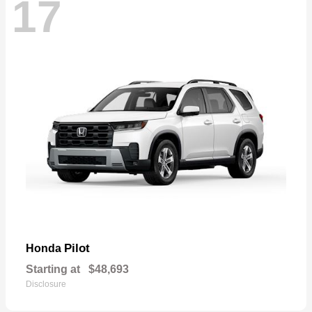
17
Pilot
Honda
Starting at
$48,693
Disclosure