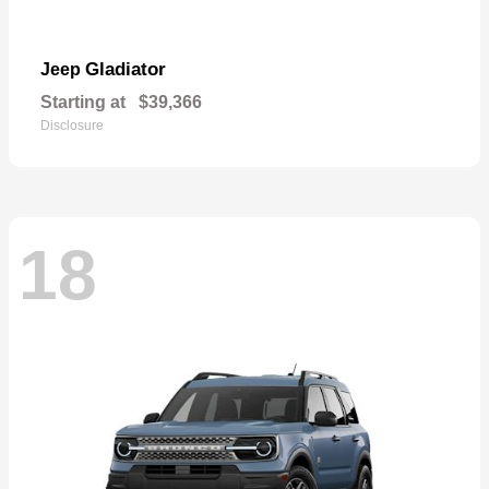
Gladiator
Jeep
Starting at
$39,366
Disclosure
18