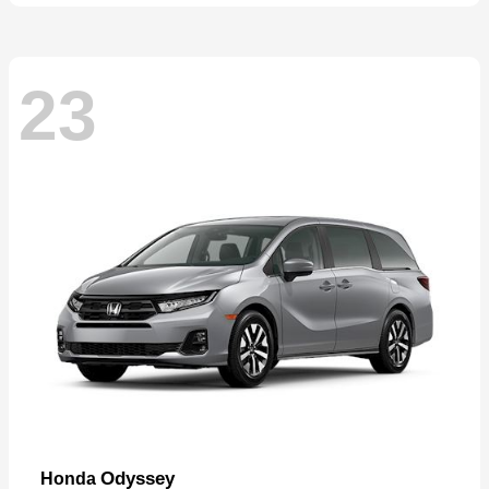
23
Odyssey
Honda