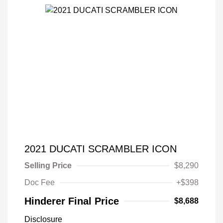
2021 DUCATI SCRAMBLER ICON
Selling Price
$8,290
Doc Fee
+$398
Hinderer Final Price
$8,688
Disclosure