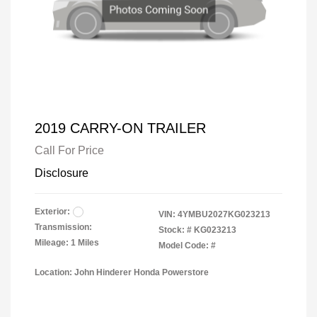
2019 CARRY-ON TRAILER
Call For Price
Disclosure
Exterior:
VIN:
4YMBU2027KG023213
Transmission:
Stock: #
KG023213
Mileage: 1 Miles
Model Code: #
Location: John Hinderer Honda Powerstore