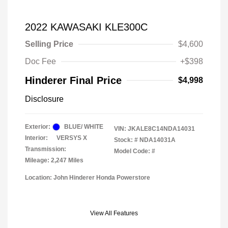
2022 KAWASAKI KLE300C
Selling Price
$4,600
Doc Fee
+$398
Hinderer Final Price
$4,998
Disclosure
Exterior:
BLUE/ WHITE
VIN:
JKALE8C14NDA14031
Interior:
VERSYS X
Stock: #
NDA14031A
Transmission:
Model Code: #
Mileage: 2,247 Miles
Location: John Hinderer Honda Powerstore
View All Features