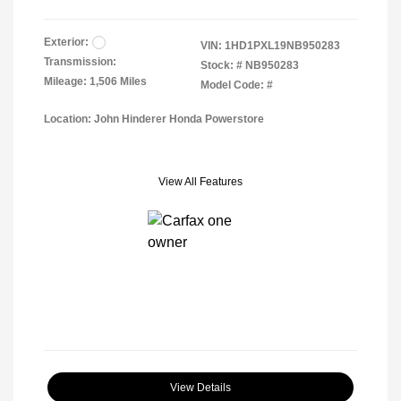
Exterior:
VIN:
1HD1PXL19NB950283
Transmission:
Stock: #
NB950283
Mileage: 1,506 Miles
Model Code: #
Location: John Hinderer Honda Powerstore
View All Features
View Details