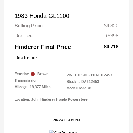
1983 Honda GL1100
Selling Price
$4,320
Doc Fee
+$398
Hinderer Final Price
$4,718
Disclosure
Exterior:
Brown
VIN:
1HFSC0211DA312453
Transmission:
Stock: #
DA312453
Mileage: 18,377 Miles
Model Code: #
Location: John Hinderer Honda Powerstore
View All Features