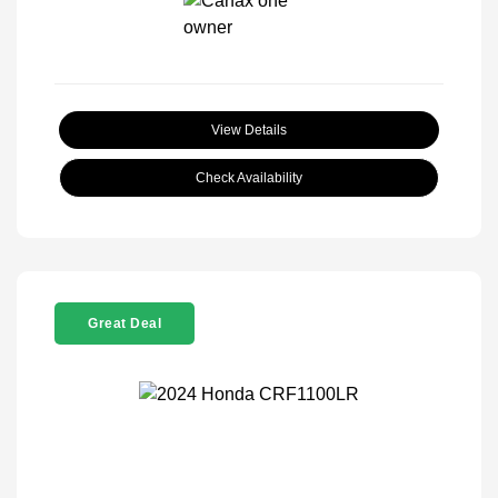
View Details
Check Availability
Great Deal