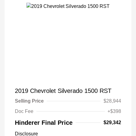
2019 Chevrolet Silverado 1500 RST
Selling Price
$28,944
Doc Fee
+$398
Hinderer Final Price
$29,342
Disclosure