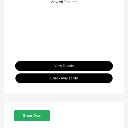
View All Features
View Details
Check Availability
Great Deal