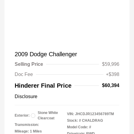
2009 Dodge Challenger
Selling Price
$59,996
Doc Fee
+$398
Hinderer Final Price
$60,394
Disclosure
Stone White
VIN:
JHCDJR123456789TM
Exterior:
Clearcoat
Stock: #
CHALDRAG
Transmission:
Model Code: #
Mileage: 1 Miles
Drivetrain: RWD