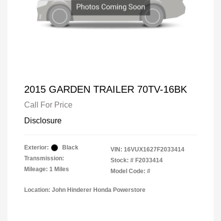
2015 GARDEN TRAILER 70TV-16BK
Call For Price
Disclosure
Exterior:
Black
VIN:
16VUX1627F2033414
Transmission:
Stock: #
F2033414
Mileage: 1 Miles
Model Code: #
Location: John Hinderer Honda Powerstore