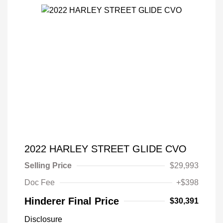
2022 HARLEY STREET GLIDE CVO
Selling Price
$29,993
Doc Fee
+$398
Hinderer Final Price
$30,391
Disclosure