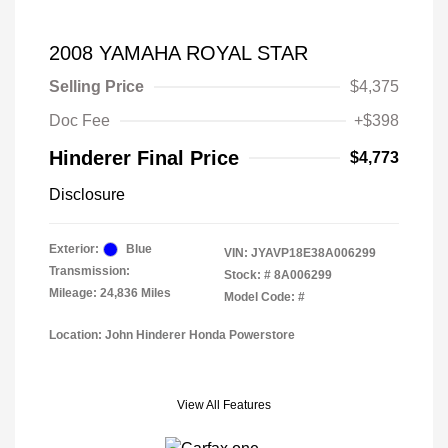
2008 YAMAHA ROYAL STAR
Selling Price
$4,375
Doc Fee
+$398
Hinderer Final Price
$4,773
Disclosure
Exterior:
Blue
VIN:
JYAVP18E38A006299
Transmission:
Stock: #
8A006299
Mileage: 24,836 Miles
Model Code: #
Location: John Hinderer Honda Powerstore
View All Features