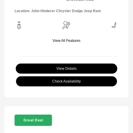
Location: John Hinderer Chrysler Dodge Jeep Ram
View All Features
View Details
Check Availability
Great Deal