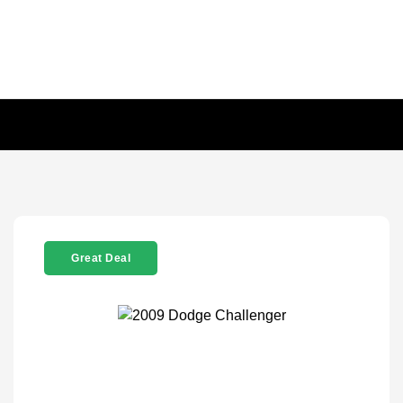
Great Deal