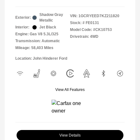
Shadow Gray
VIN:
1GCRYEED7KZ211820
Exterior:
Metallic
Stock: #
FE0131
Interior:
Jet Black
Model Code: #CK10753
Engine: Gas V8 5.3L/325
Drivetrain: 4WD
Transmission: Automatic
Mileage: 58,403 Miles
Location: John Hinderer Ford
View All Features
View Details