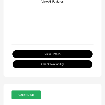
View All Features
View Details
Check Availability
Great Deal