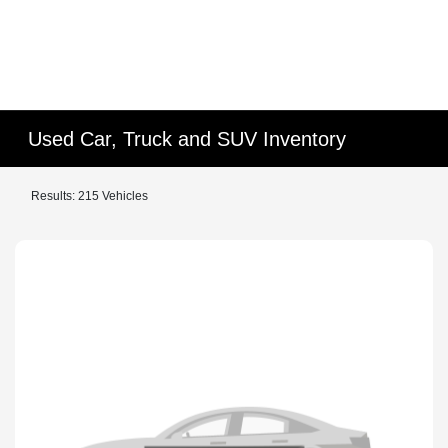
Used Car, Truck and SUV Inventory
Results: 215 Vehicles