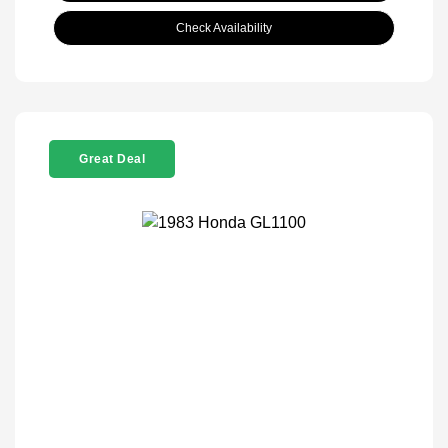
Check Availability
Great Deal