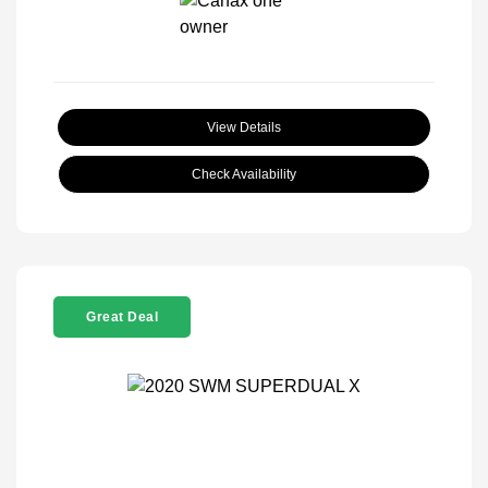
View Details
Check Availability
Great Deal