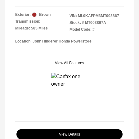
Exterior:
Brown
VIN:
ML0KAFPM3MT003867
Transmission:
Stock: #
MT003867A
Mileage: 585 Miles
Model Code: #
Location: John Hinderer Honda Powerstore
View All Features
View Details