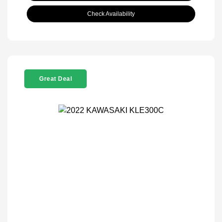
Check Availability
Great Deal