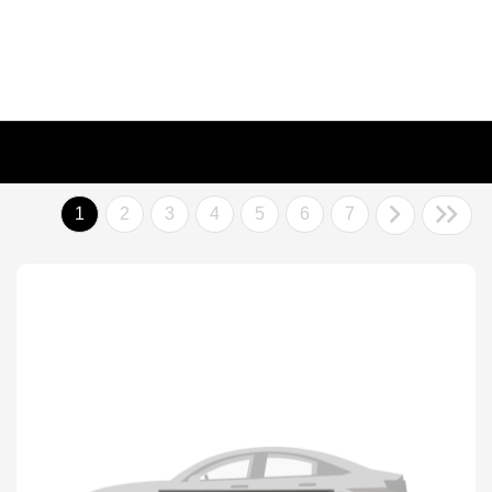
1
2
3
4
5
6
7