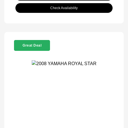
Check Availability
Great Deal