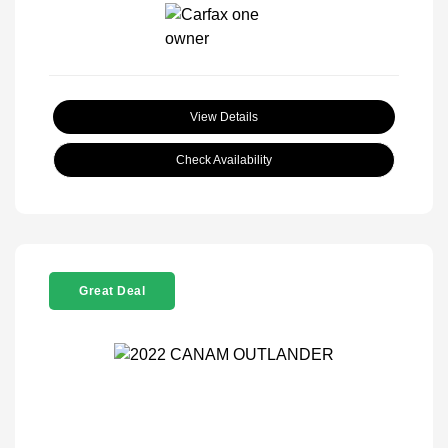
View Details
Check Availability
Great Deal