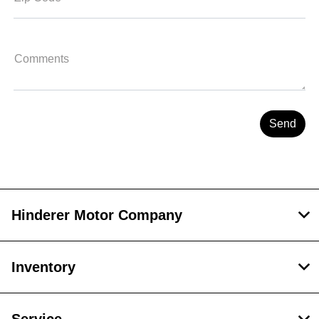
Comments
Hinderer Motor Company
Inventory