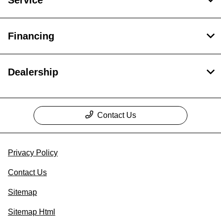
Service
Financing
Dealership
Contact Us
Privacy Policy
Contact Us
Sitemap
Sitemap Html