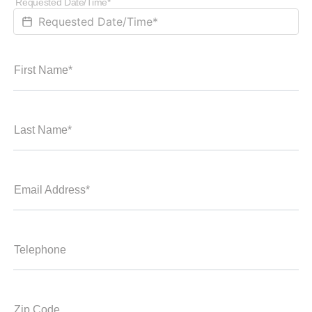
Requested Date/Time*
First Name*
Last Name*
Email Address*
Telephone
Zip Code