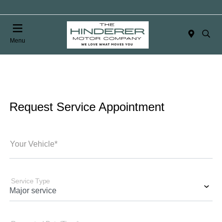
Menu
Request Service Appointment
Your Vehicle*
Service Type