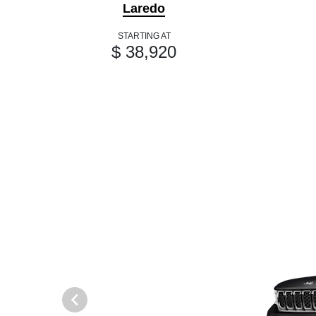
Laredo
STARTING AT
$ 38,920