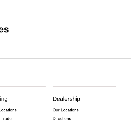
es
ing
Dealership
Locations
Our Locations
 Trade
Directions