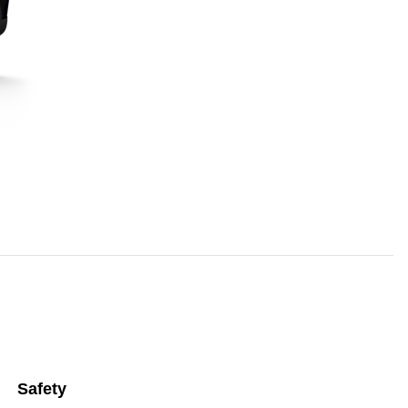
Safety