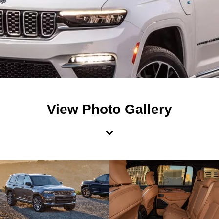
View Photo Gallery