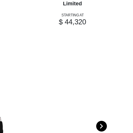
Limited
STARTING AT
$ 44,320