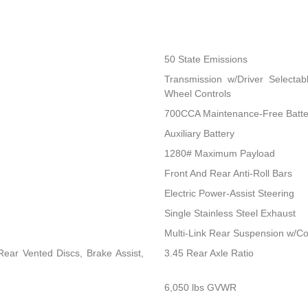
50 State Emissions
Transmission w/Driver Selectab
Wheel Controls
700CCA Maintenance-Free Batte
Auxiliary Battery
1280# Maximum Payload
Front And Rear Anti-Roll Bars
Electric Power-Assist Steering
Single Stainless Steel Exhaust
Multi-Link Rear Suspension w/Co
ear Vented Discs, Brake Assist,
3.45 Rear Axle Ratio
6,050 lbs GVWR