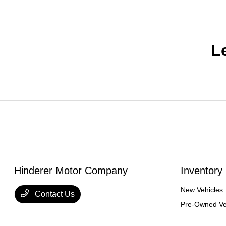
L
Hinderer Motor Company
Inventory
New Vehicles
Contact Us
Pre-Owned Ve