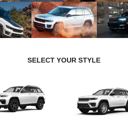
SELECT YOUR STYLE