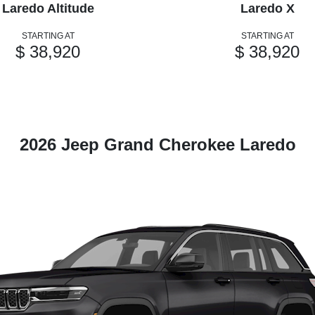
Laredo Altitude
Laredo X
STARTING AT
STARTING AT
$ 38,920
$ 38,920
2026 Jeep Grand Cherokee Laredo