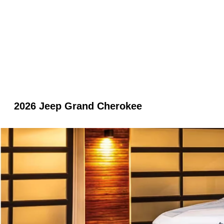
2026 Jeep Grand Cherokee