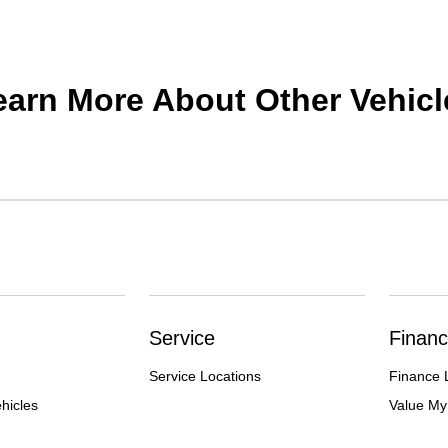
earn More About Other Vehicl
Service
Financ
Service Locations
Finance 
hicles
Value My