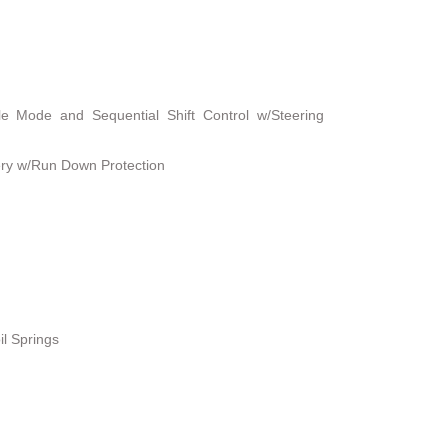
le Mode and Sequential Shift Control w/Steering
ry w/Run Down Protection
il Springs