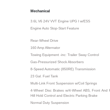
Mechanical
3.6L V6 24V VVT Engine UPG I w/ESS
Engine Auto Stop-Start Feature
Rear-Wheel Drive
160 Amp Alternator
Towing Equipment -inc: Trailer Sway Control
Gas-Pressurized Shock Absorbers
8-Speed Automatic (850RE) Transmission
23 Gal. Fuel Tank
Multi-Link Front Suspension w/Coil Springs
4-Wheel Disc Brakes w/4-Wheel ABS, Front And R
Hill Hold Control and Electric Parking Brake
Normal Duty Suspension