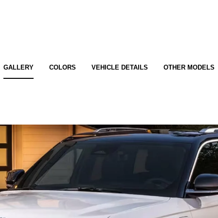
GALLERY
COLORS
VEHICLE DETAILS
OTHER MODELS