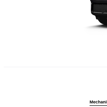
Mechani