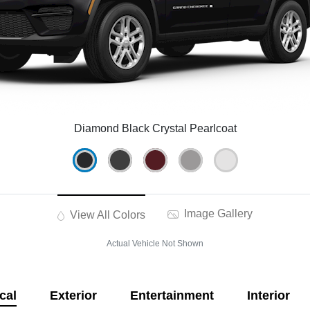
Diamond Black Crystal Pearlcoat
Image Gallery
View All Colors
Actual Vehicle Not Shown
cal
Exterior
Entertainment
Interior