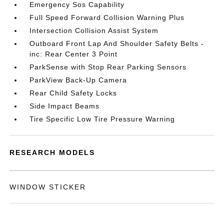
Emergency Sos Capability
Full Speed Forward Collision Warning Plus
Intersection Collision Assist System
Outboard Front Lap And Shoulder Safety Belts -
inc: Rear Center 3 Point
ParkSense with Stop Rear Parking Sensors
ParkView Back-Up Camera
Rear Child Safety Locks
Side Impact Beams
Tire Specific Low Tire Pressure Warning
RESEARCH MODELS
WINDOW STICKER