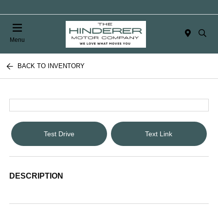
Menu
BACK TO INVENTORY
Test Drive
Text Link
DESCRIPTION