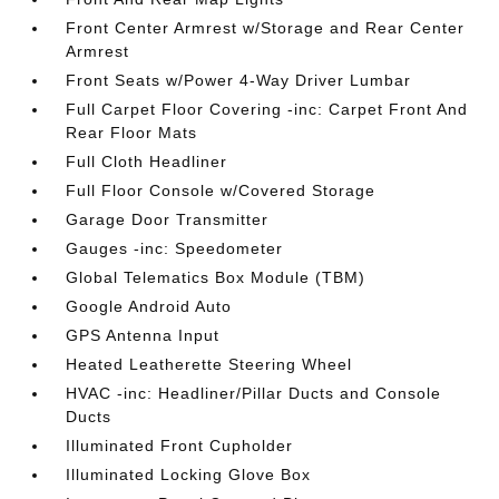
Front Center Armrest w/Storage and Rear Center
Armrest
Front Seats w/Power 4-Way Driver Lumbar
Full Carpet Floor Covering -inc: Carpet Front And
Rear Floor Mats
Full Cloth Headliner
Full Floor Console w/Covered Storage
Garage Door Transmitter
Gauges -inc: Speedometer
Global Telematics Box Module (TBM)
Google Android Auto
GPS Antenna Input
Heated Leatherette Steering Wheel
HVAC -inc: Headliner/Pillar Ducts and Console
Ducts
Illuminated Front Cupholder
Illuminated Locking Glove Box