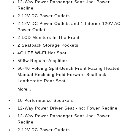
12-Way Power Passenger Seat -inc: Power
Recline
2 12V DC Power Outlets
2 12V DC Power Outlets and 1 Interior 120V AC
Power Outlet
2 LCD Monitors In The Front
2 Seatback Storage Pockets
4G LTE Wi-Fi Hot Spot
506w Regular Amplifier
60-40 Folding Split-Bench Front Facing Heated
Manual Reclining Fold Forward Seatback
Leatherette Rear Seat
More...
10 Performance Speakers
12-Way Power Driver Seat -inc: Power Recline
12-Way Power Passenger Seat -inc: Power
Recline
2 12V DC Power Outlets