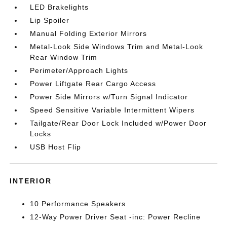
LED Brakelights
Lip Spoiler
Manual Folding Exterior Mirrors
Metal-Look Side Windows Trim and Metal-Look
Rear Window Trim
Perimeter/Approach Lights
Power Liftgate Rear Cargo Access
Power Side Mirrors w/Turn Signal Indicator
Speed Sensitive Variable Intermittent Wipers
Tailgate/Rear Door Lock Included w/Power Door
Locks
USB Host Flip
INTERIOR
10 Performance Speakers
12-Way Power Driver Seat -inc: Power Recline