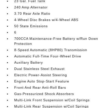
23 Gal. Fuel Tank
240 Amp Alternator
3.70 Rear Axle Ratio
4-Wheel Disc Brakes w/4-Wheel ABS
50 State Emissions
6
700CCA Maintenance-Free Battery w/Run Down
Protection
8-Speed Automatic (8HP80) Transmission
Automatic Full-Time Four-Wheel Drive
Auxiliary Battery
Dual Stainless Steel Exhaust
Electric Power-Assist Steering
Engine Auto Stop-Start Feature
Front And Rear Anti-Roll Bars
Gas-Pressurized Shock Absorbers
Multi-Link Front Suspension w/Coil Springs
Multi-Link Rear Suspension w/Coil Springs