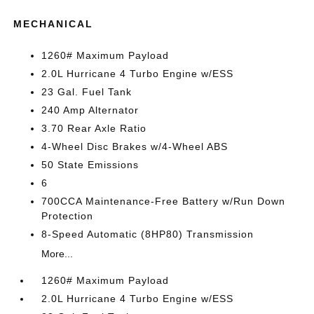
MECHANICAL
1260# Maximum Payload
2.0L Hurricane 4 Turbo Engine w/ESS
23 Gal. Fuel Tank
240 Amp Alternator
3.70 Rear Axle Ratio
4-Wheel Disc Brakes w/4-Wheel ABS
50 State Emissions
6
700CCA Maintenance-Free Battery w/Run Down
Protection
8-Speed Automatic (8HP80) Transmission
More...
1260# Maximum Payload
2.0L Hurricane 4 Turbo Engine w/ESS