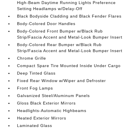
High-Beam Daytime Running Lights Preference
Setting Headlamps w/Delay-Off
Black Bodyside Cladding and Black Fender Flares
Body-Colored Door Handles
Body-Colored Front Bumper w/Black Rub
Strip/Fascia Accent and Metal-Look Bumper Insert
Body-Colored Rear Bumper w/Black Rub
Strip/Fascia Accent and Metal-Look Bumper Insert
Chrome Grille
Compact Spare Tire Mounted Inside Under Cargo
Deep Tinted Glass
Fixed Rear Window w/Wiper and Defroster
Front Fog Lamps
Galvanized Steel/Aluminum Panels
Gloss Black Exterior Mirrors
Headlights-Automatic Highbeams
Heated Exterior Mirrors
Laminated Glass