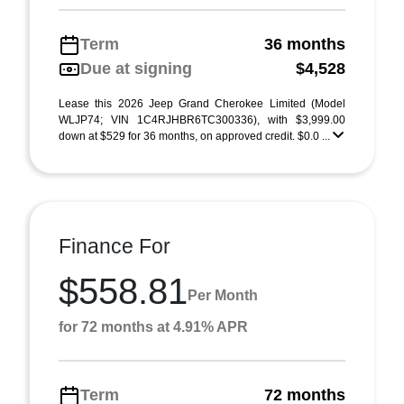
Term
36 months
Due at signing
$4,528
Lease this 2026 Jeep Grand Cherokee Limited (Model
WLJP74; VIN 1C4RJHBR6TC300336), with $3,999.00
down at $529 for 36 months, on approved credit. $0.0 ...
Finance For
$558.81
Per Month
for 72 months at 4.91% APR
Term
72 months