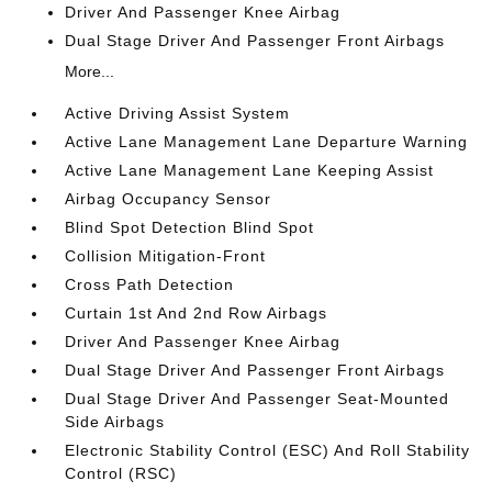
Driver And Passenger Knee Airbag
Dual Stage Driver And Passenger Front Airbags
More...
Active Driving Assist System
Active Lane Management Lane Departure Warning
Active Lane Management Lane Keeping Assist
Airbag Occupancy Sensor
Blind Spot Detection Blind Spot
Collision Mitigation-Front
Cross Path Detection
Curtain 1st And 2nd Row Airbags
Driver And Passenger Knee Airbag
Dual Stage Driver And Passenger Front Airbags
Dual Stage Driver And Passenger Seat-Mounted
Side Airbags
Electronic Stability Control (ESC) And Roll Stability
Control (RSC)