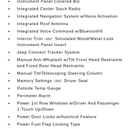
Instrument Panel Covered Bin
Integrated Center Stack Radio
Integrated Navigation System w/Voice Activation
Integrated Roof Antenna
Integrated Voice Command w/Bluetooth®
Interior Trim -inc: Simulated Wood/Metal-Look
Instrument Panel Insert
Jeep Connect Tracker System
Manual Anti-Whiplash w/Tilt Front Head Restraints
and Fixed Rear Head Restraints
Manual Tilt/Telescoping Steering Column
Memory Settings -inc: Driver Seat
Outside Temp Gauge
Perimeter Alarm
Power 1st Row Windows w/Driver And Passenger
1-Touch Up/Down
Power Door Locks w/Autolock Feature
Power Fuel Flap Locking Type