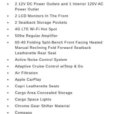
2 12V DC Power Outlets and 1 Interior 120V AC
Power Outlet
2 LCD Monitors In The Front
2 Seatback Storage Pockets
4G LTE Wi-Fi Hot Spot
506w Regular Amplifier
60-40 Folding Split-Bench Front Facing Heated
Manual Reclining Fold Forward Seatback
Leatherette Rear Seat
Active Noise Control System
Adaptive Cruise Control w/Stop & Go
Air Filtration
Apple CarPlay
Capri Leatherette Seats
Cargo Area Concealed Storage
Cargo Space Lights
Chrome Gear Shifter Material
Compass