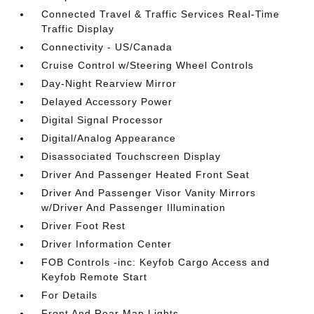
Connected Travel & Traffic Services Real-Time
Traffic Display
Connectivity - US/Canada
Cruise Control w/Steering Wheel Controls
Day-Night Rearview Mirror
Delayed Accessory Power
Digital Signal Processor
Digital/Analog Appearance
Disassociated Touchscreen Display
Driver And Passenger Heated Front Seat
Driver And Passenger Visor Vanity Mirrors
w/Driver And Passenger Illumination
Driver Foot Rest
Driver Information Center
FOB Controls -inc: Keyfob Cargo Access and
Keyfob Remote Start
For Details
Front And Rear Map Lights