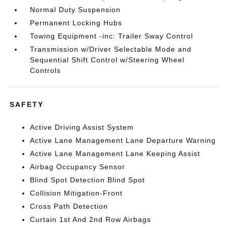
Normal Duty Suspension
Permanent Locking Hubs
Towing Equipment -inc: Trailer Sway Control
Transmission w/Driver Selectable Mode and
Sequential Shift Control w/Steering Wheel
Controls
SAFETY
Active Driving Assist System
Active Lane Management Lane Departure Warning
Active Lane Management Lane Keeping Assist
Airbag Occupancy Sensor
Blind Spot Detection Blind Spot
Collision Mitigation-Front
Cross Path Detection
Curtain 1st And 2nd Row Airbags