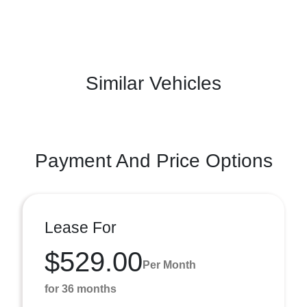
Similar Vehicles
Payment And Price Options
Lease For
$529.00
Per Month
for 36 months