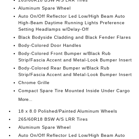
265/60R18 BSW A/S LRR Tires
Aluminum Spare Wheel
Auto On/Off Reflector Led Low/High Beam Auto
High-Beam Daytime Running Lights Preference
Setting Headlamps w/Delay-Off
Black Bodyside Cladding and Black Fender Flares
Body-Colored Door Handles
Body-Colored Front Bumper w/Black Rub
Strip/Fascia Accent and Metal-Look Bumper Insert
Body-Colored Rear Bumper w/Black Rub
Strip/Fascia Accent and Metal-Look Bumper Insert
Chrome Grille
Compact Spare Tire Mounted Inside Under Cargo
More...
18 x 8.0 Polished/Painted Aluminum Wheels
265/60R18 BSW A/S LRR Tires
Aluminum Spare Wheel
Auto On/Off Reflector Led Low/High Beam Auto