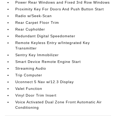
Power Rear Windows and Fixed 3rd Row Windows
Proximity Key For Doors And Push Button Start
Radio w/Seek-Scan
Rear Carpet Floor Trim
Rear Cupholder
Redundant Digital Speedometer
Remote Keyless Entry w/Integrated Key
Transmitter
Sentry Key Immobilizer
Smart Device Remote Engine Start
Streaming Audio
Trip Computer
Uconnect 5 Nav w/12.3 Display
Valet Function
Vinyl Door Trim Insert
Voice Activated Dual Zone Front Automatic Air
Conditioning