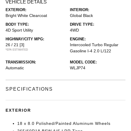
VEHICLE DETAILS
EXTERIOR:
INTERIOR:
Bright White Clearcoat
Global Black
BODY TYPE:
DRIVE TYPE:
4D Sport Utility
4WD
HIGHWAY/CITY MPG:
ENGINE:
26 / 21
[3]
Intercooled Turbo Regular
*EPA ESTIMATED
Gasoline I-4 2.0 L/122
TRANSMISSION:
MODEL CODE:
Automatic
WLJP74
SPECIFICATIONS
EXTERIOR
18 x 8.0 Polished/Painted Aluminum Wheels