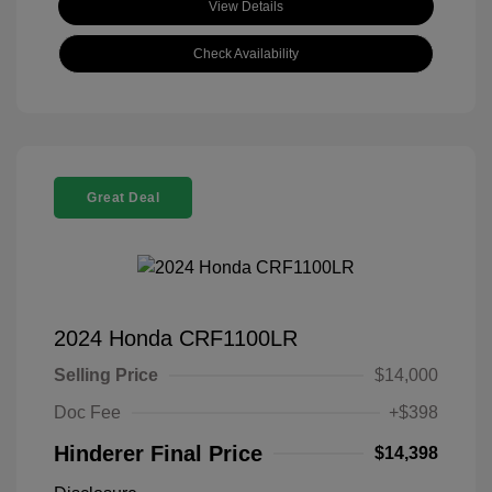
View Details
Check Availability
Great Deal
2024 Honda CRF1100LR
Selling Price
$14,000
Doc Fee
+$398
Hinderer Final Price
$14,398