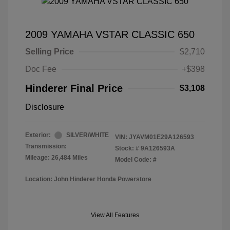
2009 YAMAHA VSTAR CLASSIC 650
Selling Price
$2,710
Doc Fee
+$398
Hinderer Final Price
$3,108
Disclosure
Exterior:
SILVER/WHITE
VIN:
JYAVM01E29A126593
Transmission:
Stock: #
9A126593A
Mileage: 26,484 Miles
Model Code: #
Location: John Hinderer Honda Powerstore
View All Features