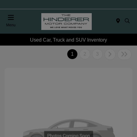
Menu
Used Car, Truck and SUV Inventory
1
2
3