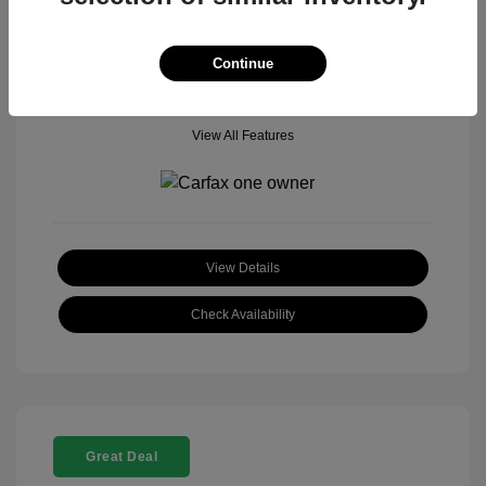
Mileage: 18,377 Miles
Model Code: #
Location: John Hinderer Honda Powerstore
Continue
View All Features
View Details
Check Availability
Great Deal