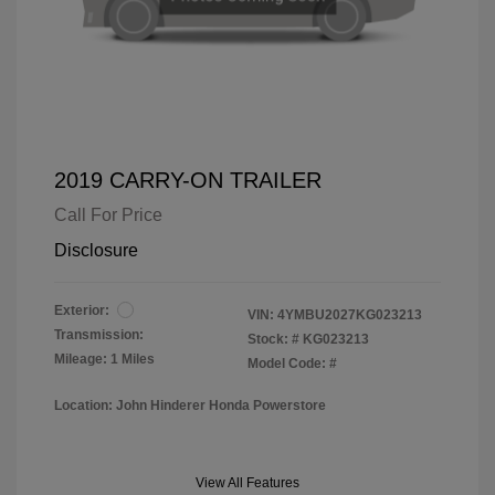
2019 CARRY-ON TRAILER
Call For Price
Disclosure
Exterior:
VIN:
4YMBU2027KG023213
Transmission:
Stock: #
KG023213
Mileage: 1 Miles
Model Code: #
Location: John Hinderer Honda Powerstore
View All Features