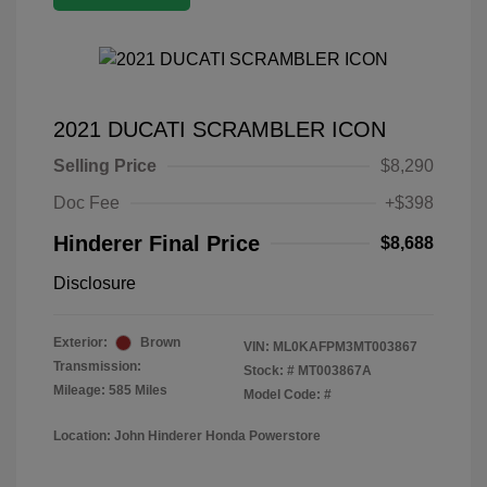
2021 DUCATI SCRAMBLER ICON
Selling Price
$8,290
Doc Fee
+$398
Hinderer Final Price
$8,688
Disclosure
Exterior:
Brown
VIN:
ML0KAFPM3MT003867
Transmission:
Stock: #
MT003867A
Mileage: 585 Miles
Model Code: #
Location: John Hinderer Honda Powerstore