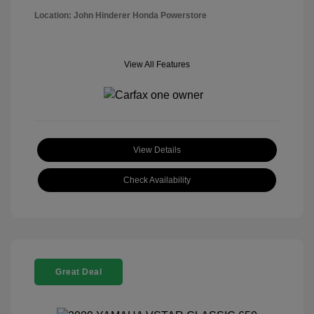
Location: John Hinderer Honda Powerstore
View All Features
View Details
Check Availability
Great Deal