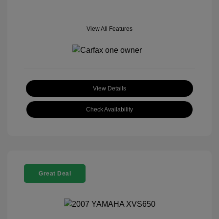
View All Features
View Details
Check Availability
Great Deal