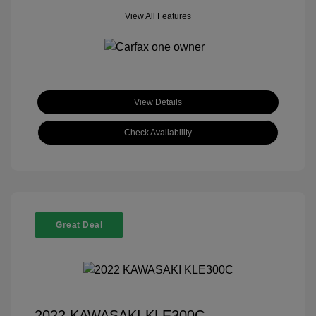
View All Features
View Details
Check Availability
Great Deal
2022 KAWASAKI KLE300C