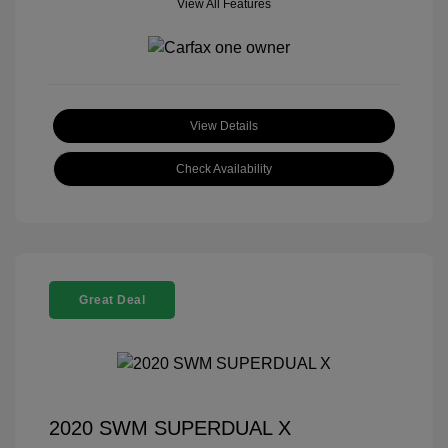
View All Features
View Details
Check Availability
Great Deal
2020 SWM SUPERDUAL X