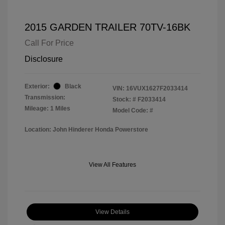
2015 GARDEN TRAILER 70TV-16BK
Call For Price
Disclosure
Exterior:
Black
VIN:
16VUX1627F2033414
Transmission:
Stock: #
F2033414
Mileage: 1 Miles
Model Code: #
Location: John Hinderer Honda Powerstore
View All Features
View Details