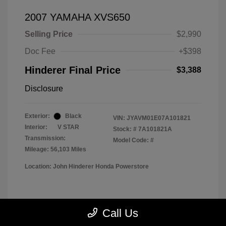
2007 YAMAHA XVS650
Selling Price
$2,990
Doc Fee
+$398
Hinderer Final Price
$3,388
Disclosure
Exterior:
Black
VIN:
JYAVM01E07A101821
Interior:
V STAR
Stock: #
7A101821A
Transmission:
Model Code: #
Mileage: 56,103 Miles
Location: John Hinderer Honda Powerstore
View All Features
Call Us