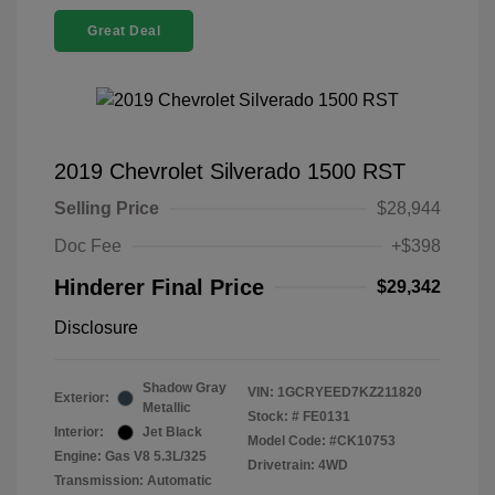
Great Deal
2019 Chevrolet Silverado 1500 RST
Selling Price
$28,944
Doc Fee
+$398
Hinderer Final Price
$29,342
Disclosure
Shadow Gray
VIN:
1GCRYEED7KZ211820
Exterior:
Metallic
Stock: #
FE0131
Interior:
Jet Black
Model Code: #CK10753
Engine: Gas V8 5.3L/325
Drivetrain: 4WD
Transmission: Automatic