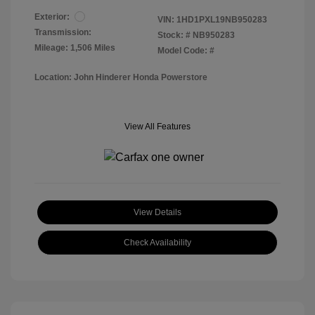
Exterior:
VIN:
1HD1PXL19NB950283
Transmission:
Stock: #
NB950283
Mileage: 1,506 Miles
Model Code: #
Location: John Hinderer Honda Powerstore
View All Features
View Details
Check Availability