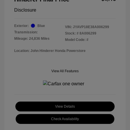
Disclosure
Exterior:
Blue
VIN:
JYAVP18E38A006299
Transmission:
Stock: #
8A006299
Mileage: 24,836 Miles
Model Code: #
Location: John Hinderer Honda Powerstore
View All Features
View Details
Check Availability