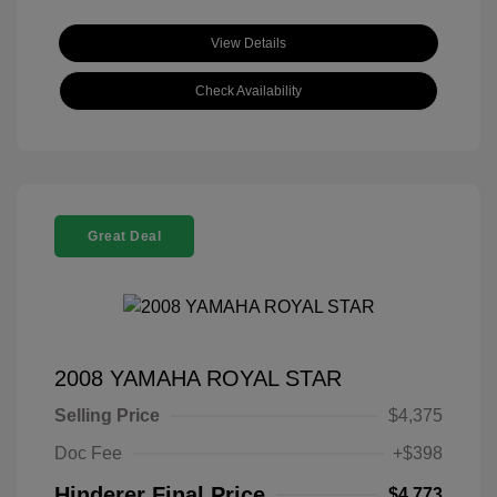
View Details
Check Availability
Great Deal
2008 YAMAHA ROYAL STAR
Selling Price
$4,375
Doc Fee
+$398
Hinderer Final Price
$4,773