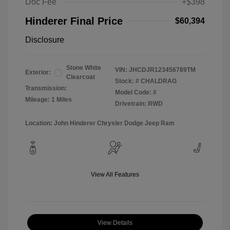
Doc Fee
+$398
Hinderer Final Price
$60,394
Disclosure
Stone White
VIN:
JHCDJR123456789TM
Exterior:
Clearcoat
Stock: #
CHALDRAG
Transmission:
Model Code: #
Mileage: 1 Miles
Drivetrain: RWD
Location: John Hinderer Chrysler Dodge Jeep Ram
View All Features
View Details