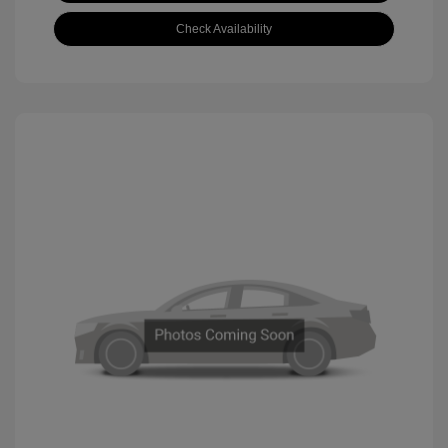
Check Availability