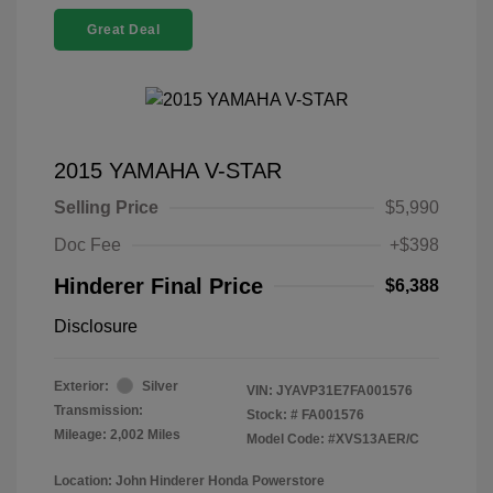
Great Deal
2015 YAMAHA V-STAR
Selling Price
$5,990
Doc Fee
+$398
Hinderer Final Price
$6,388
Disclosure
Exterior:
Silver
VIN:
JYAVP31E7FA001576
Transmission:
Stock: #
FA001576
Mileage: 2,002 Miles
Model Code: #XVS13AER/C
Location: John Hinderer Honda Powerstore