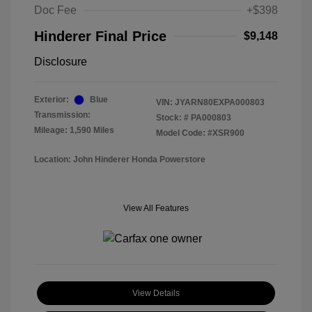
Doc Fee
+$398
Hinderer Final Price
$9,148
Disclosure
Exterior:
Blue
VIN:
JYARN80EXPA000803
Transmission:
Stock: #
PA000803
Mileage: 1,590 Miles
Model Code: #XSR900
Location: John Hinderer Honda Powerstore
View All Features
View Details