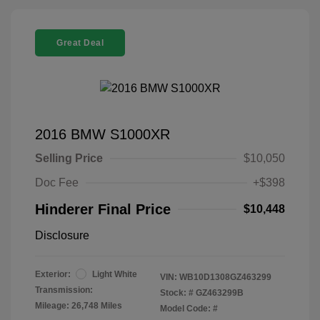
Great Deal
2016 BMW S1000XR
Selling Price
$10,050
Doc Fee
+$398
Hinderer Final Price
$10,448
Disclosure
Exterior:
Light White
VIN:
WB10D1308GZ463299
Transmission:
Stock: #
GZ463299B
Mileage: 26,748 Miles
Model Code: #