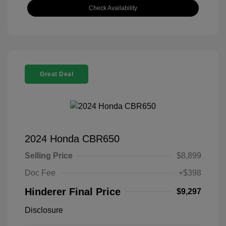
Check Availability
Great Deal
2024 Honda CBR650
Selling Price
$8,899
Doc Fee
+$398
Hinderer Final Price
$9,297
Disclosure