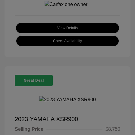
View Details
Check Availability
Great Deal
2023 YAMAHA XSR900
Selling Price
$8,750