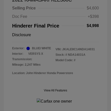
Selling Price
$4,600
Doc Fee
+$398
Hinderer Final Price
$4,998
Disclosure
Exterior:
BLUE/ WHITE
VIN:
JKALE8C14NDA14031
Interior:
VERSYS X
Stock: #
NDA14031A
Transmission:
Model Code: #
Mileage: 2,247 Miles
Location: John Hinderer Honda Powerstore
View All Features