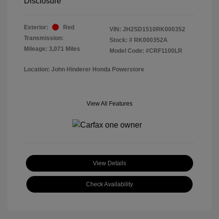
Disclosure
Exterior:
Red
VIN:
JH2SD1510RK000352
Transmission:
Stock: #
RK000352A
Mileage: 3,071 Miles
Model Code: #CRF1100LR
Location: John Hinderer Honda Powerstore
View All Features
View Details
Check Availability