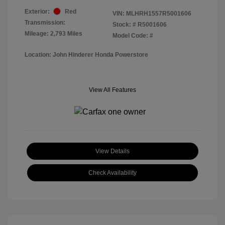
Exterior:
Red
VIN:
MLHRH1557R5001606
Transmission:
Stock: #
R5001606
Mileage: 2,793 Miles
Model Code: #
Location: John Hinderer Honda Powerstore
View All Features
View Details
Check Availability