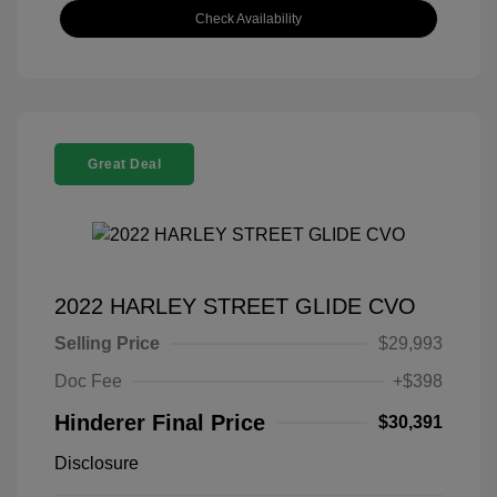
Check Availability
Great Deal
2022 HARLEY STREET GLIDE CVO
Selling Price
$29,993
Doc Fee
+$398
Hinderer Final Price
$30,391
Disclosure