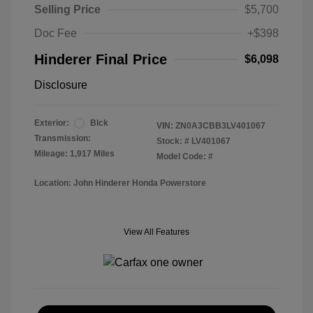
Selling Price
$5,700
Doc Fee
+$398
Hinderer Final Price
$6,098
Disclosure
Exterior:
Blck
VIN:
ZN0A3CBB3LV401067
Transmission:
Stock: #
LV401067
Mileage: 1,917 Miles
Model Code: #
Location: John Hinderer Honda Powerstore
View All Features