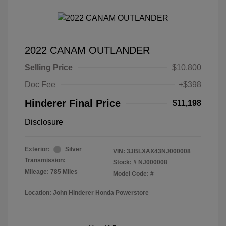
2022 CANAM OUTLANDER
Selling Price
$10,800
Doc Fee
+$398
Hinderer Final Price
$11,198
Disclosure
Exterior:
Silver
VIN:
3JBLXAX43NJ000008
Transmission:
Stock: #
NJ000008
Mileage: 785 Miles
Model Code: #
Location: John Hinderer Honda Powerstore