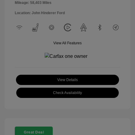
Mileage: 58,403 Miles
Location: John Hinderer Ford
View All Features
View Details
Check Availability
Great Deal