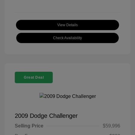
View Details
Check Availability
Great Deal
2009 Dodge Challenger
Selling Price
$59,996