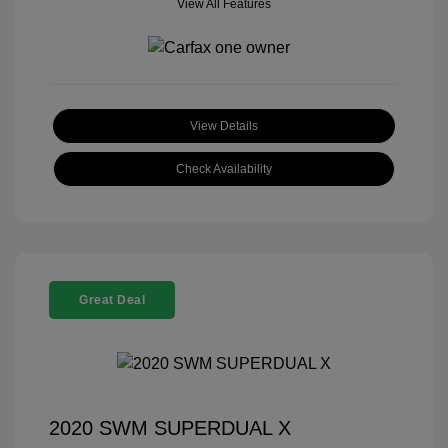
View All Features
View Details
Check Availability
Great Deal
2020 SWM SUPERDUAL X