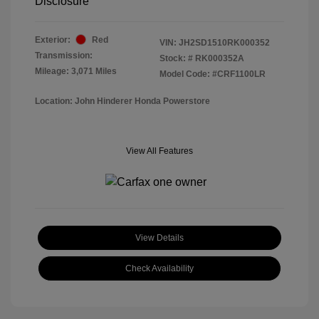
Disclosure
Exterior:
Red
VIN:
JH2SD1510RK000352
Transmission:
Stock: #
RK000352A
Mileage: 3,071 Miles
Model Code: #CRF1100LR
Location: John Hinderer Honda Powerstore
View All Features
View Details
Check Availability