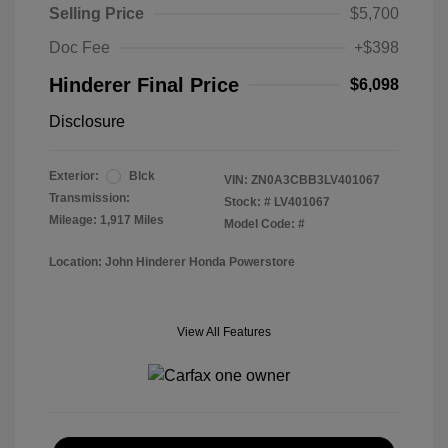
Selling Price
$5,700
Doc Fee
+$398
Hinderer Final Price
$6,098
Disclosure
Exterior:
Blck
VIN:
ZN0A3CBB3LV401067
Transmission:
Stock: #
LV401067
Mileage: 1,917 Miles
Model Code: #
Location: John Hinderer Honda Powerstore
View All Features