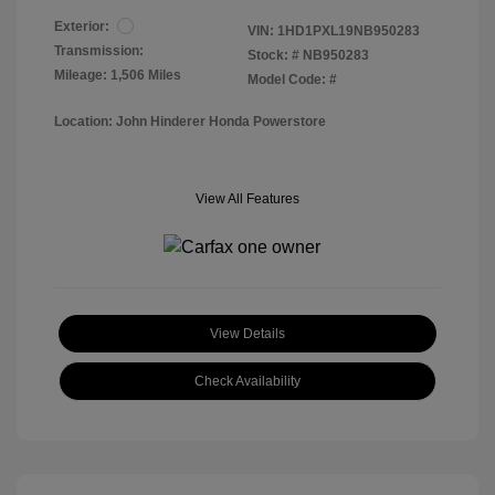
Exterior:
VIN:
1HD1PXL19NB950283
Transmission:
Stock: #
NB950283
Mileage: 1,506 Miles
Model Code: #
Location: John Hinderer Honda Powerstore
View All Features
View Details
Check Availability