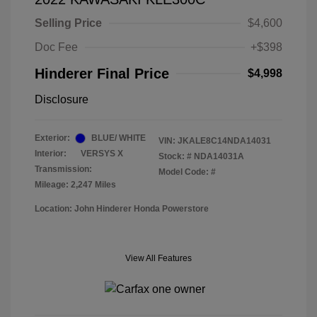
Selling Price
$4,600
Doc Fee
+$398
Hinderer Final Price
$4,998
Disclosure
Exterior:
BLUE/ WHITE
VIN:
JKALE8C14NDA14031
Interior:
VERSYS X
Stock: #
NDA14031A
Transmission:
Model Code: #
Mileage: 2,247 Miles
Location: John Hinderer Honda Powerstore
View All Features