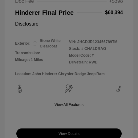
Doc Fee
+$398
Hinderer Final Price
$60,394
Disclosure
Stone White
VIN:
JHCDJR123456789TM
Exterior:
Clearcoat
Stock: #
CHALDRAG
Transmission:
Model Code: #
Mileage: 1 Miles
Drivetrain: RWD
Location: John Hinderer Chrysler Dodge Jeep Ram
View All Features
View Details