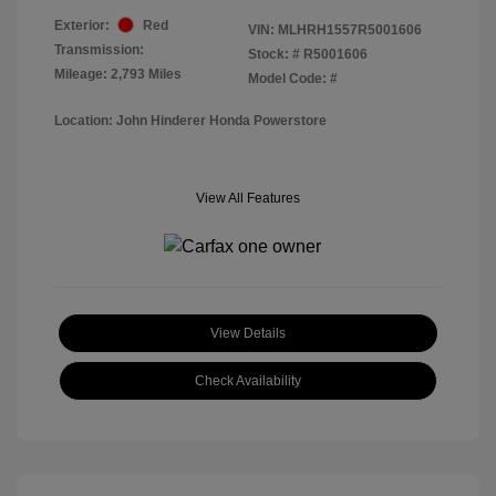
Exterior:
Red
VIN:
MLHRH1557R5001606
Transmission:
Stock: #
R5001606
Mileage: 2,793 Miles
Model Code: #
Location: John Hinderer Honda Powerstore
View All Features
View Details
Check Availability