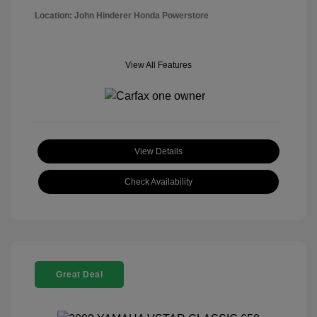
Location: John Hinderer Honda Powerstore
View All Features
View Details
Check Availability
Great Deal