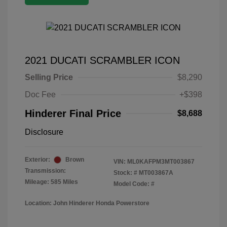
2021 DUCATI SCRAMBLER ICON
Selling Price
$8,290
Doc Fee
+$398
Hinderer Final Price
$8,688
Disclosure
Exterior:
Brown
VIN:
ML0KAFPM3MT003867
Transmission:
Stock: #
MT003867A
Mileage: 585 Miles
Model Code: #
Location: John Hinderer Honda Powerstore