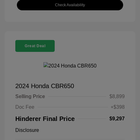
Check Availability
Great Deal
2024 Honda CBR650
Selling Price
$8,899
Doc Fee
+$398
Hinderer Final Price
$9,297
Disclosure