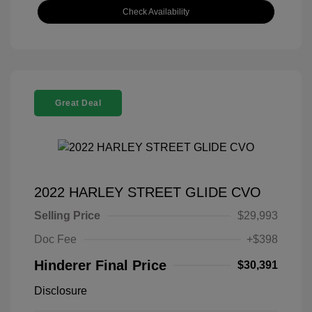
Check Availability
Great Deal
2022 HARLEY STREET GLIDE CVO
Selling Price
$29,993
Doc Fee
+$398
Hinderer Final Price
$30,391
Disclosure