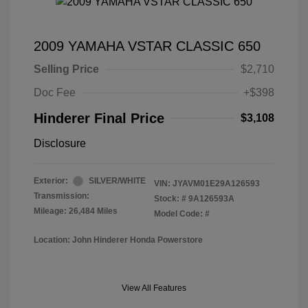
2009 YAMAHA VSTAR CLASSIC 650
Selling Price
$2,710
Doc Fee
+$398
Hinderer Final Price
$3,108
Disclosure
Exterior:
SILVER/WHITE
VIN:
JYAVM01E29A126593
Transmission:
Stock: #
9A126593A
Mileage: 26,484 Miles
Model Code: #
Location: John Hinderer Honda Powerstore
View All Features