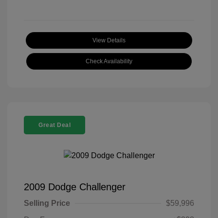
View Details
Check Availability
Great Deal
2009 Dodge Challenger
Selling Price
$59,996