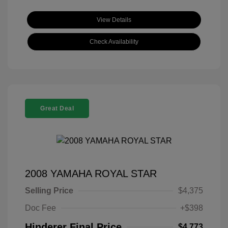
View Details
Check Availability
Great Deal
2008 YAMAHA ROYAL STAR
Selling Price
$4,375
Doc Fee
+$398
Hinderer Final Price
$4,773