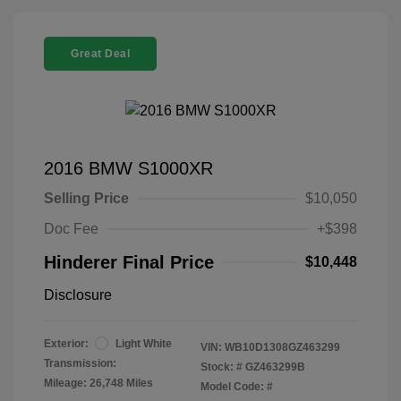
Great Deal
2016 BMW S1000XR
Selling Price
$10,050
Doc Fee
+$398
Hinderer Final Price
$10,448
Disclosure
Exterior:
Light White
VIN:
WB10D1308GZ463299
Transmission:
Stock: #
GZ463299B
Mileage: 26,748 Miles
Model Code: #