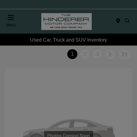
Menu
Used Car, Truck and SUV Inventory
1
2
3