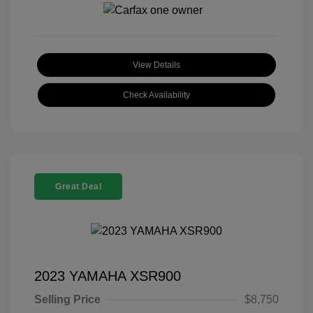
View Details
Check Availability
Great Deal
2023 YAMAHA XSR900
Selling Price
$8,750