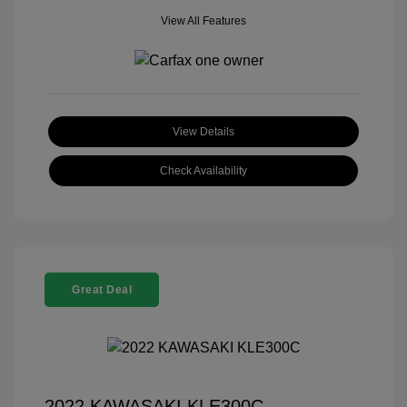
View All Features
View Details
Check Availability
Great Deal
2022 KAWASAKI KLE300C