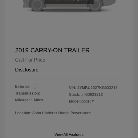
2019 CARRY-ON TRAILER
Call For Price
Disclosure
Exterior:
VIN:
4YMBU2027KG023213
Transmission:
Stock: #
KG023213
Mileage: 1 Miles
Model Code: #
Location: John Hinderer Honda Powerstore
View All Features