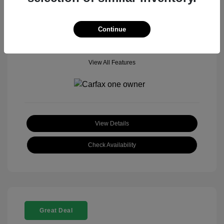
Mileage: 18,377 Miles
Model Code: #
Location: John Hinderer Honda Powerstore
Continue
View All Features
View Details
Check Availability
Great Deal