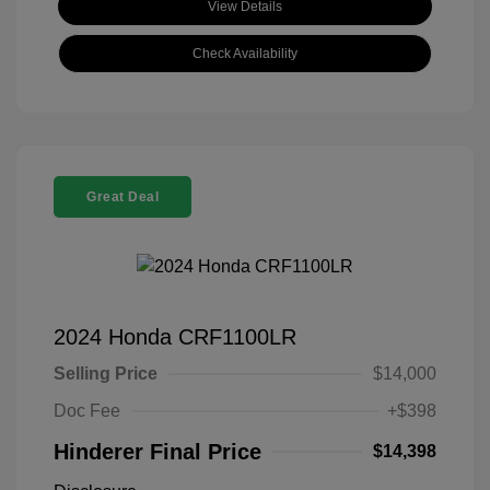
View Details
Check Availability
Great Deal
2024 Honda CRF1100LR
Selling Price
$14,000
Doc Fee
+$398
Hinderer Final Price
$14,398