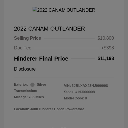
2022 CANAM OUTLANDER
Selling Price
$10,800
Doc Fee
+$398
Hinderer Final Price
$11,198
Disclosure
Exterior:
Silver
VIN:
3JBLXAX43NJ000008
Transmission:
Stock: #
NJ000008
Mileage: 785 Miles
Model Code: #
Location: John Hinderer Honda Powerstore