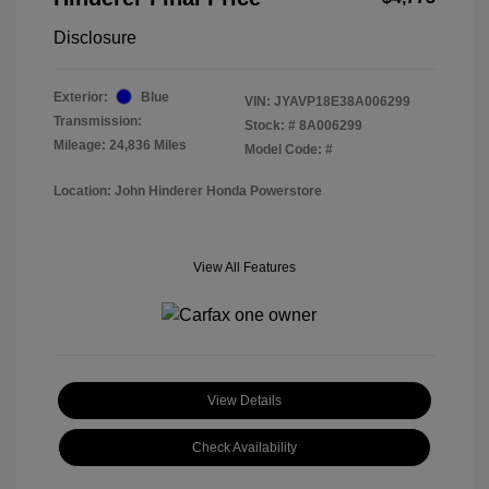
Disclosure
Exterior:
Blue
VIN:
JYAVP18E38A006299
Transmission:
Stock: #
8A006299
Mileage: 24,836 Miles
Model Code: #
Location: John Hinderer Honda Powerstore
View All Features
View Details
Check Availability