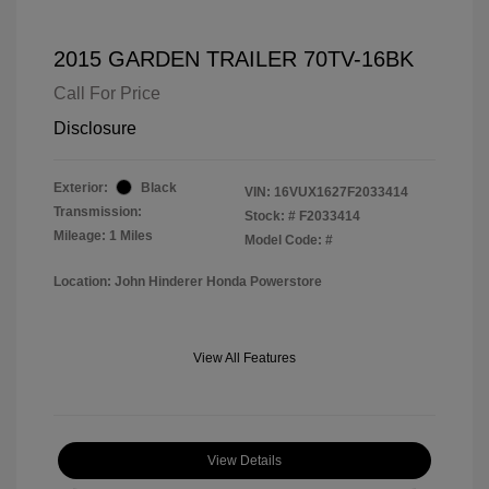
2015 GARDEN TRAILER 70TV-16BK
Call For Price
Disclosure
Exterior:
Black
VIN:
16VUX1627F2033414
Transmission:
Stock: #
F2033414
Mileage: 1 Miles
Model Code: #
Location: John Hinderer Honda Powerstore
View All Features
View Details