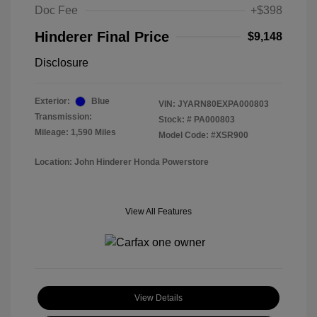
Doc Fee
+$398
Hinderer Final Price
$9,148
Disclosure
Exterior:
Blue
VIN:
JYARN80EXPA000803
Transmission:
Stock: #
PA000803
Mileage: 1,590 Miles
Model Code: #XSR900
Location: John Hinderer Honda Powerstore
View All Features
View Details