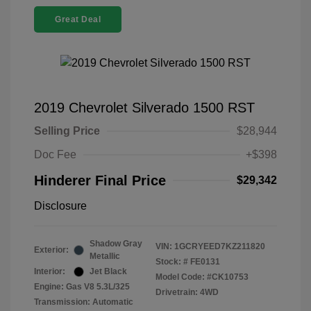
Great Deal
2019 Chevrolet Silverado 1500 RST
Selling Price
$28,944
Doc Fee
+$398
Hinderer Final Price
$29,342
Disclosure
Shadow Gray
VIN:
1GCRYEED7KZ211820
Exterior:
Metallic
Stock: #
FE0131
Interior:
Jet Black
Model Code: #CK10753
Engine: Gas V8 5.3L/325
Drivetrain: 4WD
Transmission: Automatic