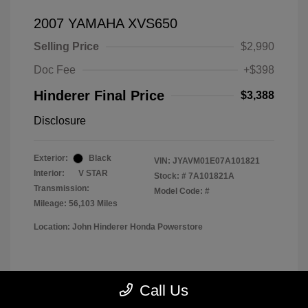
2007 YAMAHA XVS650
Selling Price
$2,990
Doc Fee
+$398
Hinderer Final Price
$3,388
Disclosure
Exterior:
Black
VIN:
JYAVM01E07A101821
Interior:
V STAR
Stock: #
7A101821A
Transmission:
Model Code: #
Mileage: 56,103 Miles
Location: John Hinderer Honda Powerstore
View All Features
Call Us