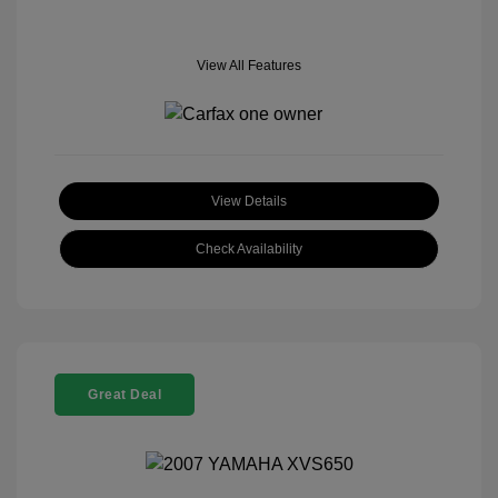
View All Features
View Details
Check Availability
Great Deal