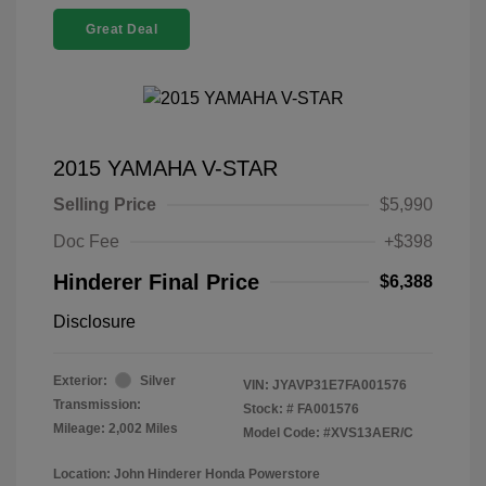
Great Deal
2015 YAMAHA V-STAR
Selling Price
$5,990
Doc Fee
+$398
Hinderer Final Price
$6,388
Disclosure
Exterior:
Silver
VIN:
JYAVP31E7FA001576
Transmission:
Stock: #
FA001576
Mileage: 2,002 Miles
Model Code: #XVS13AER/C
Location: John Hinderer Honda Powerstore