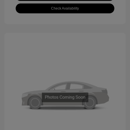
Check Availability