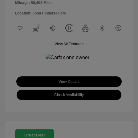
Mileage: 58,403 Miles
Location: John Hinderer Ford
View All Features
View Details
Check Availability
Great Deal