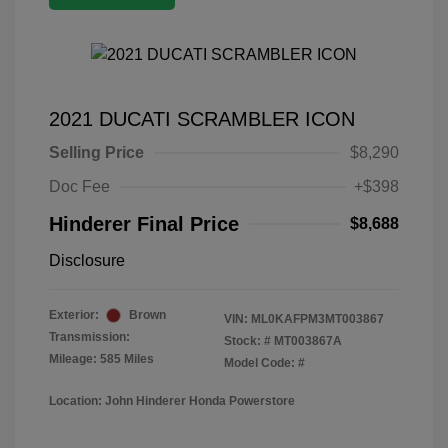
2021 DUCATI SCRAMBLER ICON
Selling Price
$8,290
Doc Fee
+$398
Hinderer Final Price
$8,688
Disclosure
Exterior:
Brown
VIN:
ML0KAFPM3MT003867
Transmission:
Stock: #
MT003867A
Mileage: 585 Miles
Model Code: #
Location: John Hinderer Honda Powerstore