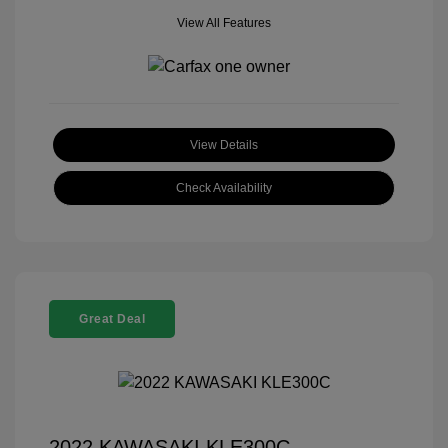
View All Features
View Details
Check Availability
Great Deal
2022 KAWASAKI KLE300C