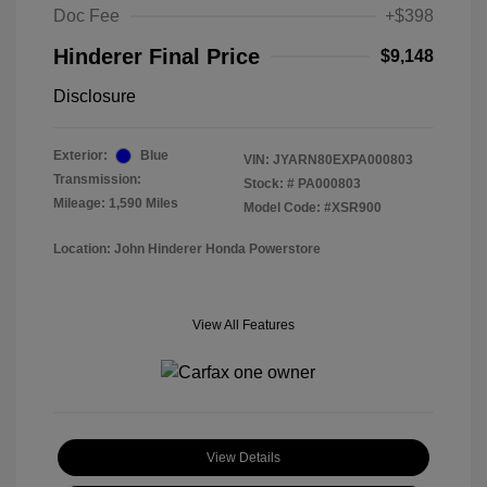
Doc Fee
+$398
Hinderer Final Price
$9,148
Disclosure
Exterior:
Blue
VIN:
JYARN80EXPA000803
Transmission:
Stock: #
PA000803
Mileage: 1,590 Miles
Model Code: #XSR900
Location: John Hinderer Honda Powerstore
View All Features
View Details