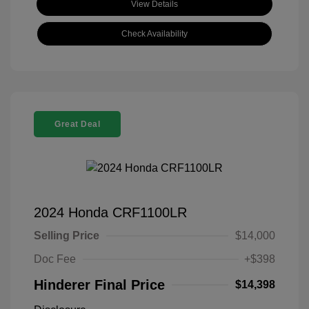
View Details
Check Availability
Great Deal
2024 Honda CRF1100LR
Selling Price
$14,000
Doc Fee
+$398
Hinderer Final Price
$14,398