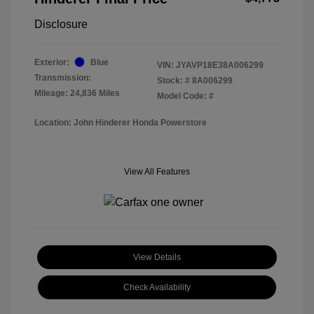
Disclosure
Exterior:
Blue
VIN:
JYAVP18E38A006299
Transmission:
Stock: #
8A006299
Mileage: 24,836 Miles
Model Code: #
Location: John Hinderer Honda Powerstore
View All Features
View Details
Check Availability