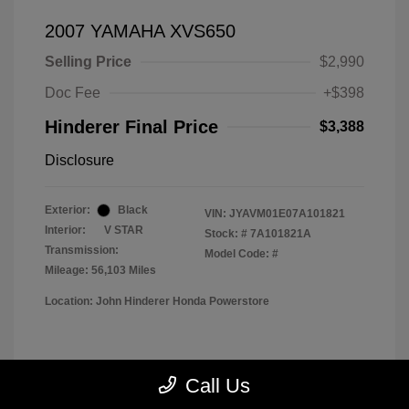
2007 YAMAHA XVS650
Selling Price
$2,990
Doc Fee
+$398
Hinderer Final Price
$3,388
Disclosure
Exterior:
Black
VIN:
JYAVM01E07A101821
Interior:
V STAR
Stock: #
7A101821A
Transmission:
Model Code: #
Mileage: 56,103 Miles
Location: John Hinderer Honda Powerstore
View All Features
Call Us