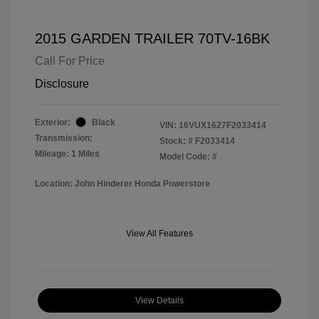
2015 GARDEN TRAILER 70TV-16BK
Call For Price
Disclosure
Exterior:
Black
VIN:
16VUX1627F2033414
Transmission:
Stock: #
F2033414
Mileage: 1 Miles
Model Code: #
Location: John Hinderer Honda Powerstore
View All Features
View Details