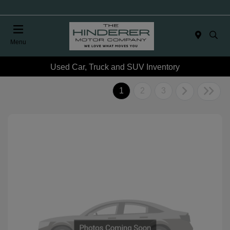
Menu
Used Car, Truck and SUV Inventory
1
2
3