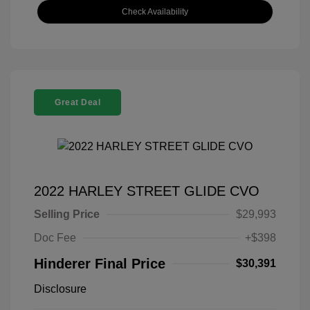
Check Availability
Great Deal
2022 HARLEY STREET GLIDE CVO
Selling Price
$29,993
Doc Fee
+$398
Hinderer Final Price
$30,391
Disclosure