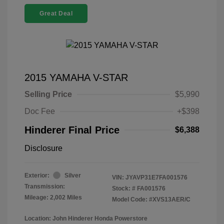
Great Deal
2015 YAMAHA V-STAR
Selling Price
$5,990
Doc Fee
+$398
Hinderer Final Price
$6,388
Disclosure
Exterior:
Silver
VIN:
JYAVP31E7FA001576
Transmission:
Stock: #
FA001576
Mileage: 2,002 Miles
Model Code: #XVS13AER/C
Location: John Hinderer Honda Powerstore