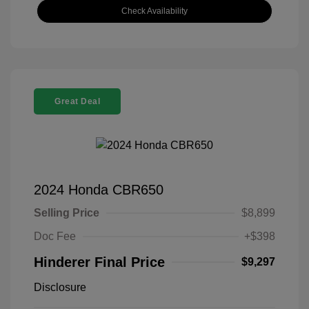
Check Availability
Great Deal
2024 Honda CBR650
Selling Price
$8,899
Doc Fee
+$398
Hinderer Final Price
$9,297
Disclosure