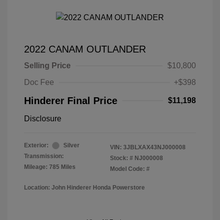
2022 CANAM OUTLANDER
Selling Price
$10,800
Doc Fee
+$398
Hinderer Final Price
$11,198
Disclosure
Exterior:
Silver
VIN:
3JBLXAX43NJ000008
Transmission:
Stock: #
NJ000008
Mileage: 785 Miles
Model Code: #
Location: John Hinderer Honda Powerstore