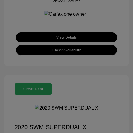
View All Features
View Details
Check Availability
Great Deal
2020 SWM SUPERDUAL X