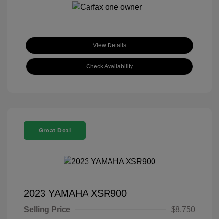
View Details
Check Availability
Great Deal
2023 YAMAHA XSR900
Selling Price
$8,750