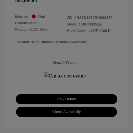
Disclosure
Exterior:
Red
VIN:
JH2SD1510RK000352
Transmission:
Stock: #
RK000352A
Mileage: 3,071 Miles
Model Code: #CRF1100LR
Location: John Hinderer Honda Powerstore
View All Features
View Details
Check Availability