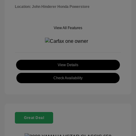
Location: John Hinderer Honda Powerstore
View All Features
View Details
Check Availability
Great Deal