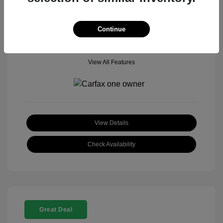
Mileage: 18,377 Miles
Model Code: #
Location: John Hinderer Honda Powerstore
Continue
View All Features
View Details
Check Availability
Great Deal