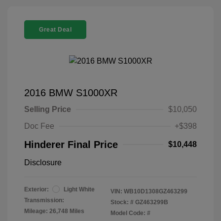
Great Deal
2016 BMW S1000XR
Selling Price
$10,050
Doc Fee
+$398
Hinderer Final Price
$10,448
Disclosure
Exterior:
Light White
VIN:
WB10D1308GZ463299
Transmission:
Stock: #
GZ463299B
Mileage: 26,748 Miles
Model Code: #