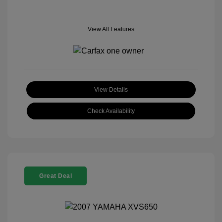
View All Features
View Details
Check Availability
Great Deal