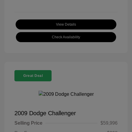
View Details
Check Availability
Great Deal
2009 Dodge Challenger
Selling Price
$59,996