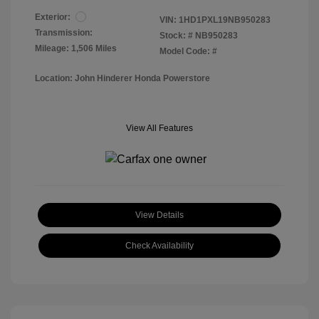
Exterior:
VIN:
1HD1PXL19NB950283
Transmission:
Stock: #
NB950283
Mileage: 1,506 Miles
Model Code: #
Location: John Hinderer Honda Powerstore
View All Features
View Details
Check Availability