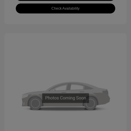
Check Availability