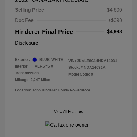
Selling Price
$4,600
Doc Fee
+$398
Hinderer Final Price
$4,998
Disclosure
Exterior:
BLUE/ WHITE
VIN:
JKALE8C14NDA14031
Interior:
VERSYS X
Stock: #
NDA14031A
Transmission:
Model Code: #
Mileage: 2,247 Miles
Location: John Hinderer Honda Powerstore
View All Features