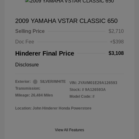
2009 YAMAHA VSTAR CLASSIC 650
Selling Price
$2,710
Doc Fee
+$398
Hinderer Final Price
$3,108
Disclosure
Exterior:
SILVER/WHITE
VIN:
JYAVM01E29A126593
Transmission:
Stock: #
9A126593A
Mileage: 26,484 Miles
Model Code: #
Location: John Hinderer Honda Powerstore
View All Features