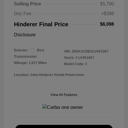
Selling Price
$5,700
Doc Fee
+$398
Hinderer Final Price
$6,098
Disclosure
Exterior:
Blck
VIN:
ZN0A3CBB3LV401067
Transmission:
Stock: #
LV401067
Mileage: 1,917 Miles
Model Code: #
Location: John Hinderer Honda Powerstore
View All Features