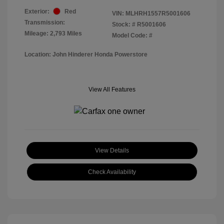
Exterior:
Red
VIN:
MLHRH1557R5001606
Transmission:
Stock: #
R5001606
Mileage: 2,793 Miles
Model Code: #
Location: John Hinderer Honda Powerstore
View All Features
View Details
Check Availability