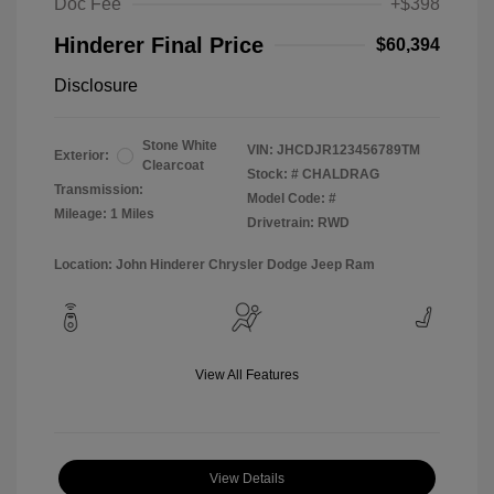
Doc Fee
+$398
Hinderer Final Price
$60,394
Disclosure
Stone White
VIN:
JHCDJR123456789TM
Exterior:
Clearcoat
Stock: #
CHALDRAG
Transmission:
Model Code: #
Mileage: 1 Miles
Drivetrain: RWD
Location: John Hinderer Chrysler Dodge Jeep Ram
View All Features
View Details