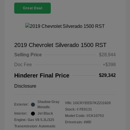
Great Deal
2019 Chevrolet Silverado 1500 RST
Selling Price
$28,944
Doc Fee
+$398
Hinderer Final Price
$29,342
Disclosure
Shadow Gray
VIN:
1GCRYEED7KZ211820
Exterior:
Metallic
Stock: #
FE0131
Interior:
Jet Black
Model Code: #CK10753
Engine: Gas V8 5.3L/325
Drivetrain: 4WD
Transmission: Automatic