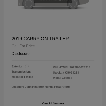
2019 CARRY-ON TRAILER
Call For Price
Disclosure
Exterior:
VIN:
4YMBU2027KG023213
Transmission:
Stock: #
KG023213
Mileage: 1 Miles
Model Code: #
Location: John Hinderer Honda Powerstore
View All Features