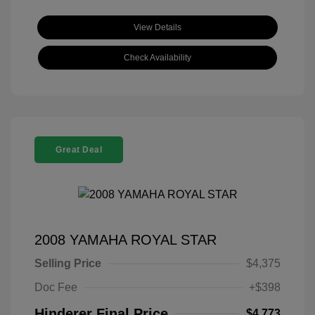
View Details
Check Availability
Great Deal
2008 YAMAHA ROYAL STAR
Selling Price
$4,375
Doc Fee
+$398
Hinderer Final Price
$4,773