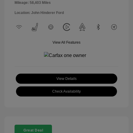
Mileage: 58,403 Miles
Location: John Hinderer Ford
View All Features
View Details
Check Availability
Great Deal