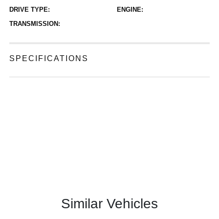
DRIVE TYPE:
ENGINE:
TRANSMISSION:
SPECIFICATIONS
Similar Vehicles