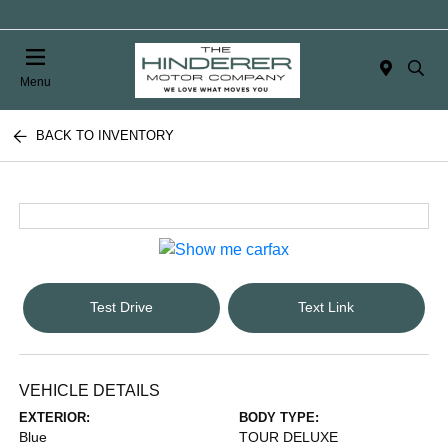
Menu
BACK TO INVENTORY
Test Drive
Text Link
VEHICLE DETAILS
EXTERIOR:
BODY TYPE:
Blue
TOUR DELUXE