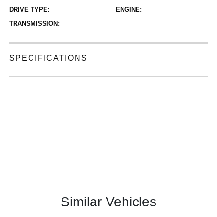
DRIVE TYPE:
ENGINE:
TRANSMISSION:
SPECIFICATIONS
Similar Vehicles