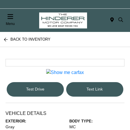
Menu
BACK TO INVENTORY
Test Drive
Text Link
VEHICLE DETAILS
EXTERIOR:
BODY TYPE:
Gray
MC