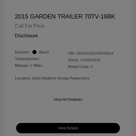
2015 GARDEN TRAILER 70TV-16BK
Call For Price
Disclosure
Exterior:
Black
VIN:
16VUX1627F2033414
Transmission:
Stock: #
F2033414
Mileage: 1 Miles
Model Code: #
Location: John Hinderer Honda Powerstore
View All Features
View Details