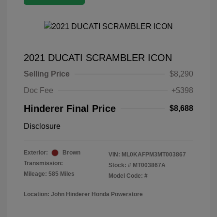
2021 DUCATI SCRAMBLER ICON
Selling Price
$8,290
Doc Fee
+$398
Hinderer Final Price
$8,688
Disclosure
Exterior:
Brown
VIN:
ML0KAFPM3MT003867
Transmission:
Stock: #
MT003867A
Mileage: 585 Miles
Model Code: #
Location: John Hinderer Honda Powerstore