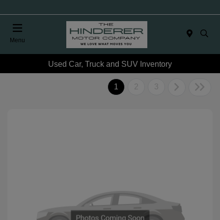
Menu
Used Car, Truck and SUV Inventory
1
2
3