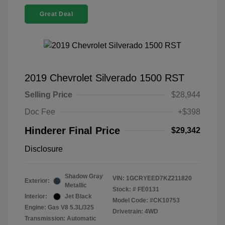
Great Deal
2019 Chevrolet Silverado 1500 RST
Selling Price
$28,944
Doc Fee
+$398
Hinderer Final Price
$29,342
Disclosure
Shadow Gray
VIN:
1GCRYEED7KZ211820
Exterior:
Metallic
Stock: #
FE0131
Interior:
Jet Black
Model Code: #CK10753
Engine: Gas V8 5.3L/325
Drivetrain: 4WD
Transmission: Automatic