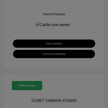
View All Features
View Details
Check Availability
Great Deal