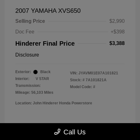
2007 YAMAHA XVS650
Selling Price
$2,990
Doc Fee
+$398
Hinderer Final Price
$3,388
Disclosure
Exterior:
Black
VIN:
JYAVM01E07A101821
Interior:
V STAR
Stock: #
7A101821A
Transmission:
Model Code: #
Mileage: 56,103 Miles
Location: John Hinderer Honda Powerstore
View All Features
Call Us