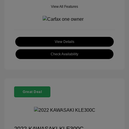
View All Features
View Details
Check Availability
Great Deal
2022 KAWASAKI KLE300C