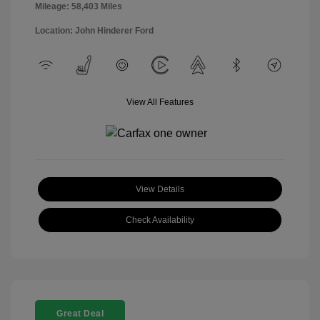
Mileage: 58,403 Miles
Location: John Hinderer Ford
View All Features
View Details
Check Availability
Great Deal