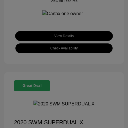
View All Features
View Details
Check Availability
Great Deal
2020 SWM SUPERDUAL X