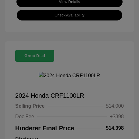
View Details
Check Availability
Great Deal
2024 Honda CRF1100LR
Selling Price
$14,000
Doc Fee
+$398
Hinderer Final Price
$14,398