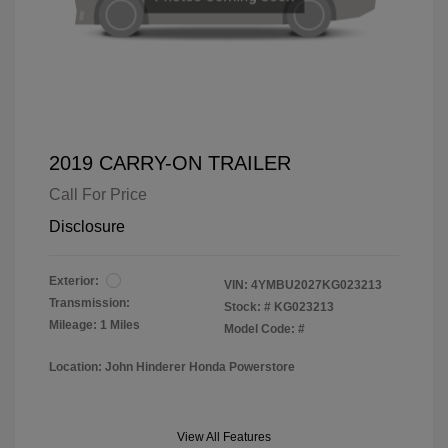
2019 CARRY-ON TRAILER
Call For Price
Disclosure
Exterior:
VIN:
4YMBU2027KG023213
Transmission:
Stock: #
KG023213
Mileage: 1 Miles
Model Code: #
Location: John Hinderer Honda Powerstore
View All Features