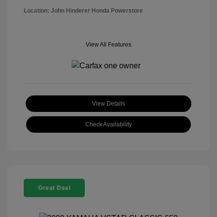
Location: John Hinderer Honda Powerstore
View All Features
View Details
Check Availability
Great Deal