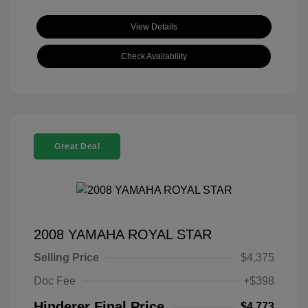
View Details
Check Availability
Great Deal
2008 YAMAHA ROYAL STAR
Selling Price
$4,375
Doc Fee
+$398
Hinderer Final Price
$4,773