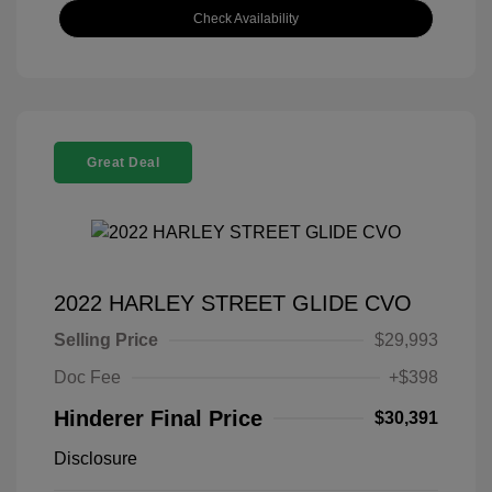
Check Availability
Great Deal
2022 HARLEY STREET GLIDE CVO
Selling Price
$29,993
Doc Fee
+$398
Hinderer Final Price
$30,391
Disclosure