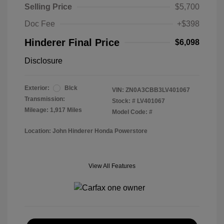
Selling Price
$5,700
Doc Fee
+$398
Hinderer Final Price
$6,098
Disclosure
Exterior:
Blck
VIN:
ZN0A3CBB3LV401067
Transmission:
Stock: #
LV401067
Mileage: 1,917 Miles
Model Code: #
Location: John Hinderer Honda Powerstore
View All Features