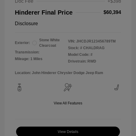
Doc Fee
+$398
Hinderer Final Price
$60,394
Disclosure
Stone White
VIN:
JHCDJR123456789TM
Exterior:
Clearcoat
Stock: #
CHALDRAG
Transmission:
Model Code: #
Mileage: 1 Miles
Drivetrain: RWD
Location: John Hinderer Chrysler Dodge Jeep Ram
View All Features
View Details