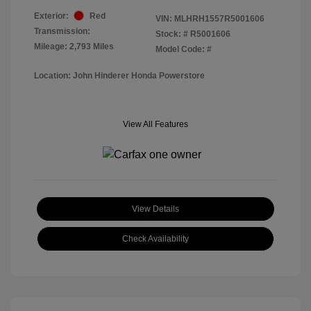
Exterior:
Red
VIN:
MLHRH1557R5001606
Transmission:
Stock: #
R5001606
Mileage: 2,793 Miles
Model Code: #
Location: John Hinderer Honda Powerstore
View All Features
View Details
Check Availability