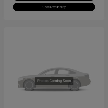
Check Availability