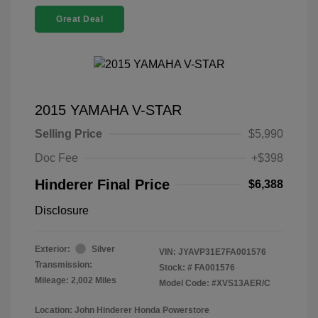
Great Deal
2015 YAMAHA V-STAR
Selling Price
$5,990
Doc Fee
+$398
Hinderer Final Price
$6,388
Disclosure
Exterior:
Silver
VIN:
JYAVP31E7FA001576
Transmission:
Stock: #
FA001576
Mileage: 2,002 Miles
Model Code: #XVS13AER/C
Location: John Hinderer Honda Powerstore