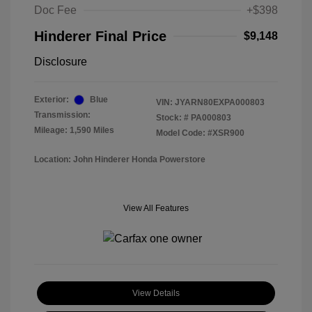
Doc Fee
+$398
Hinderer Final Price
$9,148
Disclosure
Exterior:
Blue
VIN:
JYARN80EXPA000803
Transmission:
Stock: #
PA000803
Mileage: 1,590 Miles
Model Code: #XSR900
Location: John Hinderer Honda Powerstore
View All Features
View Details