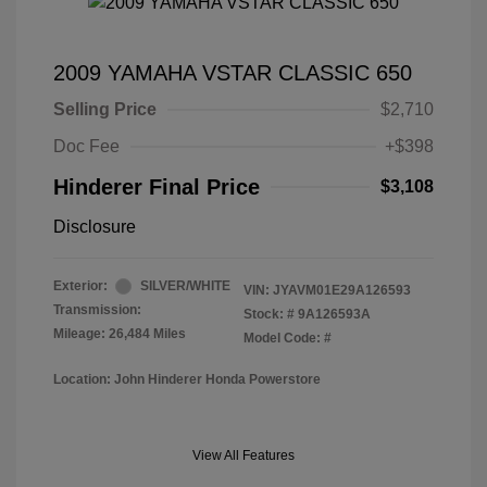
2009 YAMAHA VSTAR CLASSIC 650
Selling Price
$2,710
Doc Fee
+$398
Hinderer Final Price
$3,108
Disclosure
Exterior:
SILVER/WHITE
VIN:
JYAVM01E29A126593
Transmission:
Stock: #
9A126593A
Mileage: 26,484 Miles
Model Code: #
Location: John Hinderer Honda Powerstore
View All Features