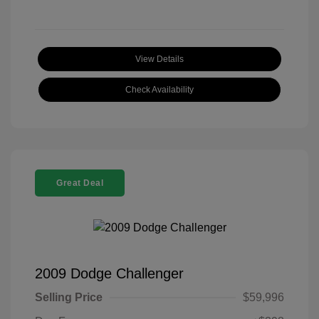
View Details
Check Availability
Great Deal
2009 Dodge Challenger
Selling Price
$59,996