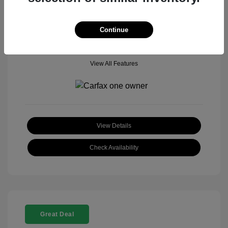
Mileage: 18,377 Miles
Model Code: #
Location: John Hinderer Honda Powerstore
Continue
View All Features
View Details
Check Availability
Great Deal