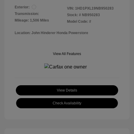
Exterior:
VIN:
1HD1PXL19NB950283
Transmission:
Stock: #
NB950283
Mileage: 1,506 Miles
Model Code: #
Location: John Hinderer Honda Powerstore
View All Features
View Details
Check Availability