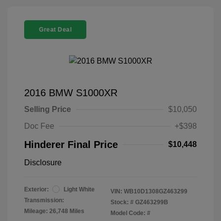
Great Deal
2016 BMW S1000XR
Selling Price
$10,050
Doc Fee
+$398
Hinderer Final Price
$10,448
Disclosure
Exterior:
Light White
VIN:
WB10D1308GZ463299
Transmission:
Stock: #
GZ463299B
Mileage: 26,748 Miles
Model Code: #