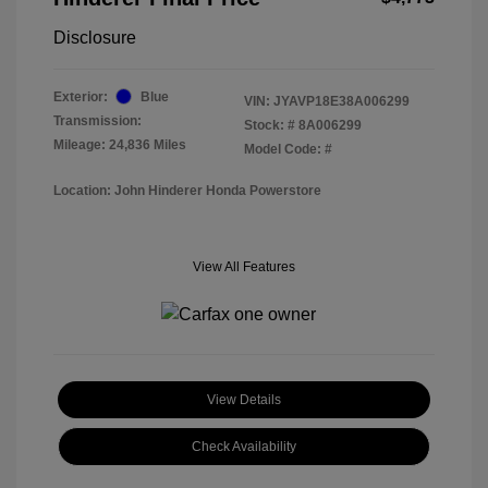
Disclosure
Exterior:
Blue
VIN:
JYAVP18E38A006299
Transmission:
Stock: #
8A006299
Mileage: 24,836 Miles
Model Code: #
Location: John Hinderer Honda Powerstore
View All Features
View Details
Check Availability