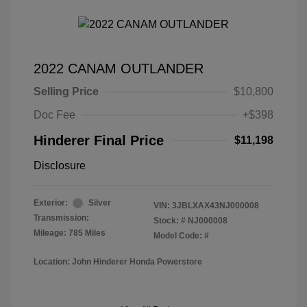
2022 CANAM OUTLANDER
Selling Price
$10,800
Doc Fee
+$398
Hinderer Final Price
$11,198
Disclosure
Exterior:
Silver
VIN:
3JBLXAX43NJ000008
Transmission:
Stock: #
NJ000008
Mileage: 785 Miles
Model Code: #
Location: John Hinderer Honda Powerstore