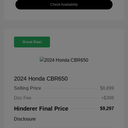
Check Availability
Great Deal
2024 Honda CBR650
Selling Price
$8,899
Doc Fee
+$398
Hinderer Final Price
$9,297
Disclosure