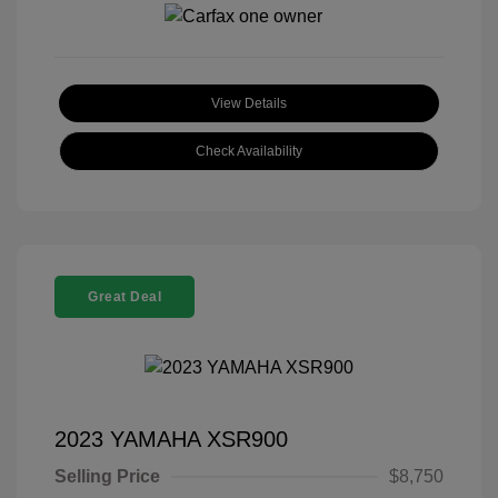
View Details
Check Availability
Great Deal
2023 YAMAHA XSR900
Selling Price
$8,750