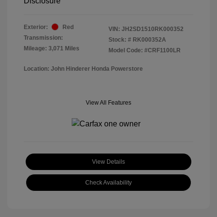
Disclosure
Exterior:
Red
VIN:
JH2SD1510RK000352
Transmission:
Stock: #
RK000352A
Mileage: 3,071 Miles
Model Code: #CRF1100LR
Location: John Hinderer Honda Powerstore
View All Features
View Details
Check Availability