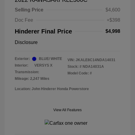
Selling Price
$4,600
Doc Fee
+$398
Hinderer Final Price
$4,998
Disclosure
Exterior:
BLUE/ WHITE
VIN:
JKALE8C14NDA14031
Interior:
VERSYS X
Stock: #
NDA14031A
Transmission:
Model Code: #
Mileage: 2,247 Miles
Location: John Hinderer Honda Powerstore
View All Features