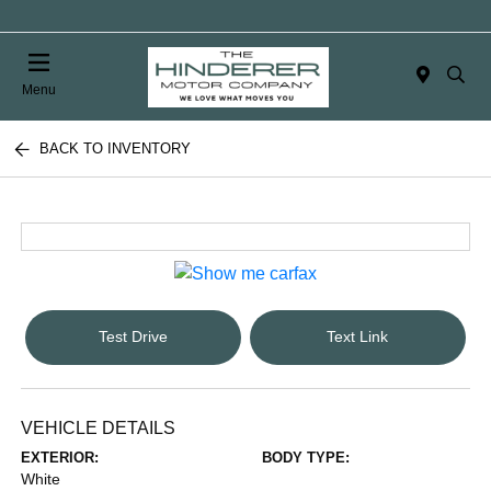
Menu
BACK TO INVENTORY
Test Drive
Text Link
VEHICLE DETAILS
EXTERIOR:
BODY TYPE:
White