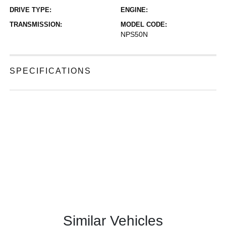
DRIVE TYPE:
ENGINE:
TRANSMISSION:
MODEL CODE:
NPS50N
SPECIFICATIONS
Similar Vehicles