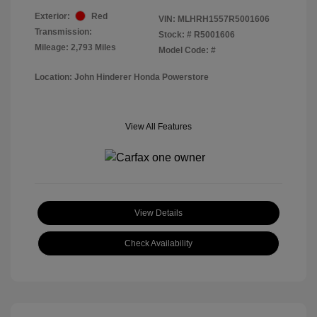
Exterior:
Red
VIN:
MLHRH1557R5001606
Transmission:
Stock: #
R5001606
Mileage: 2,793 Miles
Model Code: #
Location: John Hinderer Honda Powerstore
View All Features
View Details
Check Availability