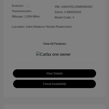
Exterior:
VIN:
1HD1PXL19NB950283
Transmission:
Stock: #
NB950283
Mileage: 1,506 Miles
Model Code: #
Location: John Hinderer Honda Powerstore
View All Features
View Details
Check Availability