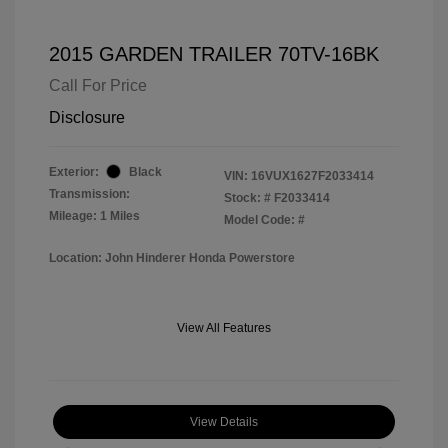
2015 GARDEN TRAILER 70TV-16BK
Call For Price
Disclosure
Exterior:
Black
VIN:
16VUX1627F2033414
Transmission:
Stock: #
F2033414
Mileage: 1 Miles
Model Code: #
Location: John Hinderer Honda Powerstore
View All Features
View Details