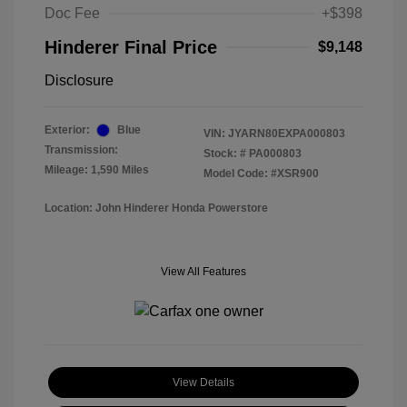
Doc Fee
+$398
Hinderer Final Price
$9,148
Disclosure
Exterior:
Blue
VIN:
JYARN80EXPA000803
Transmission:
Stock: #
PA000803
Mileage: 1,590 Miles
Model Code: #XSR900
Location: John Hinderer Honda Powerstore
View All Features
View Details