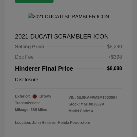
2021 DUCATI SCRAMBLER ICON
Selling Price
$8,290
Doc Fee
+$398
Hinderer Final Price
$8,688
Disclosure
Exterior:
Brown
VIN:
ML0KAFPM3MT003867
Transmission:
Stock: #
MT003867A
Mileage: 585 Miles
Model Code: #
Location: John Hinderer Honda Powerstore