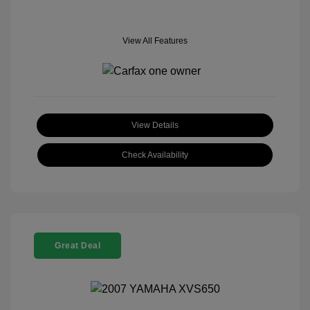
View All Features
View Details
Check Availability
Great Deal