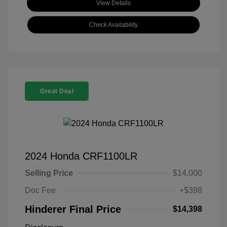
View Details
Check Availability
Great Deal
2024 Honda CRF1100LR
Selling Price
$14,000
Doc Fee
+$398
Hinderer Final Price
$14,398