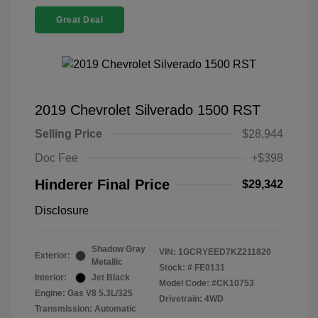
Great Deal
2019 Chevrolet Silverado 1500 RST
Selling Price
$28,944
Doc Fee
+$398
Hinderer Final Price
$29,342
Disclosure
Shadow Gray
VIN:
1GCRYEED7KZ211820
Exterior:
Metallic
Stock: #
FE0131
Interior:
Jet Black
Model Code: #CK10753
Engine: Gas V8 5.3L/325
Drivetrain: 4WD
Transmission: Automatic