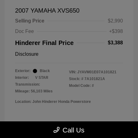
2007 YAMAHA XVS650
Selling Price
$2,990
Doc Fee
+$398
Hinderer Final Price
$3,388
Disclosure
Exterior:
Black
VIN:
JYAVM01E07A101821
Interior:
V STAR
Stock: #
7A101821A
Transmission:
Model Code: #
Mileage: 56,103 Miles
Location: John Hinderer Honda Powerstore
View All Features
Call Us