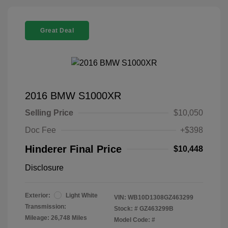
Great Deal
2016 BMW S1000XR
Selling Price
$10,050
Doc Fee
+$398
Hinderer Final Price
$10,448
Disclosure
Exterior:
Light White
VIN:
WB10D1308GZ463299
Transmission:
Stock: #
GZ463299B
Mileage: 26,748 Miles
Model Code: #