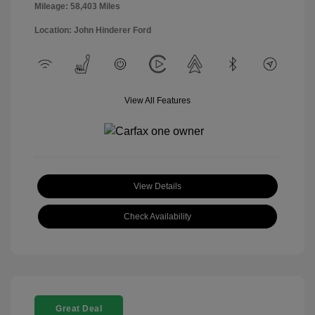
Mileage: 58,403 Miles
Location: John Hinderer Ford
View All Features
View Details
Check Availability
Great Deal