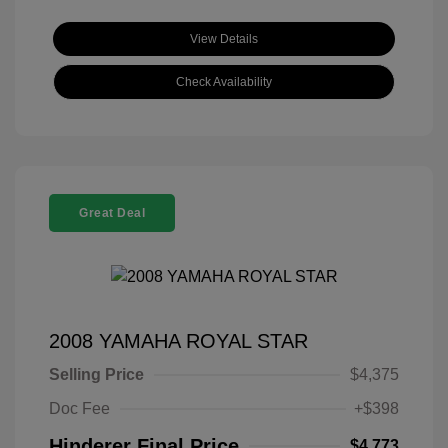
View Details
Check Availability
Great Deal
2008 YAMAHA ROYAL STAR
Selling Price
$4,375
Doc Fee
+$398
Hinderer Final Price
$4,773