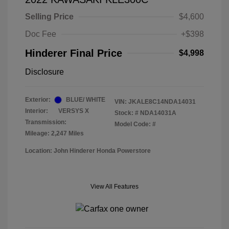
Selling Price
$4,600
Doc Fee
+$398
Hinderer Final Price
$4,998
Disclosure
Exterior:
BLUE/ WHITE
VIN:
JKALE8C14NDA14031
Interior:
VERSYS X
Stock: #
NDA14031A
Transmission:
Model Code: #
Mileage: 2,247 Miles
Location: John Hinderer Honda Powerstore
View All Features