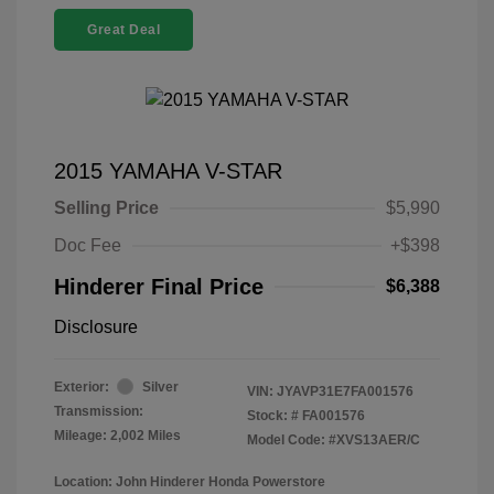
Great Deal
2015 YAMAHA V-STAR
Selling Price
$5,990
Doc Fee
+$398
Hinderer Final Price
$6,388
Disclosure
Exterior:
Silver
VIN:
JYAVP31E7FA001576
Transmission:
Stock: #
FA001576
Mileage: 2,002 Miles
Model Code: #XVS13AER/C
Location: John Hinderer Honda Powerstore