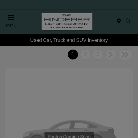
Menu
Used Car, Truck and SUV Inventory
1
2
3