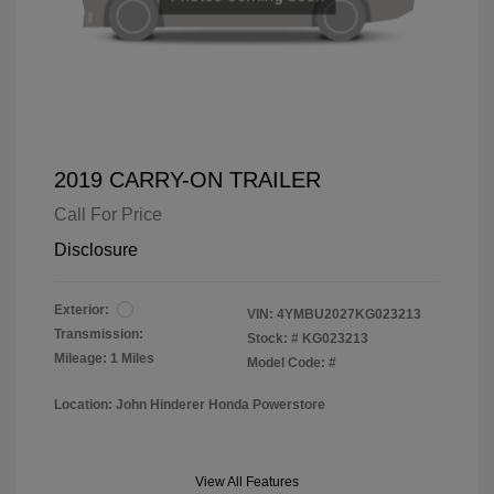
2019 CARRY-ON TRAILER
Call For Price
Disclosure
Exterior:
VIN:
4YMBU2027KG023213
Transmission:
Stock: #
KG023213
Mileage: 1 Miles
Model Code: #
Location: John Hinderer Honda Powerstore
View All Features