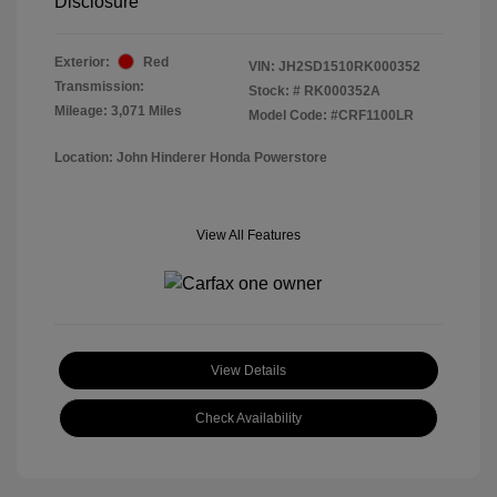
Disclosure
Exterior:
Red
VIN:
JH2SD1510RK000352
Transmission:
Stock: #
RK000352A
Mileage: 3,071 Miles
Model Code: #CRF1100LR
Location: John Hinderer Honda Powerstore
View All Features
View Details
Check Availability