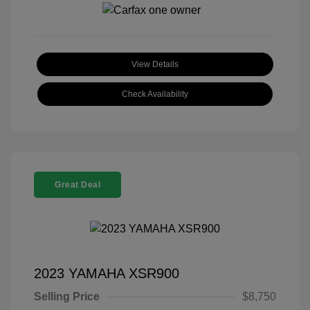
View Details
Check Availability
Great Deal
2023 YAMAHA XSR900
Selling Price
$8,750