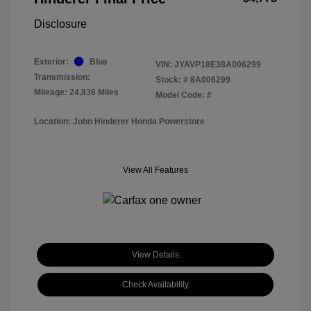
Disclosure
Exterior:
Blue
VIN:
JYAVP18E38A006299
Transmission:
Stock: #
8A006299
Mileage: 24,836 Miles
Model Code: #
Location: John Hinderer Honda Powerstore
View All Features
View Details
Check Availability