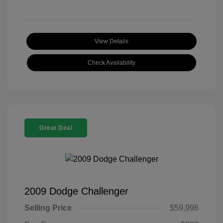
View Details
Check Availability
Great Deal
2009 Dodge Challenger
Selling Price
$59,996