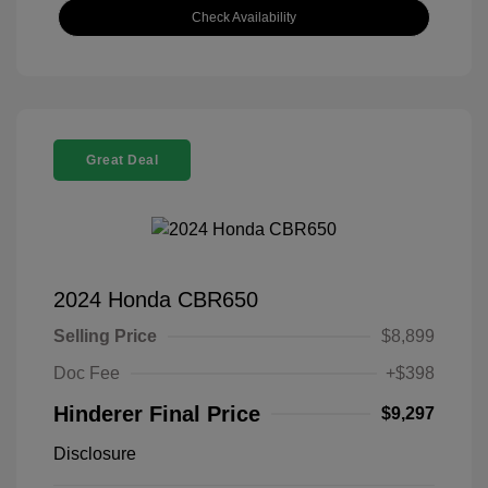
Check Availability
Great Deal
2024 Honda CBR650
Selling Price
$8,899
Doc Fee
+$398
Hinderer Final Price
$9,297
Disclosure