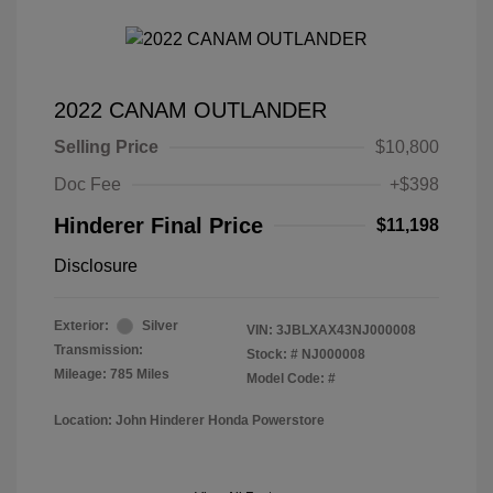
2022 CANAM OUTLANDER
Selling Price
$10,800
Doc Fee
+$398
Hinderer Final Price
$11,198
Disclosure
Exterior:
Silver
VIN:
3JBLXAX43NJ000008
Transmission:
Stock: #
NJ000008
Mileage: 785 Miles
Model Code: #
Location: John Hinderer Honda Powerstore