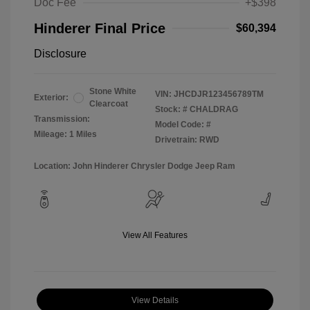
Doc Fee
+$398
Hinderer Final Price
$60,394
Disclosure
Stone White
VIN:
JHCDJR123456789TM
Exterior:
Clearcoat
Stock: #
CHALDRAG
Transmission:
Model Code: #
Mileage: 1 Miles
Drivetrain: RWD
Location: John Hinderer Chrysler Dodge Jeep Ram
View All Features
View Details