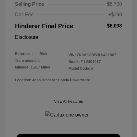
Selling Price
$5,700
Doc Fee
+$398
Hinderer Final Price
$6,098
Disclosure
Exterior:
Blck
VIN:
ZN0A3CBB3LV401067
Transmission:
Stock: #
LV401067
Mileage: 1,917 Miles
Model Code: #
Location: John Hinderer Honda Powerstore
View All Features