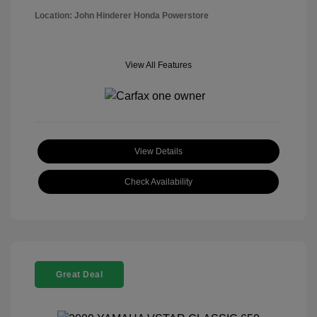
Location: John Hinderer Honda Powerstore
View All Features
View Details
Check Availability
Great Deal