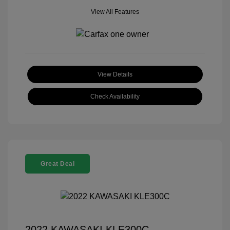
View All Features
View Details
Check Availability
Great Deal
2022 KAWASAKI KLE300C