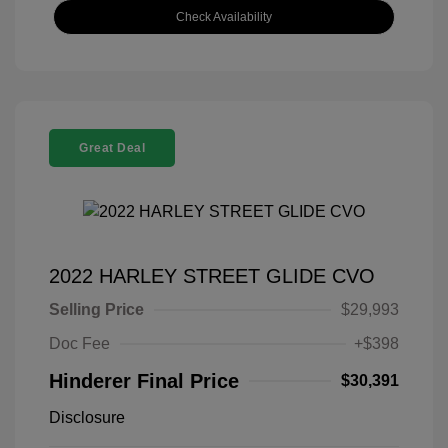
Check Availability
Great Deal
2022 HARLEY STREET GLIDE CVO
Selling Price
$29,993
Doc Fee
+$398
Hinderer Final Price
$30,391
Disclosure