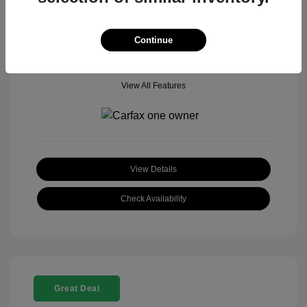
Mileage: 18,377 Miles
Model Code: #
Location: John Hinderer Honda Powerstore
Continue
View All Features
View Details
Check Availability
Great Deal