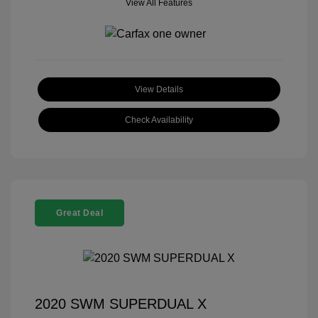
View All Features
View Details
Check Availability
Great Deal
2020 SWM SUPERDUAL X