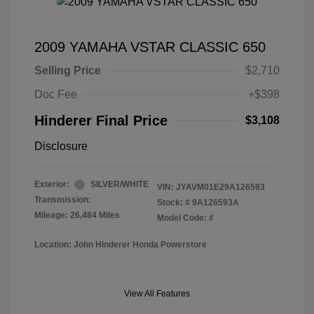
2009 YAMAHA VSTAR CLASSIC 650
Selling Price
$2,710
Doc Fee
+$398
Hinderer Final Price
$3,108
Disclosure
Exterior:
SILVER/WHITE
VIN:
JYAVM01E29A126593
Transmission:
Stock: #
9A126593A
Mileage: 26,484 Miles
Model Code: #
Location: John Hinderer Honda Powerstore
View All Features