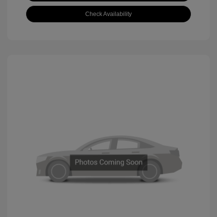
Check Availability