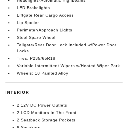
Headlights-Automatic Highbeams
LED Brakelights
Liftgate Rear Cargo Access
Lip Spoiler
Perimeter/Approach Lights
Steel Spare Wheel
Tailgate/Rear Door Lock Included w/Power Door
Locks
Tires: P235/65R18
Variable Intermittent Wipers w/Heated Wiper Park
Wheels: 18 Painted Alloy
INTERIOR
2 12V DC Power Outlets
2 LCD Monitors In The Front
2 Seatback Storage Pockets
6 Speakers