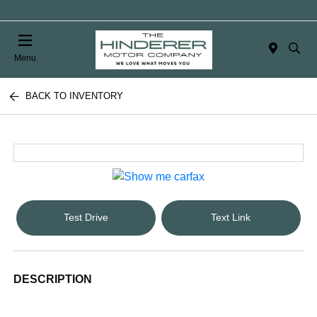
Menu
BACK TO INVENTORY
Test Drive
Text Link
DESCRIPTION