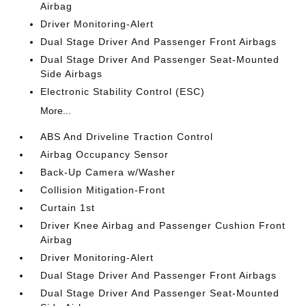
Airbag
Driver Monitoring-Alert
Dual Stage Driver And Passenger Front Airbags
Dual Stage Driver And Passenger Seat-Mounted
Side Airbags
Electronic Stability Control (ESC)
More...
ABS And Driveline Traction Control
Airbag Occupancy Sensor
Back-Up Camera w/Washer
Collision Mitigation-Front
Curtain 1st
Driver Knee Airbag and Passenger Cushion Front
Airbag
Driver Monitoring-Alert
Dual Stage Driver And Passenger Front Airbags
Dual Stage Driver And Passenger Seat-Mounted