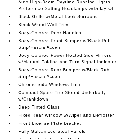
Auto High-Beam Daytime Running Lights
Preference Setting Headlamps w/Delay-Off
Black Grille w/Metal-Look Surround
Black Wheel Well Trim
Body-Colored Door Handles
Body-Colored Front Bumper w/Black Rub
Strip/Fascia Accent
Body-Colored Power Heated Side Mirrors
w/Manual Folding and Turn Signal Indicator
Body-Colored Rear Bumper w/Black Rub
Strip/Fascia Accent
Chrome Side Windows Trim
Compact Spare Tire Stored Underbody
w/Crankdown
Deep Tinted Glass
Fixed Rear Window w/Wiper and Defroster
Front License Plate Bracket
Fully Galvanized Steel Panels