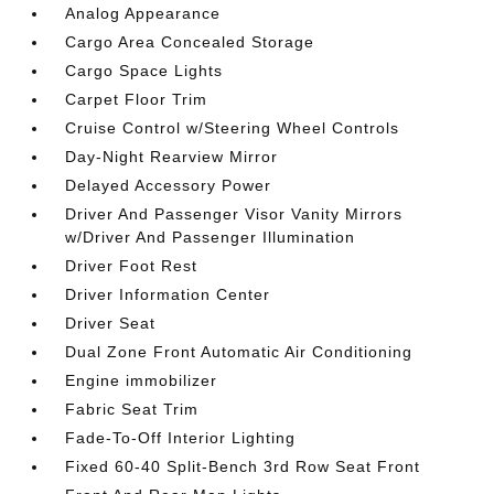
Analog Appearance
Cargo Area Concealed Storage
Cargo Space Lights
Carpet Floor Trim
Cruise Control w/Steering Wheel Controls
Day-Night Rearview Mirror
Delayed Accessory Power
Driver And Passenger Visor Vanity Mirrors
w/Driver And Passenger Illumination
Driver Foot Rest
Driver Information Center
Driver Seat
Dual Zone Front Automatic Air Conditioning
Engine immobilizer
Fabric Seat Trim
Fade-To-Off Interior Lighting
Fixed 60-40 Split-Bench 3rd Row Seat Front