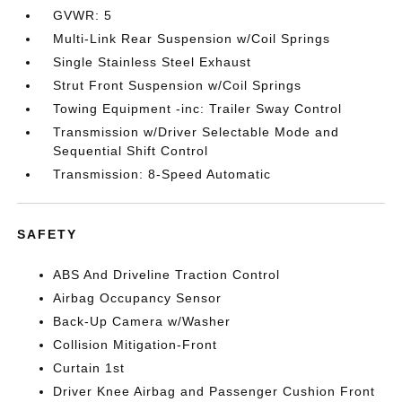
GVWR: 5
Multi-Link Rear Suspension w/Coil Springs
Single Stainless Steel Exhaust
Strut Front Suspension w/Coil Springs
Towing Equipment -inc: Trailer Sway Control
Transmission w/Driver Selectable Mode and
Sequential Shift Control
Transmission: 8-Speed Automatic
SAFETY
ABS And Driveline Traction Control
Airbag Occupancy Sensor
Back-Up Camera w/Washer
Collision Mitigation-Front
Curtain 1st
Driver Knee Airbag and Passenger Cushion Front