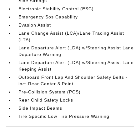
Side Airbags
Electronic Stability Control (ESC)
Emergency Sos Capability
Evasion Assist
Lane Change Assist (LCA)/Lane Tracing Assist
(LTA)
Lane Departure Alert (LDA) w/Steering Assist Lane
Departure Warning
Lane Departure Alert (LDA) w/Steering Assist Lane
Keeping Assist
Outboard Front Lap And Shoulder Safety Belts -
inc: Rear Center 3 Point
Pre-Collision System (PCS)
Rear Child Safety Locks
Side Impact Beams
Tire Specific Low Tire Pressure Warning