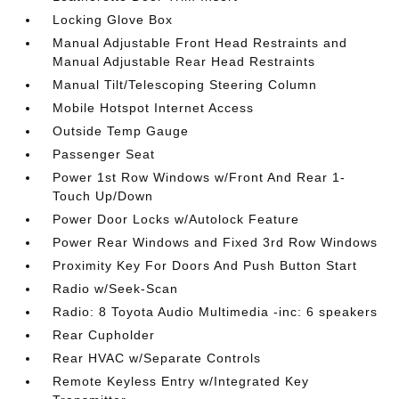
Locking Glove Box
Manual Adjustable Front Head Restraints and
Manual Adjustable Rear Head Restraints
Manual Tilt/Telescoping Steering Column
Mobile Hotspot Internet Access
Outside Temp Gauge
Passenger Seat
Power 1st Row Windows w/Front And Rear 1-
Touch Up/Down
Power Door Locks w/Autolock Feature
Power Rear Windows and Fixed 3rd Row Windows
Proximity Key For Doors And Push Button Start
Radio w/Seek-Scan
Radio: 8 Toyota Audio Multimedia -inc: 6 speakers
Rear Cupholder
Rear HVAC w/Separate Controls
Remote Keyless Entry w/Integrated Key