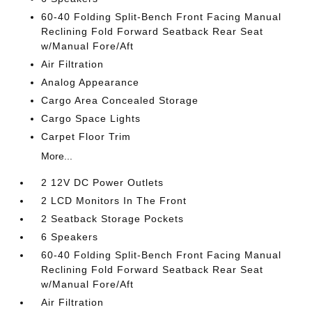
60-40 Folding Split-Bench Front Facing Manual
Reclining Fold Forward Seatback Rear Seat
w/Manual Fore/Aft
Air Filtration
Analog Appearance
Cargo Area Concealed Storage
Cargo Space Lights
Carpet Floor Trim
More...
2 12V DC Power Outlets
2 LCD Monitors In The Front
2 Seatback Storage Pockets
6 Speakers
60-40 Folding Split-Bench Front Facing Manual
Reclining Fold Forward Seatback Rear Seat
w/Manual Fore/Aft
Air Filtration