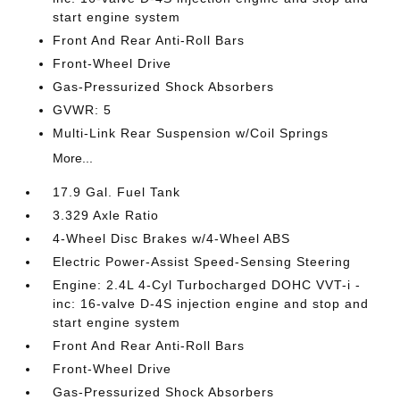
start engine system
Front And Rear Anti-Roll Bars
Front-Wheel Drive
Gas-Pressurized Shock Absorbers
GVWR: 5
Multi-Link Rear Suspension w/Coil Springs
More...
17.9 Gal. Fuel Tank
3.329 Axle Ratio
4-Wheel Disc Brakes w/4-Wheel ABS
Electric Power-Assist Speed-Sensing Steering
Engine: 2.4L 4-Cyl Turbocharged DOHC VVT-i -
inc: 16-valve D-4S injection engine and stop and
start engine system
Front And Rear Anti-Roll Bars
Front-Wheel Drive
Gas-Pressurized Shock Absorbers