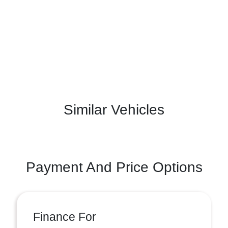
Similar Vehicles
Payment And Price Options
Finance For