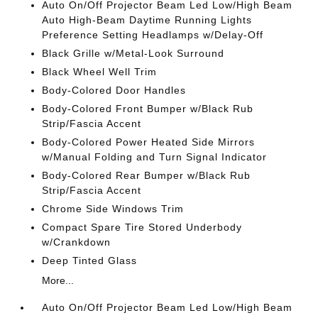
Auto On/Off Projector Beam Led Low/High Beam
Auto High-Beam Daytime Running Lights
Preference Setting Headlamps w/Delay-Off
Black Grille w/Metal-Look Surround
Black Wheel Well Trim
Body-Colored Door Handles
Body-Colored Front Bumper w/Black Rub
Strip/Fascia Accent
Body-Colored Power Heated Side Mirrors
w/Manual Folding and Turn Signal Indicator
Body-Colored Rear Bumper w/Black Rub
Strip/Fascia Accent
Chrome Side Windows Trim
Compact Spare Tire Stored Underbody
w/Crankdown
Deep Tinted Glass
More...
Auto On/Off Projector Beam Led Low/High Beam