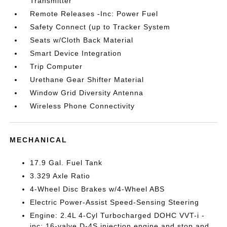
Transmitter
Remote Releases -Inc: Power Fuel
Safety Connect (up to Tracker System
Seats w/Cloth Back Material
Smart Device Integration
Trip Computer
Urethane Gear Shifter Material
Window Grid Diversity Antenna
Wireless Phone Connectivity
MECHANICAL
17.9 Gal. Fuel Tank
3.329 Axle Ratio
4-Wheel Disc Brakes w/4-Wheel ABS
Electric Power-Assist Speed-Sensing Steering
Engine: 2.4L 4-Cyl Turbocharged DOHC VVT-i -
inc: 16-valve D-4S injection engine and stop and