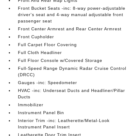
Front And Rear Map Lights
Front Bucket Seats -inc: 8-way power-adjustable
driver's seat and 4-way manual adjustable front
passenger seat
Front Center Armrest and Rear Center Armrest
Front Cupholder
Full Carpet Floor Covering
Full Cloth Headliner
Full Floor Console w/Covered Storage
Full-Speed Range Dynamic Radar Cruise Control
(DRCC)
Gauges -inc: Speedometer
HVAC -inc: Underseat Ducts and Headliner/Pillar
Ducts
Immobilizer
Instrument Panel Bin
Interior Trim -inc: Leatherette/Metal-Look
Instrument Panel Insert
Leatherette Door Trim Insert