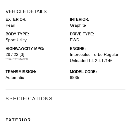
VEHICLE DETAILS
EXTERIOR:
INTERIOR:
Pearl
Graphite
BODY TYPE:
DRIVE TYPE:
Sport Utility
FWD
HIGHWAY/CITY MPG:
ENGINE:
29 / 22
[3]
Intercooled Turbo Regular
*EPA ESTIMATED
Unleaded I-4 2.4 L/146
TRANSMISSION:
MODEL CODE:
Automatic
6935
SPECIFICATIONS
EXTERIOR