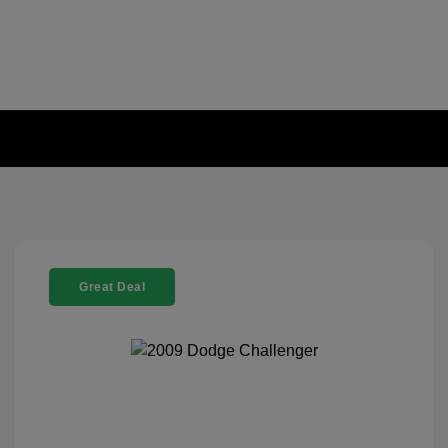
Great Deal