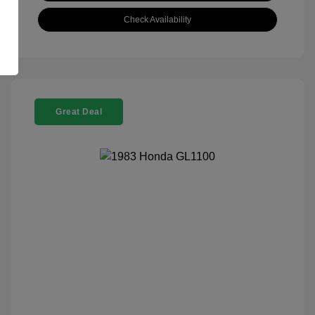
Check Availability
Great Deal