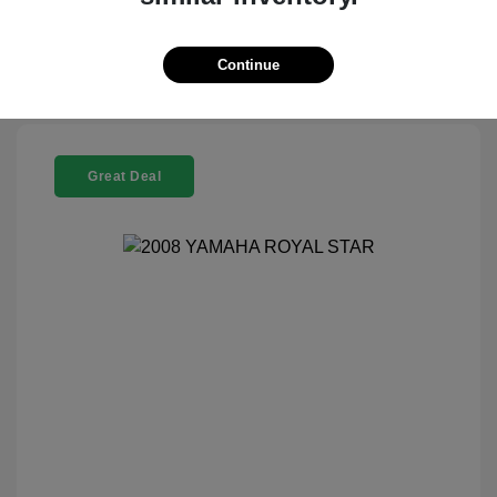
Check Availability
Continue
Great Deal