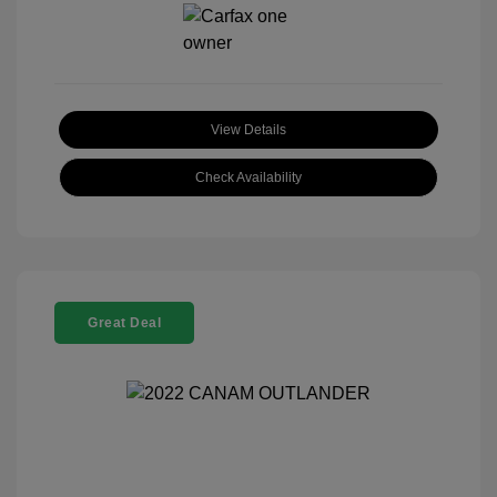
View Details
Check Availability
Great Deal