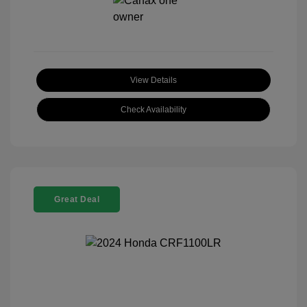
View Details
Check Availability
Great Deal