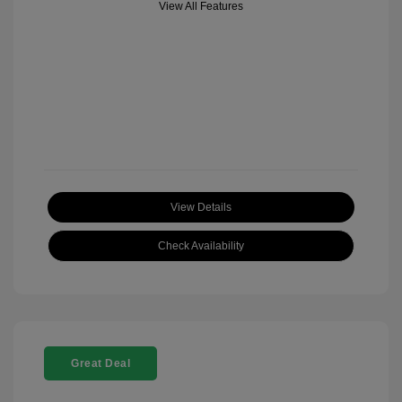
View All Features
View Details
Check Availability
Great Deal