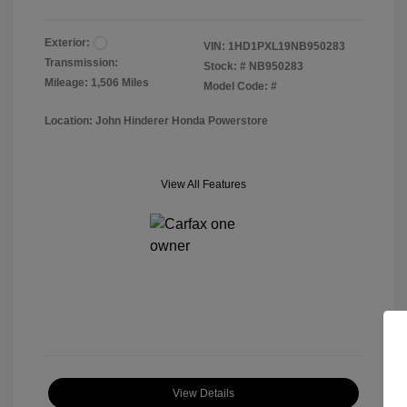
Exterior:
VIN:
1HD1PXL19NB950283
Transmission:
Stock: #
NB950283
Mileage: 1,506 Miles
Model Code: #
Location: John Hinderer Honda Powerstore
View All Features
View Details