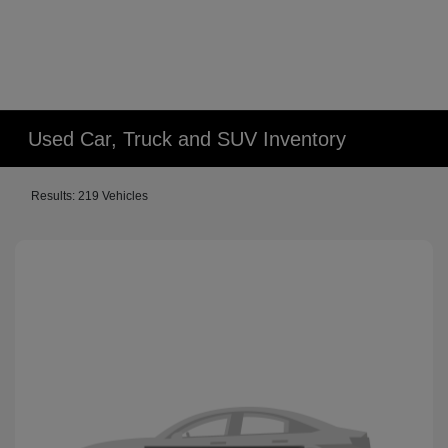
Used Car, Truck and SUV Inventory
Results: 219 Vehicles