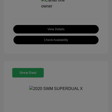
View Details
Check Availability
Great Deal