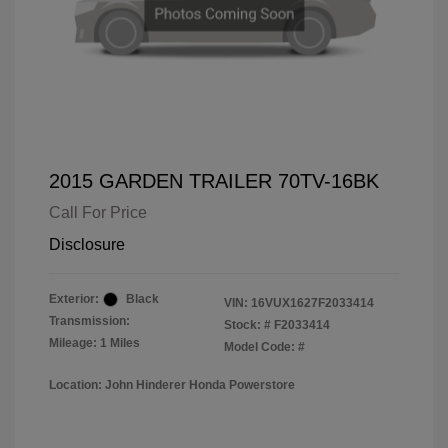
2015 GARDEN TRAILER 70TV-16BK
Call For Price
Disclosure
Exterior:
Black
VIN:
16VUX1627F2033414
Transmission:
Stock: #
F2033414
Mileage: 1 Miles
Model Code: #
Location: John Hinderer Honda Powerstore