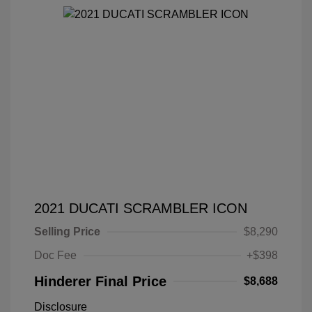
2021 DUCATI SCRAMBLER ICON
Selling Price
$8,290
Doc Fee
+$398
Hinderer Final Price
$8,688
Disclosure