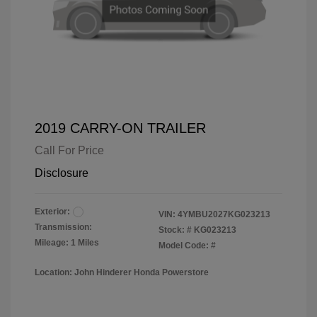
2019 CARRY-ON TRAILER
Call For Price
Disclosure
Exterior:
VIN:
4YMBU2027KG023213
Transmission:
Stock: #
KG023213
Mileage: 1 Miles
Model Code: #
Location: John Hinderer Honda Powerstore