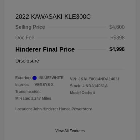
2022 KAWASAKI KLE300C
Selling Price
$4,600
Doc Fee
+$398
Hinderer Final Price
$4,998
Disclosure
Exterior:
BLUE/ WHITE
VIN:
JKALE8C14NDA14031
Interior:
VERSYS X
Stock: #
NDA14031A
Transmission:
Model Code: #
Mileage: 2,247 Miles
Location: John Hinderer Honda Powerstore
View All Features