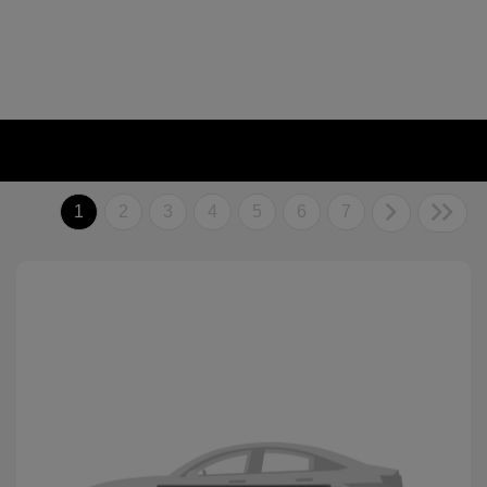
1
2
3
4
5
6
7