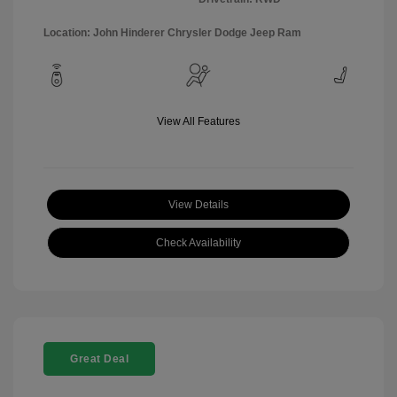
Location: John Hinderer Chrysler Dodge Jeep Ram
View All Features
View Details
Check Availability
Great Deal