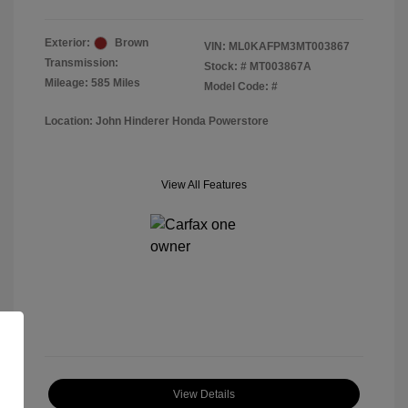
Exterior:
Brown
VIN:
ML0KAFPM3MT003867
Transmission:
Stock: #
MT003867A
Mileage: 585 Miles
Model Code: #
Location: John Hinderer Honda Powerstore
View All Features
View Details