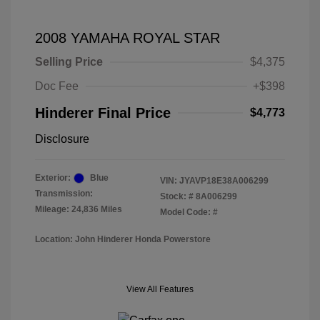
2008 YAMAHA ROYAL STAR
Selling Price
$4,375
Doc Fee
+$398
Hinderer Final Price
$4,773
Disclosure
Exterior:
Blue
VIN:
JYAVP18E38A006299
Transmission:
Stock: #
8A006299
Mileage: 24,836 Miles
Model Code: #
Location: John Hinderer Honda Powerstore
View All Features