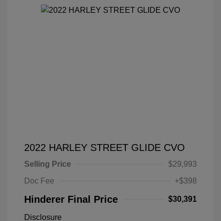
2022 HARLEY STREET GLIDE CVO
Selling Price
$29,993
Doc Fee
+$398
Hinderer Final Price
$30,391
Disclosure