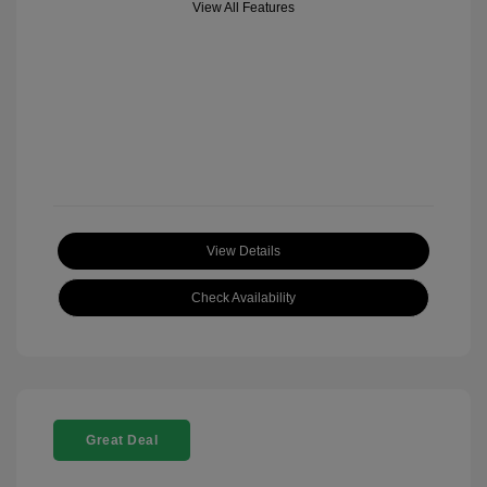
View All Features
View Details
Check Availability
Great Deal