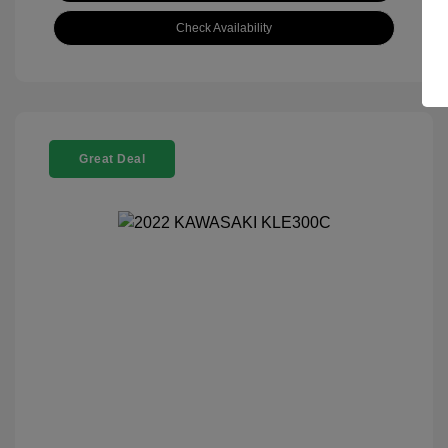
Check Availability
Great Deal