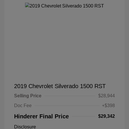
2019 Chevrolet Silverado 1500 RST
Selling Price
$28,944
Doc Fee
+$398
Hinderer Final Price
$29,342
Disclosure