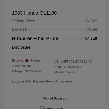
1983 Honda GL1100
Selling Price
$4,320
Doc Fee
+$398
Hinderer Final Price
$4,718
Disclosure
Exterior:
Brown
VIN:
1HFSC0211DA312453
Transmission:
Stock: #
DA312453
Mileage: 18,377 Miles
Model Code: #
Location: John Hinderer Honda Powerstore
View All Features