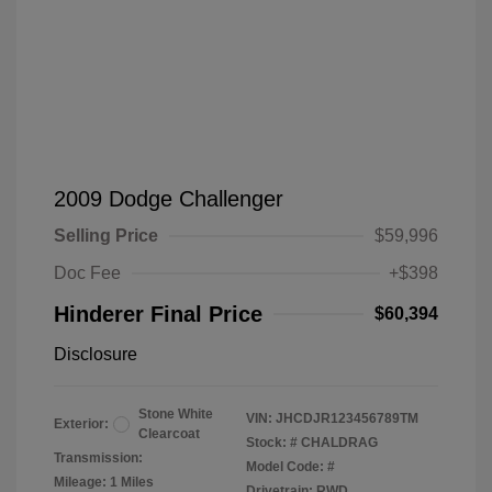
2009 Dodge Challenger
Selling Price
$59,996
Doc Fee
+$398
Hinderer Final Price
$60,394
Disclosure
Stone White
VIN:
JHCDJR123456789TM
Exterior:
Clearcoat
Stock: #
CHALDRAG
Transmission:
Model Code: #
Mileage: 1 Miles
Drivetrain: RWD