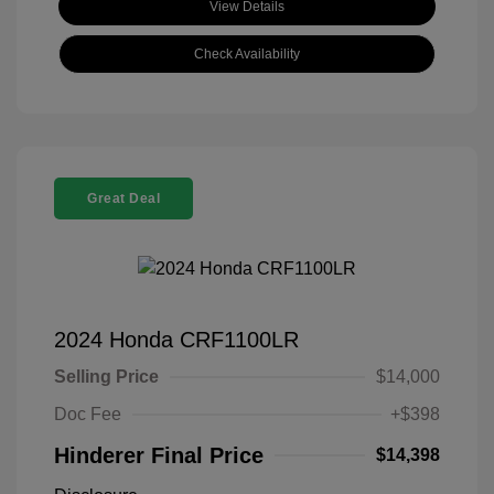
View Details
Check Availability
Great Deal
2024 Honda CRF1100LR
Selling Price
$14,000
Doc Fee
+$398
Hinderer Final Price
$14,398