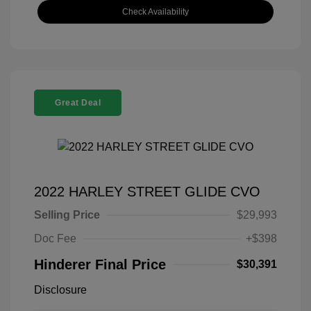
Check Availability
Great Deal
2022 HARLEY STREET GLIDE CVO
Selling Price
$29,993
Doc Fee
+$398
Hinderer Final Price
$30,391
Disclosure