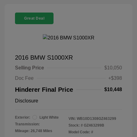
Great Deal
2016 BMW S1000XR
Selling Price
$10,050
Doc Fee
+$398
Hinderer Final Price
$10,448
Disclosure
Exterior:
Light White
VIN:
WB10D1308GZ463299
Transmission:
Stock: #
GZ463299B
Mileage: 26,748 Miles
Model Code: #