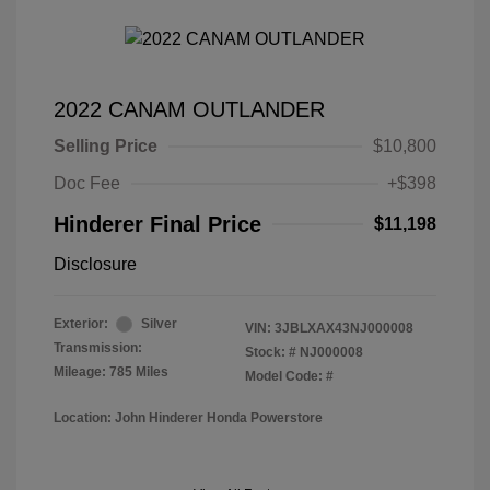
2022 CANAM OUTLANDER
Selling Price
$10,800
Doc Fee
+$398
Hinderer Final Price
$11,198
Disclosure
Exterior:
Silver
VIN:
3JBLXAX43NJ000008
Transmission:
Stock: #
NJ000008
Mileage: 785 Miles
Model Code: #
Location: John Hinderer Honda Powerstore