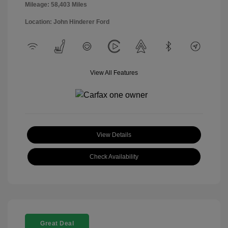
Mileage: 58,403 Miles
Location: John Hinderer Ford
View All Features
View Details
Check Availability
Great Deal