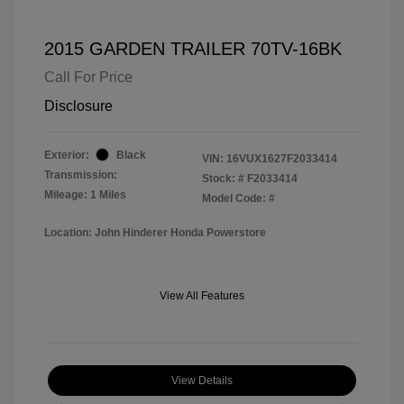
2015 GARDEN TRAILER 70TV-16BK
Call For Price
Disclosure
Exterior:
Black
VIN:
16VUX1627F2033414
Transmission:
Stock: #
F2033414
Mileage: 1 Miles
Model Code: #
Location: John Hinderer Honda Powerstore
View All Features
View Details