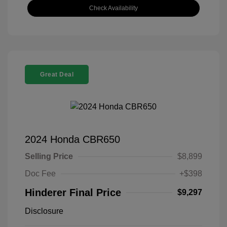
Check Availability
Great Deal
2024 Honda CBR650
Selling Price
$8,899
Doc Fee
+$398
Hinderer Final Price
$9,297
Disclosure