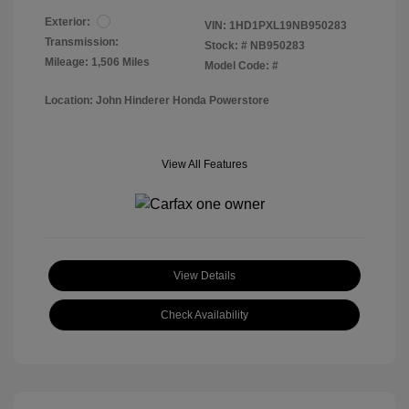
Exterior:
VIN:
1HD1PXL19NB950283
Transmission:
Stock: #
NB950283
Mileage: 1,506 Miles
Model Code: #
Location: John Hinderer Honda Powerstore
View All Features
View Details
Check Availability