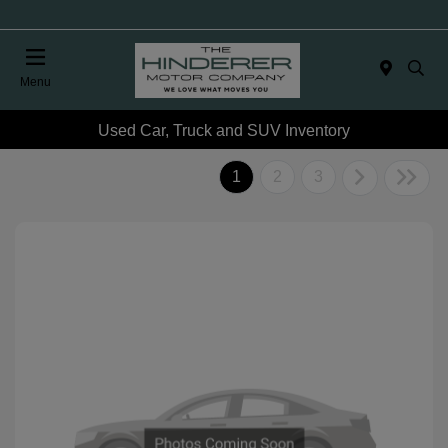
Menu
Used Car, Truck and SUV Inventory
1
2
3