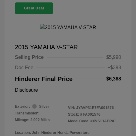
Great Deal
2015 YAMAHA V-STAR
Selling Price
$5,990
Doc Fee
+$398
Hinderer Final Price
$6,388
Disclosure
Exterior:
Silver
VIN:
JYAVP31E7FA001576
Transmission:
Stock: #
FA001576
Mileage: 2,002 Miles
Model Code: #XVS13AER/C
Location: John Hinderer Honda Powerstore