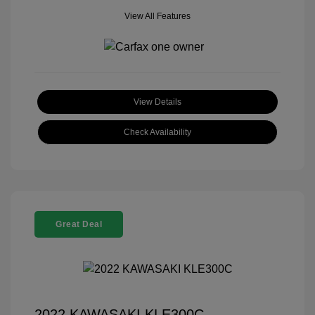
View All Features
View Details
Check Availability
Great Deal
2022 KAWASAKI KLE300C