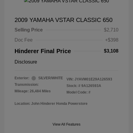
2009 YAMAHA VSTAR CLASSIC 650
Selling Price
$2,710
Doc Fee
+$398
Hinderer Final Price
$3,108
Disclosure
Exterior:
SILVER/WHITE
VIN:
JYAVM01E29A126593
Transmission:
Stock: #
9A126593A
Mileage: 26,484 Miles
Model Code: #
Location: John Hinderer Honda Powerstore
View All Features