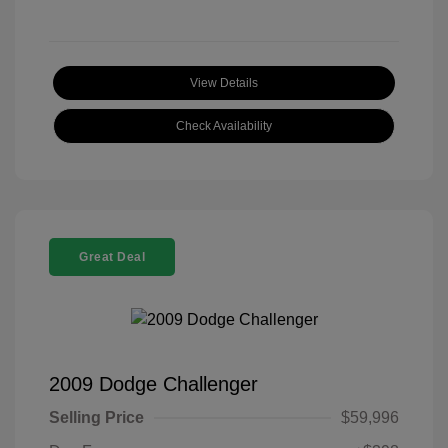
View Details
Check Availability
Great Deal
2009 Dodge Challenger
Selling Price
$59,996