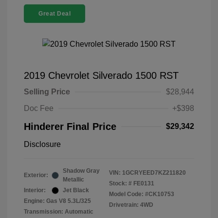
Great Deal
2019 Chevrolet Silverado 1500 RST
Selling Price
$28,944
Doc Fee
+$398
Hinderer Final Price
$29,342
Disclosure
Shadow Gray
VIN:
1GCRYEED7KZ211820
Exterior:
Metallic
Stock: #
FE0131
Interior:
Jet Black
Model Code: #CK10753
Engine: Gas V8 5.3L/325
Drivetrain: 4WD
Transmission: Automatic