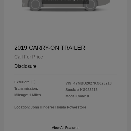
2019 CARRY-ON TRAILER
Call For Price
Disclosure
Exterior:
VIN:
4YMBU2027KG023213
Transmission:
Stock: #
KG023213
Mileage: 1 Miles
Model Code: #
Location: John Hinderer Honda Powerstore
View All Features