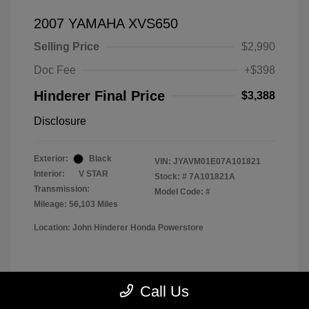
2007 YAMAHA XVS650
Selling Price
$2,990
Doc Fee
+$398
Hinderer Final Price
$3,388
Disclosure
Exterior:
Black
VIN:
JYAVM01E07A101821
Interior:
V STAR
Stock: #
7A101821A
Transmission:
Model Code: #
Mileage: 56,103 Miles
Location: John Hinderer Honda Powerstore
View All Features
Call Us