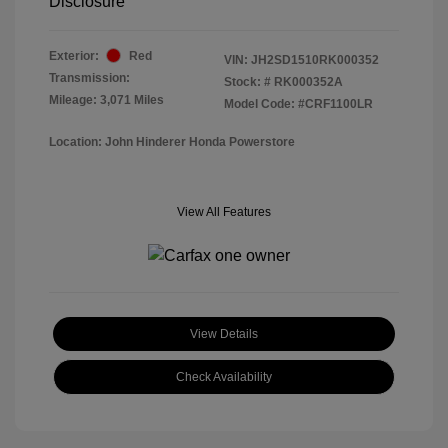
Disclosure
Exterior:
Red
VIN:
JH2SD1510RK000352
Transmission:
Stock: #
RK000352A
Mileage: 3,071 Miles
Model Code: #CRF1100LR
Location: John Hinderer Honda Powerstore
View All Features
View Details
Check Availability