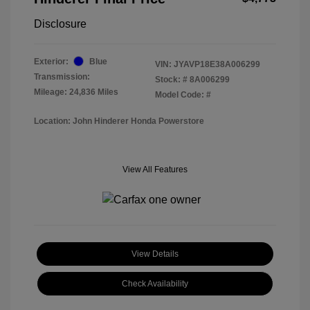
Disclosure
Exterior:
Blue
VIN:
JYAVP18E38A006299
Transmission:
Stock: #
8A006299
Mileage: 24,836 Miles
Model Code: #
Location: John Hinderer Honda Powerstore
View All Features
View Details
Check Availability