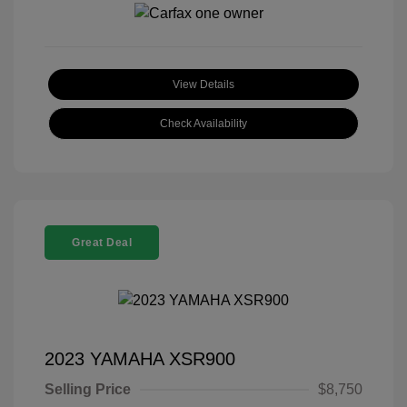
View Details
Check Availability
Great Deal
2023 YAMAHA XSR900
Selling Price
$8,750