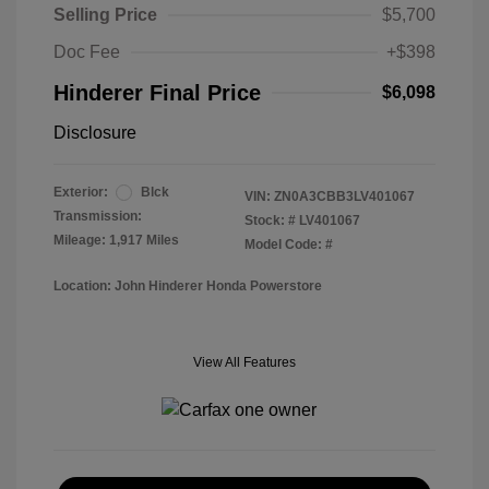
Selling Price
$5,700
Doc Fee
+$398
Hinderer Final Price
$6,098
Disclosure
Exterior:
Blck
VIN:
ZN0A3CBB3LV401067
Transmission:
Stock: #
LV401067
Mileage: 1,917 Miles
Model Code: #
Location: John Hinderer Honda Powerstore
View All Features