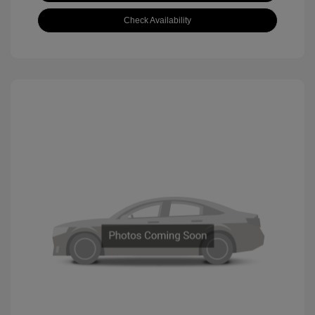
Check Availability