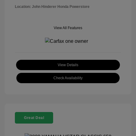
Location: John Hinderer Honda Powerstore
View All Features
View Details
Check Availability
Great Deal