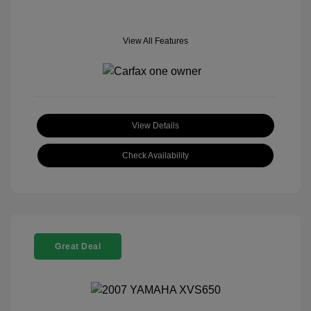
View All Features
View Details
Check Availability
Great Deal