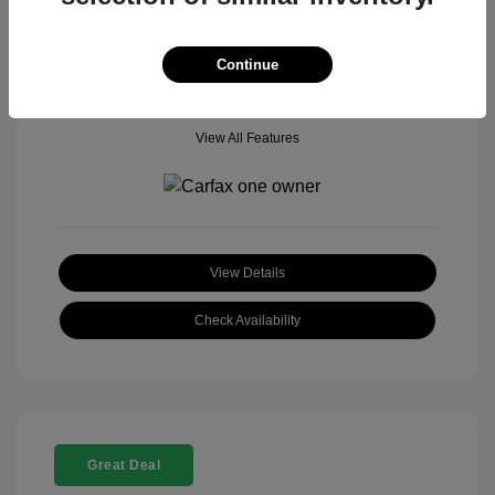
Mileage: 18,377 Miles
Model Code: #
Location: John Hinderer Honda Powerstore
Continue
View All Features
View Details
Check Availability
Great Deal