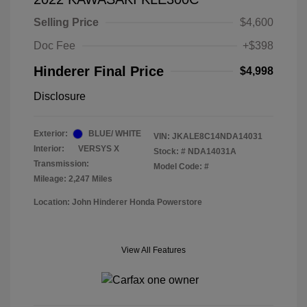
Selling Price
$4,600
Doc Fee
+$398
Hinderer Final Price
$4,998
Disclosure
Exterior:
BLUE/ WHITE
VIN:
JKALE8C14NDA14031
Interior:
VERSYS X
Stock: #
NDA14031A
Transmission:
Model Code: #
Mileage: 2,247 Miles
Location: John Hinderer Honda Powerstore
View All Features