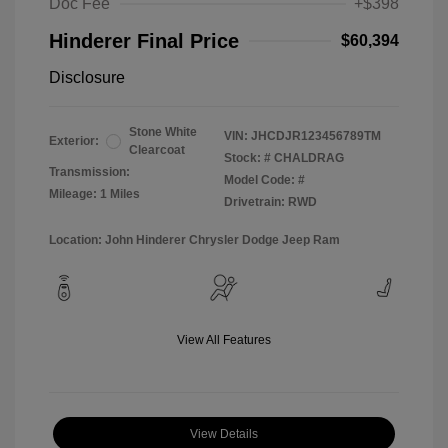
Doc Fee
+$398
Hinderer Final Price
$60,394
Disclosure
Stone White
VIN:
JHCDJR123456789TM
Exterior:
Clearcoat
Stock: #
CHALDRAG
Transmission:
Model Code: #
Mileage: 1 Miles
Drivetrain: RWD
Location: John Hinderer Chrysler Dodge Jeep Ram
View All Features
View Details