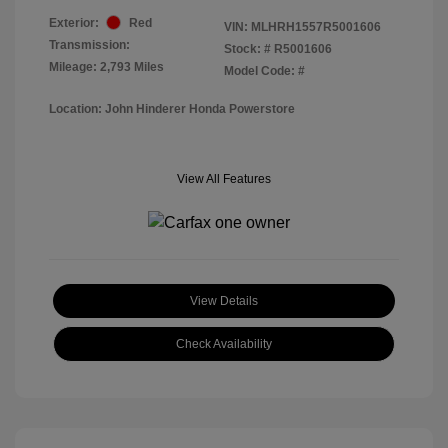
Exterior:
Red
VIN:
MLHRH1557R5001606
Transmission:
Stock: #
R5001606
Mileage: 2,793 Miles
Model Code: #
Location: John Hinderer Honda Powerstore
View All Features
View Details
Check Availability