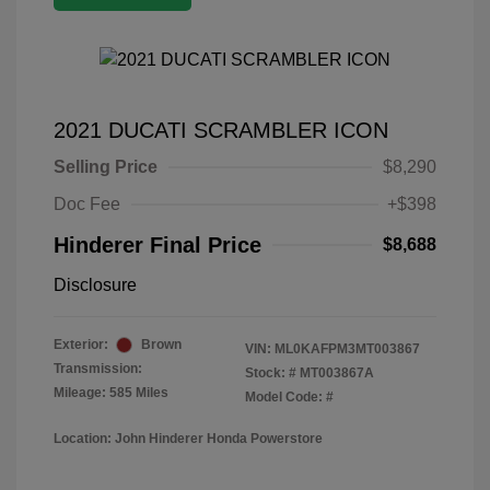
2021 DUCATI SCRAMBLER ICON
Selling Price
$8,290
Doc Fee
+$398
Hinderer Final Price
$8,688
Disclosure
Exterior:
Brown
VIN:
ML0KAFPM3MT003867
Transmission:
Stock: #
MT003867A
Mileage: 585 Miles
Model Code: #
Location: John Hinderer Honda Powerstore