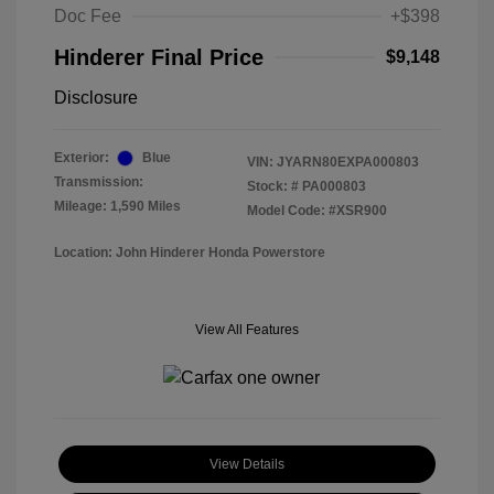
Doc Fee
+$398
Hinderer Final Price
$9,148
Disclosure
Exterior:
Blue
VIN:
JYARN80EXPA000803
Transmission:
Stock: #
PA000803
Mileage: 1,590 Miles
Model Code: #XSR900
Location: John Hinderer Honda Powerstore
View All Features
View Details