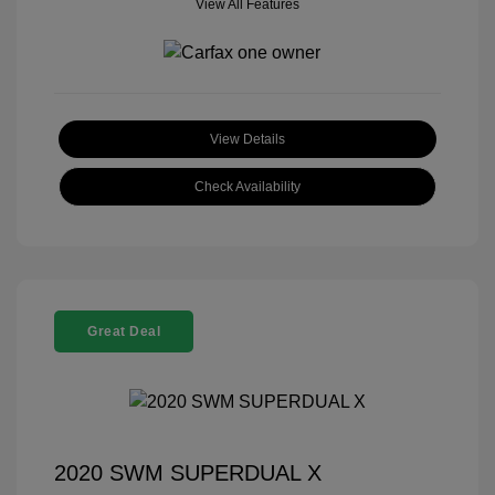
View All Features
View Details
Check Availability
Great Deal
2020 SWM SUPERDUAL X