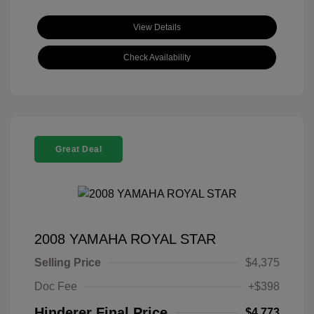
View Details
Check Availability
Great Deal
2008 YAMAHA ROYAL STAR
Selling Price
$4,375
Doc Fee
+$398
Hinderer Final Price
$4,773