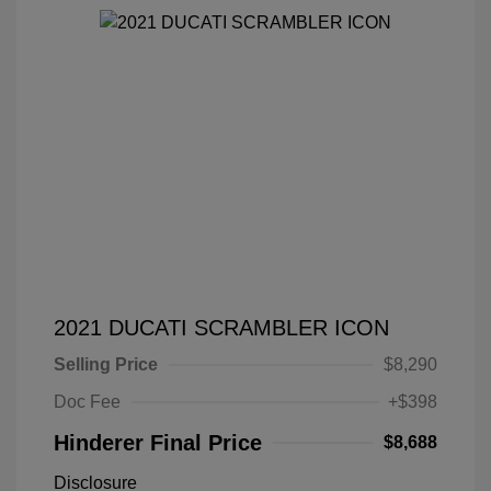
2021 DUCATI SCRAMBLER ICON
Selling Price
$8,290
Doc Fee
+$398
Hinderer Final Price
$8,688
Disclosure