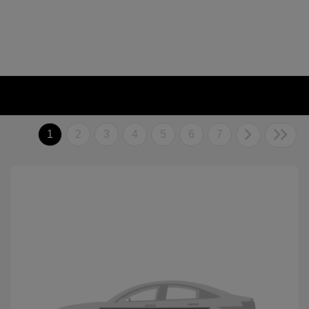
1
2
3
4
5
6
7