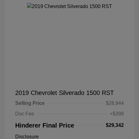
2019 Chevrolet Silverado 1500 RST
Selling Price
$28,944
Doc Fee
+$398
Hinderer Final Price
$29,342
Disclosure