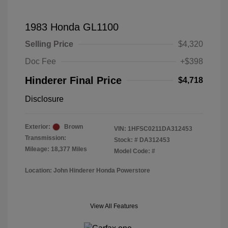
1983 Honda GL1100
Selling Price
$4,320
Doc Fee
+$398
Hinderer Final Price
$4,718
Disclosure
Exterior:
Brown
VIN:
1HFSC0211DA312453
Transmission:
Stock: #
DA312453
Mileage: 18,377 Miles
Model Code: #
Location: John Hinderer Honda Powerstore
View All Features