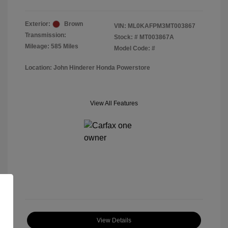
Exterior:
Brown
VIN:
ML0KAFPM3MT003867
Transmission:
Stock: #
MT003867A
Mileage: 585 Miles
Model Code: #
Location: John Hinderer Honda Powerstore
View All Features
View Details