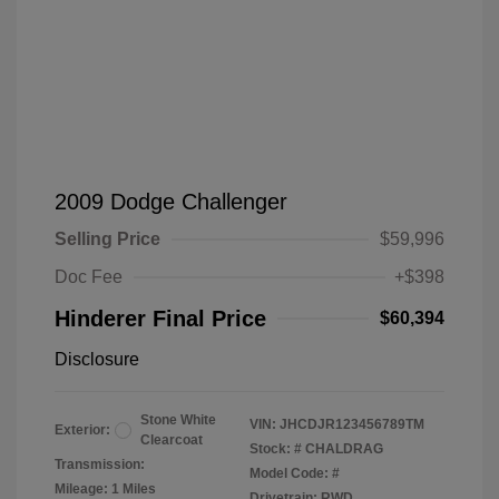
2009 Dodge Challenger
Selling Price
$59,996
Doc Fee
+$398
Hinderer Final Price
$60,394
Disclosure
Stone White
VIN:
JHCDJR123456789TM
Exterior:
Clearcoat
Stock: #
CHALDRAG
Transmission:
Model Code: #
Mileage: 1 Miles
Drivetrain: RWD