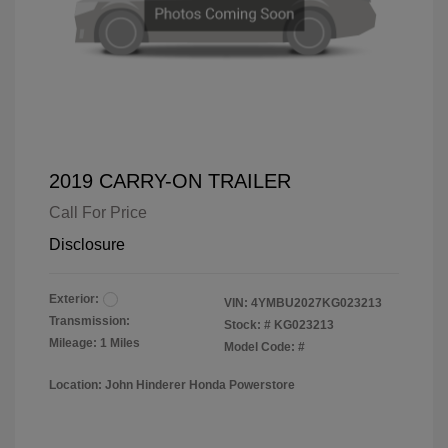
2019 CARRY-ON TRAILER
Call For Price
Disclosure
Exterior:
VIN:
4YMBU2027KG023213
Transmission:
Stock: #
KG023213
Mileage: 1 Miles
Model Code: #
Location: John Hinderer Honda Powerstore