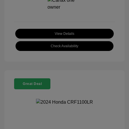
View Details
Check Availability
Great Deal