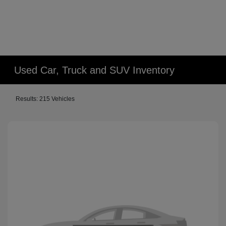
Used Car, Truck and SUV Inventory
Results: 215 Vehicles