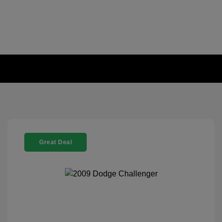
Great Deal