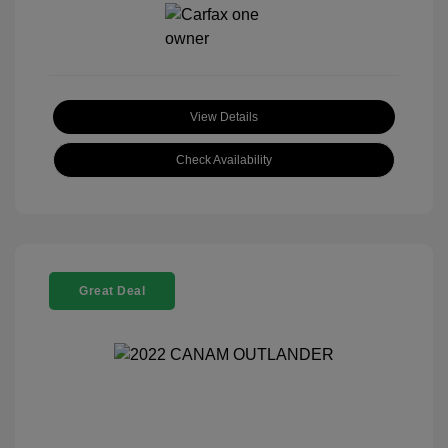
View Details
Check Availability
Great Deal