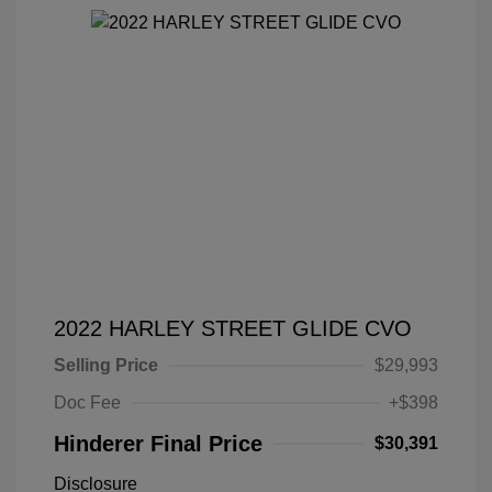
2022 HARLEY STREET GLIDE CVO
Selling Price
$29,993
Doc Fee
+$398
Hinderer Final Price
$30,391
Disclosure