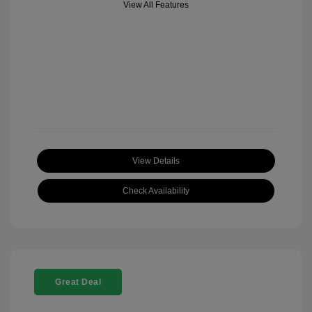
View All Features
View Details
Check Availability
Great Deal