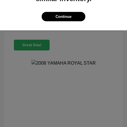
Check Availability
Continue
Great Deal