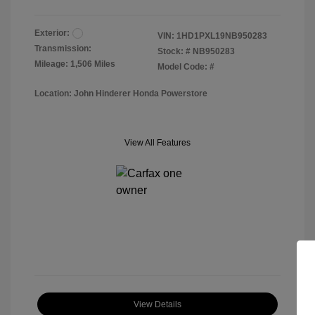
Exterior:
VIN:
1HD1PXL19NB950283
Transmission:
Stock: #
NB950283
Mileage: 1,506 Miles
Model Code: #
Location: John Hinderer Honda Powerstore
View All Features
View Details