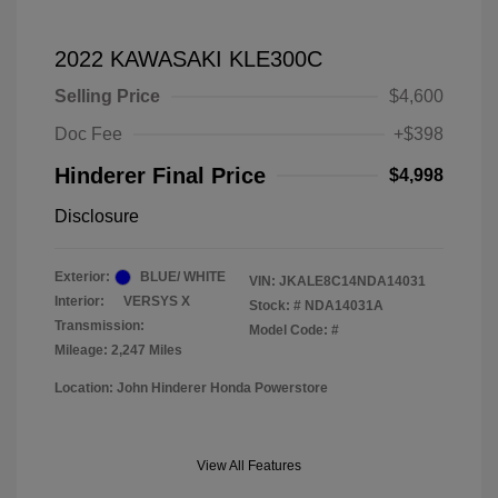
2022 KAWASAKI KLE300C
Selling Price
$4,600
Doc Fee
+$398
Hinderer Final Price
$4,998
Disclosure
Exterior:
BLUE/ WHITE
VIN:
JKALE8C14NDA14031
Interior:
VERSYS X
Stock: #
NDA14031A
Transmission:
Model Code: #
Mileage: 2,247 Miles
Location: John Hinderer Honda Powerstore
View All Features