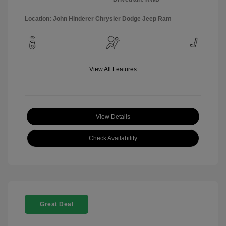
Location: John Hinderer Chrysler Dodge Jeep Ram
View All Features
View Details
Check Availability
Great Deal