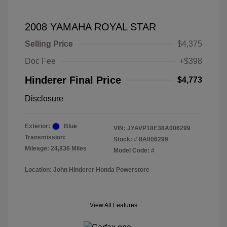
2008 YAMAHA ROYAL STAR
Selling Price
$4,375
Doc Fee
+$398
Hinderer Final Price
$4,773
Disclosure
Exterior:
Blue
VIN:
JYAVP18E38A006299
Transmission:
Stock: #
8A006299
Mileage: 24,836 Miles
Model Code: #
Location: John Hinderer Honda Powerstore
View All Features