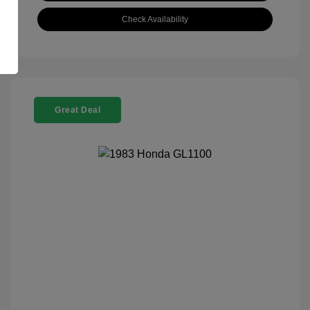
Check Availability
Great Deal