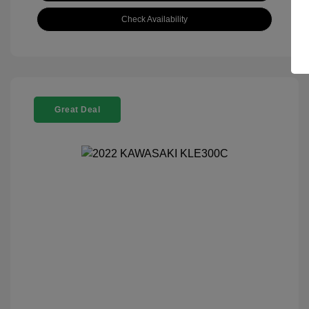
Check Availability
Great Deal