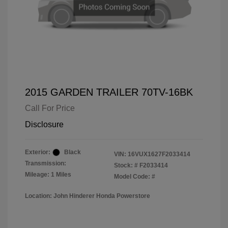
2015 GARDEN TRAILER 70TV-16BK
Call For Price
Disclosure
Exterior:
Black
VIN:
16VUX1627F2033414
Transmission:
Stock: #
F2033414
Mileage: 1 Miles
Model Code: #
Location: John Hinderer Honda Powerstore