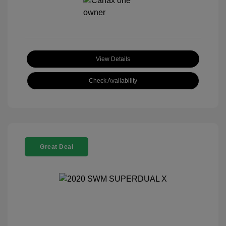
View Details
Check Availability
Great Deal