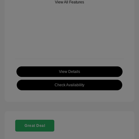
View All Features
View Details
Check Availability
Great Deal