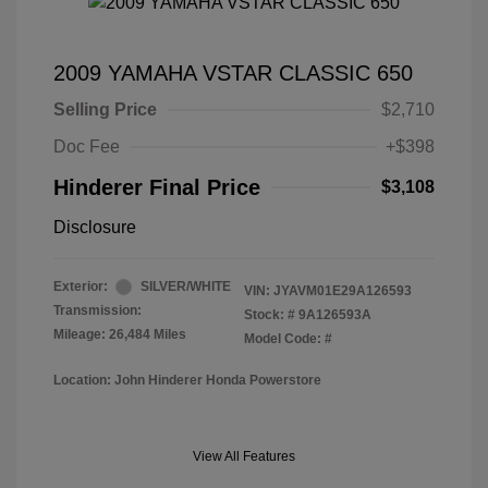
2009 YAMAHA VSTAR CLASSIC 650
Selling Price
$2,710
Doc Fee
+$398
Hinderer Final Price
$3,108
Disclosure
Exterior:
SILVER/WHITE
VIN:
JYAVM01E29A126593
Transmission:
Stock: #
9A126593A
Mileage: 26,484 Miles
Model Code: #
Location: John Hinderer Honda Powerstore
View All Features