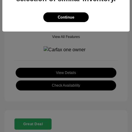
Mileage: 18,377 Miles
Model Code: #
Location: John Hinderer Honda Powerstore
Continue
View All Features
View Details
Check Availability
Great Deal