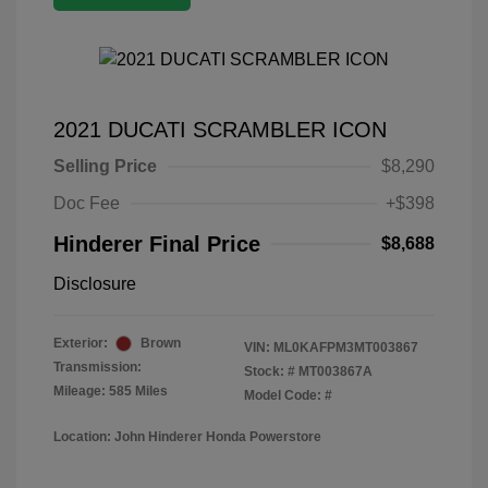
2021 DUCATI SCRAMBLER ICON
Selling Price
$8,290
Doc Fee
+$398
Hinderer Final Price
$8,688
Disclosure
Exterior:
Brown
VIN:
ML0KAFPM3MT003867
Transmission:
Stock: #
MT003867A
Mileage: 585 Miles
Model Code: #
Location: John Hinderer Honda Powerstore