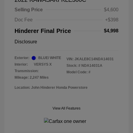
Selling Price
$4,600
Doc Fee
+$398
Hinderer Final Price
$4,998
Disclosure
Exterior:
BLUE/ WHITE
VIN:
JKALE8C14NDA14031
Interior:
VERSYS X
Stock: #
NDA14031A
Transmission:
Model Code: #
Mileage: 2,247 Miles
Location: John Hinderer Honda Powerstore
View All Features