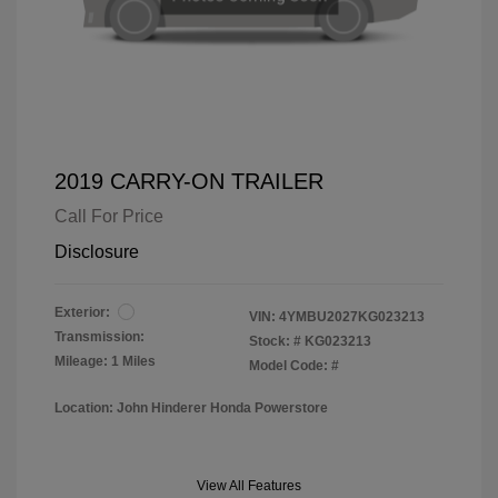
2019 CARRY-ON TRAILER
Call For Price
Disclosure
Exterior:
VIN:
4YMBU2027KG023213
Transmission:
Stock: #
KG023213
Mileage: 1 Miles
Model Code: #
Location: John Hinderer Honda Powerstore
View All Features