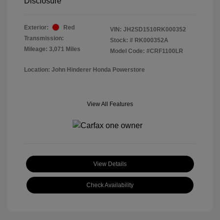
Disclosure
Exterior:
Red
VIN:
JH2SD1510RK000352
Transmission:
Stock: #
RK000352A
Mileage: 3,071 Miles
Model Code: #CRF1100LR
Location: John Hinderer Honda Powerstore
View All Features
View Details
Check Availability