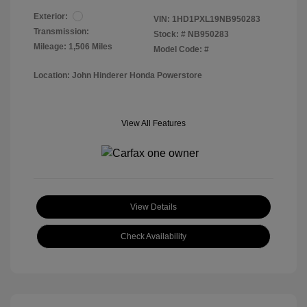
Exterior:
VIN:
1HD1PXL19NB950283
Transmission:
Stock: #
NB950283
Mileage: 1,506 Miles
Model Code: #
Location: John Hinderer Honda Powerstore
View All Features
View Details
Check Availability