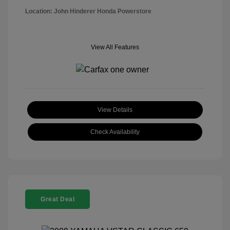
Location: John Hinderer Honda Powerstore
View All Features
View Details
Check Availability
Great Deal