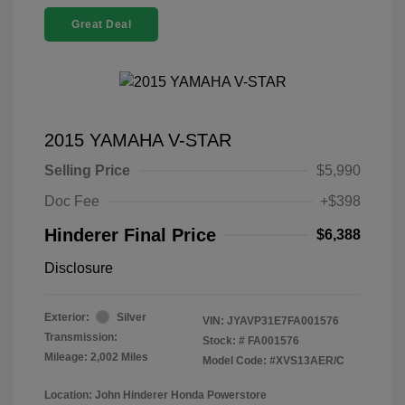
Great Deal
2015 YAMAHA V-STAR
Selling Price
$5,990
Doc Fee
+$398
Hinderer Final Price
$6,388
Disclosure
Exterior:
Silver
VIN:
JYAVP31E7FA001576
Transmission:
Stock: #
FA001576
Mileage: 2,002 Miles
Model Code: #XVS13AER/C
Location: John Hinderer Honda Powerstore