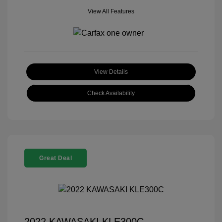
View All Features
View Details
Check Availability
Great Deal
2022 KAWASAKI KLE300C