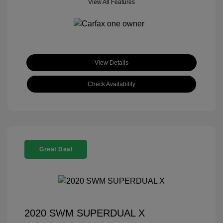
View All Features
View Details
Check Availability
Great Deal
2020 SWM SUPERDUAL X