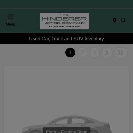
Menu
Used Car, Truck and SUV Inventory
1
2
3