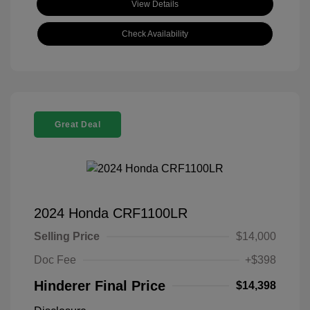
View Details
Check Availability
Great Deal
2024 Honda CRF1100LR
Selling Price
$14,000
Doc Fee
+$398
Hinderer Final Price
$14,398