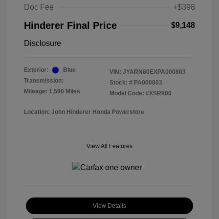
Doc Fee
+$398
Hinderer Final Price
$9,148
Disclosure
Exterior:
Blue
VIN:
JYARN80EXPA000803
Transmission:
Stock: #
PA000803
Mileage: 1,590 Miles
Model Code: #XSR900
Location: John Hinderer Honda Powerstore
View All Features
View Details