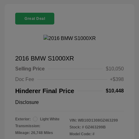
Great Deal
2016 BMW S1000XR
Selling Price
$10,050
Doc Fee
+$398
Hinderer Final Price
$10,448
Disclosure
Exterior:
Light White
VIN:
WB10D1308GZ463299
Transmission:
Stock: #
GZ463299B
Mileage: 26,748 Miles
Model Code: #