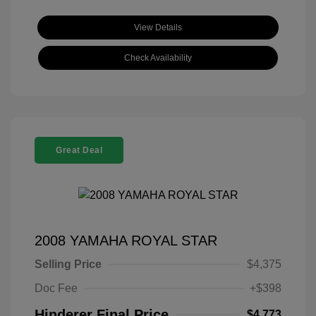
View Details
Check Availability
Great Deal
2008 YAMAHA ROYAL STAR
Selling Price
$4,375
Doc Fee
+$398
Hinderer Final Price
$4,773