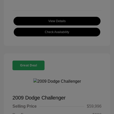
View Details
Check Availability
Great Deal
2009 Dodge Challenger
Selling Price
$59,996