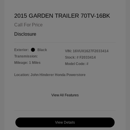
2015 GARDEN TRAILER 70TV-16BK
Call For Price
Disclosure
Exterior:
Black
VIN:
16VUX1627F2033414
Transmission:
Stock: #
F2033414
Mileage: 1 Miles
Model Code: #
Location: John Hinderer Honda Powerstore
View All Features
View Details