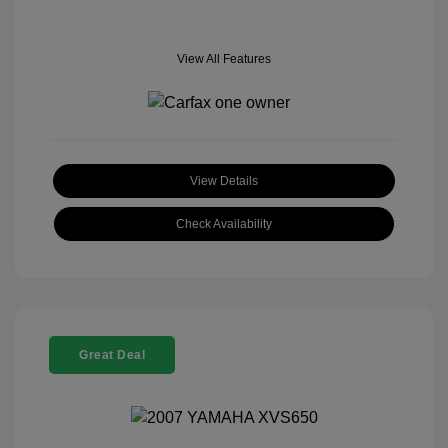
View All Features
View Details
Check Availability
Great Deal