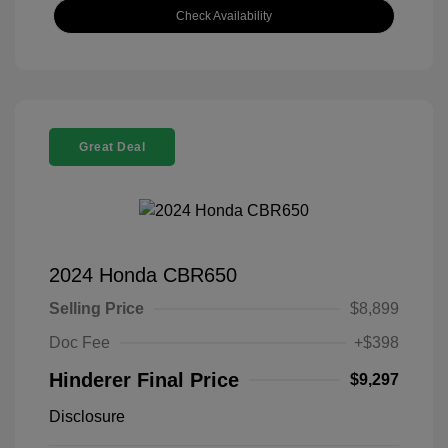
Check Availability
Great Deal
2024 Honda CBR650
Selling Price
$8,899
Doc Fee
+$398
Hinderer Final Price
$9,297
Disclosure