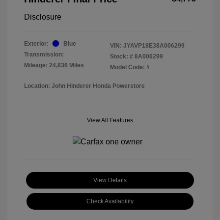
Disclosure
Exterior:
Blue
VIN:
JYAVP18E38A006299
Transmission:
Stock: #
8A006299
Mileage: 24,836 Miles
Model Code: #
Location: John Hinderer Honda Powerstore
View All Features
View Details
Check Availability