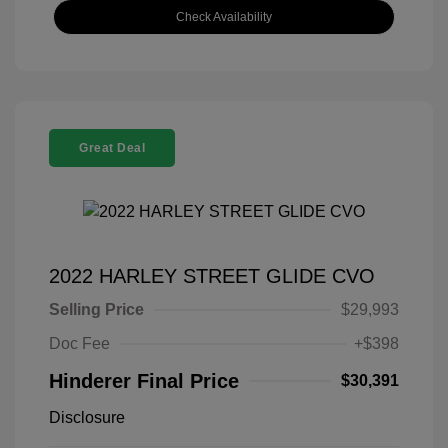
Check Availability
Great Deal
2022 HARLEY STREET GLIDE CVO
Selling Price
$29,993
Doc Fee
+$398
Hinderer Final Price
$30,391
Disclosure