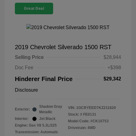
Great Deal
2019 Chevrolet Silverado 1500 RST
Selling Price
$28,944
Doc Fee
+$398
Hinderer Final Price
$29,342
Disclosure
Shadow Gray
VIN:
1GCRYEED7KZ211820
Exterior:
Metallic
Stock: #
FE0131
Interior:
Jet Black
Model Code: #CK10753
Engine: Gas V8 5.3L/325
Drivetrain: 4WD
Transmission: Automatic