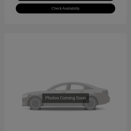
Check Availability