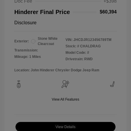
Doc Fee
+$398
Hinderer Final Price
$60,394
Disclosure
Stone White
VIN:
JHCDJR123456789TM
Exterior:
Clearcoat
Stock: #
CHALDRAG
Transmission:
Model Code: #
Mileage: 1 Miles
Drivetrain: RWD
Location: John Hinderer Chrysler Dodge Jeep Ram
View All Features
View Details