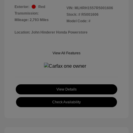
Exterior:
Red
VIN:
MLHRH1557R5001606
Transmission:
Stock: #
R5001606
Mileage: 2,793 Miles
Model Code: #
Location: John Hinderer Honda Powerstore
View All Features
View Details
Check Availability