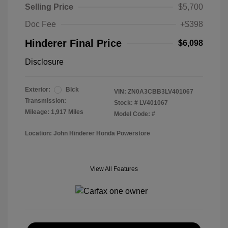
Selling Price
$5,700
Doc Fee
+$398
Hinderer Final Price
$6,098
Disclosure
Exterior:
Blck
VIN:
ZN0A3CBB3LV401067
Transmission:
Stock: #
LV401067
Mileage: 1,917 Miles
Model Code: #
Location: John Hinderer Honda Powerstore
View All Features