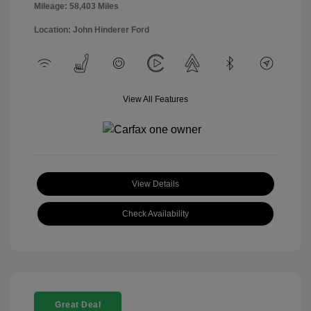
Mileage: 58,403 Miles
Location: John Hinderer Ford
View All Features
View Details
Check Availability
Great Deal