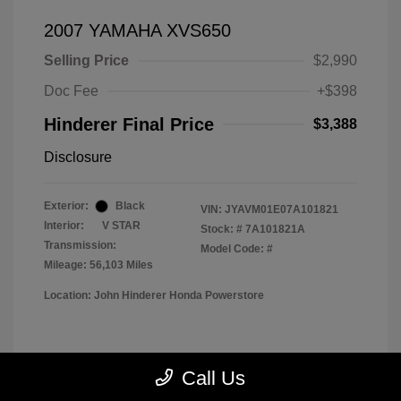
2007 YAMAHA XVS650
Selling Price
$2,990
Doc Fee
+$398
Hinderer Final Price
$3,388
Disclosure
Exterior:
Black
VIN:
JYAVM01E07A101821
Interior:
V STAR
Stock: #
7A101821A
Transmission:
Model Code: #
Mileage: 56,103 Miles
Location: John Hinderer Honda Powerstore
View All Features
Call Us