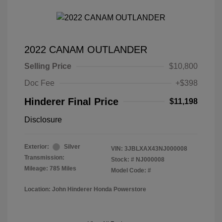
2022 CANAM OUTLANDER
Selling Price
$10,800
Doc Fee
+$398
Hinderer Final Price
$11,198
Disclosure
Exterior:
Silver
VIN:
3JBLXAX43NJ000008
Transmission:
Stock: #
NJ000008
Mileage: 785 Miles
Model Code: #
Location: John Hinderer Honda Powerstore