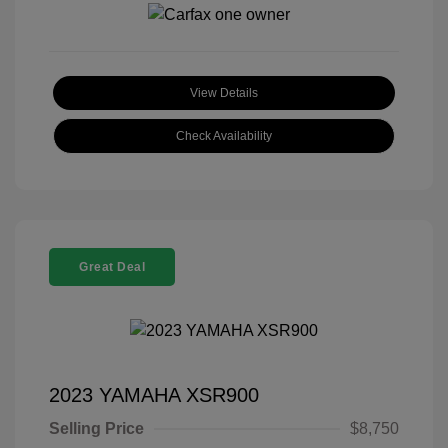
View Details
Check Availability
Great Deal
2023 YAMAHA XSR900
Selling Price
$8,750