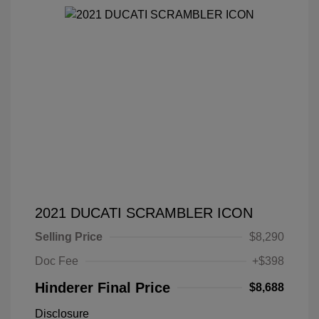
2021 DUCATI SCRAMBLER ICON
Selling Price
$8,290
Doc Fee
+$398
Hinderer Final Price
$8,688
Disclosure