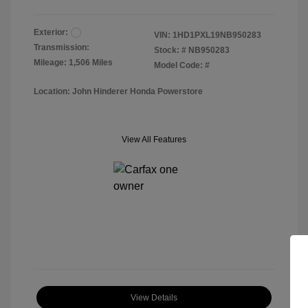
Exterior:
VIN:
1HD1PXL19NB950283
Transmission:
Stock: #
NB950283
Mileage: 1,506 Miles
Model Code: #
Location: John Hinderer Honda Powerstore
View All Features
View Details