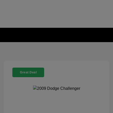
Great Deal