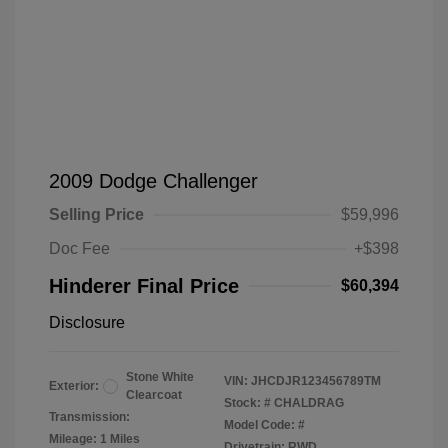
2009 Dodge Challenger
Selling Price
$59,996
Doc Fee
+$398
Hinderer Final Price
$60,394
Disclosure
Stone White
VIN:
JHCDJR123456789TM
Exterior:
Clearcoat
Stock: #
CHALDRAG
Transmission:
Model Code: #
Mileage: 1 Miles
Drivetrain: RWD