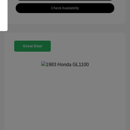
Check Availability
Great Deal