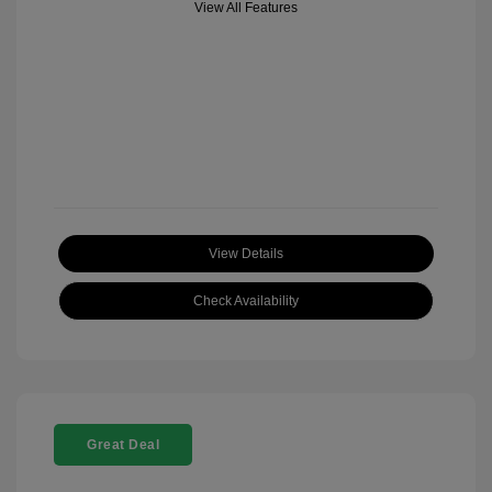
View All Features
View Details
Check Availability
Great Deal