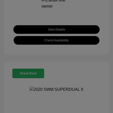
View Details
Check Availability
Great Deal