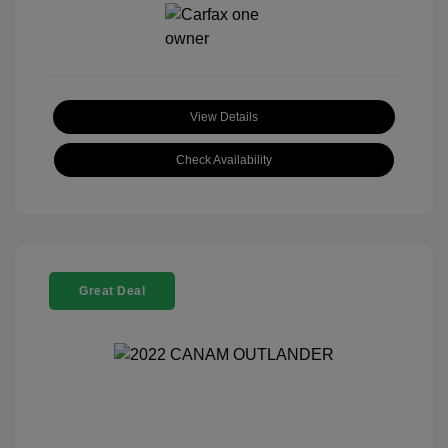
View Details
Check Availability
Great Deal