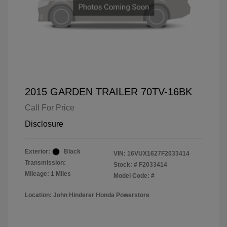
2015 GARDEN TRAILER 70TV-16BK
Call For Price
Disclosure
Exterior:
Black
VIN:
16VUX1627F2033414
Transmission:
Stock: #
F2033414
Mileage: 1 Miles
Model Code: #
Location: John Hinderer Honda Powerstore