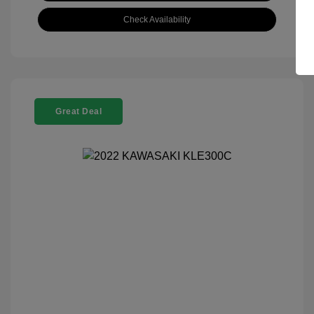
Check Availability
Great Deal