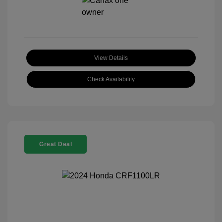
View Details
Check Availability
Great Deal