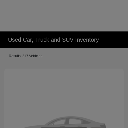
Used Car, Truck and SUV Inventory
Results: 217 Vehicles