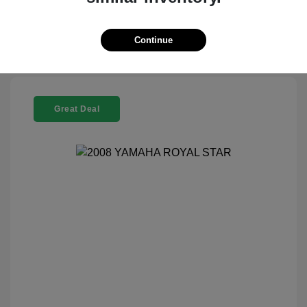
Check Availability
Continue
Great Deal