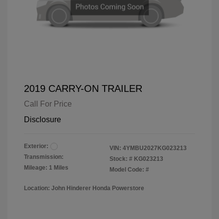
2019 CARRY-ON TRAILER
Call For Price
Disclosure
Exterior:
VIN:
4YMBU2027KG023213
Transmission:
Stock: #
KG023213
Mileage: 1 Miles
Model Code: #
Location: John Hinderer Honda Powerstore