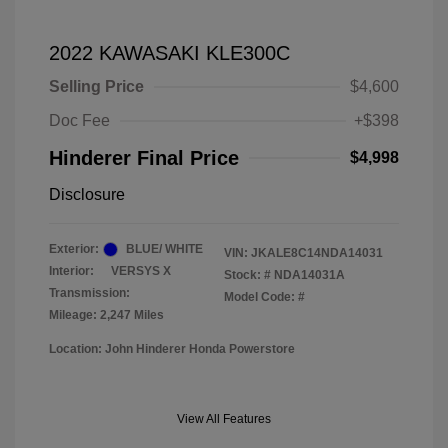
2022 KAWASAKI KLE300C
Selling Price
$4,600
Doc Fee
+$398
Hinderer Final Price
$4,998
Disclosure
Exterior:
BLUE/ WHITE
VIN:
JKALE8C14NDA14031
Interior:
VERSYS X
Stock: #
NDA14031A
Transmission:
Model Code: #
Mileage: 2,247 Miles
Location: John Hinderer Honda Powerstore
View All Features