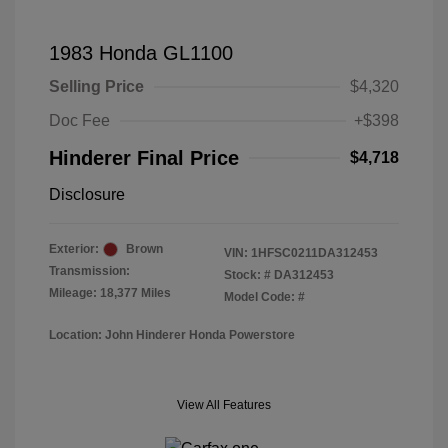
1983 Honda GL1100
Selling Price
$4,320
Doc Fee
+$398
Hinderer Final Price
$4,718
Disclosure
Exterior:
Brown
VIN:
1HFSC0211DA312453
Transmission:
Stock: #
DA312453
Mileage: 18,377 Miles
Model Code: #
Location: John Hinderer Honda Powerstore
View All Features