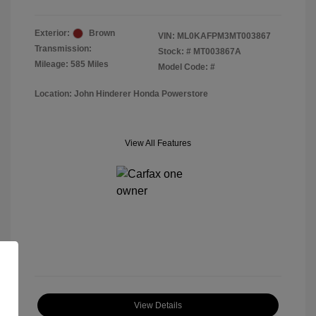
Exterior:
Brown
VIN:
ML0KAFPM3MT003867
Transmission:
Stock: #
MT003867A
Mileage: 585 Miles
Model Code: #
Location: John Hinderer Honda Powerstore
View All Features
View Details