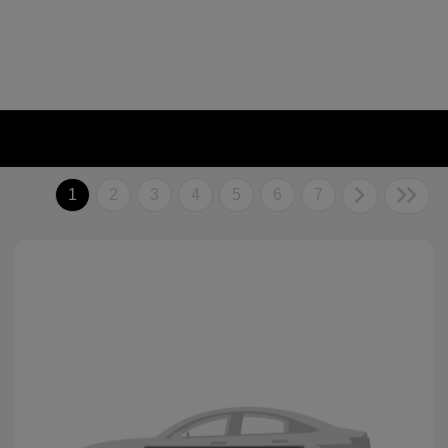
1
2
3
4
5
6
7