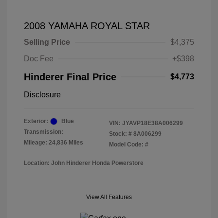
2008 YAMAHA ROYAL STAR
Selling Price
$4,375
Doc Fee
+$398
Hinderer Final Price
$4,773
Disclosure
Exterior:
Blue
VIN:
JYAVP18E38A006299
Transmission:
Stock: #
8A006299
Mileage: 24,836 Miles
Model Code: #
Location: John Hinderer Honda Powerstore
View All Features