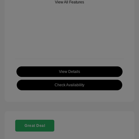
View All Features
View Details
Check Availability
Great Deal