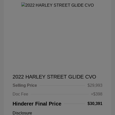
2022 HARLEY STREET GLIDE CVO
Selling Price
$29,993
Doc Fee
+$398
Hinderer Final Price
$30,391
Disclosure