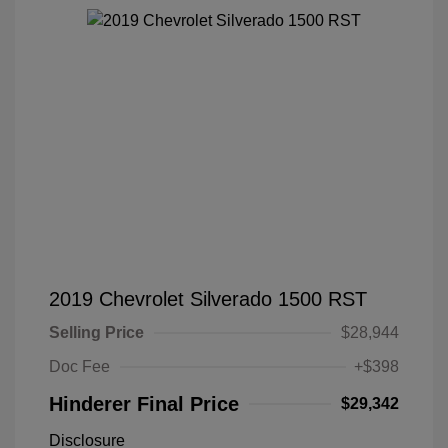
2019 Chevrolet Silverado 1500 RST
Selling Price
$28,944
Doc Fee
+$398
Hinderer Final Price
$29,342
Disclosure