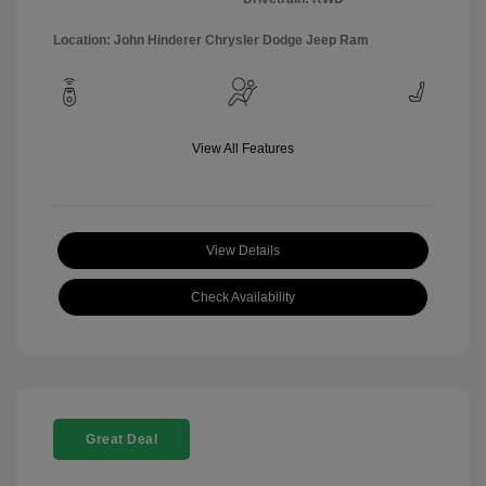
Location: John Hinderer Chrysler Dodge Jeep Ram
View All Features
View Details
Check Availability
Great Deal