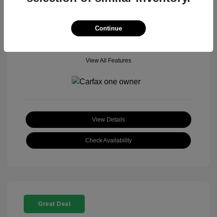
Mileage: 18,377 Miles
Model Code: #
Location: John Hinderer Honda Powerstore
Continue
View All Features
View Details
Check Availability
Great Deal