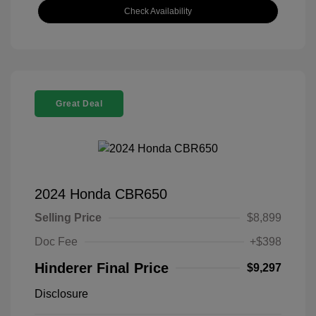
Check Availability
Great Deal
2024 Honda CBR650
Selling Price
$8,899
Doc Fee
+$398
Hinderer Final Price
$9,297
Disclosure