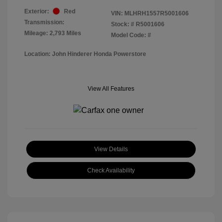
Exterior:
Red
VIN:
MLHRH1557R5001606
Transmission:
Stock: #
R5001606
Mileage: 2,793 Miles
Model Code: #
Location: John Hinderer Honda Powerstore
View All Features
View Details
Check Availability