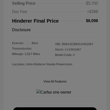
Selling Price
$5,700
Doc Fee
+$398
Hinderer Final Price
$6,098
Disclosure
Exterior:
Blck
VIN:
ZN0A3CBB3LV401067
Transmission:
Stock: #
LV401067
Mileage: 1,917 Miles
Model Code: #
Location: John Hinderer Honda Powerstore
View All Features