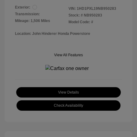
Exterior:
VIN:
1HD1PXL19NB950283
Transmission:
Stock: #
NB950283
Mileage: 1,506 Miles
Model Code: #
Location: John Hinderer Honda Powerstore
View All Features
View Details
Check Availability