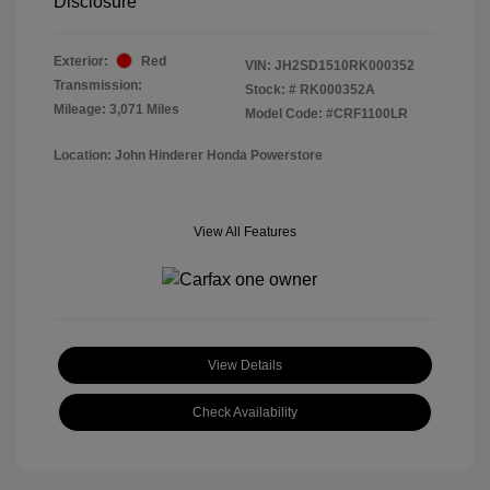
Disclosure
Exterior:
Red
VIN:
JH2SD1510RK000352
Transmission:
Stock: #
RK000352A
Mileage: 3,071 Miles
Model Code: #CRF1100LR
Location: John Hinderer Honda Powerstore
View All Features
View Details
Check Availability