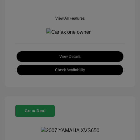
View All Features
View Details
Check Availability
Great Deal