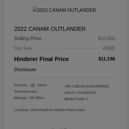
2022 CANAM OUTLANDER
Selling Price
$10,800
Doc Fee
+$398
Hinderer Final Price
$11,198
Disclosure
Exterior:
Silver
VIN:
3JBLXAX43NJ000008
Transmission:
Stock: #
NJ000008
Mileage: 785 Miles
Model Code: #
Location: John Hinderer Honda Powerstore