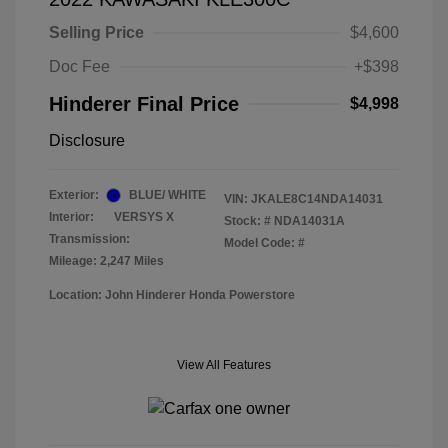
Selling Price
$4,600
Doc Fee
+$398
Hinderer Final Price
$4,998
Disclosure
Exterior:
BLUE/ WHITE
VIN:
JKALE8C14NDA14031
Interior:
VERSYS X
Stock: #
NDA14031A
Transmission:
Model Code: #
Mileage: 2,247 Miles
Location: John Hinderer Honda Powerstore
View All Features