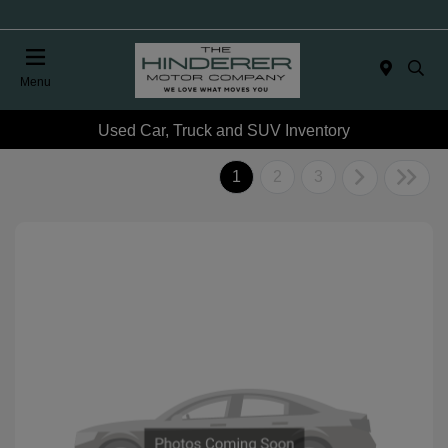
Menu
Used Car, Truck and SUV Inventory
1
2
3