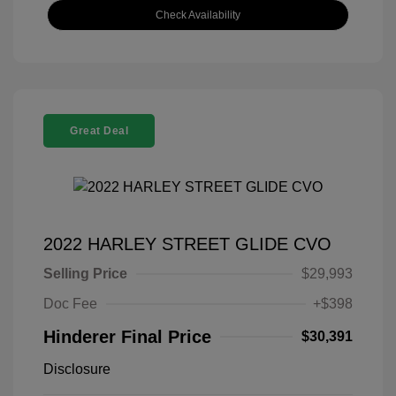
Check Availability
Great Deal
2022 HARLEY STREET GLIDE CVO
Selling Price
$29,993
Doc Fee
+$398
Hinderer Final Price
$30,391
Disclosure