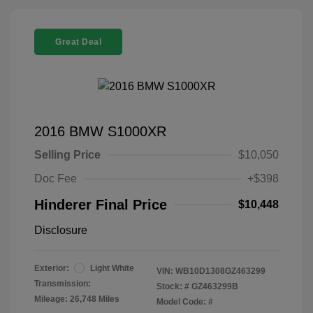
Great Deal
2016 BMW S1000XR
Selling Price
$10,050
Doc Fee
+$398
Hinderer Final Price
$10,448
Disclosure
Exterior:
Light White
VIN:
WB10D1308GZ463299
Transmission:
Stock: #
GZ463299B
Mileage: 26,748 Miles
Model Code: #