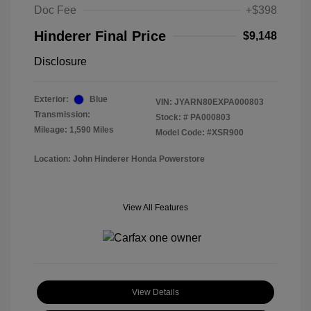
Doc Fee
+$398
Hinderer Final Price
$9,148
Disclosure
Exterior:
Blue
VIN:
JYARN80EXPA000803
Transmission:
Stock: #
PA000803
Mileage: 1,590 Miles
Model Code: #XSR900
Location: John Hinderer Honda Powerstore
View All Features
View Details