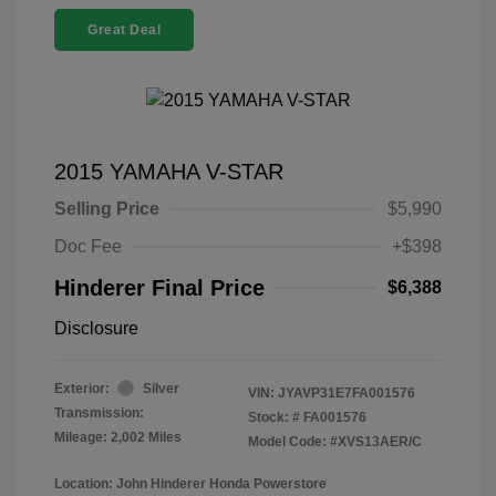
Great Deal
2015 YAMAHA V-STAR
Selling Price
$5,990
Doc Fee
+$398
Hinderer Final Price
$6,388
Disclosure
Exterior:
Silver
VIN:
JYAVP31E7FA001576
Transmission:
Stock: #
FA001576
Mileage: 2,002 Miles
Model Code: #XVS13AER/C
Location: John Hinderer Honda Powerstore