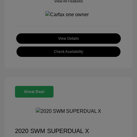
View All Features
View Details
Check Availability
Great Deal
2020 SWM SUPERDUAL X