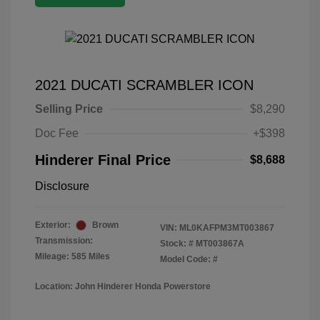
2021 DUCATI SCRAMBLER ICON
Selling Price
$8,290
Doc Fee
+$398
Hinderer Final Price
$8,688
Disclosure
Exterior:
Brown
VIN:
ML0KAFPM3MT003867
Transmission:
Stock: #
MT003867A
Mileage: 585 Miles
Model Code: #
Location: John Hinderer Honda Powerstore