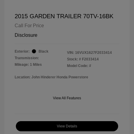
2015 GARDEN TRAILER 70TV-16BK
Call For Price
Disclosure
Exterior:
Black
VIN:
16VUX1627F2033414
Transmission:
Stock: #
F2033414
Mileage: 1 Miles
Model Code: #
Location: John Hinderer Honda Powerstore
View All Features
View Details