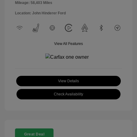
Mileage: 58,403 Miles
Location: John Hinderer Ford
View All Features
View Details
Check Availability
Great Deal