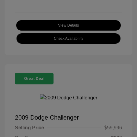
View Details
Check Availability
Great Deal
2009 Dodge Challenger
Selling Price
$59,996