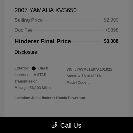
2007 YAMAHA XVS650
Selling Price
$2,990
Doc Fee
+$398
Hinderer Final Price
$3,388
Disclosure
Exterior:
Black
VIN:
JYAVM01E07A101821
Interior:
V STAR
Stock: #
7A101821A
Transmission:
Model Code: #
Mileage: 56,103 Miles
Location: John Hinderer Honda Powerstore
View All Features
Call Us