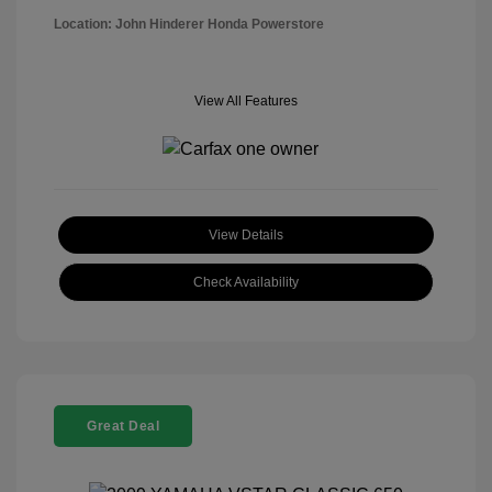
Location: John Hinderer Honda Powerstore
View All Features
View Details
Check Availability
Great Deal