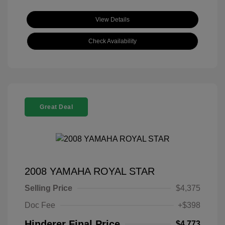
View Details
Check Availability
Great Deal
2008 YAMAHA ROYAL STAR
Selling Price
$4,375
Doc Fee
+$398
Hinderer Final Price
$4,773