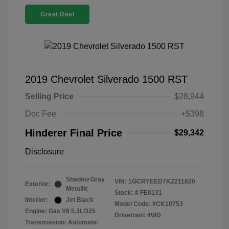
Great Deal
2019 Chevrolet Silverado 1500 RST
Selling Price
$28,944
Doc Fee
+$398
Hinderer Final Price
$29,342
Disclosure
Shadow Gray
VIN:
1GCRYEED7KZ211820
Exterior:
Metallic
Stock: #
FE0131
Interior:
Jet Black
Model Code: #CK10753
Engine: Gas V8 5.3L/325
Drivetrain: 4WD
Transmission: Automatic