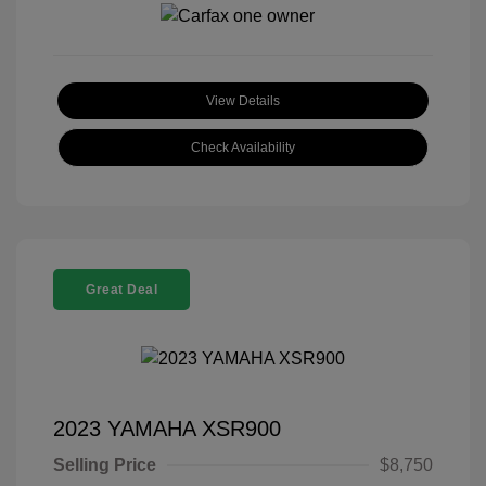
View Details
Check Availability
Great Deal
2023 YAMAHA XSR900
Selling Price
$8,750