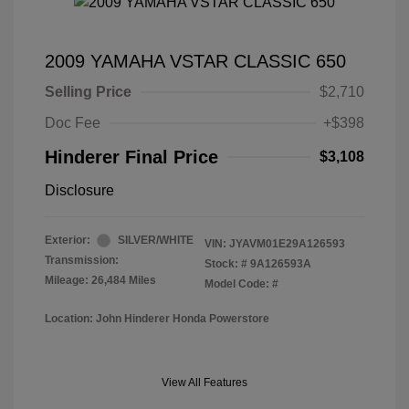
2009 YAMAHA VSTAR CLASSIC 650
Selling Price
$2,710
Doc Fee
+$398
Hinderer Final Price
$3,108
Disclosure
Exterior:
SILVER/WHITE
VIN:
JYAVM01E29A126593
Transmission:
Stock: #
9A126593A
Mileage: 26,484 Miles
Model Code: #
Location: John Hinderer Honda Powerstore
View All Features