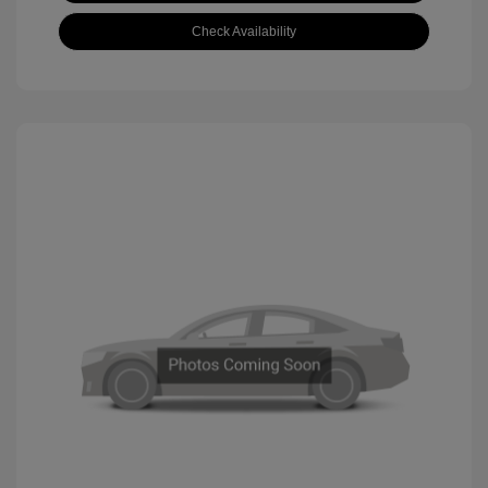
Check Availability