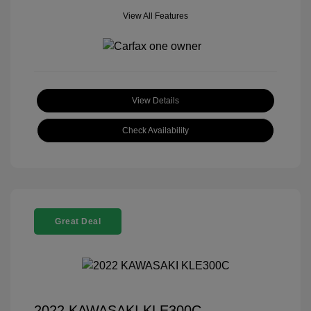
View All Features
View Details
Check Availability
Great Deal
2022 KAWASAKI KLE300C