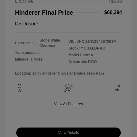
Doc Fee
+$398
Hinderer Final Price
$60,394
Disclosure
Stone White
VIN:
JHCDJR123456789TM
Exterior:
Clearcoat
Stock: #
CHALDRAG
Transmission:
Model Code: #
Mileage: 1 Miles
Drivetrain: RWD
Location: John Hinderer Chrysler Dodge Jeep Ram
View All Features
View Details