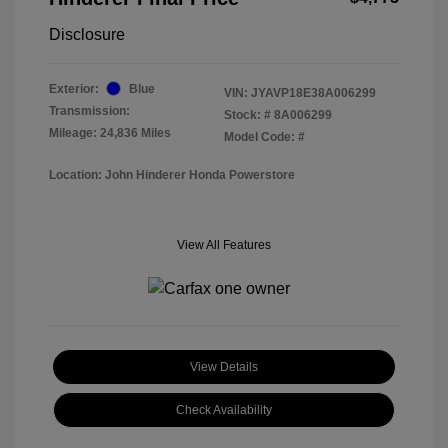
Disclosure
Exterior:
Blue
VIN:
JYAVP18E38A006299
Transmission:
Stock: #
8A006299
Mileage: 24,836 Miles
Model Code: #
Location: John Hinderer Honda Powerstore
View All Features
View Details
Check Availability