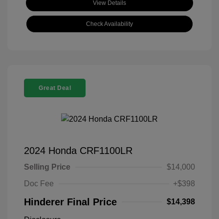
View Details
Check Availability
Great Deal
2024 Honda CRF1100LR
Selling Price
$14,000
Doc Fee
+$398
Hinderer Final Price
$14,398