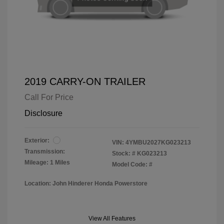
2019 CARRY-ON TRAILER
Call For Price
Disclosure
Exterior:
VIN:
4YMBU2027KG023213
Transmission:
Stock: #
KG023213
Mileage: 1 Miles
Model Code: #
Location: John Hinderer Honda Powerstore
View All Features