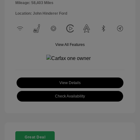
Mileage: 58,403 Miles
Location: John Hinderer Ford
View All Features
View Details
Check Availability
Great Deal