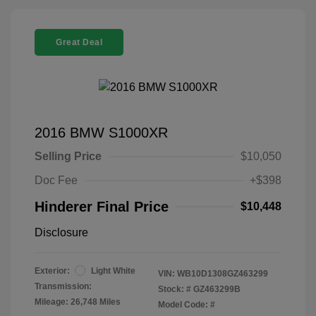
Great Deal
2016 BMW S1000XR
Selling Price
$10,050
Doc Fee
+$398
Hinderer Final Price
$10,448
Disclosure
Exterior:
Light White
VIN:
WB10D1308GZ463299
Transmission:
Stock: #
GZ463299B
Mileage: 26,748 Miles
Model Code: #