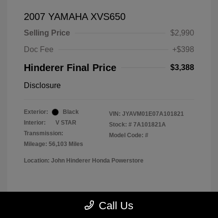
2007 YAMAHA XVS650
Selling Price
$2,990
Doc Fee
+$398
Hinderer Final Price
$3,388
Disclosure
Exterior:
Black
VIN:
JYAVM01E07A101821
Interior:
V STAR
Stock: #
7A101821A
Transmission:
Model Code: #
Mileage: 56,103 Miles
Location: John Hinderer Honda Powerstore
View All Features
Call Us