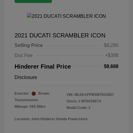
2021 DUCATI SCRAMBLER ICON
Selling Price
$8,290
Doc Fee
+$398
Hinderer Final Price
$8,688
Disclosure
Exterior:
Brown
VIN:
ML0KAFPM3MT003867
Transmission:
Stock: #
MT003867A
Mileage: 585 Miles
Model Code: #
Location: John Hinderer Honda Powerstore