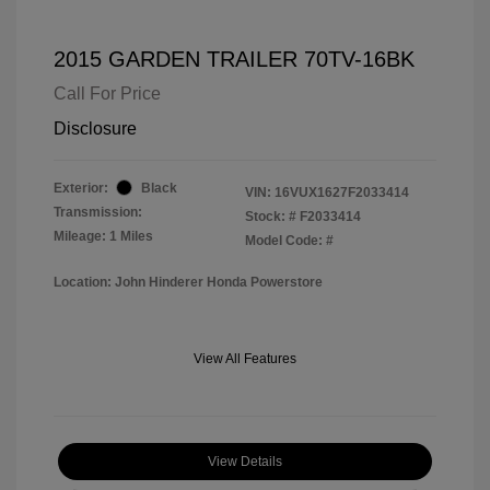
2015 GARDEN TRAILER 70TV-16BK
Call For Price
Disclosure
Exterior:
Black
VIN:
16VUX1627F2033414
Transmission:
Stock: #
F2033414
Mileage: 1 Miles
Model Code: #
Location: John Hinderer Honda Powerstore
View All Features
View Details