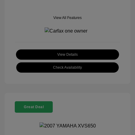
View All Features
View Details
Check Availability
Great Deal