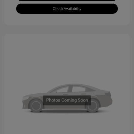
Check Availability