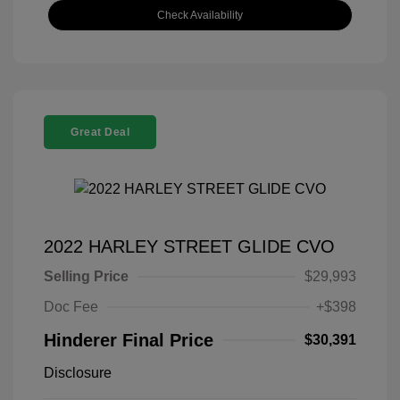
Check Availability
Great Deal
2022 HARLEY STREET GLIDE CVO
Selling Price
$29,993
Doc Fee
+$398
Hinderer Final Price
$30,391
Disclosure