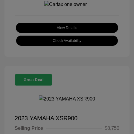
View Details
Check Availability
Great Deal
2023 YAMAHA XSR900
Selling Price
$8,750