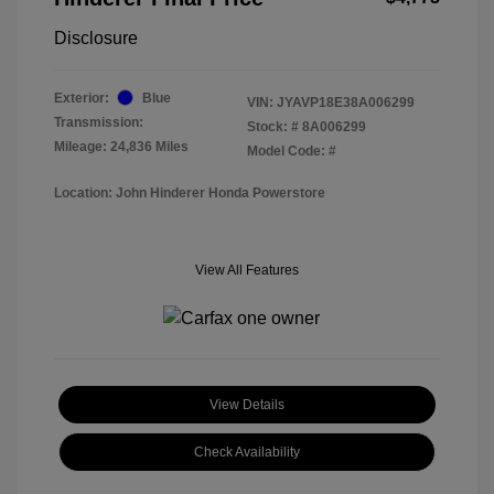
Disclosure
Exterior:
Blue
VIN:
JYAVP18E38A006299
Transmission:
Stock: #
8A006299
Mileage: 24,836 Miles
Model Code: #
Location: John Hinderer Honda Powerstore
View All Features
View Details
Check Availability