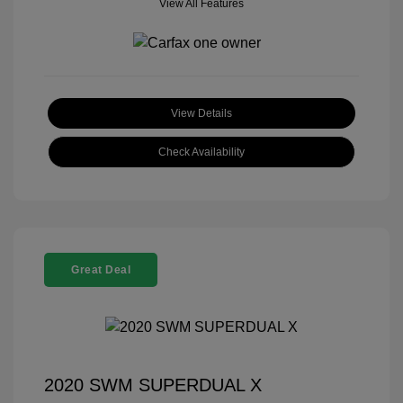
View All Features
View Details
Check Availability
Great Deal
2020 SWM SUPERDUAL X