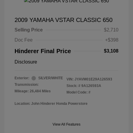
2009 YAMAHA VSTAR CLASSIC 650
Selling Price
$2,710
Doc Fee
+$398
Hinderer Final Price
$3,108
Disclosure
Exterior:
SILVER/WHITE
VIN:
JYAVM01E29A126593
Transmission:
Stock: #
9A126593A
Mileage: 26,484 Miles
Model Code: #
Location: John Hinderer Honda Powerstore
View All Features