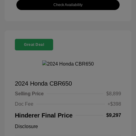
Check Availability
Great Deal
2024 Honda CBR650
Selling Price
$8,899
Doc Fee
+$398
Hinderer Final Price
$9,297
Disclosure