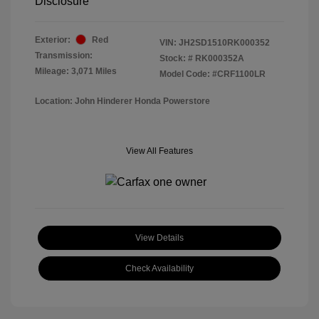
Disclosure
Exterior:
Red
VIN:
JH2SD1510RK000352
Transmission:
Stock: #
RK000352A
Mileage: 3,071 Miles
Model Code: #CRF1100LR
Location: John Hinderer Honda Powerstore
View All Features
View Details
Check Availability