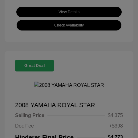
View Details
Check Availability
Great Deal
2008 YAMAHA ROYAL STAR
Selling Price
$4,375
Doc Fee
+$398
Hinderer Final Price
$4,773