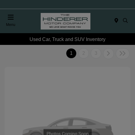
Menu
Used Car, Truck and SUV Inventory
1
2
3