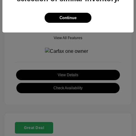
Mileage: 18,377 Miles
Model Code: #
Location: John Hinderer Honda Powerstore
Continue
View All Features
View Details
Check Availability
Great Deal