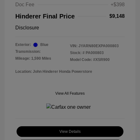
Doc Fee
+$398
Hinderer Final Price
$9,148
Disclosure
Exterior:
Blue
VIN:
JYARN80EXPA000803
Transmission:
Stock: #
PA000803
Mileage: 1,590 Miles
Model Code: #XSR900
Location: John Hinderer Honda Powerstore
View All Features
View Details