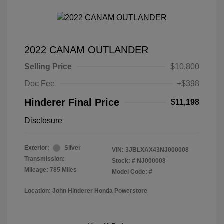
2022 CANAM OUTLANDER
Selling Price
$10,800
Doc Fee
+$398
Hinderer Final Price
$11,198
Disclosure
Exterior:
Silver
VIN:
3JBLXAX43NJ000008
Transmission:
Stock: #
NJ000008
Mileage: 785 Miles
Model Code: #
Location: John Hinderer Honda Powerstore