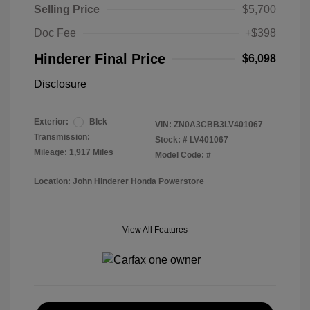
Selling Price
$5,700
Doc Fee
+$398
Hinderer Final Price
$6,098
Disclosure
Exterior:
Blck
VIN:
ZN0A3CBB3LV401067
Transmission:
Stock: #
LV401067
Mileage: 1,917 Miles
Model Code: #
Location: John Hinderer Honda Powerstore
View All Features