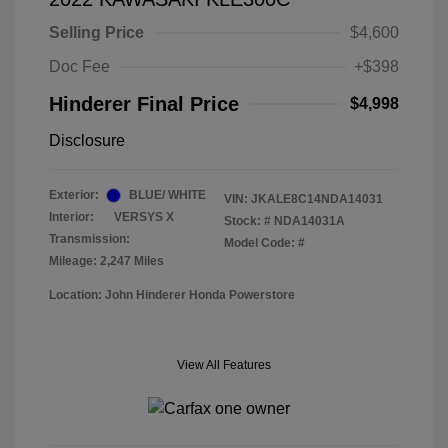
Selling Price
$4,600
Doc Fee
+$398
Hinderer Final Price
$4,998
Disclosure
Exterior:
BLUE/ WHITE
VIN:
JKALE8C14NDA14031
Interior:
VERSYS X
Stock: #
NDA14031A
Transmission:
Model Code: #
Mileage: 2,247 Miles
Location: John Hinderer Honda Powerstore
View All Features