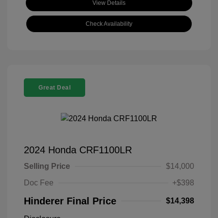
View Details
Check Availability
Great Deal
2024 Honda CRF1100LR
Selling Price
$14,000
Doc Fee
+$398
Hinderer Final Price
$14,398