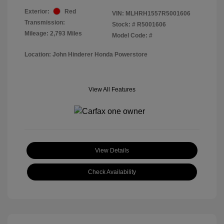
Exterior:
Red
VIN:
MLHRH1557R5001606
Transmission:
Stock: #
R5001606
Mileage: 2,793 Miles
Model Code: #
Location: John Hinderer Honda Powerstore
View All Features
View Details
Check Availability