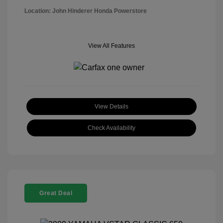
Location: John Hinderer Honda Powerstore
View All Features
View Details
Check Availability
Great Deal