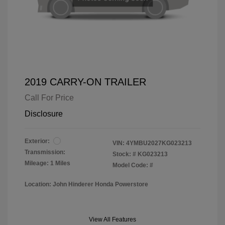
2019 CARRY-ON TRAILER
Call For Price
Disclosure
Exterior:
VIN:
4YMBU2027KG023213
Transmission:
Stock: #
KG023213
Mileage: 1 Miles
Model Code: #
Location: John Hinderer Honda Powerstore
View All Features