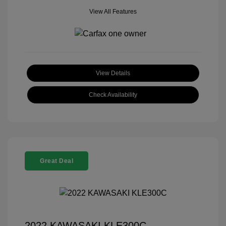
View All Features
View Details
Check Availability
Great Deal
2022 KAWASAKI KLE300C