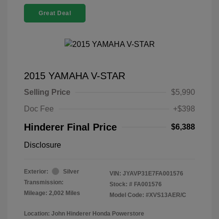
Great Deal
2015 YAMAHA V-STAR
Selling Price
$5,990
Doc Fee
+$398
Hinderer Final Price
$6,388
Disclosure
Exterior:
Silver
VIN:
JYAVP31E7FA001576
Transmission:
Stock: #
FA001576
Mileage: 2,002 Miles
Model Code: #XVS13AER/C
Location: John Hinderer Honda Powerstore