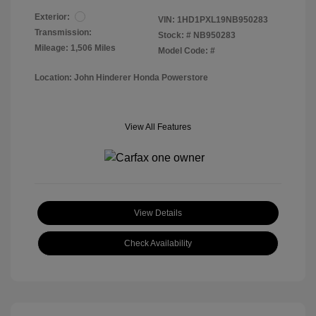
Exterior:
VIN:
1HD1PXL19NB950283
Transmission:
Stock: #
NB950283
Mileage: 1,506 Miles
Model Code: #
Location: John Hinderer Honda Powerstore
View All Features
View Details
Check Availability