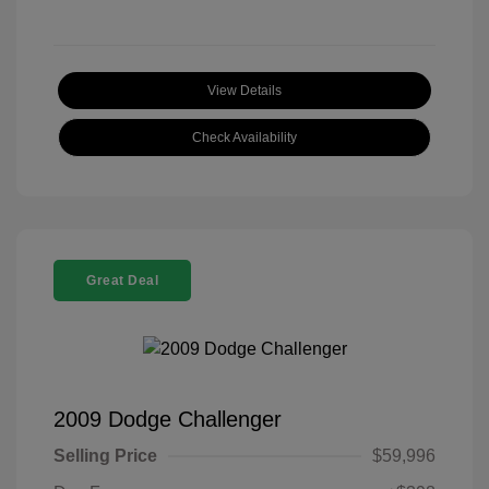
View Details
Check Availability
Great Deal
2009 Dodge Challenger
Selling Price
$59,996