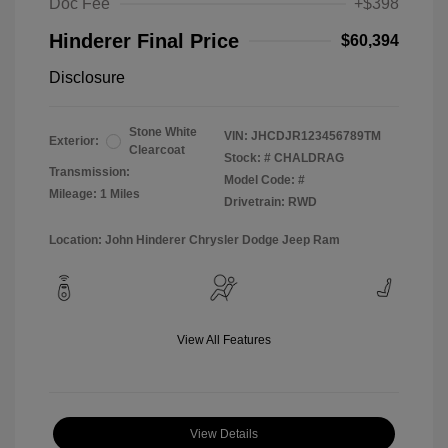
Doc Fee
+$398
Hinderer Final Price
$60,394
Disclosure
Stone White
VIN:
JHCDJR123456789TM
Exterior:
Clearcoat
Stock: #
CHALDRAG
Transmission:
Model Code: #
Mileage: 1 Miles
Drivetrain: RWD
Location: John Hinderer Chrysler Dodge Jeep Ram
View All Features
View Details