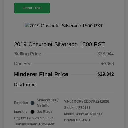
Great Deal
2019 Chevrolet Silverado 1500 RST
Selling Price
$28,944
Doc Fee
+$398
Hinderer Final Price
$29,342
Disclosure
Shadow Gray
VIN:
1GCRYEED7KZ211820
Exterior:
Metallic
Stock: #
FE0131
Interior:
Jet Black
Model Code: #CK10753
Engine: Gas V8 5.3L/325
Drivetrain: 4WD
Transmission: Automatic