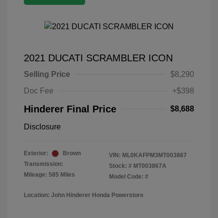
2021 DUCATI SCRAMBLER ICON
Selling Price
$8,290
Doc Fee
+$398
Hinderer Final Price
$8,688
Disclosure
Exterior:
Brown
VIN:
ML0KAFPM3MT003867
Transmission:
Stock: #
MT003867A
Mileage: 585 Miles
Model Code: #
Location: John Hinderer Honda Powerstore