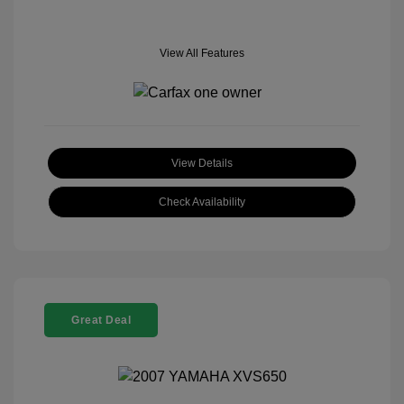
View All Features
View Details
Check Availability
Great Deal