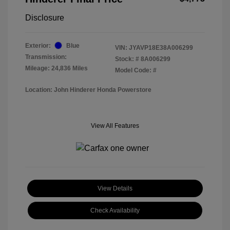
Disclosure
Exterior:
Blue
VIN:
JYAVP18E38A006299
Transmission:
Stock: #
8A006299
Mileage: 24,836 Miles
Model Code: #
Location: John Hinderer Honda Powerstore
View All Features
View Details
Check Availability