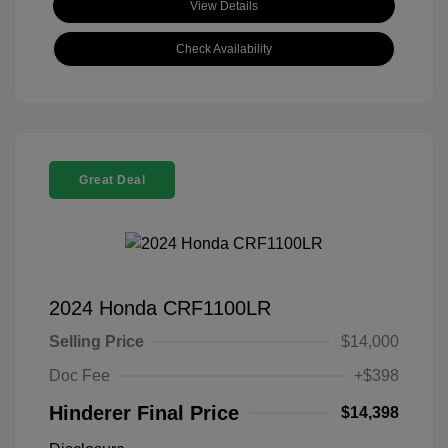
View Details
Check Availability
Great Deal
2024 Honda CRF1100LR
Selling Price
$14,000
Doc Fee
+$398
Hinderer Final Price
$14,398