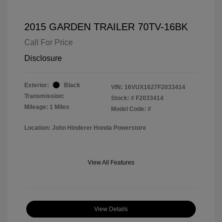
2015 GARDEN TRAILER 70TV-16BK
Call For Price
Disclosure
Exterior:
Black
VIN:
16VUX1627F2033414
Transmission:
Stock: #
F2033414
Mileage: 1 Miles
Model Code: #
Location: John Hinderer Honda Powerstore
View All Features
View Details