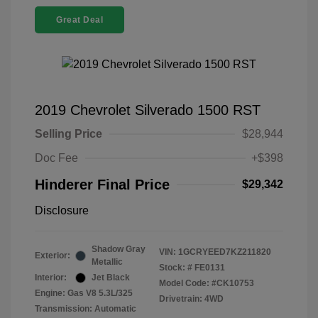
Great Deal
2019 Chevrolet Silverado 1500 RST
Selling Price
$28,944
Doc Fee
+$398
Hinderer Final Price
$29,342
Disclosure
Shadow Gray
VIN:
1GCRYEED7KZ211820
Exterior:
Metallic
Stock: #
FE0131
Interior:
Jet Black
Model Code: #CK10753
Engine: Gas V8 5.3L/325
Drivetrain: 4WD
Transmission: Automatic