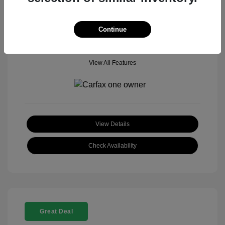
Mileage: 18,377 Miles
Model Code: #
Location: John Hinderer Honda Powerstore
Continue
View All Features
View Details
Check Availability
Great Deal