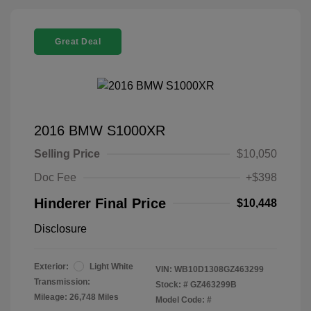
Great Deal
2016 BMW S1000XR
Selling Price
$10,050
Doc Fee
+$398
Hinderer Final Price
$10,448
Disclosure
Exterior:
Light White
VIN:
WB10D1308GZ463299
Transmission:
Stock: #
GZ463299B
Mileage: 26,748 Miles
Model Code: #