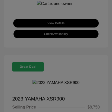
View Details
Check Availability
Great Deal
2023 YAMAHA XSR900
Selling Price
$8,750