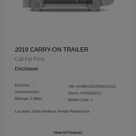
2019 CARRY-ON TRAILER
Call For Price
Disclosure
Exterior:
VIN:
4YMBU2027KG023213
Transmission:
Stock: #
KG023213
Mileage: 1 Miles
Model Code: #
Location: John Hinderer Honda Powerstore
View All Features