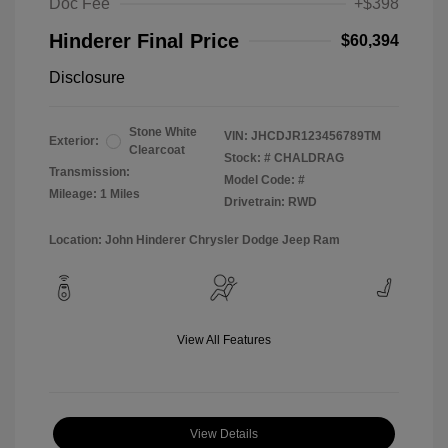
Doc Fee
+$398
Hinderer Final Price
$60,394
Disclosure
Stone White
VIN:
JHCDJR123456789TM
Exterior:
Clearcoat
Stock: #
CHALDRAG
Transmission:
Model Code: #
Mileage: 1 Miles
Drivetrain: RWD
Location: John Hinderer Chrysler Dodge Jeep Ram
View All Features
View Details