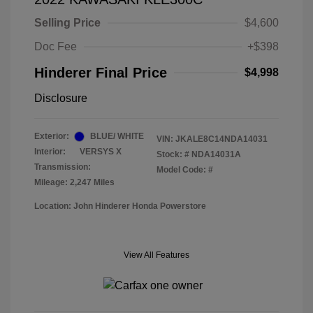
Selling Price
$4,600
Doc Fee
+$398
Hinderer Final Price
$4,998
Disclosure
Exterior:
BLUE/ WHITE
VIN:
JKALE8C14NDA14031
Interior:
VERSYS X
Stock: #
NDA14031A
Transmission:
Model Code: #
Mileage: 2,247 Miles
Location: John Hinderer Honda Powerstore
View All Features