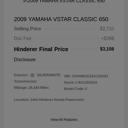
2009 YAMAHA VSTAR CLASSIC 650
Selling Price
$2,710
Doc Fee
+$398
Hinderer Final Price
$3,108
Disclosure
Exterior:
SILVER/WHITE
VIN:
JYAVM01E29A126593
Transmission:
Stock: #
9A126593A
Mileage: 26,484 Miles
Model Code: #
Location: John Hinderer Honda Powerstore
View All Features