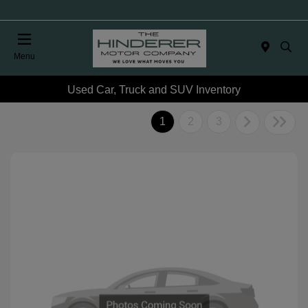
Menu
Used Car, Truck and SUV Inventory
1
2
3