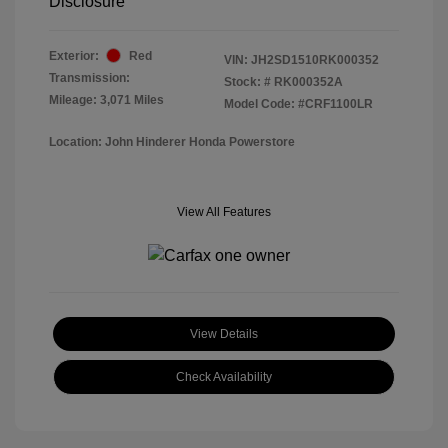
Disclosure
Exterior:
Red
VIN:
JH2SD1510RK000352
Transmission:
Stock: #
RK000352A
Mileage: 3,071 Miles
Model Code: #CRF1100LR
Location: John Hinderer Honda Powerstore
View All Features
View Details
Check Availability