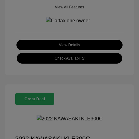
View All Features
View Details
Check Availability
Great Deal
2022 KAWASAKI KLE300C