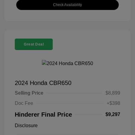
Check Availability
Great Deal
2024 Honda CBR650
Selling Price
$8,899
Doc Fee
+$398
Hinderer Final Price
$9,297
Disclosure