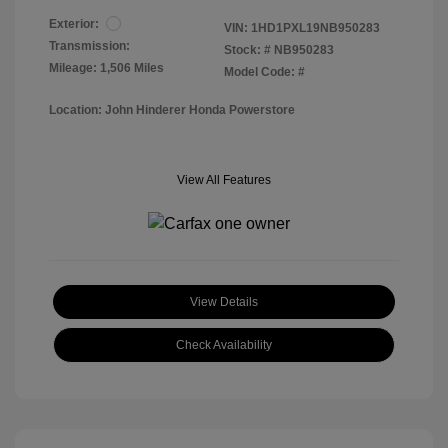
Exterior:
VIN:
1HD1PXL19NB950283
Transmission:
Stock: #
NB950283
Mileage: 1,506 Miles
Model Code: #
Location: John Hinderer Honda Powerstore
View All Features
View Details
Check Availability