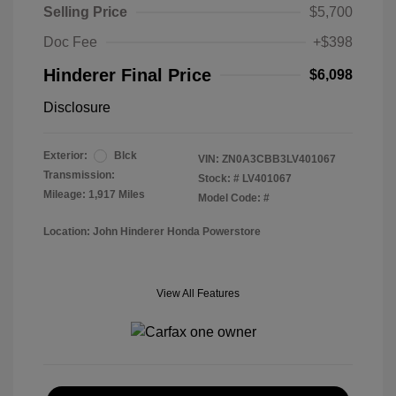
Selling Price
$5,700
Doc Fee
+$398
Hinderer Final Price
$6,098
Disclosure
Exterior:
Blck
VIN:
ZN0A3CBB3LV401067
Transmission:
Stock: #
LV401067
Mileage: 1,917 Miles
Model Code: #
Location: John Hinderer Honda Powerstore
View All Features