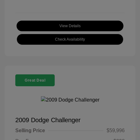
View Details
Check Availability
Great Deal
2009 Dodge Challenger
Selling Price
$59,996