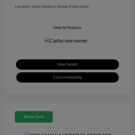
Location: John Hinderer Honda Powerstore
View All Features
View Details
Check Availability
Great Deal