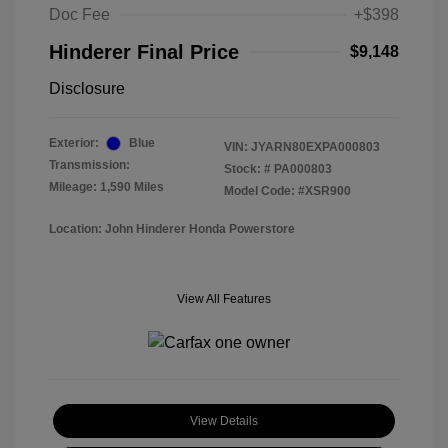
Doc Fee
+$398
Hinderer Final Price
$9,148
Disclosure
Exterior:
Blue
VIN:
JYARN80EXPA000803
Transmission:
Stock: #
PA000803
Mileage: 1,590 Miles
Model Code: #XSR900
Location: John Hinderer Honda Powerstore
View All Features
View Details