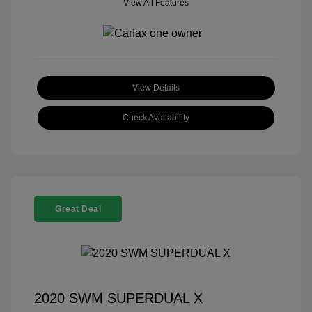
View All Features
View Details
Check Availability
Great Deal
2020 SWM SUPERDUAL X