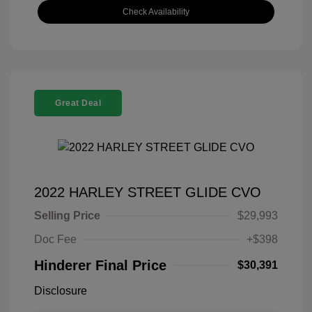
Check Availability
Great Deal
2022 HARLEY STREET GLIDE CVO
Selling Price
$29,993
Doc Fee
+$398
Hinderer Final Price
$30,391
Disclosure