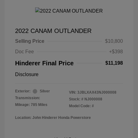
2022 CANAM OUTLANDER
Selling Price
$10,800
Doc Fee
+$398
Hinderer Final Price
$11,198
Disclosure
Exterior:
Silver
VIN:
3JBLXAX43NJ000008
Transmission:
Stock: #
NJ000008
Mileage: 785 Miles
Model Code: #
Location: John Hinderer Honda Powerstore