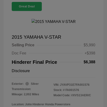
Great Deal
2015 YAMAHA V-STAR
Selling Price
$5,990
Doc Fee
+$398
Hinderer Final Price
$6,388
Disclosure
Exterior:
Silver
VIN:
JYAVP31E7FA001576
Transmission:
Stock: #
FA001576
Mileage: 2,002 Miles
Model Code: #XVS13AER/C
Location: John Hinderer Honda Powerstore