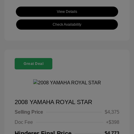
View Details
Check Availability
Great Deal
2008 YAMAHA ROYAL STAR
Selling Price
$4,375
Doc Fee
+$398
Hinderer Final Price
$4,773