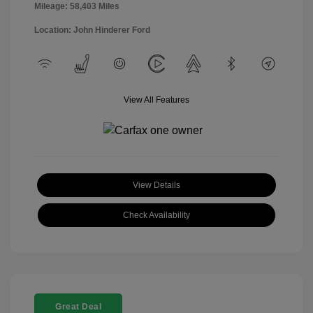
Mileage: 58,403 Miles
Location: John Hinderer Ford
View All Features
View Details
Check Availability
Great Deal