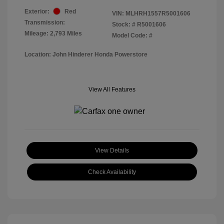
Exterior:
Red
VIN:
MLHRH1557R5001606
Transmission:
Stock: #
R5001606
Mileage: 2,793 Miles
Model Code: #
Location: John Hinderer Honda Powerstore
View All Features
View Details
Check Availability