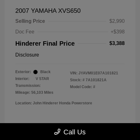
2007 YAMAHA XVS650
Selling Price
$2,990
Doc Fee
+$398
Hinderer Final Price
$3,388
Disclosure
Exterior:
Black
VIN:
JYAVM01E07A101821
Interior:
V STAR
Stock: #
7A101821A
Transmission:
Model Code: #
Mileage: 56,103 Miles
Location: John Hinderer Honda Powerstore
View All Features
Call Us