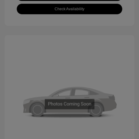
Check Availability