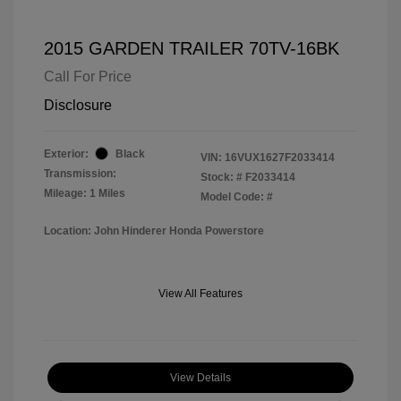
2015 GARDEN TRAILER 70TV-16BK
Call For Price
Disclosure
Exterior:
Black
VIN:
16VUX1627F2033414
Transmission:
Stock: #
F2033414
Mileage: 1 Miles
Model Code: #
Location: John Hinderer Honda Powerstore
View All Features
View Details