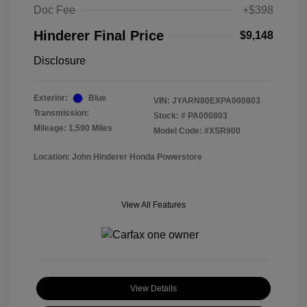
Doc Fee
+$398
Hinderer Final Price
$9,148
Disclosure
Exterior:
Blue
VIN:
JYARN80EXPA000803
Transmission:
Stock: #
PA000803
Mileage: 1,590 Miles
Model Code: #XSR900
Location: John Hinderer Honda Powerstore
View All Features
View Details