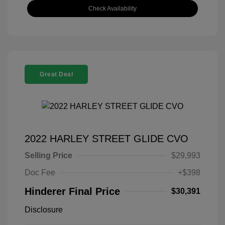
Check Availability
Great Deal
2022 HARLEY STREET GLIDE CVO
Selling Price
$29,993
Doc Fee
+$398
Hinderer Final Price
$30,391
Disclosure