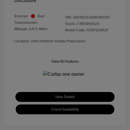
Disclosure
Exterior:
Red
VIN:
JH2SD1510RK000352
Transmission:
Stock: #
RK000352A
Mileage: 3,071 Miles
Model Code: #CRF1100LR
Location: John Hinderer Honda Powerstore
View All Features
View Details
Check Availability