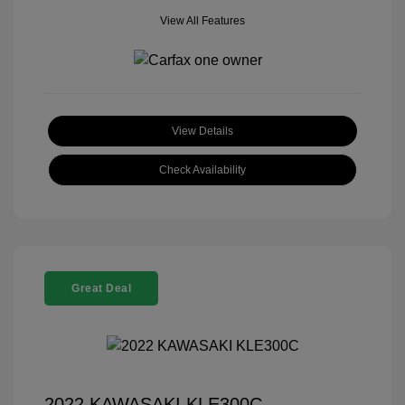
View All Features
View Details
Check Availability
Great Deal
2022 KAWASAKI KLE300C