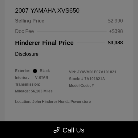
2007 YAMAHA XVS650
Selling Price
$2,990
Doc Fee
+$398
Hinderer Final Price
$3,388
Disclosure
Exterior:
Black
VIN:
JYAVM01E07A101821
Interior:
V STAR
Stock: #
7A101821A
Transmission:
Model Code: #
Mileage: 56,103 Miles
Location: John Hinderer Honda Powerstore
View All Features
Call Us