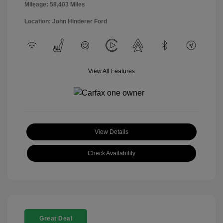
Mileage: 58,403 Miles
Location: John Hinderer Ford
View All Features
View Details
Check Availability
Great Deal