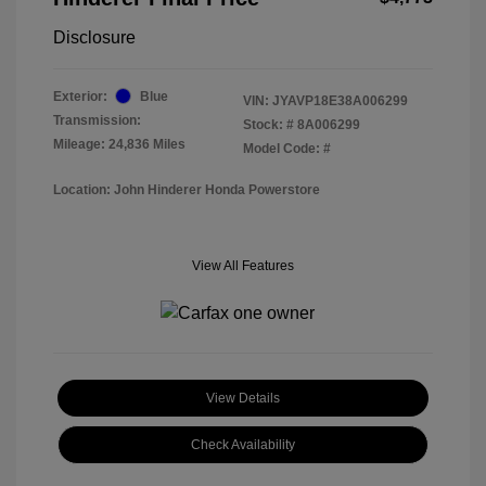
Disclosure
Exterior:
Blue
VIN:
JYAVP18E38A006299
Transmission:
Stock: #
8A006299
Mileage: 24,836 Miles
Model Code: #
Location: John Hinderer Honda Powerstore
View All Features
View Details
Check Availability