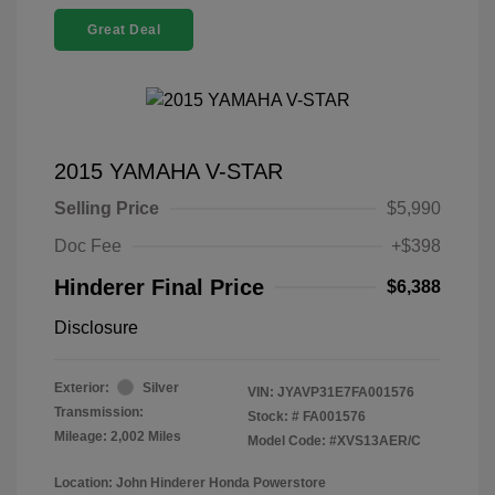
Great Deal
2015 YAMAHA V-STAR
Selling Price
$5,990
Doc Fee
+$398
Hinderer Final Price
$6,388
Disclosure
Exterior:
Silver
VIN:
JYAVP31E7FA001576
Transmission:
Stock: #
FA001576
Mileage: 2,002 Miles
Model Code: #XVS13AER/C
Location: John Hinderer Honda Powerstore