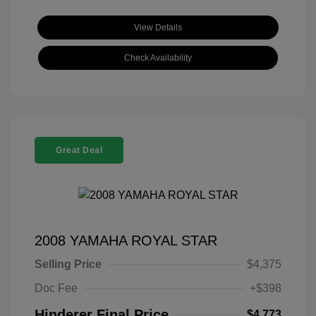
View Details
Check Availability
Great Deal
2008 YAMAHA ROYAL STAR
Selling Price
$4,375
Doc Fee
+$398
Hinderer Final Price
$4,773