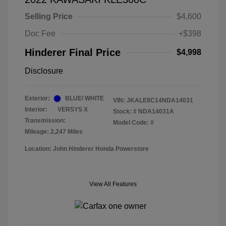
Selling Price
$4,600
Doc Fee
+$398
Hinderer Final Price
$4,998
Disclosure
Exterior:
BLUE/ WHITE
VIN:
JKALE8C14NDA14031
Interior:
VERSYS X
Stock: #
NDA14031A
Transmission:
Model Code: #
Mileage: 2,247 Miles
Location: John Hinderer Honda Powerstore
View All Features