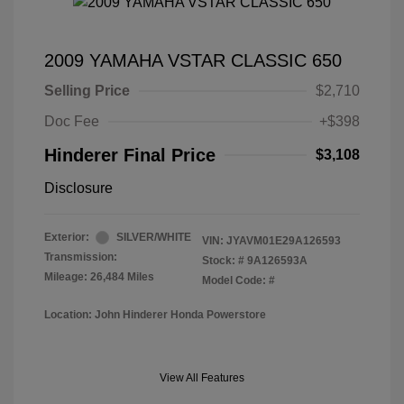
2009 YAMAHA VSTAR CLASSIC 650
Selling Price
$2,710
Doc Fee
+$398
Hinderer Final Price
$3,108
Disclosure
Exterior:
SILVER/WHITE
VIN:
JYAVM01E29A126593
Transmission:
Stock: #
9A126593A
Mileage: 26,484 Miles
Model Code: #
Location: John Hinderer Honda Powerstore
View All Features