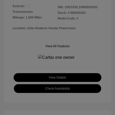
Exterior:
VIN:
1HD1PXL19NB950283
Transmission:
Stock: #
NB950283
Mileage: 1,506 Miles
Model Code: #
Location: John Hinderer Honda Powerstore
View All Features
View Details
Check Availability