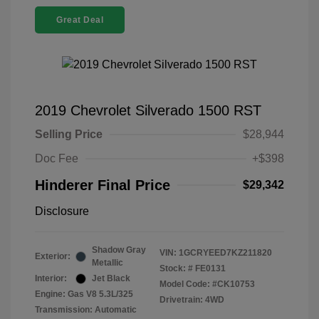
Great Deal
2019 Chevrolet Silverado 1500 RST
Selling Price
$28,944
Doc Fee
+$398
Hinderer Final Price
$29,342
Disclosure
Shadow Gray
VIN:
1GCRYEED7KZ211820
Exterior:
Metallic
Stock: #
FE0131
Interior:
Jet Black
Model Code: #CK10753
Engine: Gas V8 5.3L/325
Drivetrain: 4WD
Transmission: Automatic