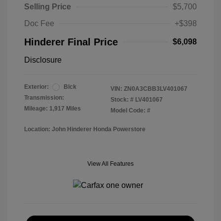
Selling Price
$5,700
Doc Fee
+$398
Hinderer Final Price
$6,098
Disclosure
Exterior:
Blck
VIN:
ZN0A3CBB3LV401067
Transmission:
Stock: #
LV401067
Mileage: 1,917 Miles
Model Code: #
Location: John Hinderer Honda Powerstore
View All Features