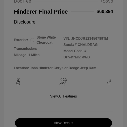
Doc Fee
+$398
Hinderer Final Price
$60,394
Disclosure
Stone White
VIN:
JHCDJR123456789TM
Exterior:
Clearcoat
Stock: #
CHALDRAG
Transmission:
Model Code: #
Mileage: 1 Miles
Drivetrain: RWD
Location: John Hinderer Chrysler Dodge Jeep Ram
View All Features
View Details