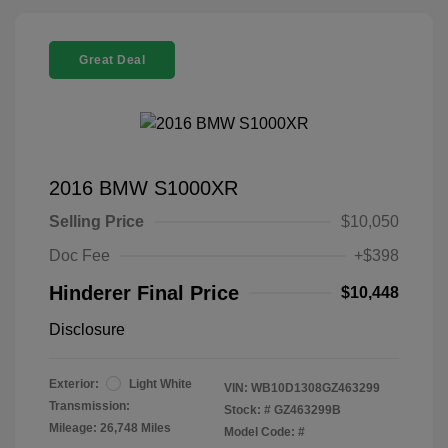
Great Deal
2016 BMW S1000XR
Selling Price
$10,050
Doc Fee
+$398
Hinderer Final Price
$10,448
Disclosure
Exterior:
Light White
VIN:
WB10D1308GZ463299
Transmission:
Stock: #
GZ463299B
Mileage: 26,748 Miles
Model Code: #