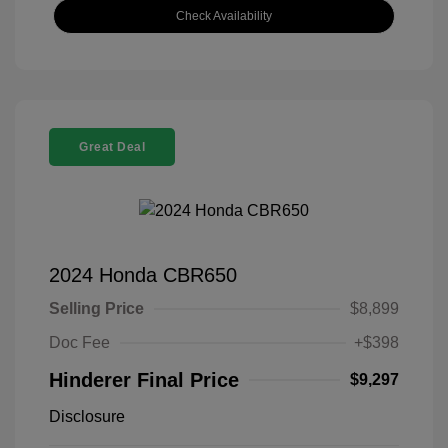
Check Availability
Great Deal
2024 Honda CBR650
Selling Price
$8,899
Doc Fee
+$398
Hinderer Final Price
$9,297
Disclosure