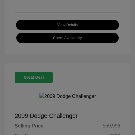
View Details
Check Availability
Great Deal
2009 Dodge Challenger
Selling Price
$59,996