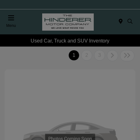
Menu
Used Car, Truck and SUV Inventory
1
2
3