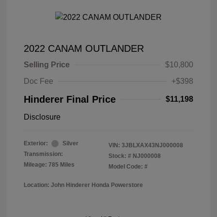
2022 CANAM OUTLANDER
Selling Price
$10,800
Doc Fee
+$398
Hinderer Final Price
$11,198
Disclosure
Exterior:
Silver
VIN:
3JBLXAX43NJ000008
Transmission:
Stock: #
NJ000008
Mileage: 785 Miles
Model Code: #
Location: John Hinderer Honda Powerstore