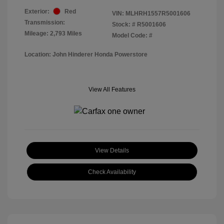
Exterior:
Red
VIN:
MLHRH1557R5001606
Transmission:
Stock: #
R5001606
Mileage: 2,793 Miles
Model Code: #
Location: John Hinderer Honda Powerstore
View All Features
View Details
Check Availability