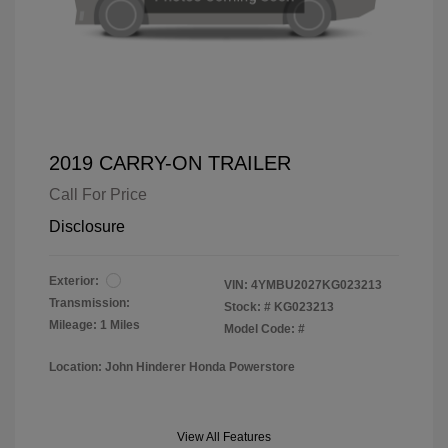
2019 CARRY-ON TRAILER
Call For Price
Disclosure
Exterior:
VIN:
4YMBU2027KG023213
Transmission:
Stock: #
KG023213
Mileage: 1 Miles
Model Code: #
Location: John Hinderer Honda Powerstore
View All Features