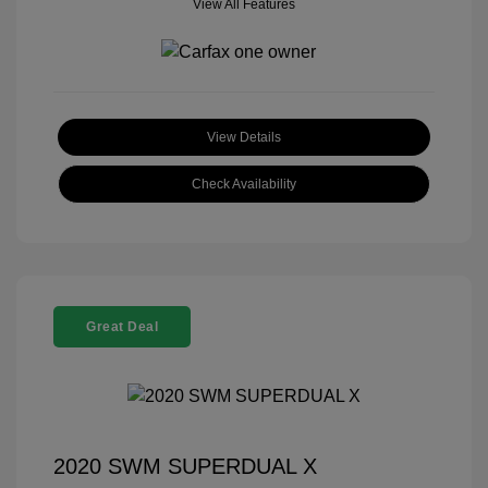
View All Features
View Details
Check Availability
Great Deal
2020 SWM SUPERDUAL X