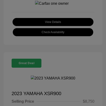
View Details
Check Availability
Great Deal
2023 YAMAHA XSR900
Selling Price
$8,750