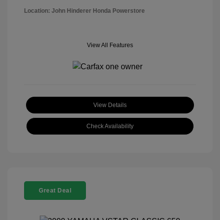
Location: John Hinderer Honda Powerstore
View All Features
View Details
Check Availability
Great Deal