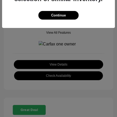
Mileage: 18,377 Miles
Model Code: #
Location: John Hinderer Honda Powerstore
Continue
View All Features
View Details
Check Availability
Great Deal