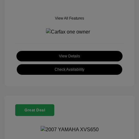
View All Features
View Details
Check Availability
Great Deal