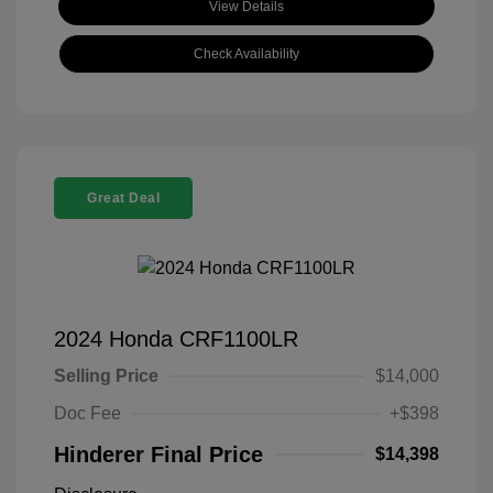
View Details
Check Availability
Great Deal
2024 Honda CRF1100LR
Selling Price
$14,000
Doc Fee
+$398
Hinderer Final Price
$14,398