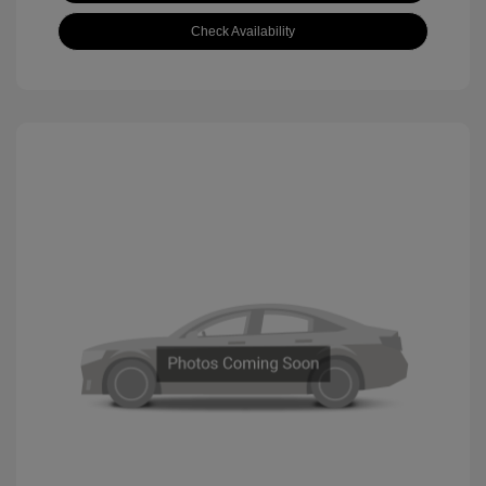
Check Availability