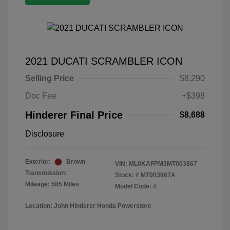
2021 DUCATI SCRAMBLER ICON
Selling Price
$8,290
Doc Fee
+$398
Hinderer Final Price
$8,688
Disclosure
Exterior:
Brown
VIN:
ML0KAFPM3MT003867
Transmission:
Stock: #
MT003867A
Mileage: 585 Miles
Model Code: #
Location: John Hinderer Honda Powerstore