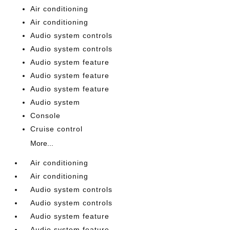
Air conditioning
Air conditioning
Audio system controls
Audio system controls
Audio system feature
Audio system feature
Audio system feature
Audio system
Console
Cruise control
More...
Air conditioning
Air conditioning
Audio system controls
Audio system controls
Audio system feature
Audio system feature