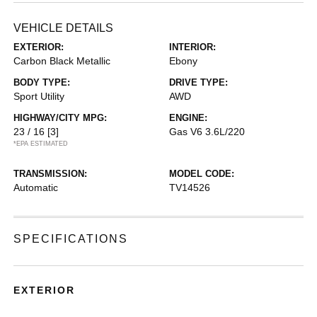
VEHICLE DETAILS
EXTERIOR:
INTERIOR:
Carbon Black Metallic
Ebony
BODY TYPE:
DRIVE TYPE:
Sport Utility
AWD
HIGHWAY/CITY MPG:
ENGINE:
23 / 16
[3]
Gas V6 3.6L/220
*EPA ESTIMATED
TRANSMISSION:
MODEL CODE:
Automatic
TV14526
SPECIFICATIONS
EXTERIOR