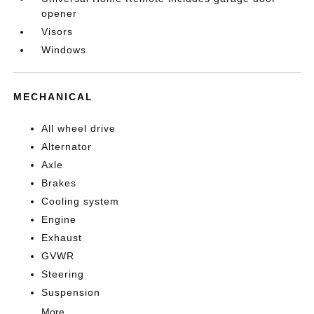
opener
Visors
Windows
MECHANICAL
All wheel drive
Alternator
Axle
Brakes
Cooling system
Engine
Exhaust
GVWR
Steering
Suspension
More...