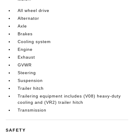
All wheel drive
Alternator
Axle
Brakes
Cooling system
Engine
Exhaust
GVWR
Steering
Suspension
Trailer hitch
Trailering equipment includes (V08) heavy-duty
cooling and (VR2) trailer hitch
Transmission
SAFETY