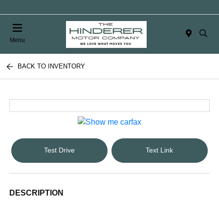
Menu
BACK TO INVENTORY
Test Drive
Text Link
DESCRIPTION