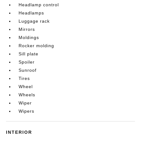
Headlamp control
Headlamps
Luggage rack
Mirrors
Moldings
Rocker molding
Sill plate
Spoiler
Sunroof
Tires
Wheel
Wheels
Wiper
Wipers
INTERIOR