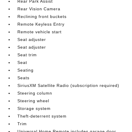
Rear Park Assist
Rear Vision Camera
Reclining front buckets
Remote Keyless Entry
Remote vehicle start
Seat adjuster
Seat adjuster
Seat trim
Seat
Seating
Seats
SiriusXM Satellite Radio (subscription required)
Steering column
Steering wheel
Storage system
Theft-deterrent system
Trim
Universal Home Remote includes garage door