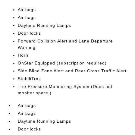
Air bags
Air bags
Daytime Running Lamps
Door locks
Forward Collision Alert and Lane Departure
Warning
Horn
OnStar Equipped (subscription required)
Side Blind Zone Alert and Rear Cross Traffic Alert
StabiliTrak
Tire Pressure Monitoring System (Does not
monitor spare.)
Air bags
Air bags
Daytime Running Lamps
Door locks