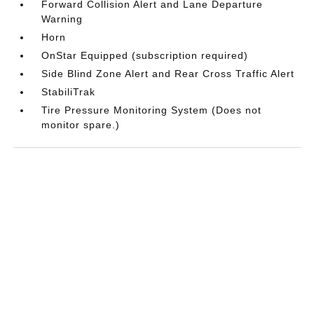
Forward Collision Alert and Lane Departure
Warning
Horn
OnStar Equipped (subscription required)
Side Blind Zone Alert and Rear Cross Traffic Alert
StabiliTrak
Tire Pressure Monitoring System (Does not
monitor spare.)