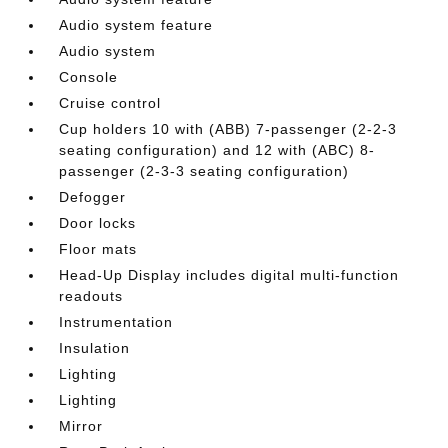
Audio system feature
Audio system
Console
Cruise control
Cup holders 10 with (ABB) 7-passenger (2-2-3
seating configuration) and 12 with (ABC) 8-
passenger (2-3-3 seating configuration)
Defogger
Door locks
Floor mats
Head-Up Display includes digital multi-function
readouts
Instrumentation
Insulation
Lighting
Lighting
Mirror