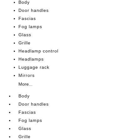
Body
Door handles
Fascias
Fog lamps
Glass
Grille
Headlamp control
Headlamps
Luggage rack
Mirrors
More...
Body
Door handles
Fascias
Fog lamps
Glass
Grille