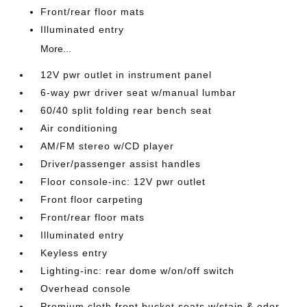
Front/rear floor mats
Illuminated entry
More...
12V pwr outlet in instrument panel
6-way pwr driver seat w/manual lumbar
60/40 split folding rear bench seat
Air conditioning
AM/FM stereo w/CD player
Driver/passenger assist handles
Floor console-inc: 12V pwr outlet
Front floor carpeting
Front/rear floor mats
Illuminated entry
Keyless entry
Lighting-inc: rear dome w/on/off switch
Overhead console
Premium cloth front bucket seats w/stain & odor