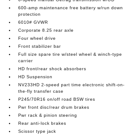
600-amp maintenance free battery w/run down
protection
6010# GVWR
Corporate 8.25 rear axle
Four wheel drive
Front stabilizer bar
Full size spare tire w/steel wheel & winch-type
carrier
HD front/rear shock absorbers
HD Suspension
NV233HD 2-speed part time electronic shift-on-
the-fly transfer case
P245/70R16 on/off road BSW tires
Pwr front disc/rear drum brakes
Pwr rack & pinion steering
Rear anti-lock brakes
Scissor type jack