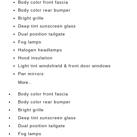
Body color front fascia
Body color rear bumper
Bright grille
Deep tint sunscreen glass
Dual position tailgate
Fog lamps
Halogen headlamps
Hood insulation
Light tint windshield & front door windows
Pwr mirrors
More...
Body color front fascia
Body color rear bumper
Bright grille
Deep tint sunscreen glass
Dual position tailgate
Fog lamps