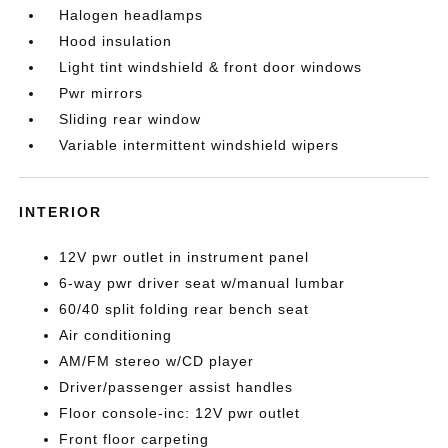
Halogen headlamps
Hood insulation
Light tint windshield & front door windows
Pwr mirrors
Sliding rear window
Variable intermittent windshield wipers
INTERIOR
12V pwr outlet in instrument panel
6-way pwr driver seat w/manual lumbar
60/40 split folding rear bench seat
Air conditioning
AM/FM stereo w/CD player
Driver/passenger assist handles
Floor console-inc: 12V pwr outlet
Front floor carpeting