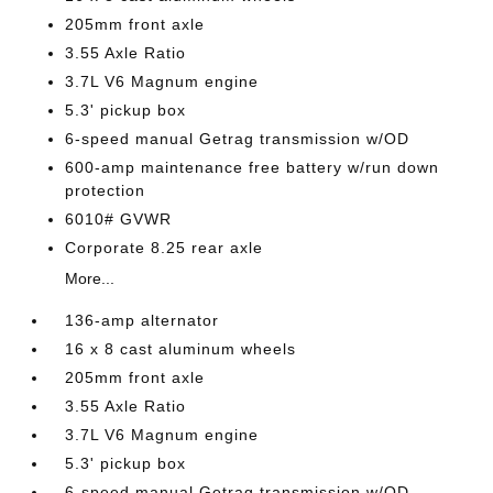
205mm front axle
3.55 Axle Ratio
3.7L V6 Magnum engine
5.3' pickup box
6-speed manual Getrag transmission w/OD
600-amp maintenance free battery w/run down
protection
6010# GVWR
Corporate 8.25 rear axle
More...
136-amp alternator
16 x 8 cast aluminum wheels
205mm front axle
3.55 Axle Ratio
3.7L V6 Magnum engine
5.3' pickup box
6-speed manual Getrag transmission w/OD