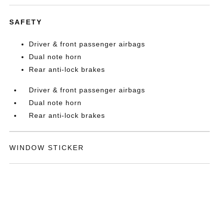
SAFETY
Driver & front passenger airbags
Dual note horn
Rear anti-lock brakes
Driver & front passenger airbags
Dual note horn
Rear anti-lock brakes
WINDOW STICKER