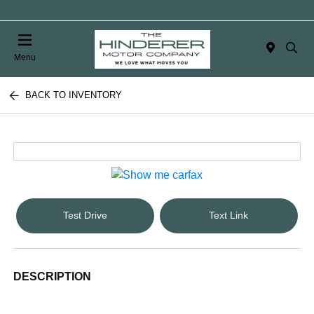
Menu
BACK TO INVENTORY
Test Drive
Text Link
DESCRIPTION