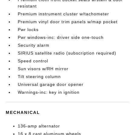
resistant
Premium instrument cluster w/tachometer
Premium vinyl door trim panels w/map pocket
Pwr locks
Pwr windows-inc: driver side one-touch
Security alarm
SIRIUS satellite radio (subscription required)
Speed control
Sun visors w/RH mirror
Tilt steering column
Universal garage door opener
Warnings-inc: key in ignition
MECHANICAL
136-amp alternator
16 x 8 cast aluminum wheels