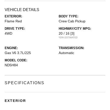
VEHICLE DETAILS
EXTERIOR:
BODY TYPE:
Flame Red
Crew Cab Pickup
DRIVE TYPE:
HIGHWAY/CITY MPG:
4WD
20 / 16
[3]
*EPA ESTIMATED
ENGINE:
TRANSMISSION:
Gas V6 3.7L/225
Automatic
MODEL CODE:
ND5H84
SPECIFICATIONS
EXTERIOR