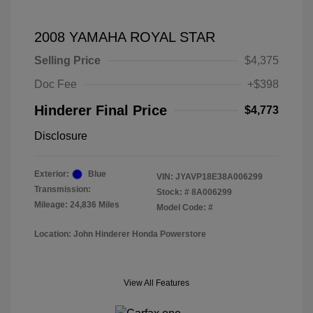
2008 YAMAHA ROYAL STAR
Selling Price
$4,375
Doc Fee
+$398
Hinderer Final Price
$4,773
Disclosure
Exterior:
Blue
VIN:
JYAVP18E38A006299
Transmission:
Stock: #
8A006299
Mileage: 24,836 Miles
Model Code: #
Location: John Hinderer Honda Powerstore
View All Features