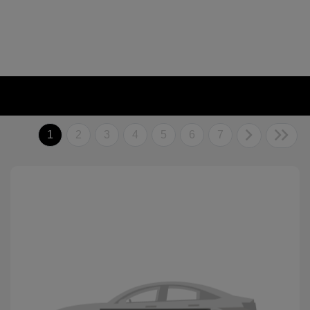
1
2
3
4
5
6
7