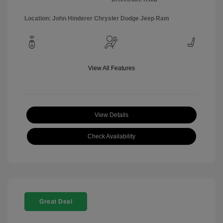
Location: John Hinderer Chrysler Dodge Jeep Ram
View All Features
View Details
Check Availability
Great Deal