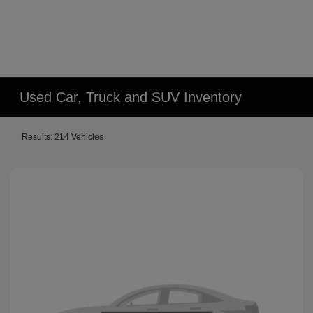
Used Car, Truck and SUV Inventory
Results: 214 Vehicles