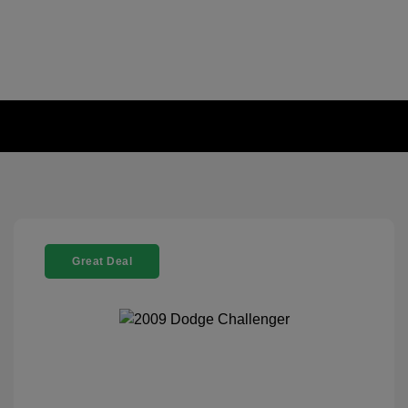
Great Deal