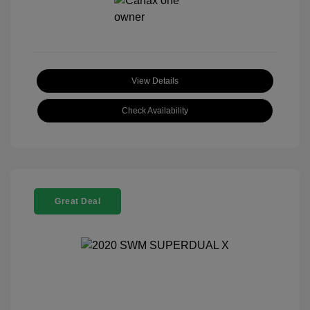
View Details
Check Availability
Great Deal