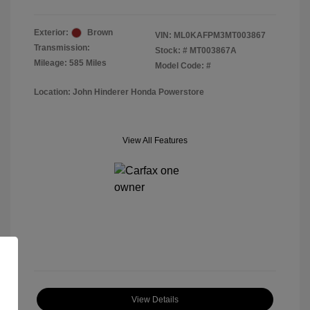
Exterior:
Brown
VIN:
ML0KAFPM3MT003867
Transmission:
Stock: #
MT003867A
Mileage: 585 Miles
Model Code: #
Location: John Hinderer Honda Powerstore
View All Features
View Details