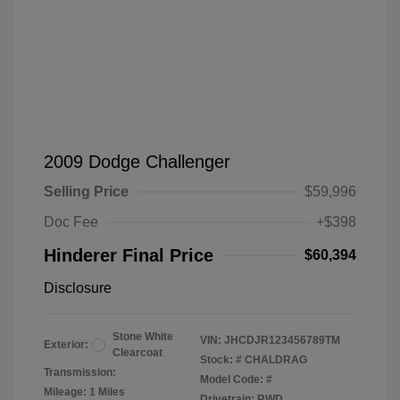
2009 Dodge Challenger
Selling Price
$59,996
Doc Fee
+$398
Hinderer Final Price
$60,394
Disclosure
Stone White
VIN:
JHCDJR123456789TM
Exterior:
Clearcoat
Stock: #
CHALDRAG
Transmission:
Model Code: #
Mileage: 1 Miles
Drivetrain: RWD