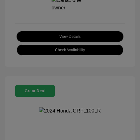
View Details
Check Availability
Great Deal