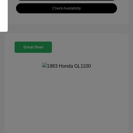
Check Availability
Great Deal