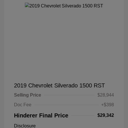
2019 Chevrolet Silverado 1500 RST
Selling Price
$28,944
Doc Fee
+$398
Hinderer Final Price
$29,342
Disclosure