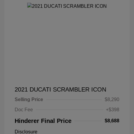
2021 DUCATI SCRAMBLER ICON
Selling Price
$8,290
Doc Fee
+$398
Hinderer Final Price
$8,688
Disclosure