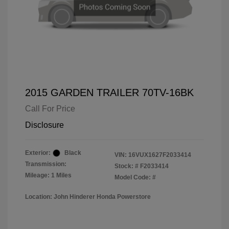
2015 GARDEN TRAILER 70TV-16BK
Call For Price
Disclosure
Exterior:
Black
VIN:
16VUX1627F2033414
Transmission:
Stock: #
F2033414
Mileage: 1 Miles
Model Code: #
Location: John Hinderer Honda Powerstore