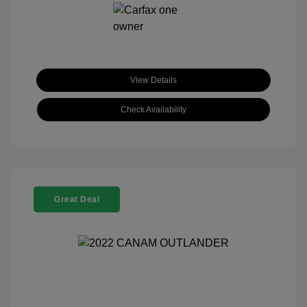
View Details
Check Availability
Great Deal