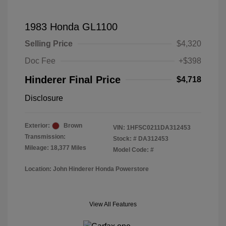
1983 Honda GL1100
Selling Price
$4,320
Doc Fee
+$398
Hinderer Final Price
$4,718
Disclosure
Exterior:
Brown
VIN:
1HFSC0211DA312453
Transmission:
Stock: #
DA312453
Mileage: 18,377 Miles
Model Code: #
Location: John Hinderer Honda Powerstore
View All Features