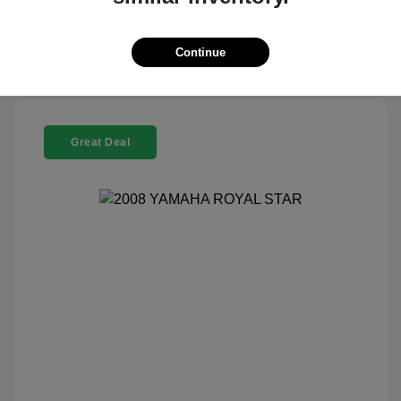
Check Availability
Continue
Great Deal