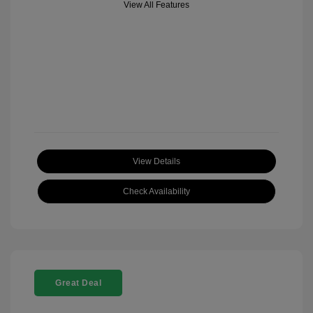
View All Features
View Details
Check Availability
Great Deal