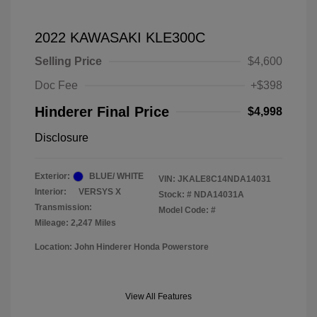
2022 KAWASAKI KLE300C
Selling Price
$4,600
Doc Fee
+$398
Hinderer Final Price
$4,998
Disclosure
Exterior:
BLUE/ WHITE
VIN:
JKALE8C14NDA14031
Interior:
VERSYS X
Stock: #
NDA14031A
Transmission:
Model Code: #
Mileage: 2,247 Miles
Location: John Hinderer Honda Powerstore
View All Features