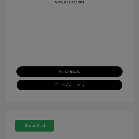
View All Features
View Details
Check Availability
Great Deal