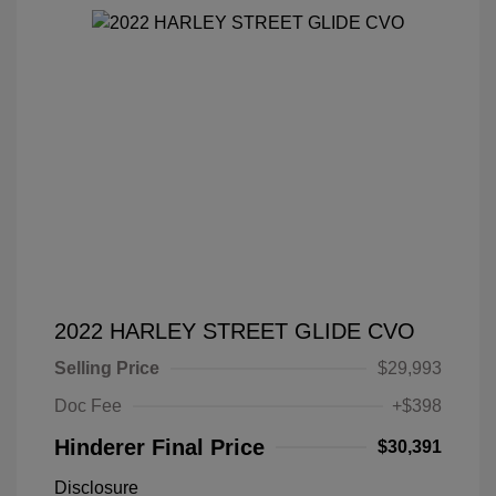
2022 HARLEY STREET GLIDE CVO
Selling Price
$29,993
Doc Fee
+$398
Hinderer Final Price
$30,391
Disclosure