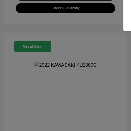
Check Availability
Great Deal