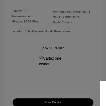
Exterior:
VIN:
1HD1PXL19NB950283
Transmission:
Stock: #
NB950283
Mileage: 1,506 Miles
Model Code: #
Location: John Hinderer Honda Powerstore
View All Features
View Details