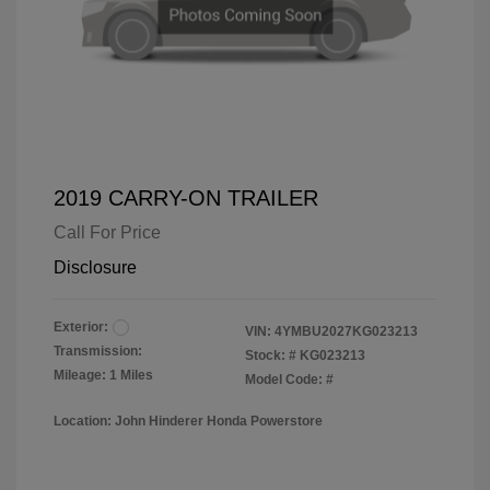
2019 CARRY-ON TRAILER
Call For Price
Disclosure
Exterior:
VIN:
4YMBU2027KG023213
Transmission:
Stock: #
KG023213
Mileage: 1 Miles
Model Code: #
Location: John Hinderer Honda Powerstore