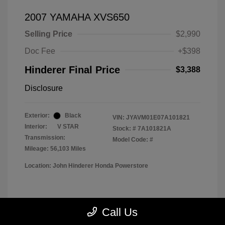
2007 YAMAHA XVS650
Selling Price
$2,990
Doc Fee
+$398
Hinderer Final Price
$3,388
Disclosure
Exterior:
Black
VIN:
JYAVM01E07A101821
Interior:
V STAR
Stock: #
7A101821A
Transmission:
Model Code: #
Mileage: 56,103 Miles
Location: John Hinderer Honda Powerstore
View All Features
Call Us