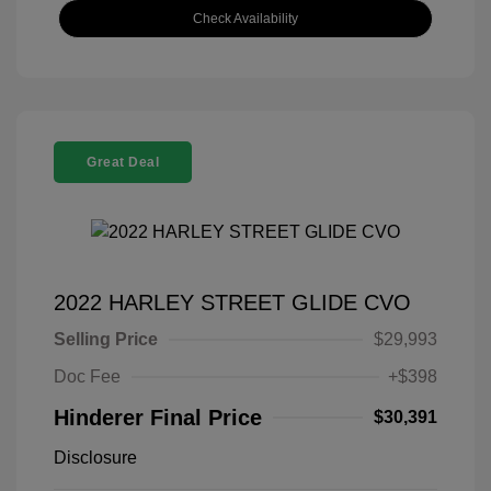
Check Availability
Great Deal
2022 HARLEY STREET GLIDE CVO
Selling Price
$29,993
Doc Fee
+$398
Hinderer Final Price
$30,391
Disclosure