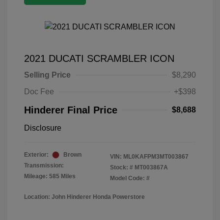
2021 DUCATI SCRAMBLER ICON
Selling Price
$8,290
Doc Fee
+$398
Hinderer Final Price
$8,688
Disclosure
Exterior:
Brown
VIN:
ML0KAFPM3MT003867
Transmission:
Stock: #
MT003867A
Mileage: 585 Miles
Model Code: #
Location: John Hinderer Honda Powerstore