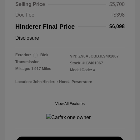
Selling Price
$5,700
Doc Fee
+$398
Hinderer Final Price
$6,098
Disclosure
Exterior:
Blck
VIN:
ZN0A3CBB3LV401067
Transmission:
Stock: #
LV401067
Mileage: 1,917 Miles
Model Code: #
Location: John Hinderer Honda Powerstore
View All Features