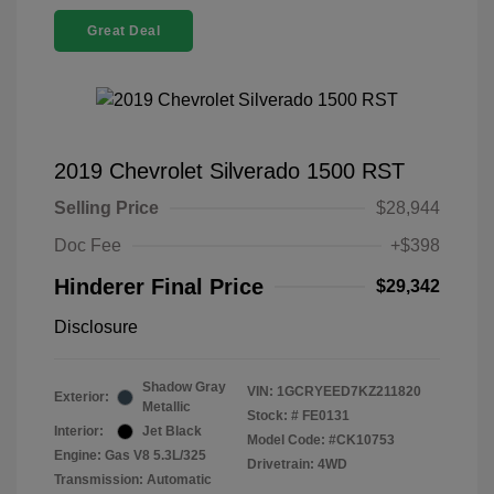
Great Deal
2019 Chevrolet Silverado 1500 RST
Selling Price
$28,944
Doc Fee
+$398
Hinderer Final Price
$29,342
Disclosure
Shadow Gray
VIN:
1GCRYEED7KZ211820
Exterior:
Metallic
Stock: #
FE0131
Interior:
Jet Black
Model Code: #CK10753
Engine: Gas V8 5.3L/325
Drivetrain: 4WD
Transmission: Automatic