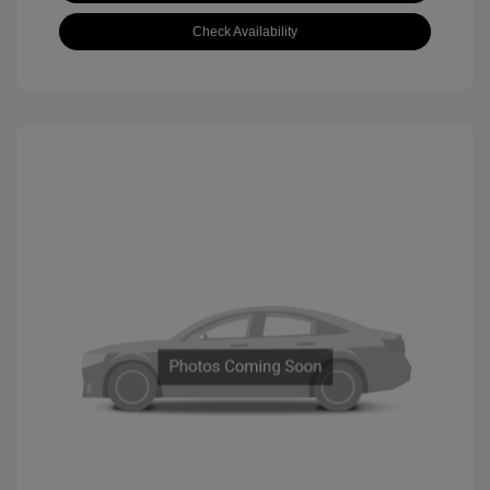
Check Availability