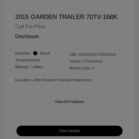
2015 GARDEN TRAILER 70TV-16BK
Call For Price
Disclosure
Exterior:
Black
VIN:
16VUX1627F2033414
Transmission:
Stock: #
F2033414
Mileage: 1 Miles
Model Code: #
Location: John Hinderer Honda Powerstore
View All Features
View Details