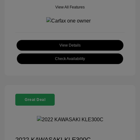
View All Features
View Details
Check Availability
Great Deal
2022 KAWASAKI KLE300C