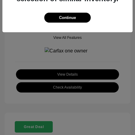
Mileage: 18,377 Miles
Model Code: #
Location: John Hinderer Honda Powerstore
Continue
View All Features
View Details
Check Availability
Great Deal