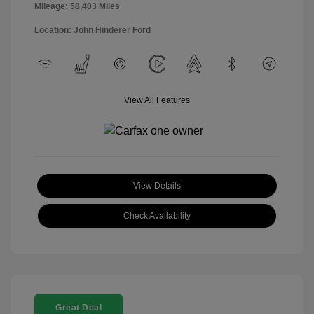
Mileage: 58,403 Miles
Location: John Hinderer Ford
View All Features
View Details
Check Availability
Great Deal