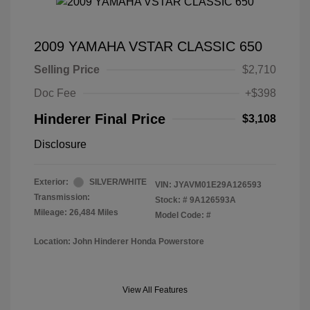
2009 YAMAHA VSTAR CLASSIC 650
Selling Price
$2,710
Doc Fee
+$398
Hinderer Final Price
$3,108
Disclosure
Exterior:
SILVER/WHITE
VIN:
JYAVM01E29A126593
Transmission:
Stock: #
9A126593A
Mileage: 26,484 Miles
Model Code: #
Location: John Hinderer Honda Powerstore
View All Features