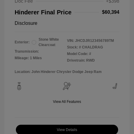
Doc Fee
+$398
Hinderer Final Price
$60,394
Disclosure
Stone White
VIN:
JHCDJR123456789TM
Exterior:
Clearcoat
Stock: #
CHALDRAG
Transmission:
Model Code: #
Mileage: 1 Miles
Drivetrain: RWD
Location: John Hinderer Chrysler Dodge Jeep Ram
View All Features
View Details