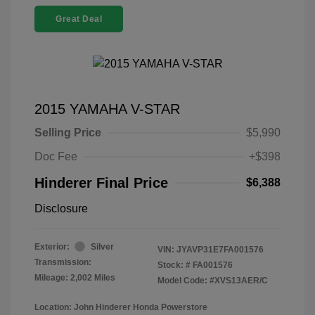
Great Deal
2015 YAMAHA V-STAR
Selling Price
$5,990
Doc Fee
+$398
Hinderer Final Price
$6,388
Disclosure
Exterior:
Silver
VIN:
JYAVP31E7FA001576
Transmission:
Stock: #
FA001576
Mileage: 2,002 Miles
Model Code: #XVS13AER/C
Location: John Hinderer Honda Powerstore