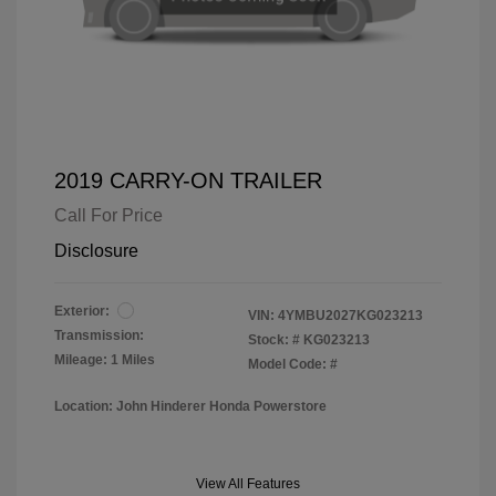
2019 CARRY-ON TRAILER
Call For Price
Disclosure
Exterior:
VIN:
4YMBU2027KG023213
Transmission:
Stock: #
KG023213
Mileage: 1 Miles
Model Code: #
Location: John Hinderer Honda Powerstore
View All Features