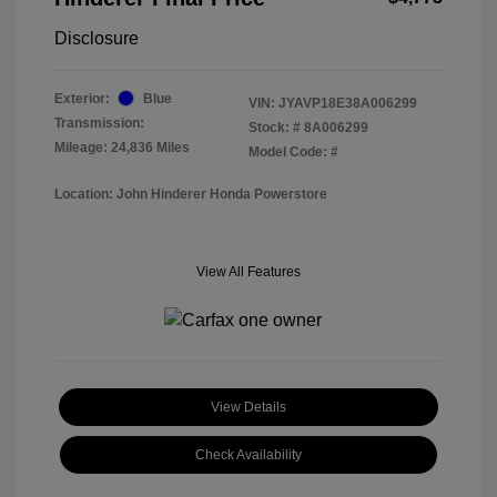
Disclosure
Exterior:
Blue
VIN:
JYAVP18E38A006299
Transmission:
Stock: #
8A006299
Mileage: 24,836 Miles
Model Code: #
Location: John Hinderer Honda Powerstore
View All Features
View Details
Check Availability