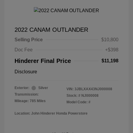
2022 CANAM OUTLANDER
Selling Price
$10,800
Doc Fee
+$398
Hinderer Final Price
$11,198
Disclosure
Exterior:
Silver
VIN:
3JBLXAX43NJ000008
Transmission:
Stock: #
NJ000008
Mileage: 785 Miles
Model Code: #
Location: John Hinderer Honda Powerstore