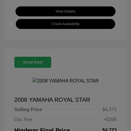
View Details
Check Availability
Great Deal
2008 YAMAHA ROYAL STAR
Selling Price
$4,375
Doc Fee
+$398
Hinderer Final Price
$4,773