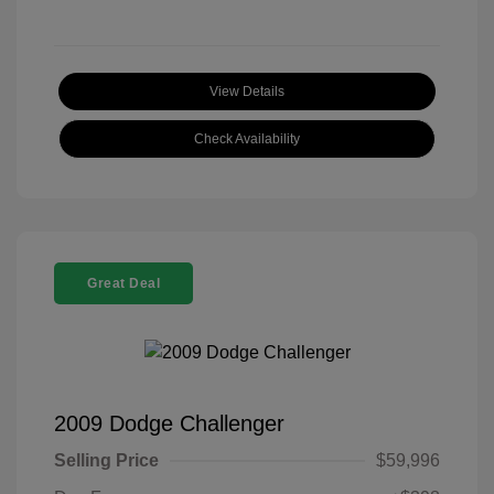
View Details
Check Availability
Great Deal
2009 Dodge Challenger
Selling Price
$59,996