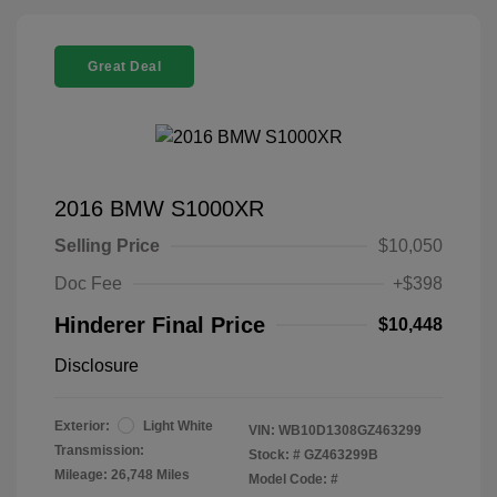
Great Deal
2016 BMW S1000XR
Selling Price
$10,050
Doc Fee
+$398
Hinderer Final Price
$10,448
Disclosure
Exterior:
Light White
VIN:
WB10D1308GZ463299
Transmission:
Stock: #
GZ463299B
Mileage: 26,748 Miles
Model Code: #