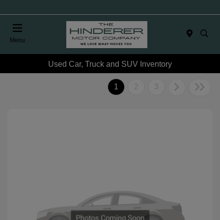
Menu
Used Car, Truck and SUV Inventory
1
2
3