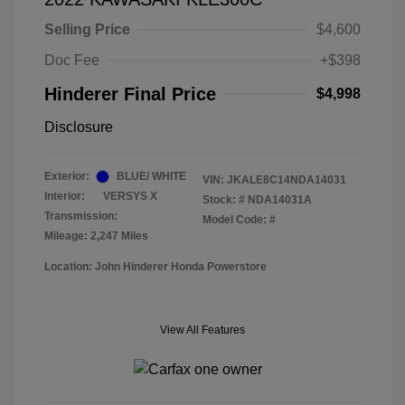
Selling Price
$4,600
Doc Fee
+$398
Hinderer Final Price
$4,998
Disclosure
Exterior:
BLUE/ WHITE
VIN:
JKALE8C14NDA14031
Interior:
VERSYS X
Stock: #
NDA14031A
Transmission:
Model Code: #
Mileage: 2,247 Miles
Location: John Hinderer Honda Powerstore
View All Features