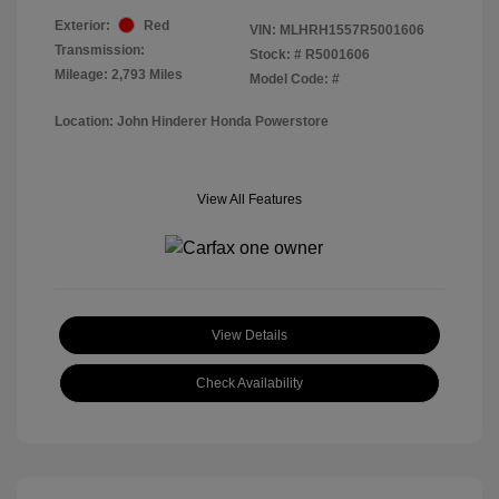
Exterior:
Red
VIN:
MLHRH1557R5001606
Transmission:
Stock: #
R5001606
Mileage: 2,793 Miles
Model Code: #
Location: John Hinderer Honda Powerstore
View All Features
View Details
Check Availability