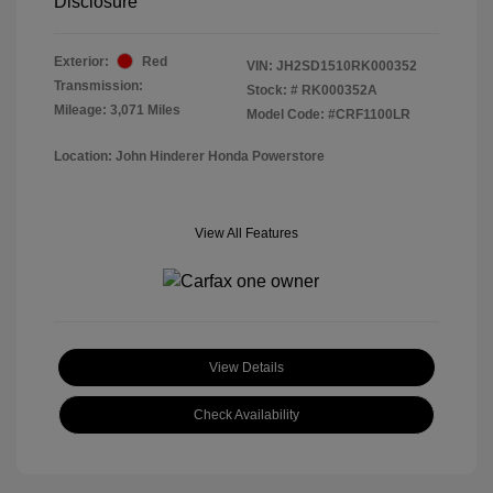
Disclosure
Exterior:
Red
VIN:
JH2SD1510RK000352
Transmission:
Stock: #
RK000352A
Mileage: 3,071 Miles
Model Code: #CRF1100LR
Location: John Hinderer Honda Powerstore
View All Features
View Details
Check Availability