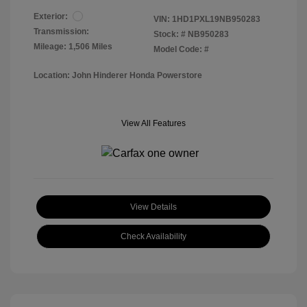
Exterior:
VIN:
1HD1PXL19NB950283
Transmission:
Stock: #
NB950283
Mileage: 1,506 Miles
Model Code: #
Location: John Hinderer Honda Powerstore
View All Features
View Details
Check Availability