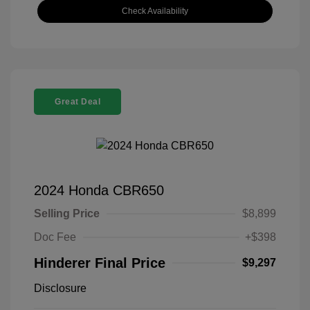
Check Availability
Great Deal
2024 Honda CBR650
Selling Price
$8,899
Doc Fee
+$398
Hinderer Final Price
$9,297
Disclosure