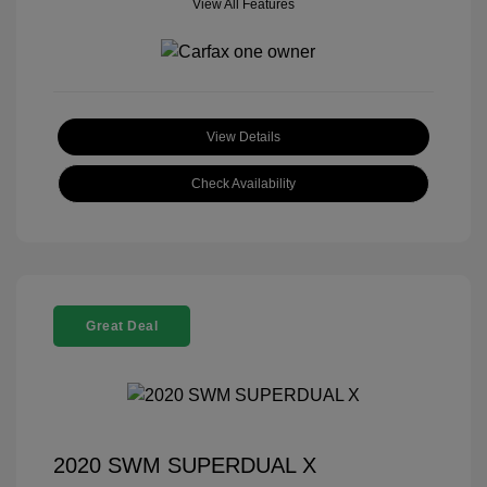
View All Features
View Details
Check Availability
Great Deal
2020 SWM SUPERDUAL X