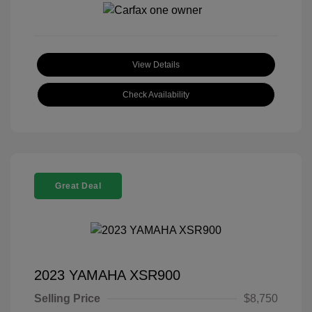
View Details
Check Availability
Great Deal
2023 YAMAHA XSR900
Selling Price
$8,750