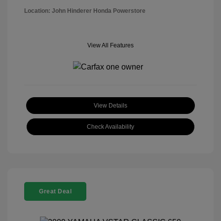
Location: John Hinderer Honda Powerstore
View All Features
View Details
Check Availability
Great Deal