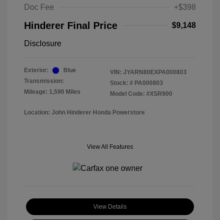
Doc Fee
+$398
Hinderer Final Price
$9,148
Disclosure
Exterior:
Blue
VIN:
JYARN80EXPA000803
Transmission:
Stock: #
PA000803
Mileage: 1,590 Miles
Model Code: #XSR900
Location: John Hinderer Honda Powerstore
View All Features
View Details