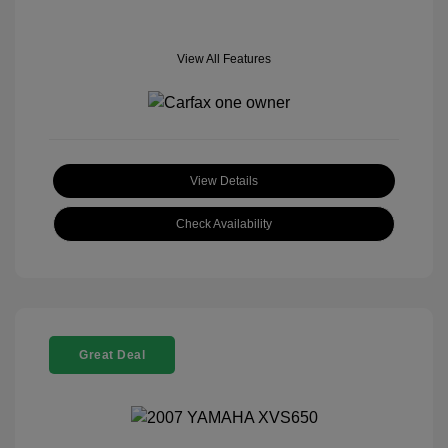
View All Features
View Details
Check Availability
Great Deal