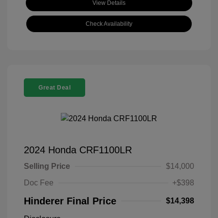
View Details
Check Availability
Great Deal
2024 Honda CRF1100LR
Selling Price
$14,000
Doc Fee
+$398
Hinderer Final Price
$14,398