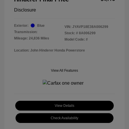
Disclosure
Exterior:
Blue
VIN:
JYAVP18E38A006299
Transmission:
Stock: #
8A006299
Mileage: 24,836 Miles
Model Code: #
Location: John Hinderer Honda Powerstore
View All Features
View Details
Check Availability