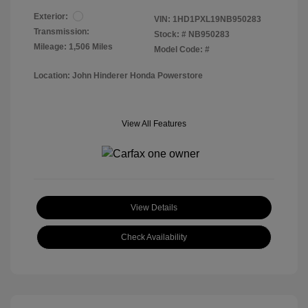
Exterior:
VIN:
1HD1PXL19NB950283
Transmission:
Stock: #
NB950283
Mileage: 1,506 Miles
Model Code: #
Location: John Hinderer Honda Powerstore
View All Features
View Details
Check Availability