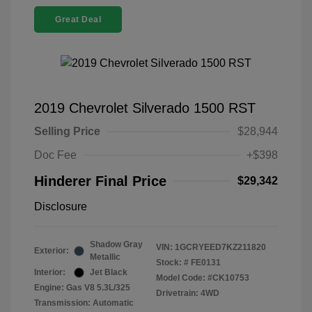
Great Deal
2019 Chevrolet Silverado 1500 RST
Selling Price
$28,944
Doc Fee
+$398
Hinderer Final Price
$29,342
Disclosure
Shadow Gray
VIN:
1GCRYEED7KZ211820
Exterior:
Metallic
Stock: #
FE0131
Interior:
Jet Black
Model Code: #CK10753
Engine: Gas V8 5.3L/325
Drivetrain: 4WD
Transmission: Automatic