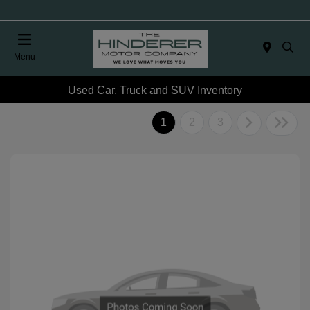
Menu
Used Car, Truck and SUV Inventory
1
2
3