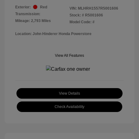
Exterior:
Red
VIN:
MLHRH1557R5001606
Transmission:
Stock: #
R5001606
Mileage: 2,793 Miles
Model Code: #
Location: John Hinderer Honda Powerstore
View All Features
View Details
Check Availability