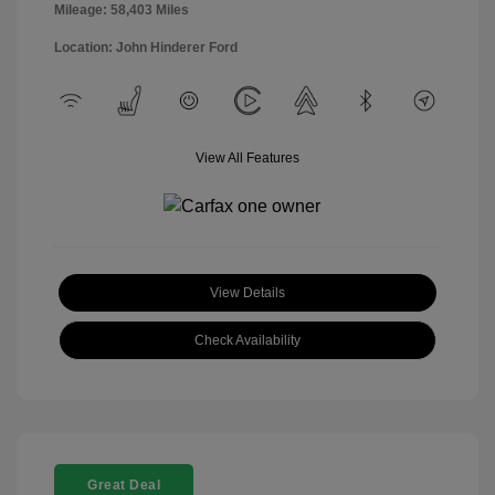
Mileage: 58,403 Miles
Location: John Hinderer Ford
View All Features
View Details
Check Availability
Great Deal