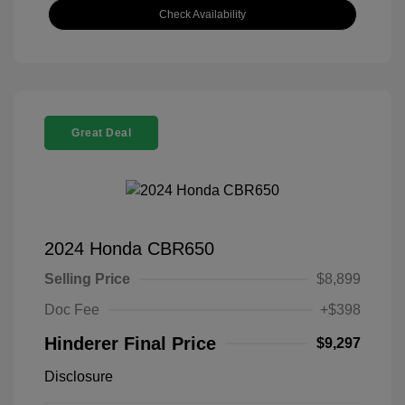
Check Availability
Great Deal
2024 Honda CBR650
Selling Price
$8,899
Doc Fee
+$398
Hinderer Final Price
$9,297
Disclosure