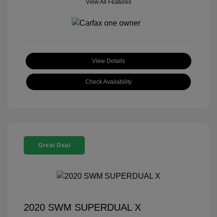
View All Features
View Details
Check Availability
Great Deal
2020 SWM SUPERDUAL X