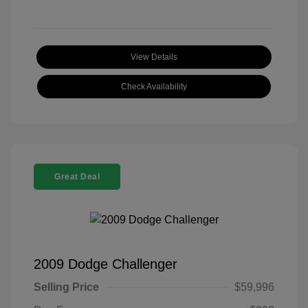
View Details
Check Availability
Great Deal
2009 Dodge Challenger
Selling Price
$59,996