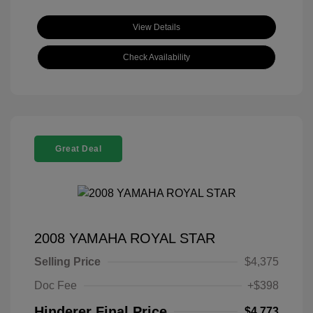
View Details
Check Availability
Great Deal
2008 YAMAHA ROYAL STAR
Selling Price
$4,375
Doc Fee
+$398
Hinderer Final Price
$4,773