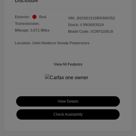
Disclosure
Exterior:
Red
VIN:
JH2SD1510RK000352
Transmission:
Stock: #
RK000352A
Mileage: 3,071 Miles
Model Code: #CRF1100LR
Location: John Hinderer Honda Powerstore
View All Features
View Details
Check Availability