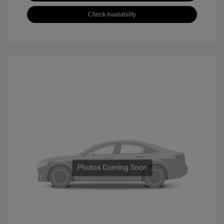
Check Availability