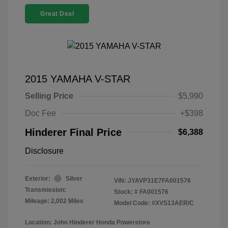
Great Deal
2015 YAMAHA V-STAR
Selling Price
$5,990
Doc Fee
+$398
Hinderer Final Price
$6,388
Disclosure
Exterior:
Silver
VIN:
JYAVP31E7FA001576
Transmission:
Stock: #
FA001576
Mileage: 2,002 Miles
Model Code: #XVS13AER/C
Location: John Hinderer Honda Powerstore