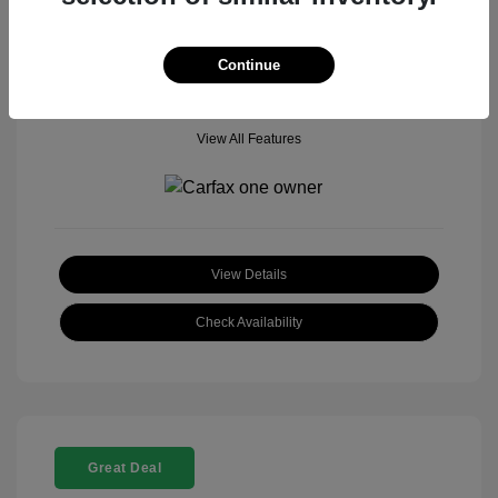
Mileage: 18,377 Miles
Model Code: #
Location: John Hinderer Honda Powerstore
Continue
View All Features
View Details
Check Availability
Great Deal