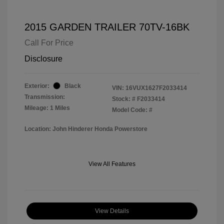
2015 GARDEN TRAILER 70TV-16BK
Call For Price
Disclosure
Exterior:
Black
VIN:
16VUX1627F2033414
Transmission:
Stock: #
F2033414
Mileage: 1 Miles
Model Code: #
Location: John Hinderer Honda Powerstore
View All Features
View Details