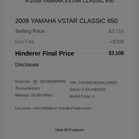
2009 YAMAHA VSTAR CLASSIC 650
Selling Price
$2,710
Doc Fee
+$398
Hinderer Final Price
$3,108
Disclosure
Exterior:
SILVER/WHITE
VIN:
JYAVM01E29A126593
Transmission:
Stock: #
9A126593A
Mileage: 26,484 Miles
Model Code: #
Location: John Hinderer Honda Powerstore
View All Features