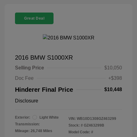
Great Deal
2016 BMW S1000XR
Selling Price
$10,050
Doc Fee
+$398
Hinderer Final Price
$10,448
Disclosure
Exterior:
Light White
VIN:
WB10D1308GZ463299
Transmission:
Stock: #
GZ463299B
Mileage: 26,748 Miles
Model Code: #