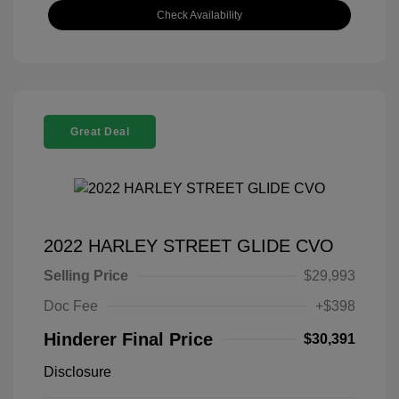
Check Availability
Great Deal
2022 HARLEY STREET GLIDE CVO
Selling Price
$29,993
Doc Fee
+$398
Hinderer Final Price
$30,391
Disclosure