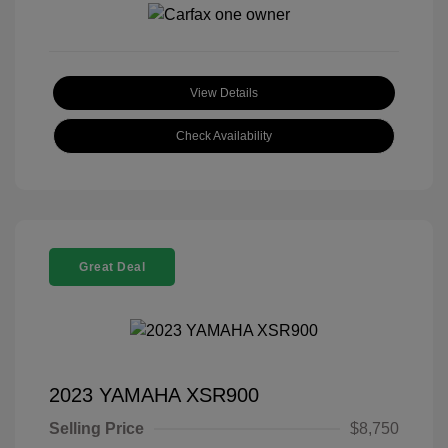
View Details
Check Availability
Great Deal
2023 YAMAHA XSR900
Selling Price
$8,750