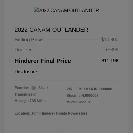
2022 CANAM OUTLANDER
Selling Price
$10,800
Doc Fee
+$398
Hinderer Final Price
$11,198
Disclosure
Exterior:
Silver
VIN:
3JBLXAX43NJ000008
Transmission:
Stock: #
NJ000008
Mileage: 785 Miles
Model Code: #
Location: John Hinderer Honda Powerstore