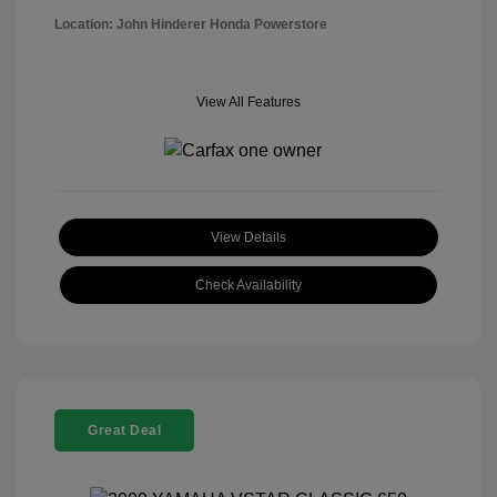
Location: John Hinderer Honda Powerstore
View All Features
View Details
Check Availability
Great Deal