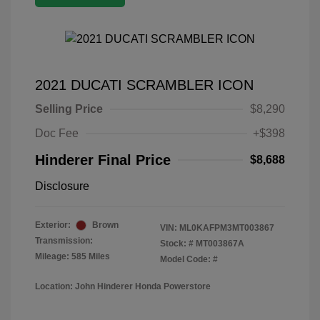
2021 DUCATI SCRAMBLER ICON
Selling Price
$8,290
Doc Fee
+$398
Hinderer Final Price
$8,688
Disclosure
Exterior:
Brown
VIN:
ML0KAFPM3MT003867
Transmission:
Stock: #
MT003867A
Mileage: 585 Miles
Model Code: #
Location: John Hinderer Honda Powerstore