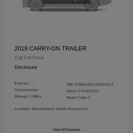
2019 CARRY-ON TRAILER
Call For Price
Disclosure
Exterior:
VIN:
4YMBU2027KG023213
Transmission:
Stock: #
KG023213
Mileage: 1 Miles
Model Code: #
Location: John Hinderer Honda Powerstore
View All Features