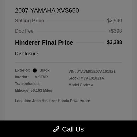
2007 YAMAHA XVS650
Selling Price
$2,990
Doc Fee
+$398
Hinderer Final Price
$3,388
Disclosure
Exterior:
Black
VIN:
JYAVM01E07A101821
Interior:
V STAR
Stock: #
7A101821A
Transmission:
Model Code: #
Mileage: 56,103 Miles
Location: John Hinderer Honda Powerstore
View All Features
Call Us