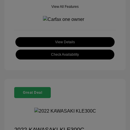
View All Features
View Details
Check Availability
Great Deal
2022 KAWASAKI KLE300C