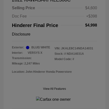
Selling Price
$4,600
Doc Fee
+$398
Hinderer Final Price
$4,998
Disclosure
Exterior:
BLUE/ WHITE
VIN:
JKALE8C14NDA14031
Interior:
VERSYS X
Stock: #
NDA14031A
Transmission:
Model Code: #
Mileage: 2,247 Miles
Location: John Hinderer Honda Powerstore
View All Features