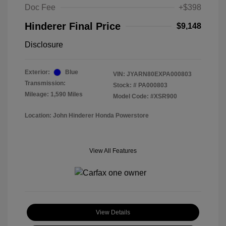
Doc Fee
+$398
Hinderer Final Price
$9,148
Disclosure
Exterior:
Blue
VIN:
JYARN80EXPA000803
Transmission:
Stock: #
PA000803
Mileage: 1,590 Miles
Model Code: #XSR900
Location: John Hinderer Honda Powerstore
View All Features
View Details