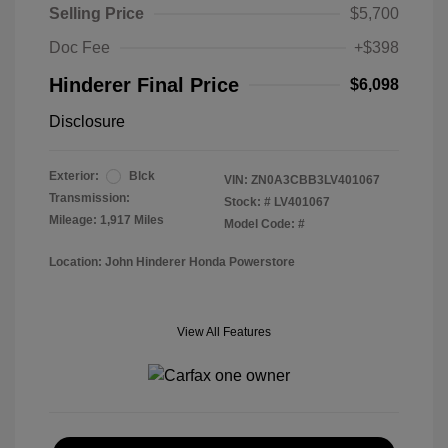
Selling Price
$5,700
Doc Fee
+$398
Hinderer Final Price
$6,098
Disclosure
Exterior:
Blck
VIN:
ZN0A3CBB3LV401067
Transmission:
Stock: #
LV401067
Mileage: 1,917 Miles
Model Code: #
Location: John Hinderer Honda Powerstore
View All Features