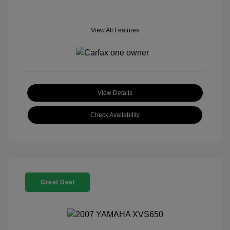
View All Features
View Details
Check Availability
Great Deal