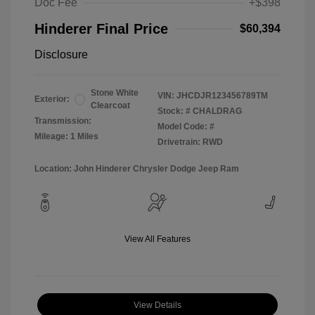
Doc Fee
+$398
Hinderer Final Price
$60,394
Disclosure
Stone White
VIN:
JHCDJR123456789TM
Exterior:
Clearcoat
Stock: #
CHALDRAG
Transmission:
Model Code: #
Mileage: 1 Miles
Drivetrain: RWD
Location: John Hinderer Chrysler Dodge Jeep Ram
View All Features
View Details