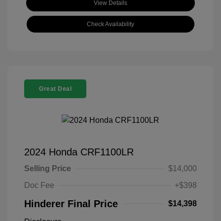
View Details
Check Availability
Great Deal
2024 Honda CRF1100LR
Selling Price
$14,000
Doc Fee
+$398
Hinderer Final Price
$14,398