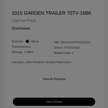
2015 GARDEN TRAILER 70TV-16BK
Call For Price
Disclosure
Exterior:
Black
VIN:
16VUX1627F2033414
Transmission:
Stock: #
F2033414
Mileage: 1 Miles
Model Code: #
Location: John Hinderer Honda Powerstore
View All Features
View Details