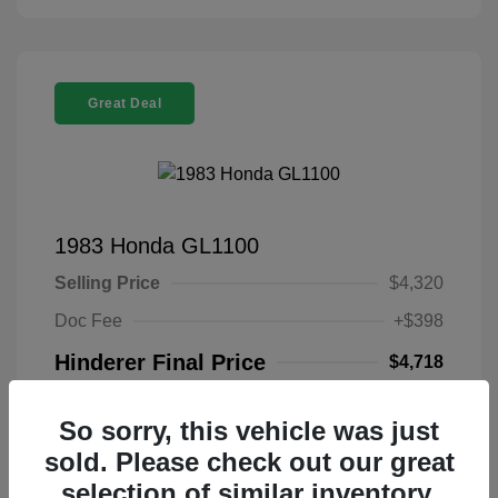
Great Deal
1983 Honda GL1100
Selling Price
$4,320
Doc Fee
+$398
Hinderer Final Price
$4,718
Disclosure
So sorry, this vehicle was just
sold. Please check out our great
Exterior:
Brown
VIN:
1HFSC0211DA312453
selection of similar inventory.
Transmission:
Stock: #
DA312453