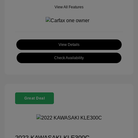
View All Features
View Details
Check Availability
Great Deal
2022 KAWASAKI KLE300C