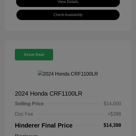
View Details
Check Availability
Great Deal
2024 Honda CRF1100LR
Selling Price
$14,000
Doc Fee
+$398
Hinderer Final Price
$14,398