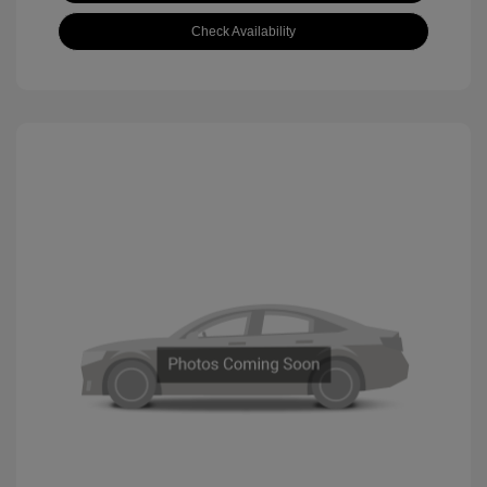
Check Availability