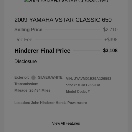
2009 YAMAHA VSTAR CLASSIC 650
Selling Price
$2,710
Doc Fee
+$398
Hinderer Final Price
$3,108
Disclosure
Exterior:
SILVER/WHITE
VIN:
JYAVM01E29A126593
Transmission:
Stock: #
9A126593A
Mileage: 26,484 Miles
Model Code: #
Location: John Hinderer Honda Powerstore
View All Features