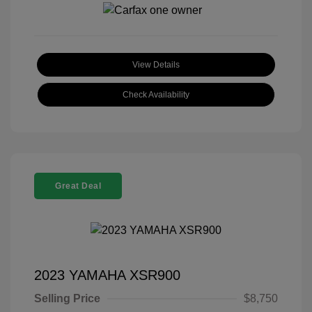
View Details
Check Availability
Great Deal
2023 YAMAHA XSR900
Selling Price
$8,750