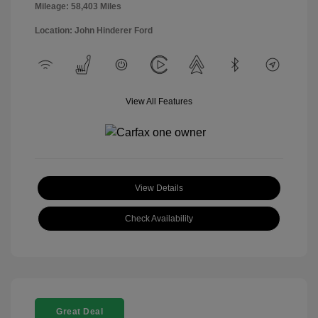
Mileage: 58,403 Miles
Location: John Hinderer Ford
View All Features
View Details
Check Availability
Great Deal