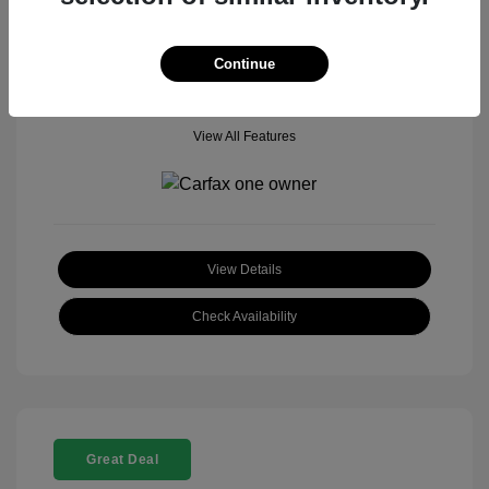
Mileage: 18,377 Miles
Model Code: #
Location: John Hinderer Honda Powerstore
Continue
View All Features
View Details
Check Availability
Great Deal