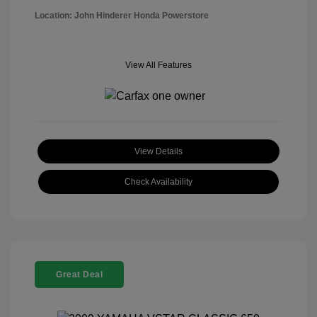
Location: John Hinderer Honda Powerstore
View All Features
View Details
Check Availability
Great Deal