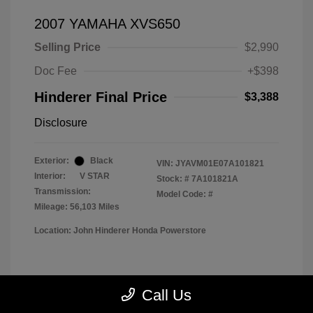
2007 YAMAHA XVS650
Selling Price
$2,990
Doc Fee
+$398
Hinderer Final Price
$3,388
Disclosure
Exterior:
Black
VIN:
JYAVM01E07A101821
Interior:
V STAR
Stock: #
7A101821A
Transmission:
Model Code: #
Mileage: 56,103 Miles
Location: John Hinderer Honda Powerstore
View All Features
Call Us