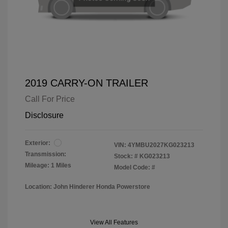
2019 CARRY-ON TRAILER
Call For Price
Disclosure
Exterior:
VIN:
4YMBU2027KG023213
Transmission:
Stock: #
KG023213
Mileage: 1 Miles
Model Code: #
Location: John Hinderer Honda Powerstore
View All Features