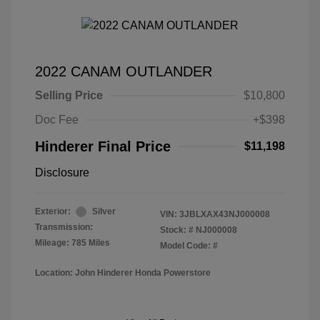
2022 CANAM OUTLANDER
Selling Price
$10,800
Doc Fee
+$398
Hinderer Final Price
$11,198
Disclosure
Exterior:
Silver
VIN:
3JBLXAX43NJ000008
Transmission:
Stock: #
NJ000008
Mileage: 785 Miles
Model Code: #
Location: John Hinderer Honda Powerstore