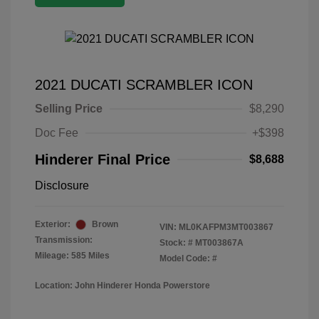
2021 DUCATI SCRAMBLER ICON
Selling Price
$8,290
Doc Fee
+$398
Hinderer Final Price
$8,688
Disclosure
Exterior:
Brown
VIN:
ML0KAFPM3MT003867
Transmission:
Stock: #
MT003867A
Mileage: 585 Miles
Model Code: #
Location: John Hinderer Honda Powerstore