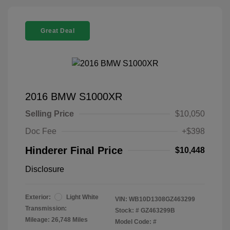
Great Deal
2016 BMW S1000XR
Selling Price
$10,050
Doc Fee
+$398
Hinderer Final Price
$10,448
Disclosure
Exterior:
Light White
VIN:
WB10D1308GZ463299
Transmission:
Stock: #
GZ463299B
Mileage: 26,748 Miles
Model Code: #