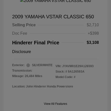
2009 YAMAHA VSTAR CLASSIC 650
Selling Price
$2,710
Doc Fee
+$398
Hinderer Final Price
$3,108
Disclosure
Exterior:
SILVER/WHITE
VIN:
JYAVM01E29A126593
Transmission:
Stock: #
9A126593A
Mileage: 26,484 Miles
Model Code: #
Location: John Hinderer Honda Powerstore
View All Features