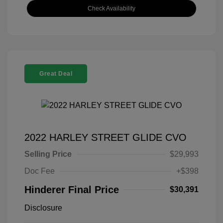
Check Availability
Great Deal
2022 HARLEY STREET GLIDE CVO
Selling Price
$29,993
Doc Fee
+$398
Hinderer Final Price
$30,391
Disclosure