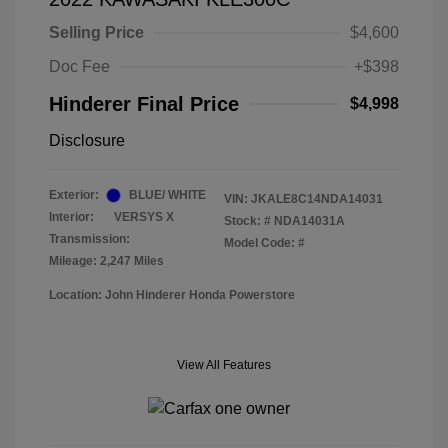
Selling Price
$4,600
Doc Fee
+$398
Hinderer Final Price
$4,998
Disclosure
Exterior:
BLUE/ WHITE
VIN:
JKALE8C14NDA14031
Interior:
VERSYS X
Stock: #
NDA14031A
Transmission:
Model Code: #
Mileage: 2,247 Miles
Location: John Hinderer Honda Powerstore
View All Features