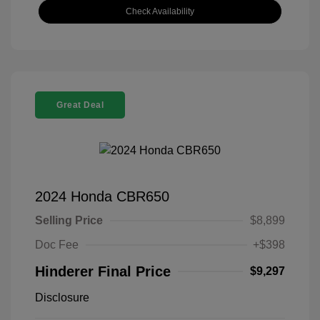
Check Availability
Great Deal
2024 Honda CBR650
Selling Price
$8,899
Doc Fee
+$398
Hinderer Final Price
$9,297
Disclosure