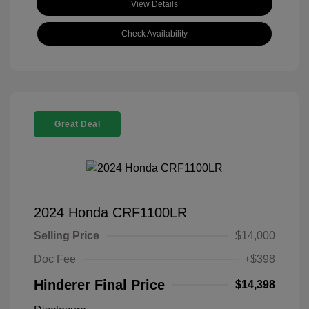
View Details
Check Availability
Great Deal
2024 Honda CRF1100LR
Selling Price
$14,000
Doc Fee
+$398
Hinderer Final Price
$14,398