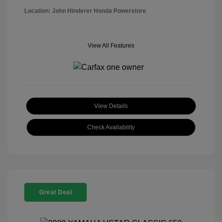
Location: John Hinderer Honda Powerstore
View All Features
View Details
Check Availability
Great Deal