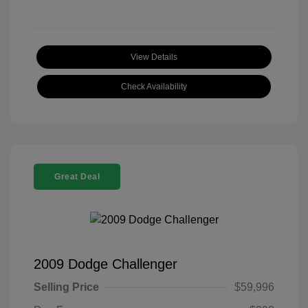
View Details
Check Availability
Great Deal
2009 Dodge Challenger
Selling Price
$59,996