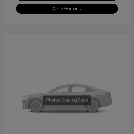
Check Availability