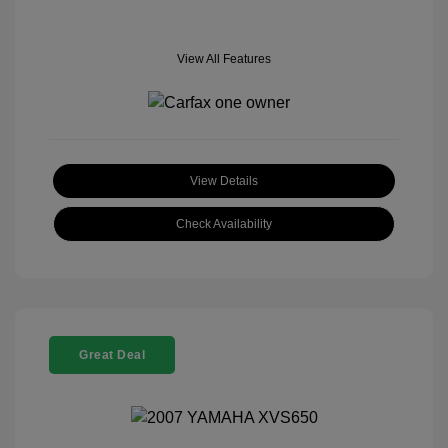
View All Features
View Details
Check Availability
Great Deal