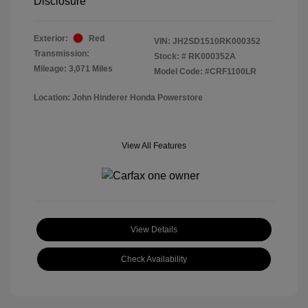
Disclosure
Exterior:
Red
VIN:
JH2SD1510RK000352
Transmission:
Stock: #
RK000352A
Mileage: 3,071 Miles
Model Code: #CRF1100LR
Location: John Hinderer Honda Powerstore
View All Features
View Details
Check Availability