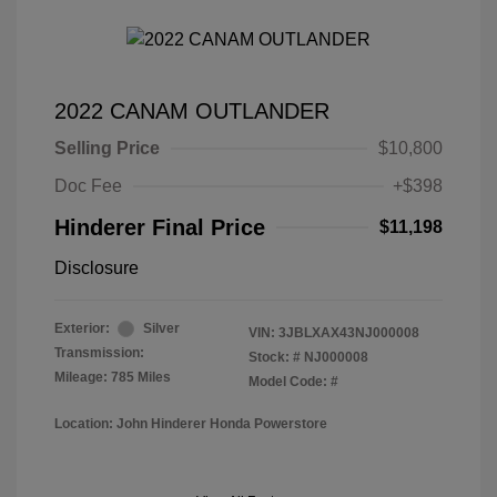
2022 CANAM OUTLANDER
Selling Price
$10,800
Doc Fee
+$398
Hinderer Final Price
$11,198
Disclosure
Exterior:
Silver
VIN:
3JBLXAX43NJ000008
Transmission:
Stock: #
NJ000008
Mileage: 785 Miles
Model Code: #
Location: John Hinderer Honda Powerstore