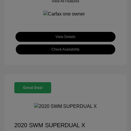
View All Features
View Details
Check Availability
Great Deal
2020 SWM SUPERDUAL X