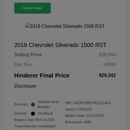
Great Deal
2019 Chevrolet Silverado 1500 RST
Selling Price
$28,944
Doc Fee
+$398
Hinderer Final Price
$29,342
Disclosure
Shadow Gray
VIN:
1GCRYEED7KZ211820
Exterior:
Metallic
Stock: #
FE0131
Interior:
Jet Black
Model Code: #CK10753
Engine: Gas V8 5.3L/325
Drivetrain: 4WD
Transmission: Automatic