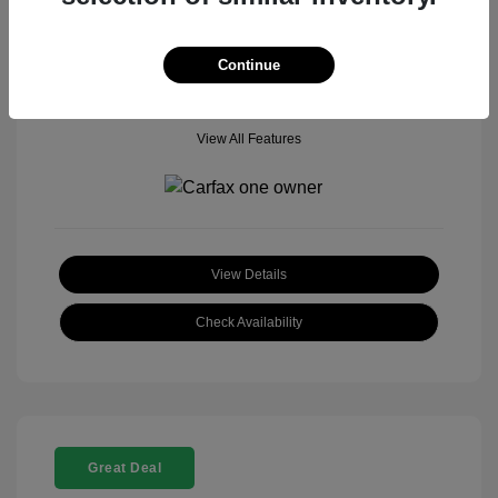
Mileage: 18,377 Miles
Model Code: #
Location: John Hinderer Honda Powerstore
Continue
View All Features
View Details
Check Availability
Great Deal