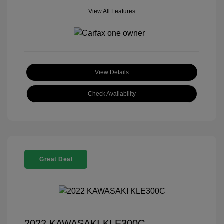
View All Features
View Details
Check Availability
Great Deal
2022 KAWASAKI KLE300C