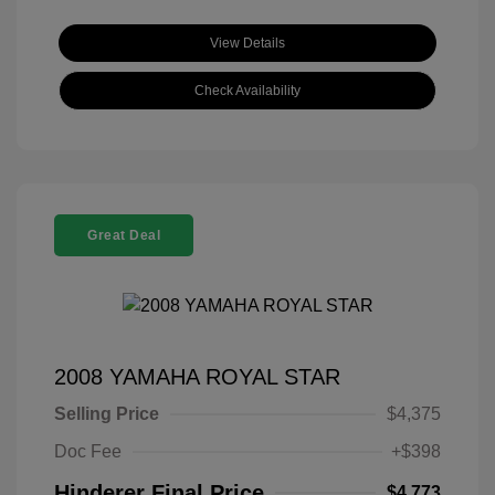
View Details
Check Availability
Great Deal
2008 YAMAHA ROYAL STAR
Selling Price
$4,375
Doc Fee
+$398
Hinderer Final Price
$4,773