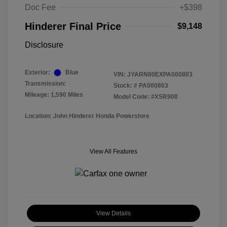
Doc Fee
+$398
Hinderer Final Price
$9,148
Disclosure
Exterior:
Blue
VIN:
JYARN80EXPA000803
Transmission:
Stock: #
PA000803
Mileage: 1,590 Miles
Model Code: #XSR900
Location: John Hinderer Honda Powerstore
View All Features
View Details