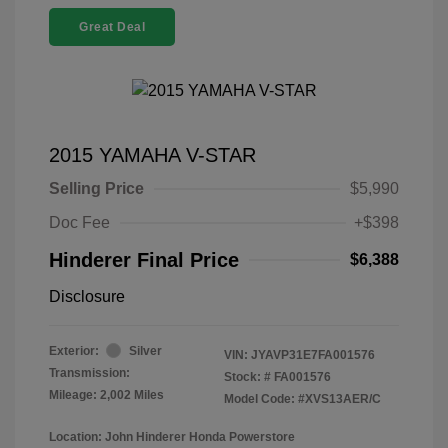
Great Deal
2015 YAMAHA V-STAR
Selling Price
$5,990
Doc Fee
+$398
Hinderer Final Price
$6,388
Disclosure
Exterior:
Silver
VIN:
JYAVP31E7FA001576
Transmission:
Stock: #
FA001576
Mileage: 2,002 Miles
Model Code: #XVS13AER/C
Location: John Hinderer Honda Powerstore