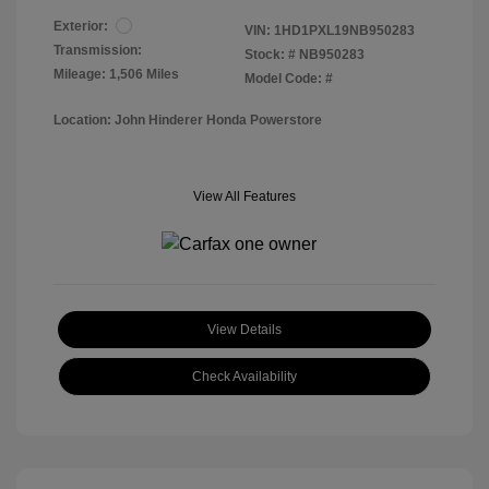
Exterior:
VIN:
1HD1PXL19NB950283
Transmission:
Stock: #
NB950283
Mileage: 1,506 Miles
Model Code: #
Location: John Hinderer Honda Powerstore
View All Features
View Details
Check Availability