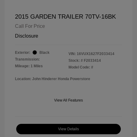
2015 GARDEN TRAILER 70TV-16BK
Call For Price
Disclosure
Exterior:
Black
VIN:
16VUX1627F2033414
Transmission:
Stock: #
F2033414
Mileage: 1 Miles
Model Code: #
Location: John Hinderer Honda Powerstore
View All Features
View Details