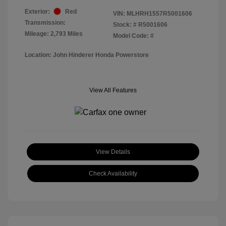
Exterior:
Red
VIN:
MLHRH1557R5001606
Transmission:
Stock: #
R5001606
Mileage: 2,793 Miles
Model Code: #
Location: John Hinderer Honda Powerstore
View All Features
View Details
Check Availability