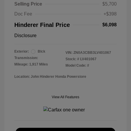
Selling Price
$5,700
Doc Fee
+$398
Hinderer Final Price
$6,098
Disclosure
Exterior:
Blck
VIN:
ZN0A3CBB3LV401067
Transmission:
Stock: #
LV401067
Mileage: 1,917 Miles
Model Code: #
Location: John Hinderer Honda Powerstore
View All Features