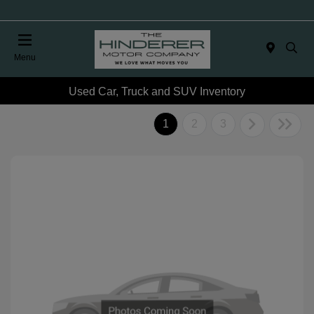
Menu
Used Car, Truck and SUV Inventory
1
2
3