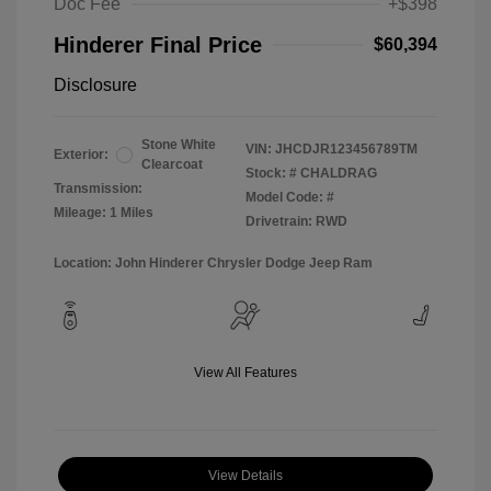
Doc Fee
+$398
Hinderer Final Price
$60,394
Disclosure
Stone White
VIN:
JHCDJR123456789TM
Exterior:
Clearcoat
Stock: #
CHALDRAG
Transmission:
Model Code: #
Mileage: 1 Miles
Drivetrain: RWD
Location: John Hinderer Chrysler Dodge Jeep Ram
View All Features
View Details