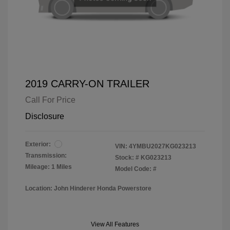
2019 CARRY-ON TRAILER
Call For Price
Disclosure
Exterior:
VIN:
4YMBU2027KG023213
Transmission:
Stock: #
KG023213
Mileage: 1 Miles
Model Code: #
Location: John Hinderer Honda Powerstore
View All Features