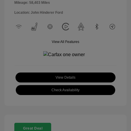
Mileage: 58,403 Miles
Location: John Hinderer Ford
View All Features
View Details
Check Availability
Great Deal