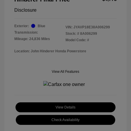
Disclosure
Exterior:
Blue
VIN:
JYAVP18E38A006299
Transmission:
Stock: #
8A006299
Mileage: 24,836 Miles
Model Code: #
Location: John Hinderer Honda Powerstore
View All Features
View Details
Check Availability