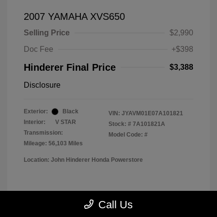
2007 YAMAHA XVS650
Selling Price
$2,990
Doc Fee
+$398
Hinderer Final Price
$3,388
Disclosure
Exterior:
Black
VIN:
JYAVM01E07A101821
Interior:
V STAR
Stock: #
7A101821A
Transmission:
Model Code: #
Mileage: 56,103 Miles
Location: John Hinderer Honda Powerstore
View All Features
Call Us