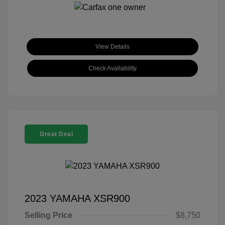
View Details
Check Availability
Great Deal
2023 YAMAHA XSR900
Selling Price
$8,750