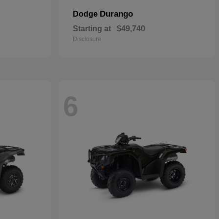
Durango
Dodge
Starting at
$49,740
Disclosure
6