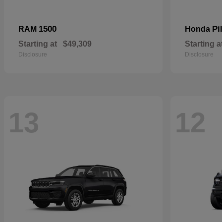
1500
Pi
RAM
Honda
Starting at
$49,309
Starting a
Disclosure
Disclosure
13
12