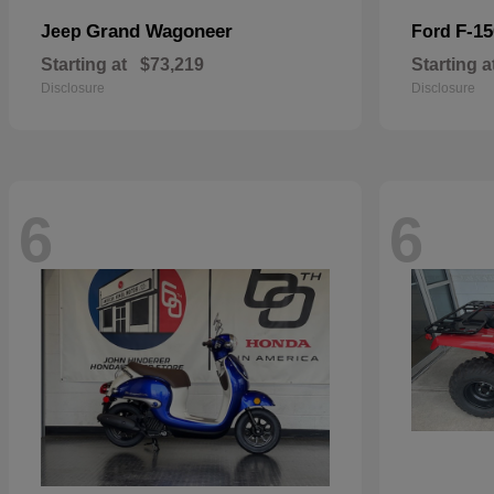
Grand Wagoneer
F-15
Jeep
Ford
Starting at
$73,219
Starting a
Disclosure
Disclosure
6
6