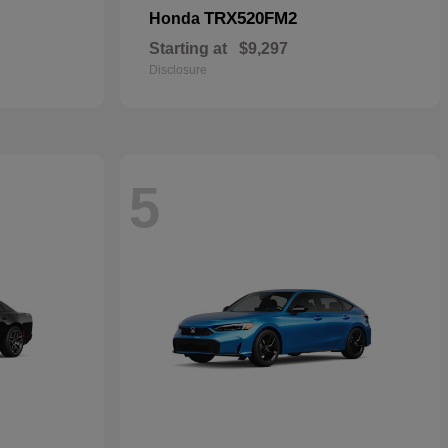
TRX520FM2
Honda
Starting at
$9,297
Disclosure
5