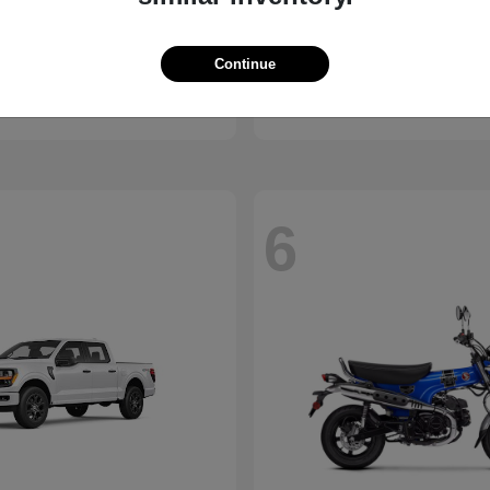
Pacifica
Civic Hatchback
Honda
Continue
t
$37,693
Starting at
$29,038
Disclosure
6