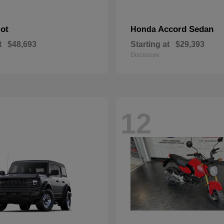
lot
Accord Sedan
Honda
t
$48,693
Starting at
$29,393
Disclosure
12