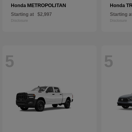
METROPOLITAN
T
Honda
Honda
Starting at
$2,997
Starting a
Disclosure
Disclosure
5
5