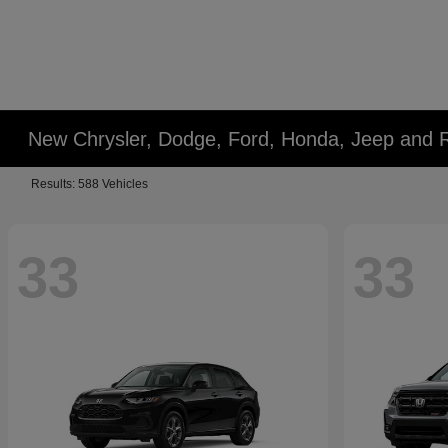
New Chrysler, Dodge, Ford, Honda, Jeep and 
Results: 588 Vehicles
33
33