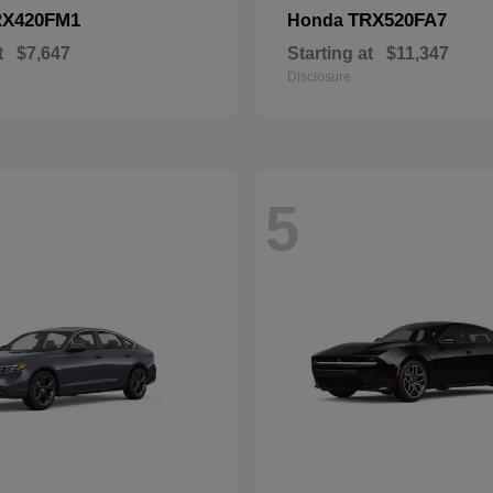
RX420FM1
TRX520FA7
Honda
t
$7,647
Starting at
$11,347
Disclosure
5