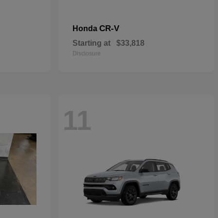
CR-V
Honda
Starting at
$33,818
Disclosure
11