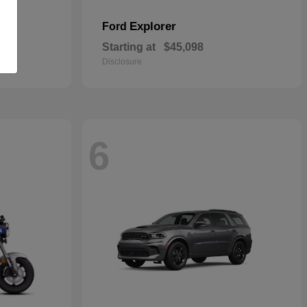
Explorer
Ford
Starting at
$45,098
Disclosure
6