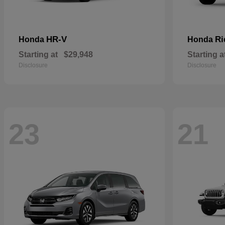
HR-V
Ri
Honda
Honda
Starting at
$29,948
Starting a
Disclosure
Disclosure
23
21