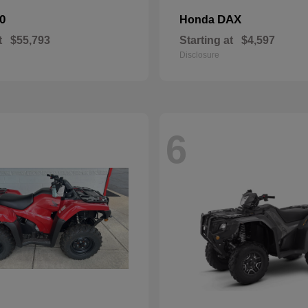
0
DAX
Honda
t
$55,793
Starting at
$4,597
Disclosure
6