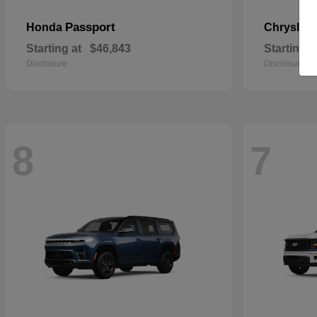
Passport
Honda
Chrysler
Starting at
$46,843
Starting a
Disclosure
Disclosure
8
7