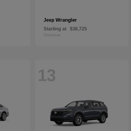
Wrangler
Jeep
Starting at
$36,725
Disclosure
13