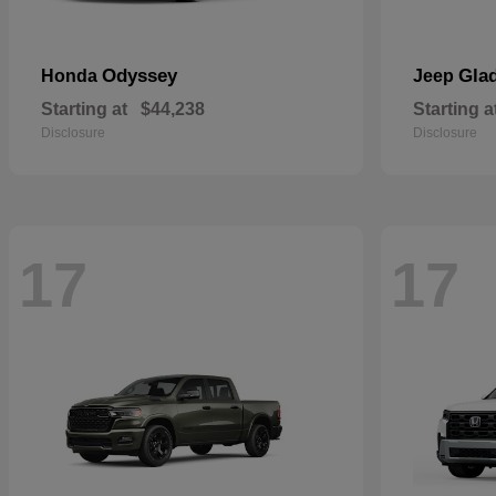
Odyssey
Glad
Honda
Jeep
Starting at
$44,238
Starting a
Disclosure
Disclosure
17
17