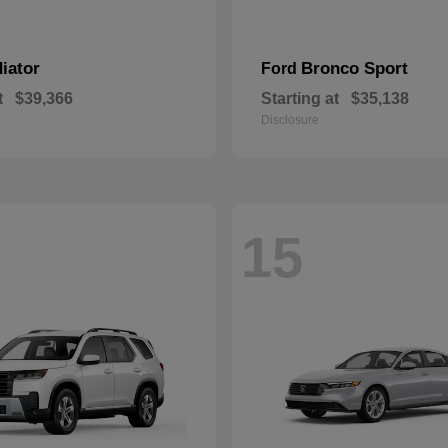
iator
Bronco Sport
Ford
t
$39,366
Starting at
$35,138
Disclosure
15