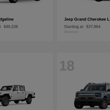
dgeline
Grand Cherokee L
Jeep
t
$40,238
Starting at
$37,964
Disclosure
18