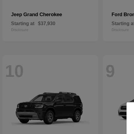
Grand Cherokee
Bro
Jeep
Ford
Starting at
$37,930
Starting a
Disclosure
Disclosure
10
9