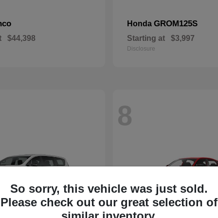
nco
GROM125S
Honda
t
$44,398
Starting at
$3,997
Disclosure
8
So sorry, this vehicle was just sold.
Please check out our great selection of
similar inventory.