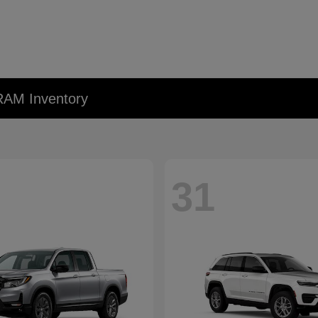
RAM Inventory
31