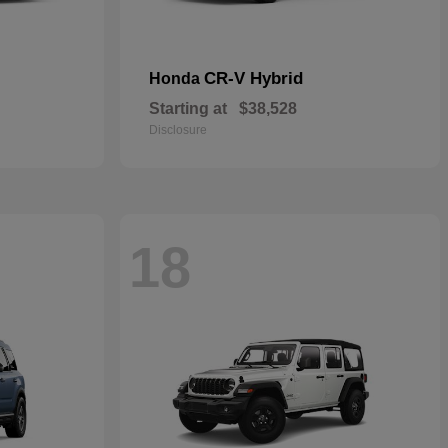
CR-V Hybrid
Honda
Starting at
$38,528
Disclosure
18