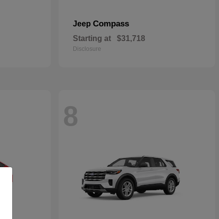
Compass
Jeep
Starting at
$31,718
Disclosure
8