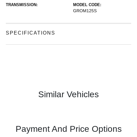
TRANSMISSION:
MODEL CODE:
GROM125S
SPECIFICATIONS
Similar Vehicles
Payment And Price Options