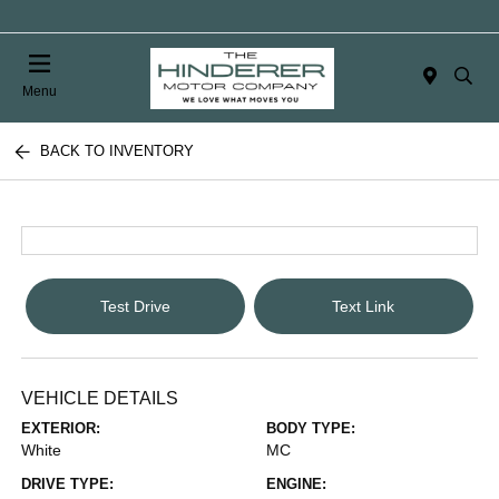
Menu
BACK TO INVENTORY
Test Drive
Text Link
VEHICLE DETAILS
EXTERIOR:
BODY TYPE:
White
MC
DRIVE TYPE:
ENGINE: