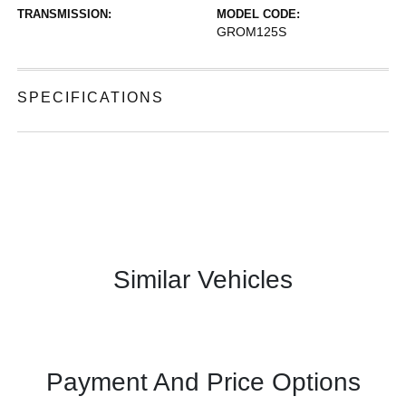
TRANSMISSION:
MODEL CODE:
GROM125S
SPECIFICATIONS
Similar Vehicles
Payment And Price Options