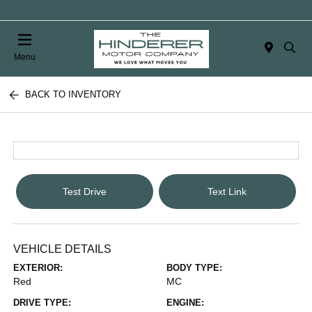
Menu
BACK TO INVENTORY
Test Drive
Text Link
VEHICLE DETAILS
EXTERIOR:
BODY TYPE:
Red
MC
DRIVE TYPE:
ENGINE: