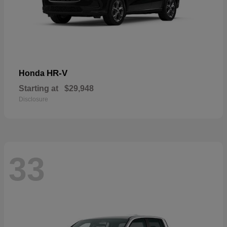
HR-V
Honda
Starting at
$29,948
Disclosure
33