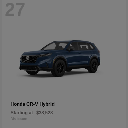
27
CR-V Hybrid
Honda
Starting at
$38,528
Disclosure