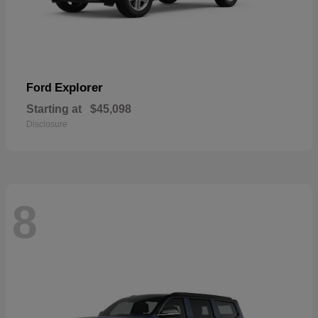
Explorer
Ford
Starting at
$45,098
Disclosure
8