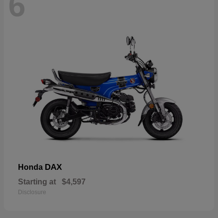
6
DAX
Honda
Starting at
$4,597
Disclosure