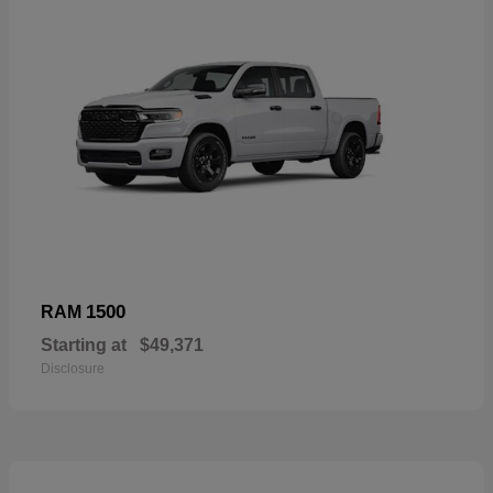
1500
RAM
Starting at
$49,371
Disclosure