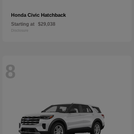
Civic Hatchback
Honda
Starting at
$29,038
Disclosure
8