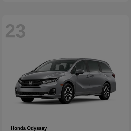
23
Odyssey
Honda