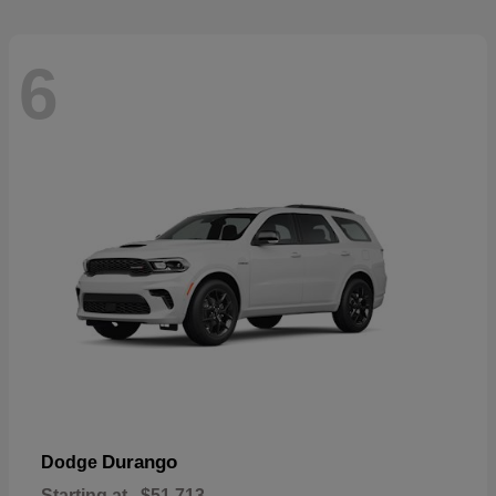
6
Durango
Dodge
Starting at
$51,713