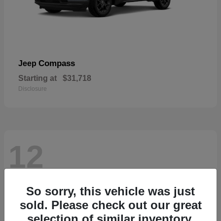
Compass
Jeep
Starting at
$31,718
Disclosure
12
So sorry, this vehicle was just
sold. Please check out our great
selection of similar inventory.