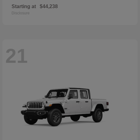
Starting at
$44,238
Disclosure
21