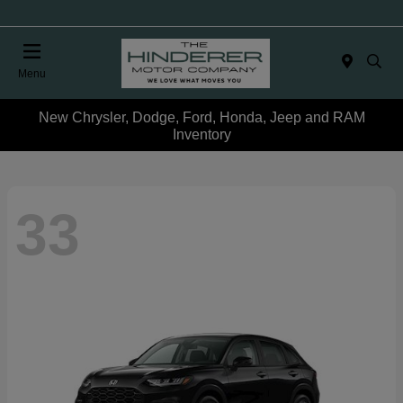
Menu
New Chrysler, Dodge, Ford, Honda, Jeep and RAM
Inventory
33