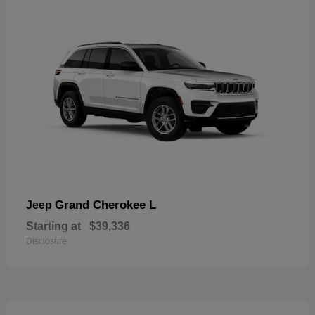
Grand Cherokee L
Jeep
Starting at
$39,336
Disclosure