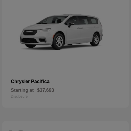
Pacifica
Chrysler
Starting at
$37,693
Disclosure