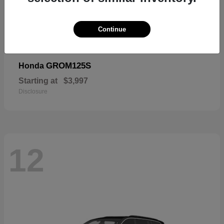
Continue
GROM125S
Honda
Starting at
$3,997
Disclosure
12