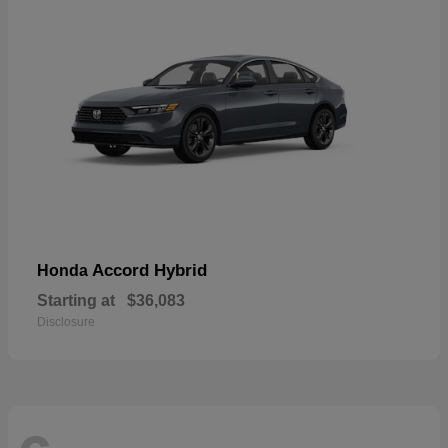
Accord Hybrid
Honda
Starting at
$36,083
Disclosure