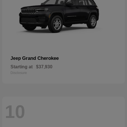
Grand Cherokee
Jeep
Starting at
$37,930
Disclosure
10