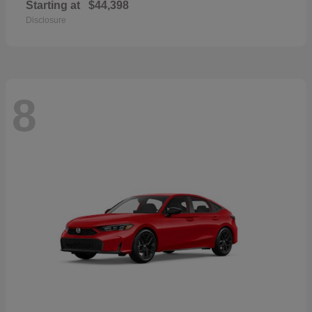
Starting at
$44,398
Disclosure
8