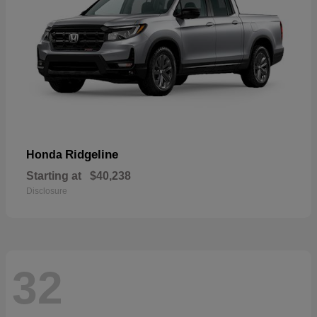
Ridgeline
Honda
Starting at
$40,238
Disclosure
32