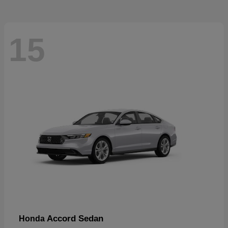
15
Accord Sedan
Honda