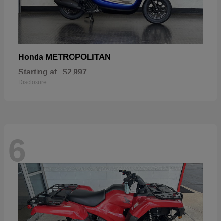
METROPOLITAN
Honda
Starting at
$2,997
Disclosure
6