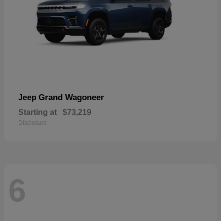
Grand Wagoneer
Jeep
Starting at
$73,219
Disclosure
6