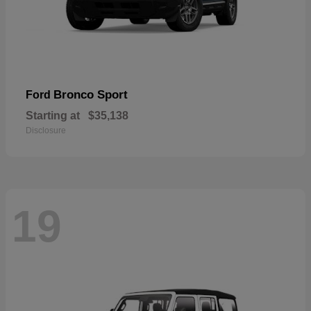
Bronco Sport
Ford
Starting at
$35,138
Disclosure
19