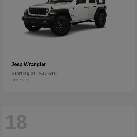
Wrangler
Jeep
Starting at
$37,615
Disclosure
18