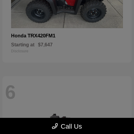
TRX420FM1
Honda
Starting at
$7,647
Disclosure
6
Call Us