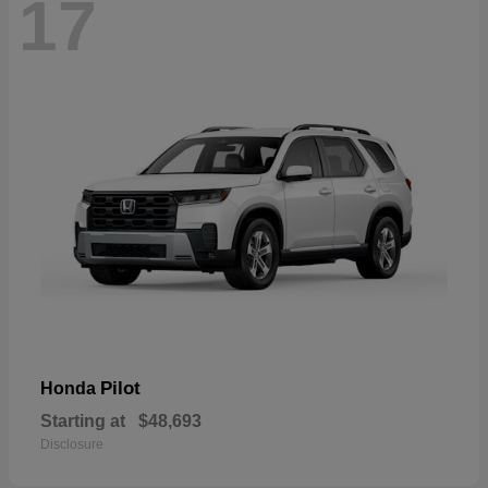
17
Pilot
Honda
Starting at
$48,693
Disclosure