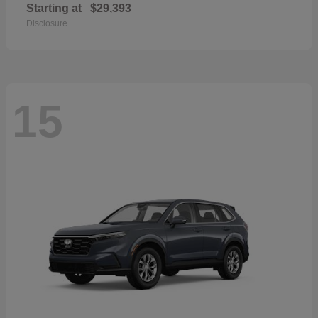
Starting at
$29,393
Disclosure
15