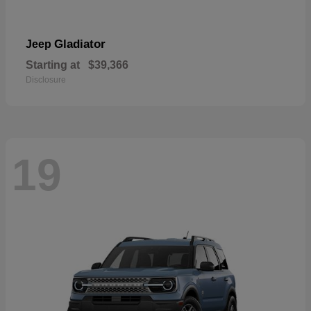
Gladiator
Jeep
Starting at
$39,366
Disclosure
19