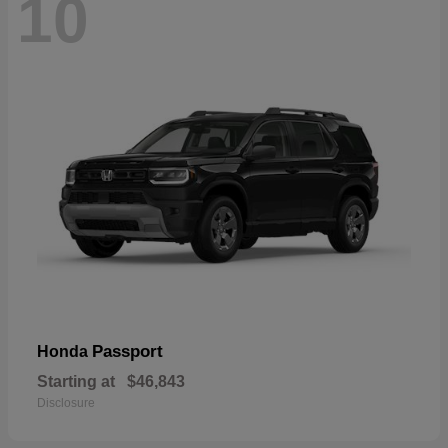
10
Passport
Honda
Starting at
$46,843
Disclosure