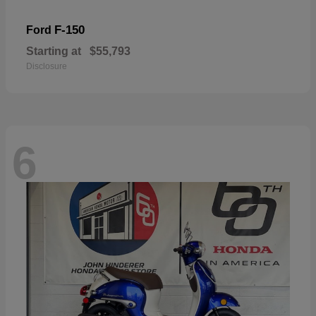
F-150
Ford
Starting at
$55,793
Disclosure
6