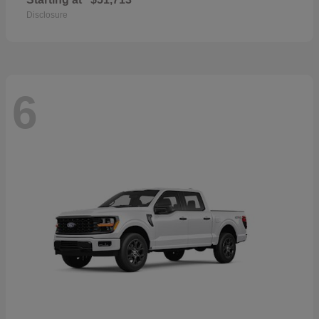
Disclosure
6