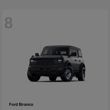
8
Bronco
Ford