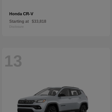
CR-V
Honda
Starting at
$33,818
Disclosure
13