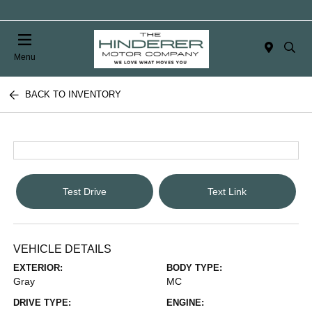
Menu
BACK TO INVENTORY
Test Drive
Text Link
VEHICLE DETAILS
EXTERIOR:
BODY TYPE:
Gray
MC
DRIVE TYPE:
ENGINE: