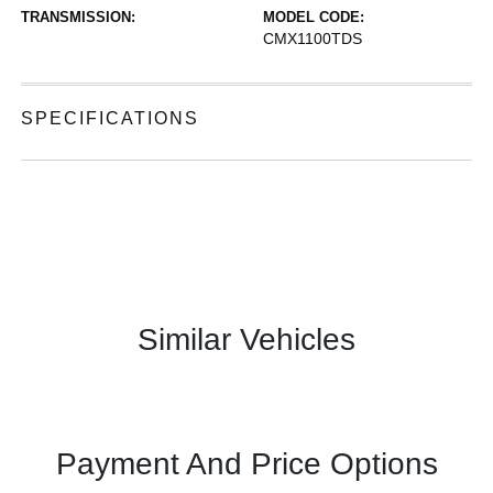
TRANSMISSION:
MODEL CODE:
CMX1100TDS
SPECIFICATIONS
Similar Vehicles
Payment And Price Options