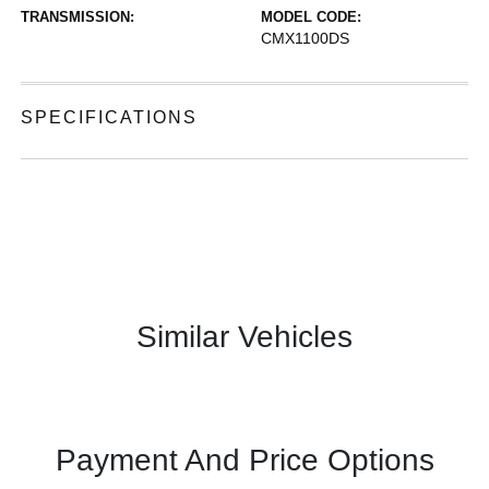
TRANSMISSION:
MODEL CODE:
CMX1100DS
SPECIFICATIONS
Similar Vehicles
Payment And Price Options