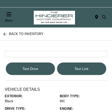
Menu
BACK TO INVENTORY
Test Drive
Text Link
VEHICLE DETAILS
EXTERIOR:
BODY TYPE:
Black
MC
DRIVE TYPE:
ENGINE: