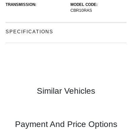
TRANSMISSION:
MODEL CODE:
CBR10RAS
SPECIFICATIONS
Similar Vehicles
Payment And Price Options