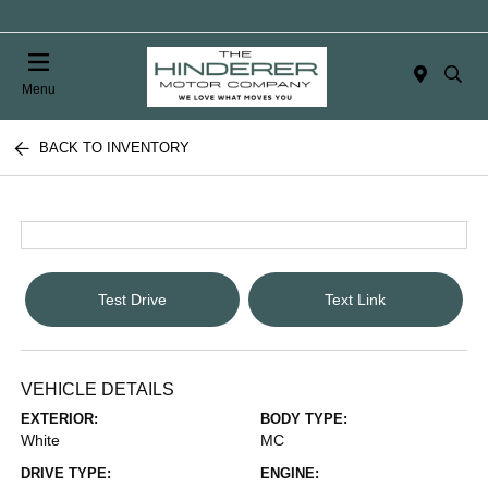
Menu
BACK TO INVENTORY
Test Drive
Text Link
VEHICLE DETAILS
EXTERIOR:
BODY TYPE:
White
MC
DRIVE TYPE:
ENGINE: