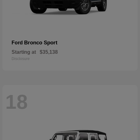
Bronco Sport
Ford
Starting at
$35,138
Disclosure
18