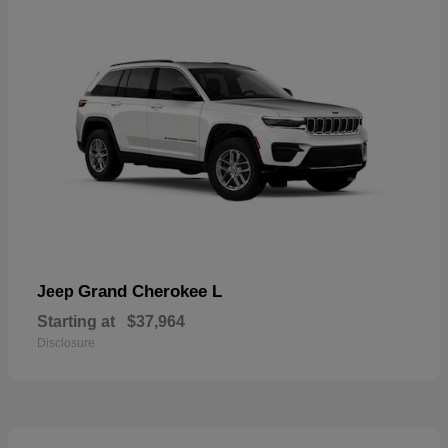
Grand Cherokee L
Jeep
Starting at
$37,964
Disclosure