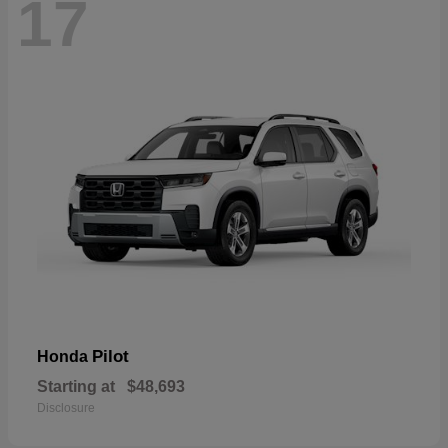
17
Pilot
Honda
Starting at
$48,693
Disclosure