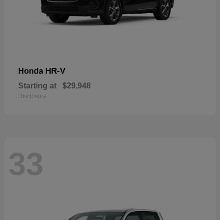
HR-V
Honda
Starting at
$29,948
Disclosure
33