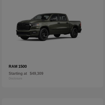
1500
RAM
Starting at
$49,309
Disclosure