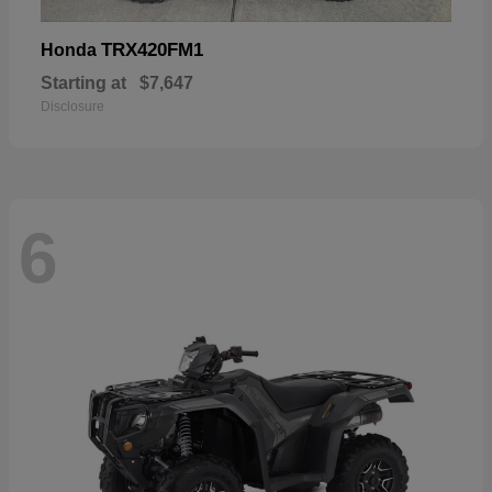
TRX420FM1
Honda
Starting at
$7,647
Disclosure
6