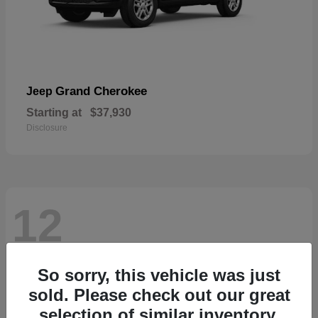
Grand Cherokee
Jeep
Starting at
$37,930
Disclosure
12
So sorry, this vehicle was just
sold. Please check out our great
selection of similar inventory.