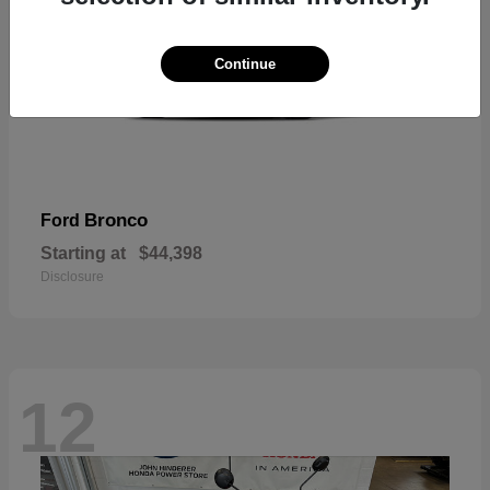
Continue
Bronco
Ford
Starting at
$44,398
Disclosure
12