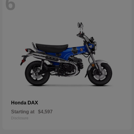
6
DAX
Honda
Starting at
$4,597
Disclosure