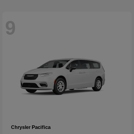
9
Pacifica
Chrysler