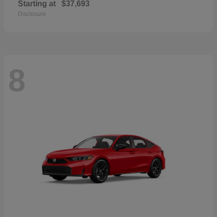
Starting at
$37,693
Disclosure
8