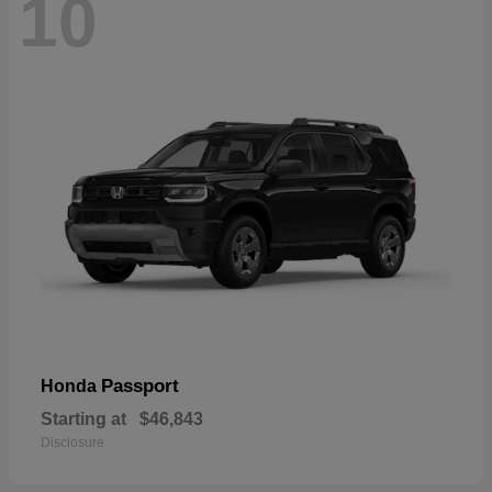
10
Passport
Honda
Starting at
$46,843
Disclosure