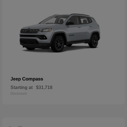
Compass
Jeep
Starting at
$31,718
Disclosure