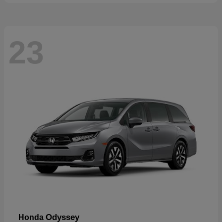
23
Odyssey
Honda