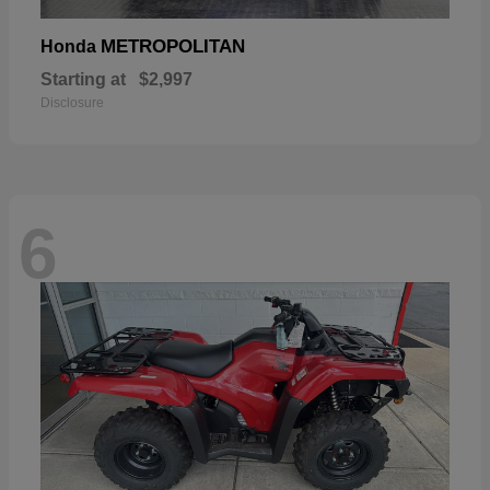
METROPOLITAN
Honda
Starting at
$2,997
Disclosure
6