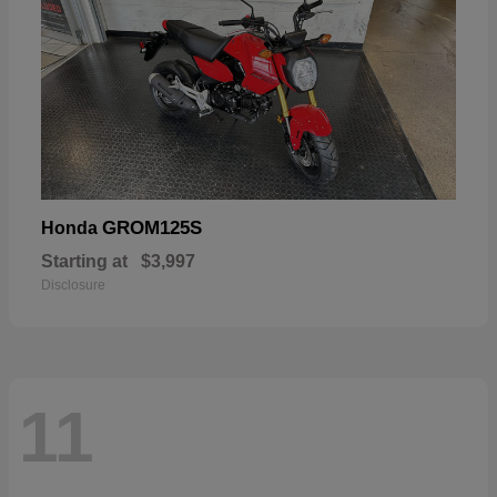
GROM125S
Honda
Starting at
$3,997
Disclosure
11