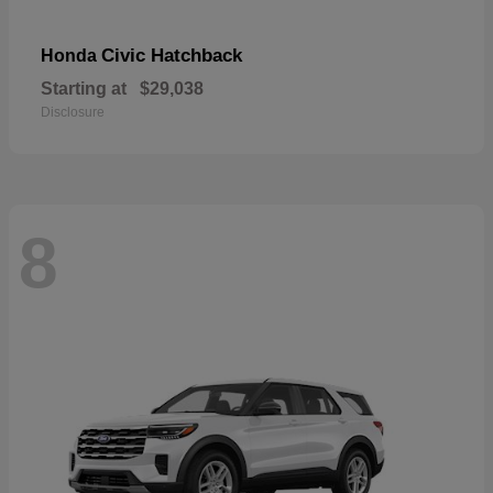
Civic Hatchback
Honda
Starting at
$29,038
Disclosure
8