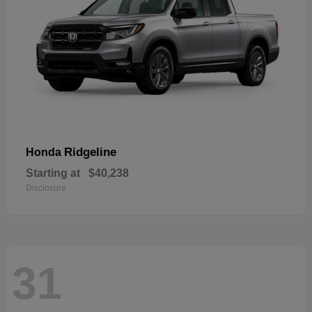
Ridgeline
Honda
Starting at
$40,238
Disclosure
31