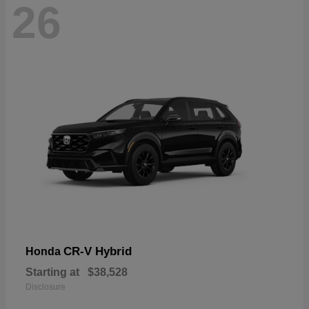
26
CR-V Hybrid
Honda
Starting at
$38,528
Disclosure