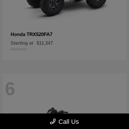
TRX520FA7
Honda
Starting at
$11,347
Disclosure
6
Call Us