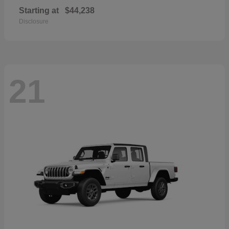
Starting at
$44,238
Disclosure
21