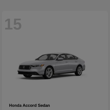
15
Accord Sedan
Honda