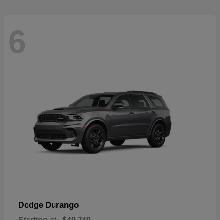
6
Durango
Dodge
Starting at
$49,740