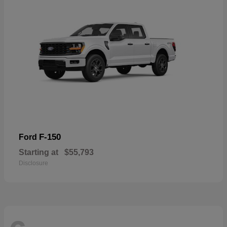
F-150
Ford
Starting at
$55,793
Disclosure