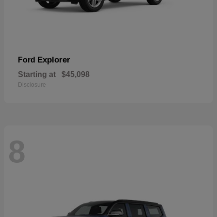
Explorer
Ford
Starting at
$45,098
Disclosure
8