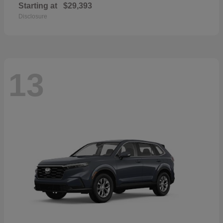
Starting at
$29,393
Disclosure
13