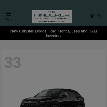
Menu
New Chrysler, Dodge, Ford, Honda, Jeep and RAM
Inventory
33