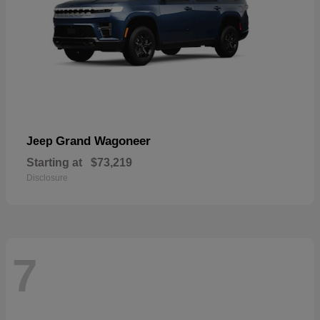
Grand Wagoneer
Jeep
Starting at
$73,219
Disclosure
7