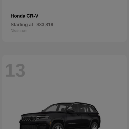
CR-V
Honda
Starting at
$33,818
Disclosure
13