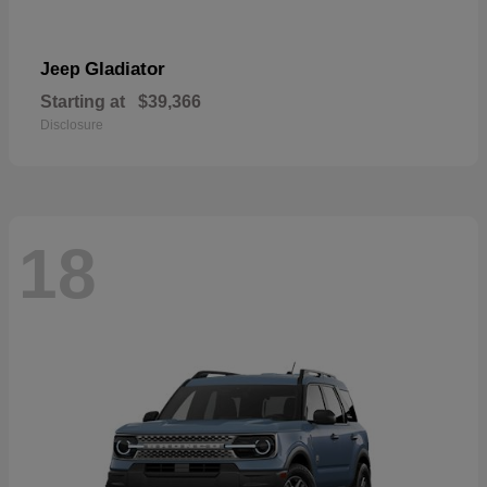
Gladiator
Jeep
Starting at
$39,366
Disclosure
18