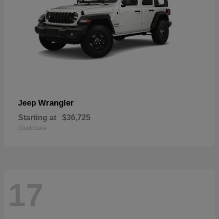
Wrangler
Jeep
Starting at
$36,725
Disclosure
17