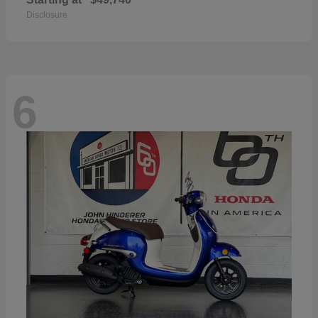
Disclosure
6