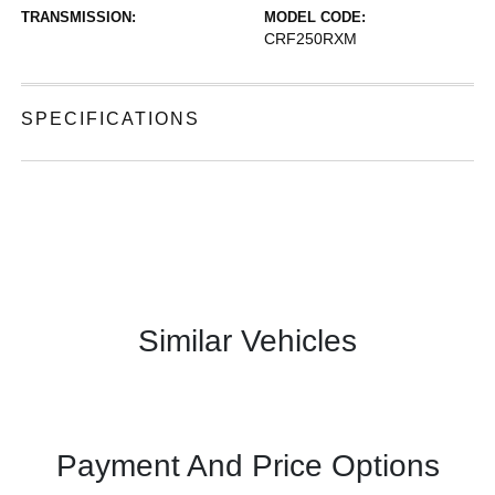
TRANSMISSION:
MODEL CODE:
CRF250RXM
SPECIFICATIONS
Similar Vehicles
Payment And Price Options