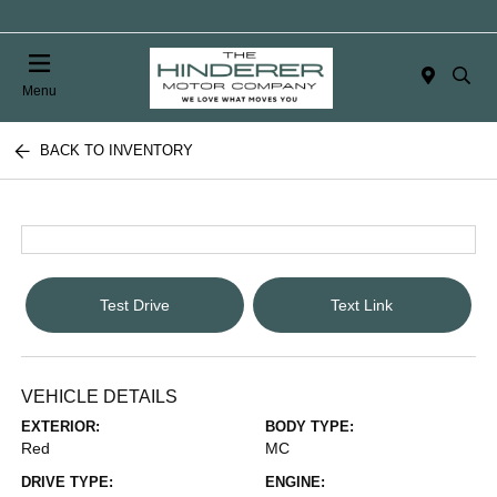
Menu
BACK TO INVENTORY
Test Drive
Text Link
VEHICLE DETAILS
EXTERIOR:
BODY TYPE:
Red
MC
DRIVE TYPE:
ENGINE: