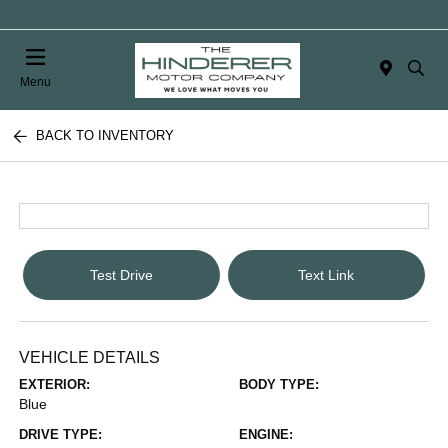
Menu
BACK TO INVENTORY
Test Drive
Text Link
VEHICLE DETAILS
EXTERIOR:
BODY TYPE:
Blue
DRIVE TYPE:
ENGINE: