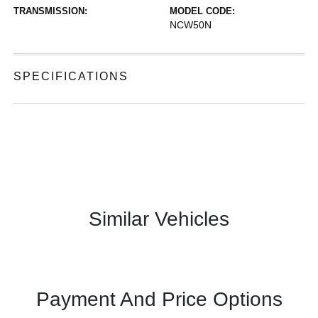
TRANSMISSION:
MODEL CODE:
NCW50N
SPECIFICATIONS
Similar Vehicles
Payment And Price Options