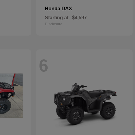
DAX
Honda
Starting at
$4,597
Disclosure
6