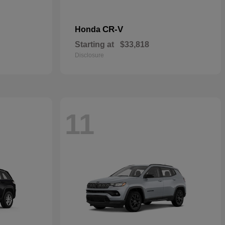
CR-V
Honda
Starting at
$33,818
Disclosure
11