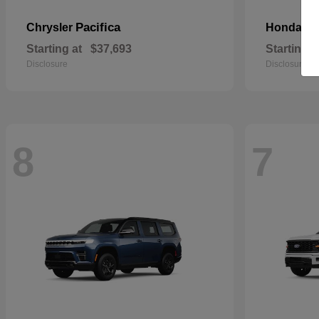
Pacifica
Pa
Chrysler
Honda
Starting at
$37,693
Starting a
Disclosure
Disclosure
8
7