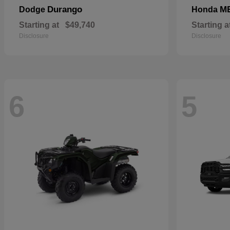
Durango
M
Dodge
Honda
Starting at
$49,740
Starting a
Disclosure
Disclosure
6
5