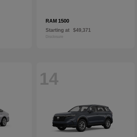
1500
RAM
Starting at
$49,371
Disclosure
14