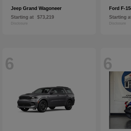
Grand Wagoneer
F-15
Jeep
Ford
Starting at
$73,219
Starting a
Disclosure
Disclosure
6
6