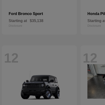
Bronco Sport
Pi
Ford
Honda
Starting at
$35,138
Starting a
Disclosure
Disclosure
12
12