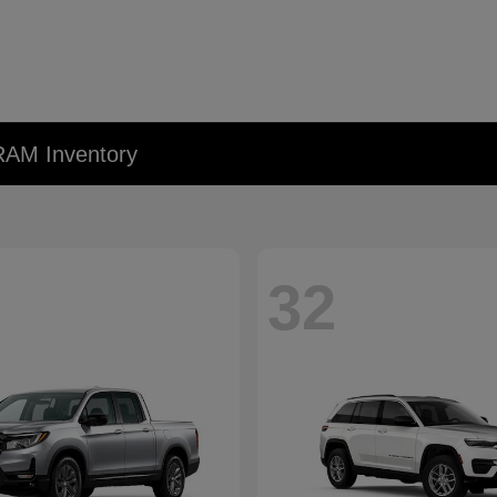
RAM Inventory
32