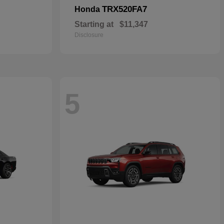
TRX520FA7
Honda
Starting at
$11,347
Disclosure
5