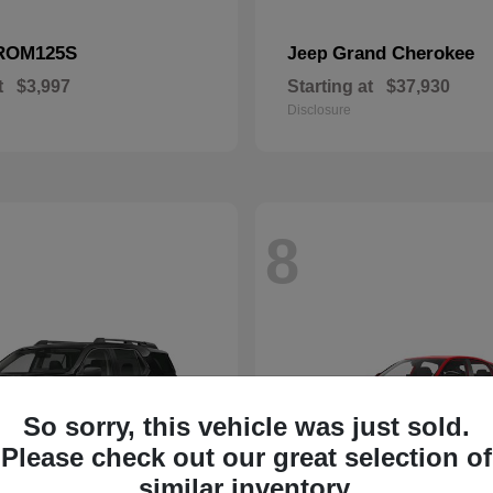
ROM125S
Grand Cherokee
Jeep
t
$3,997
Starting at
$37,930
Disclosure
8
So sorry, this vehicle was just sold.
Please check out our great selection of
similar inventory.