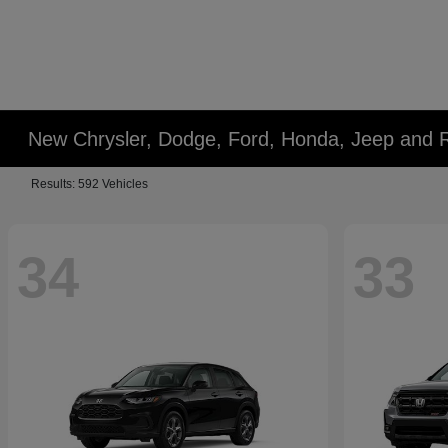
New Chrysler, Dodge, Ford, Honda, Jeep and 
Results: 592 Vehicles
34
33