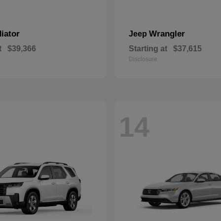
iator
Wrangler
Jeep
t
$39,366
Starting at
$37,615
Disclosure
14