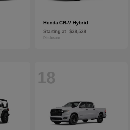
CR-V Hybrid
Honda
Starting at
$38,528
Disclosure
18