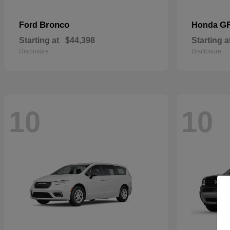
Bronco
G
Ford
Honda
Starting at
$44,398
Starting a
Disclosure
Disclosure
10
10