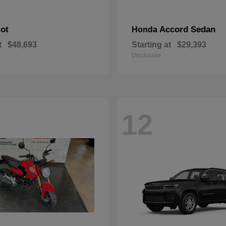
lot
Accord Sedan
Honda
t
$48,693
Starting at
$29,393
Disclosure
12