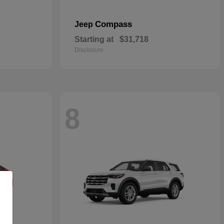
Compass
Jeep
Starting at
$31,718
Disclosure
8