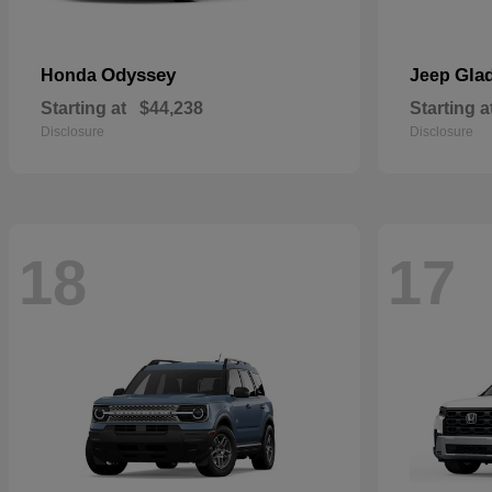
Odyssey
Glad
Honda
Jeep
Starting at
$44,238
Starting a
Disclosure
Disclosure
18
17