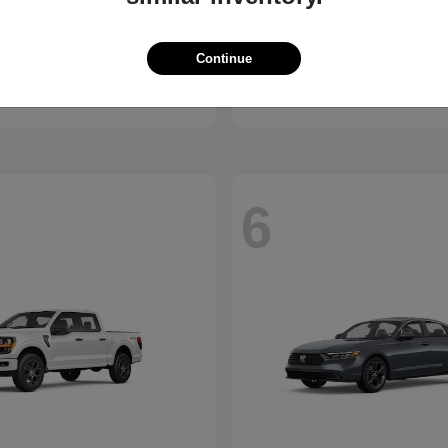
ssport
Civic Hatchback
Honda
Continue
t
$46,843
Starting at
$29,038
Disclosure
6