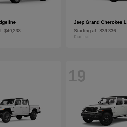
dgeline
Grand Cherokee L
Jeep
t
$40,238
Starting at
$39,336
Disclosure
19