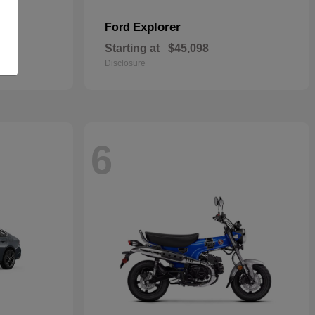
Explorer
Ford
Starting at
$45,098
Disclosure
6