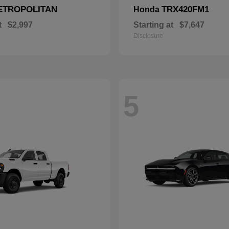
ETROPOLITAN
TRX420FM1
Honda
t
$2,997
Starting at
$7,647
Disclosure
5