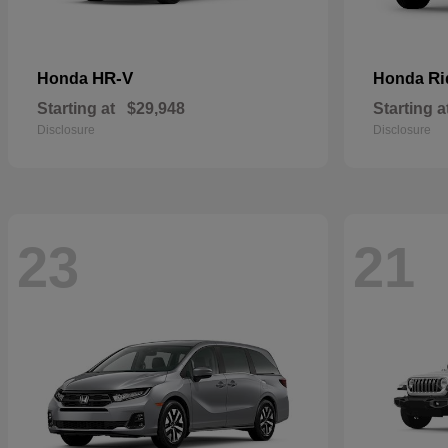
HR-V
Ri
Honda
Honda
Starting at
$29,948
Starting a
Disclosure
Disclosure
23
21