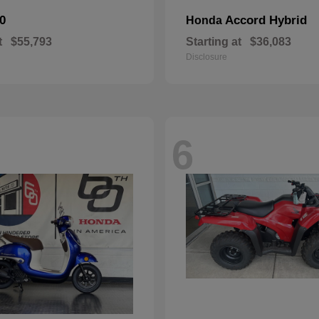
0
Accord Hybrid
Honda
t
$55,793
Starting at
$36,083
Disclosure
6