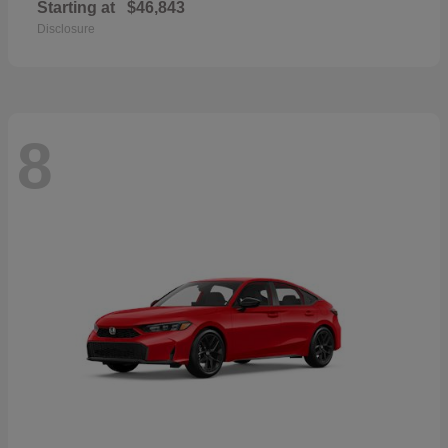
Starting at
$46,843
Disclosure
8