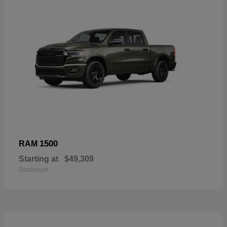
1500
RAM
Starting at
$49,309
Disclosure