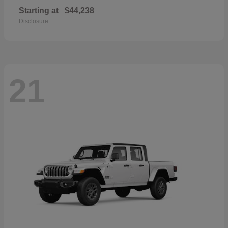
Starting at
$44,238
Disclosure
21