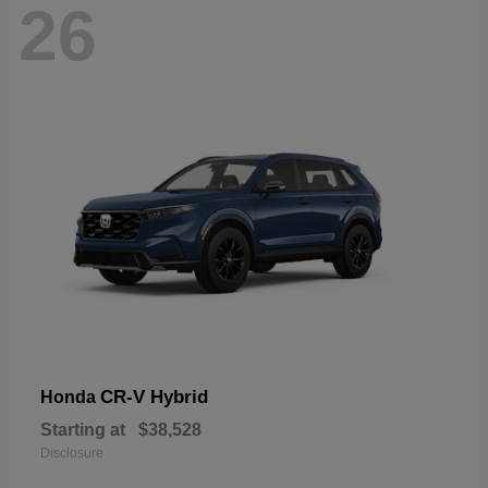
26
CR-V Hybrid
Honda
Starting at
$38,528
Disclosure