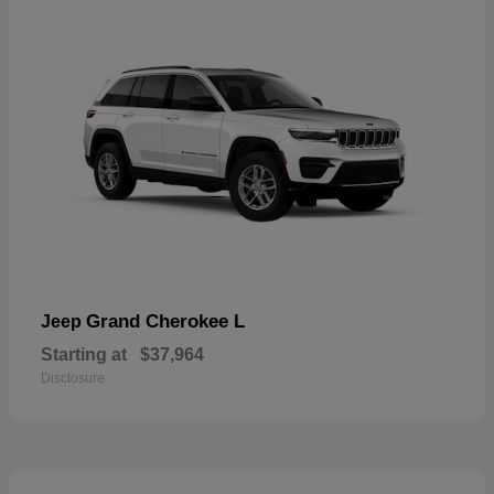
Grand Cherokee L
Jeep
Starting at
$37,964
Disclosure