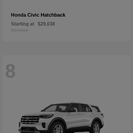
Civic Hatchback
Honda
Starting at
$29,038
Disclosure
8