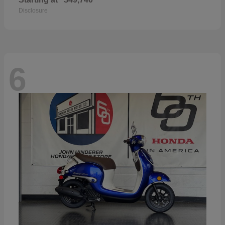
Disclosure
6