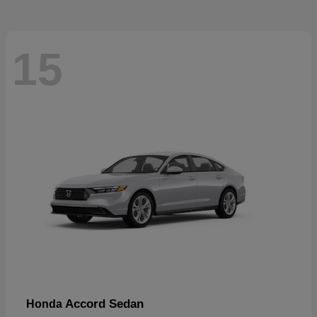
15
Accord Sedan
Honda