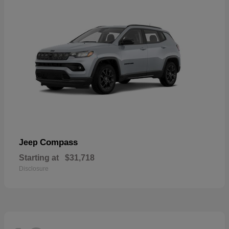
Compass
Jeep
Starting at
$31,718
Disclosure