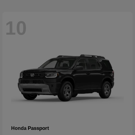
10
Passport
Honda