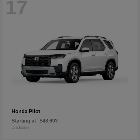
17
Pilot
Honda
Starting at
$48,693
Disclosure