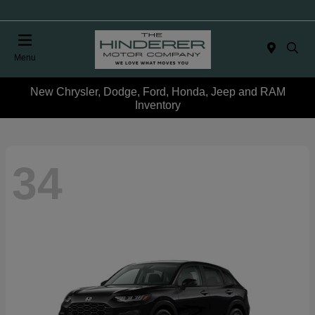
Menu
New Chrysler, Dodge, Ford, Honda, Jeep and RAM
Inventory
34