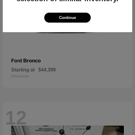
Continue
Bronco
Ford
Starting at
$44,398
Disclosure
12