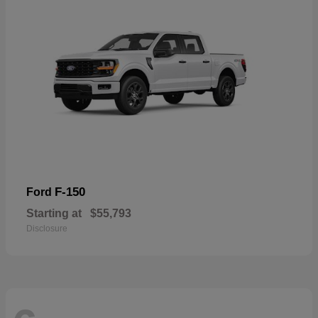
F-150
Ford
Starting at
$55,793
Disclosure