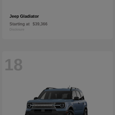
Gladiator
Jeep
Starting at
$39,366
Disclosure
18