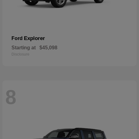
Explorer
Ford
Starting at
$45,098
Disclosure
8