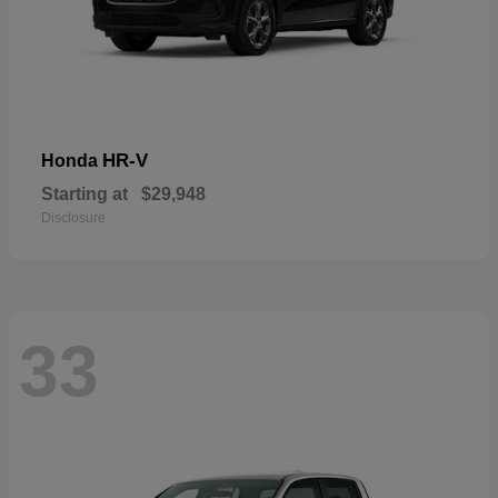
HR-V
Honda
Starting at
$29,948
Disclosure
33