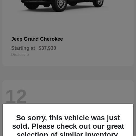
Grand Cherokee
Jeep
Starting at
$37,930
Disclosure
12
So sorry, this vehicle was just
sold. Please check out our great
selection of similar inventory.