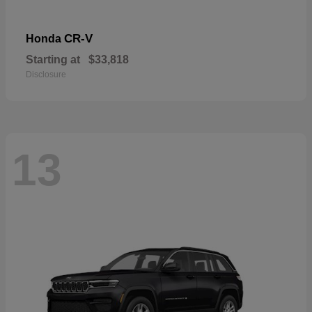
CR-V
Honda
Starting at
$33,818
Disclosure
13