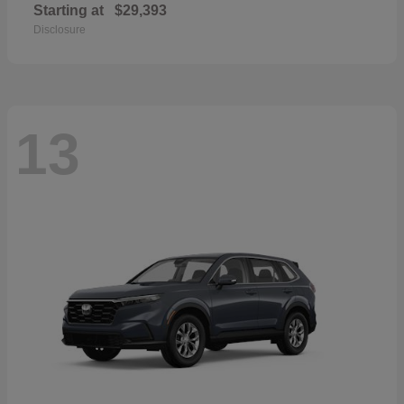
Starting at
$29,393
Disclosure
13