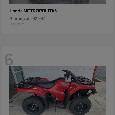
METROPOLITAN
Honda
Starting at
$2,997
Disclosure
6