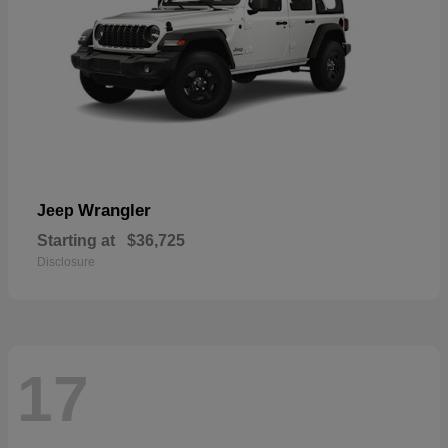
Wrangler
Jeep
Starting at
$36,725
Disclosure
17