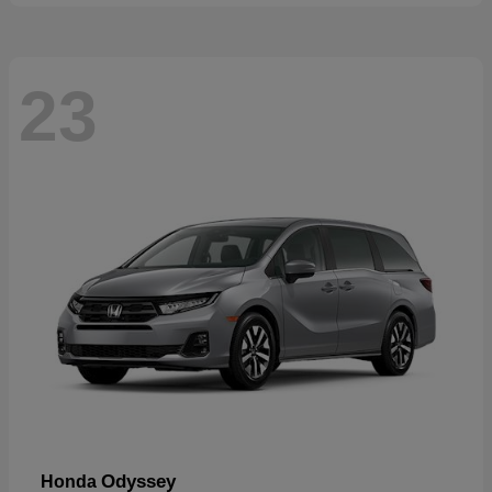
23
Odyssey
Honda