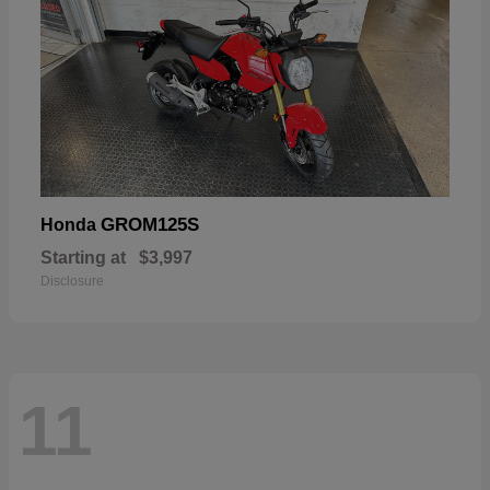
GROM125S
Honda
Starting at
$3,997
Disclosure
11