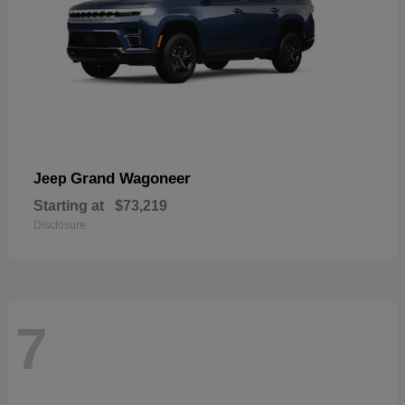
Grand Wagoneer
Jeep
Starting at
$73,219
Disclosure
7