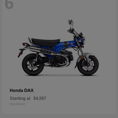
6
DAX
Honda
Starting at
$4,597
Disclosure