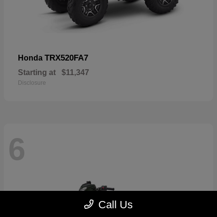
TRX520FA7
Honda
Starting at
$11,347
Disclosure
6
Call Us