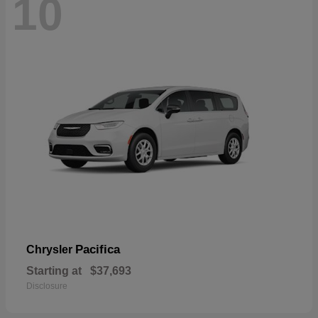
10
Pacifica
Chrysler
Starting at
$37,693
Disclosure