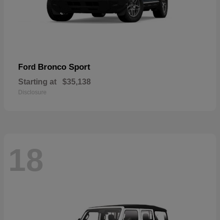
Bronco Sport
Ford
Starting at
$35,138
Disclosure
18