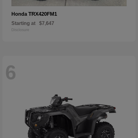
TRX420FM1
Honda
Starting at
$7,647
Disclosure
6