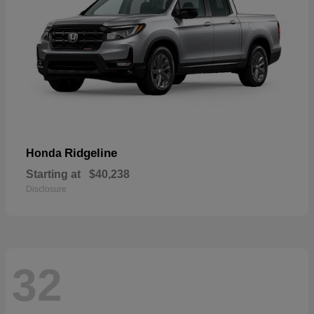
Ridgeline
Honda
Starting at
$40,238
Disclosure
32