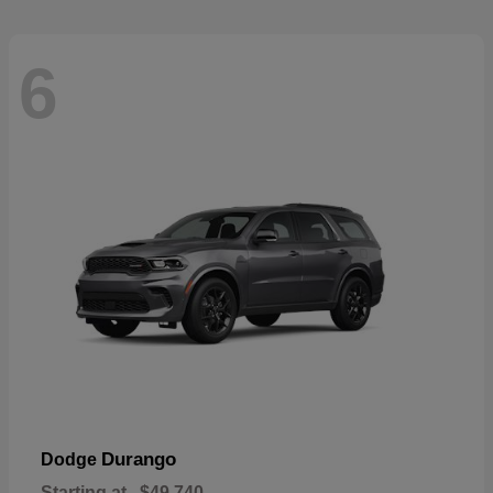
6
Durango
Dodge
Starting at
$49,740