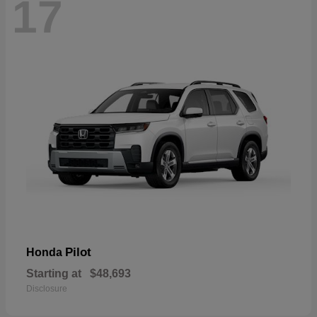
17
Pilot
Honda
Starting at
$48,693
Disclosure