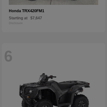
TRX420FM1
Honda
Starting at
$7,647
Disclosure
6