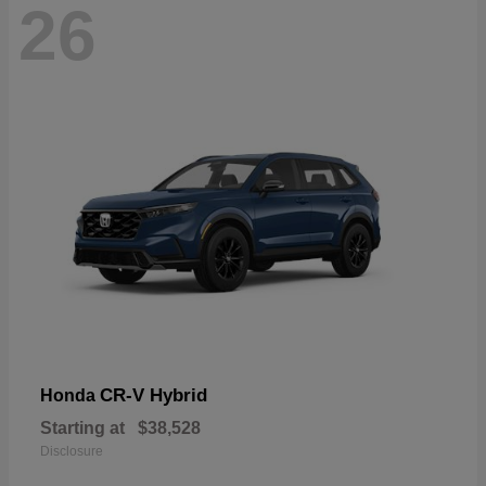
26
CR-V Hybrid
Honda
Starting at
$38,528
Disclosure