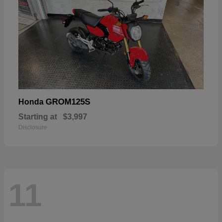
GROM125S
Honda
Starting at
$3,997
Disclosure
11