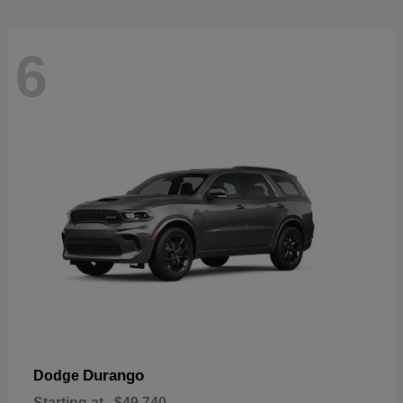
6
Durango
Dodge
Starting at
$49,740