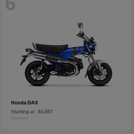
6
DAX
Honda
Starting at
$4,597
Disclosure