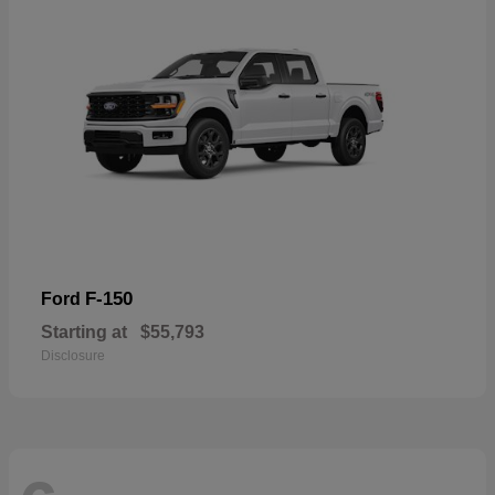
F-150
Ford
Starting at
$55,793
Disclosure