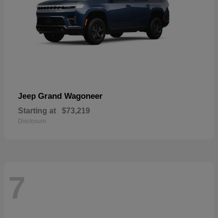
Grand Wagoneer
Jeep
Starting at
$73,219
Disclosure
7