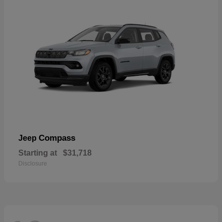
Compass
Jeep
Starting at
$31,718
Disclosure