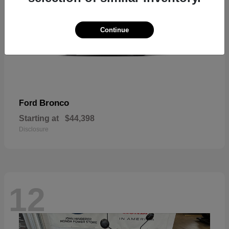
Continue
Bronco
Ford
Starting at
$44,398
Disclosure
12