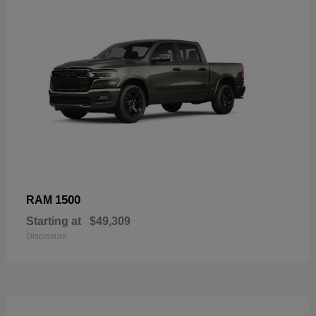
1500
RAM
Starting at
$49,309
Disclosure