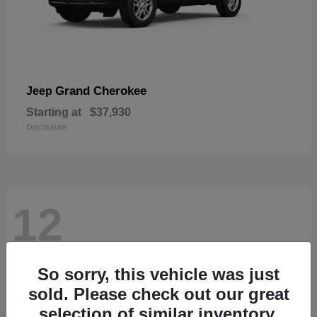
Grand Cherokee
Jeep
Starting at
$37,930
Disclosure
12
So sorry, this vehicle was just
sold. Please check out our great
selection of similar inventory.