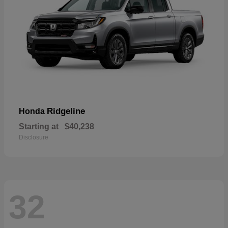
Ridgeline
Honda
Starting at
$40,238
Disclosure
32