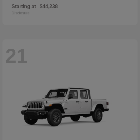
Starting at
$44,238
Disclosure
21