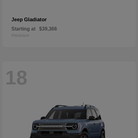
Gladiator
Jeep
Starting at
$39,366
Disclosure
18