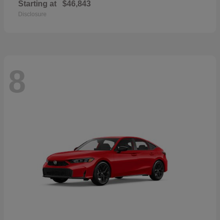
Starting at
$46,843
Disclosure
8