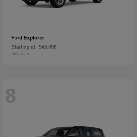
Explorer
Ford
Starting at
$45,098
Disclosure
8