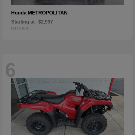
METROPOLITAN
Honda
Starting at
$2,997
Disclosure
6