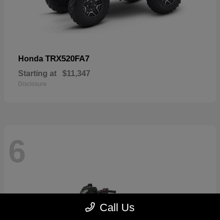
TRX520FA7
Honda
Starting at
$11,347
Disclosure
6
Call Us