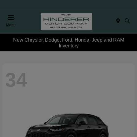
Menu
New Chrysler, Dodge, Ford, Honda, Jeep and RAM
Inventory
34