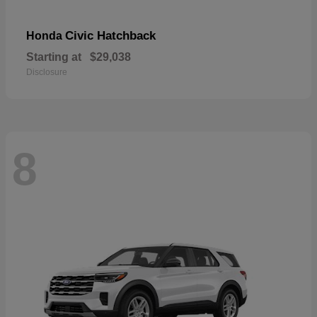
Civic Hatchback
Honda
Starting at
$29,038
Disclosure
8