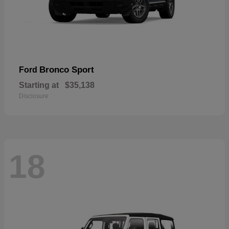
Bronco Sport
Ford
Starting at
$35,138
Disclosure
18