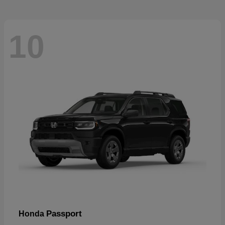
10
Passport
Honda