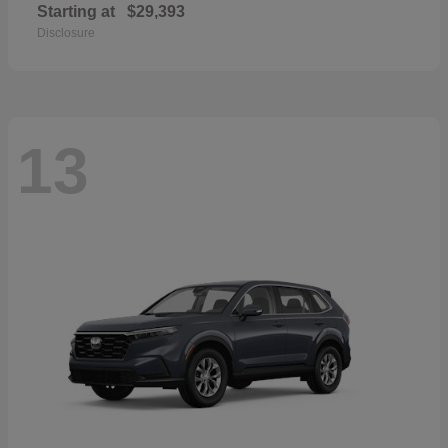
Starting at
$29,393
Disclosure
13