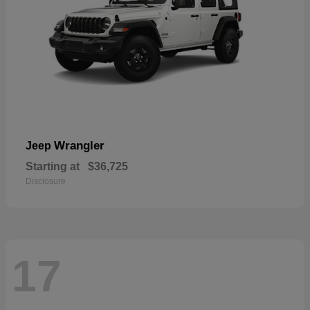
Wrangler
Jeep
Starting at
$36,725
Disclosure
17