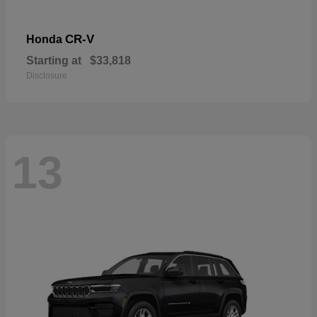
CR-V
Honda
Starting at
$33,818
Disclosure
13