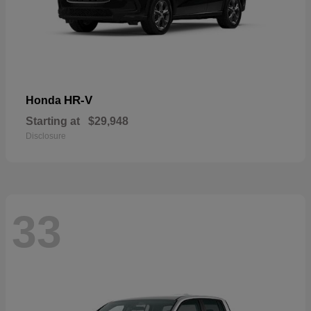
HR-V
Honda
Starting at
$29,948
Disclosure
33