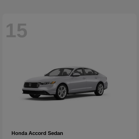
15
Accord Sedan
Honda