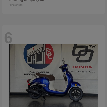
Disclosure
6