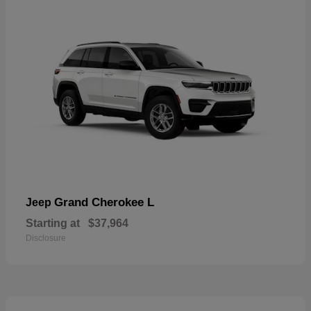
Grand Cherokee L
Jeep
Starting at
$37,964
Disclosure