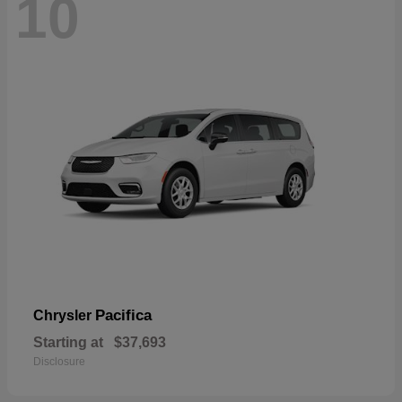
10
Pacifica
Chrysler
Starting at
$37,693
Disclosure