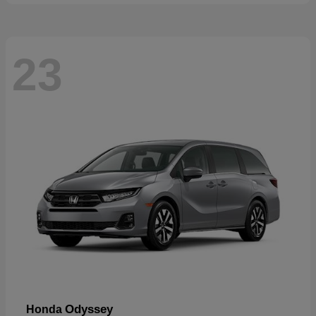
23
Odyssey
Honda