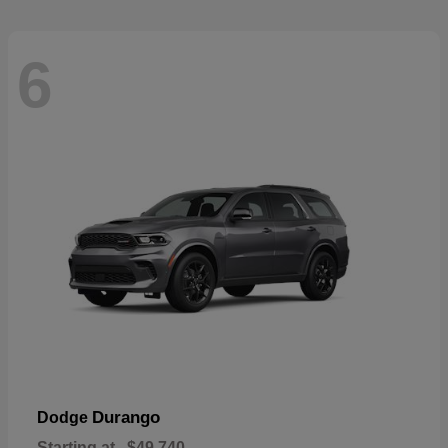
6
Durango
Dodge
Starting at
$49,740