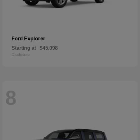
Explorer
Ford
Starting at
$45,098
Disclosure
8