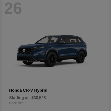
26
CR-V Hybrid
Honda
Starting at
$38,528
Disclosure