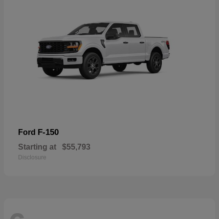
F-150
Ford
Starting at
$55,793
Disclosure