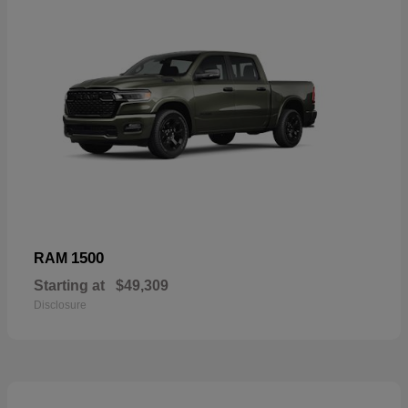
1500
RAM
Starting at
$49,309
Disclosure