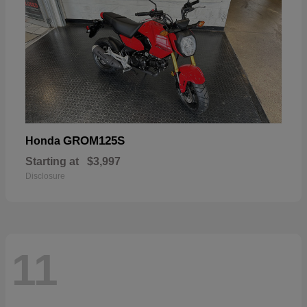
GROM125S
Honda
Starting at
$3,997
Disclosure
11