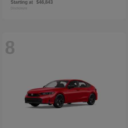
Starting at
$46,843
Disclosure
8