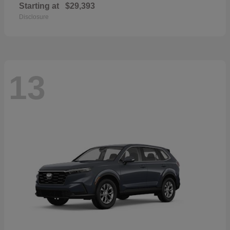
Starting at
$29,393
Disclosure
13