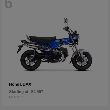
6
DAX
Honda
Starting at
$4,597
Disclosure