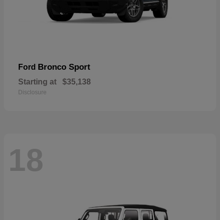
Bronco Sport
Ford
Starting at
$35,138
Disclosure
18