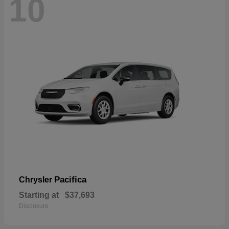
10
Pacifica
Chrysler
Starting at
$37,693
Disclosure