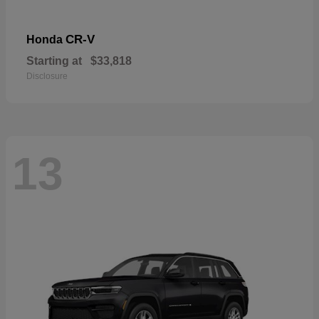
CR-V
Honda
Starting at
$33,818
Disclosure
13