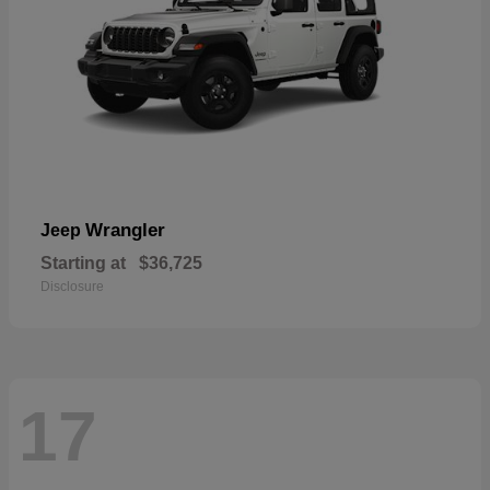
Wrangler
Jeep
Starting at
$36,725
Disclosure
17