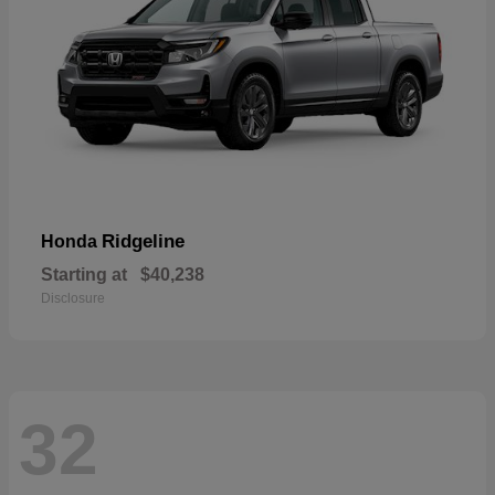
Ridgeline
Honda
Starting at
$40,238
Disclosure
32