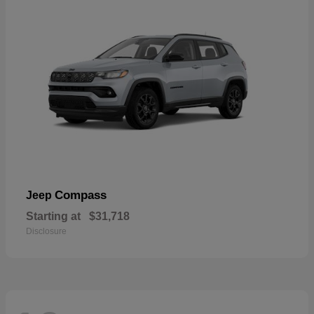
Compass
Jeep
Starting at
$31,718
Disclosure