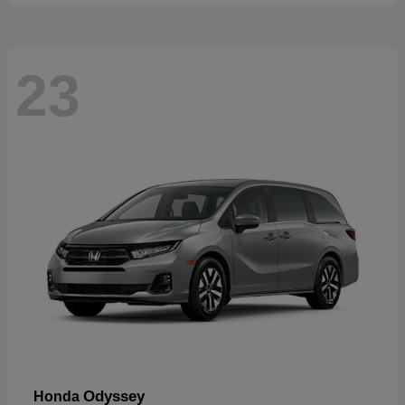
23
Odyssey
Honda