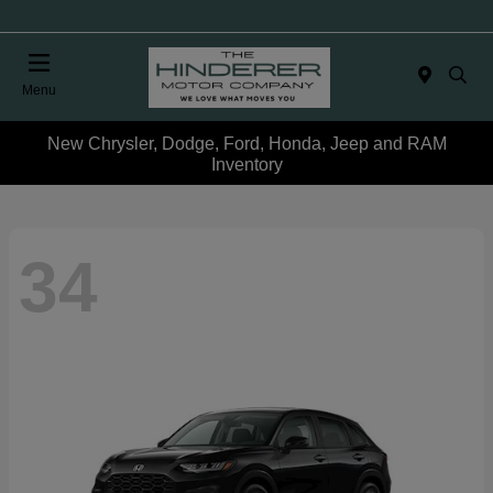
Menu
New Chrysler, Dodge, Ford, Honda, Jeep and RAM
Inventory
34