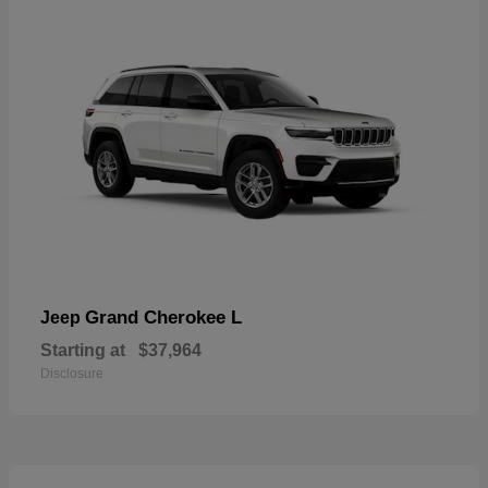
Grand Cherokee L
Jeep
Starting at
$37,964
Disclosure