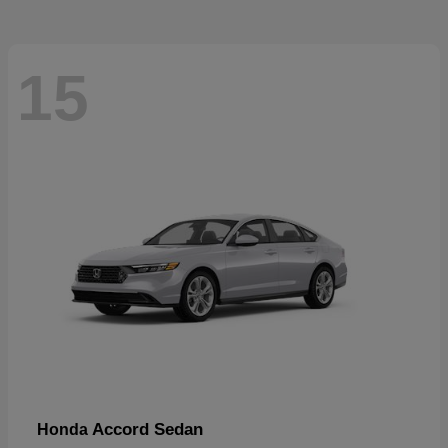
15
Accord Sedan
Honda