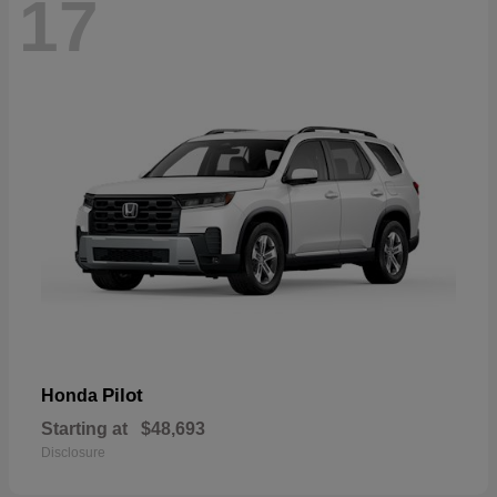
17
Pilot
Honda
Starting at
$48,693
Disclosure