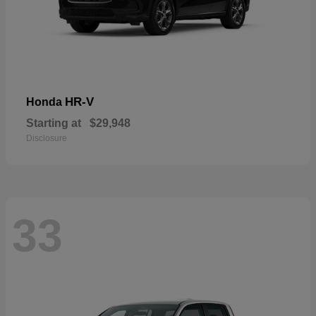
HR-V
Honda
Starting at
$29,948
Disclosure
33