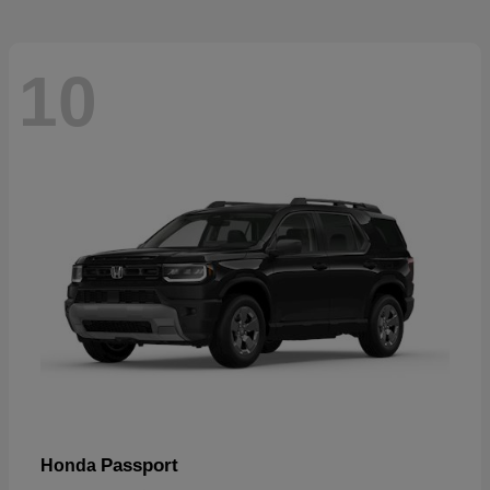
10
Passport
Honda