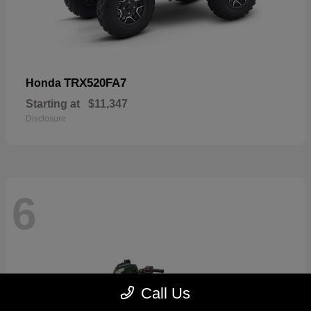
TRX520FA7
Honda
Starting at
$11,347
Disclosure
6
Call Us