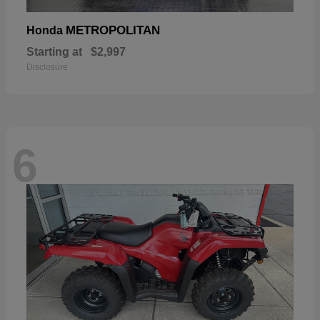
METROPOLITAN
Honda
Starting at
$2,997
Disclosure
6