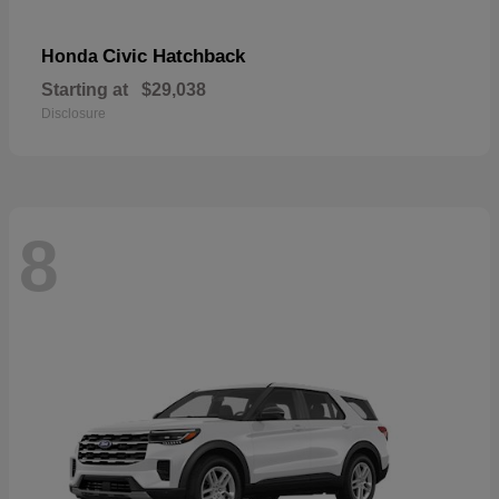
Civic Hatchback
Honda
Starting at
$29,038
Disclosure
8