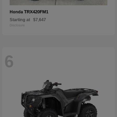
TRX420FM1
Honda
Starting at
$7,647
Disclosure
6