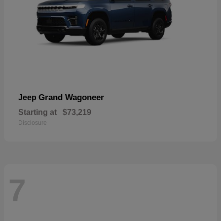
Grand Wagoneer
Jeep
Starting at
$73,219
Disclosure
7