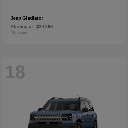
Gladiator
Jeep
Starting at
$39,366
Disclosure
18