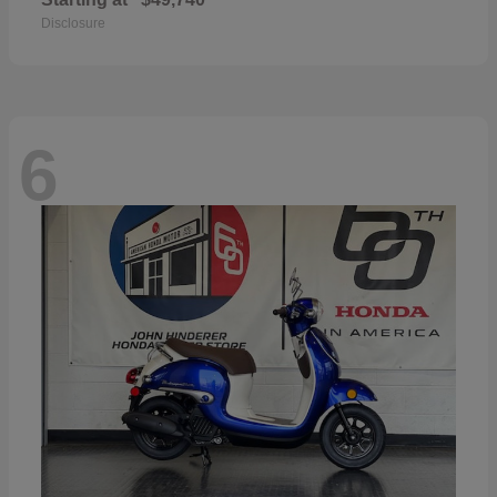
Disclosure
6