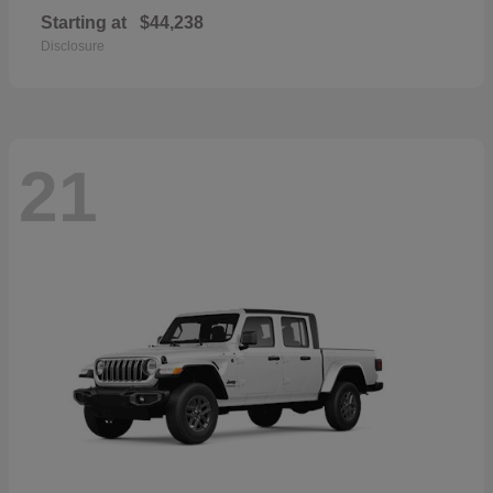
Starting at
$44,238
Disclosure
21