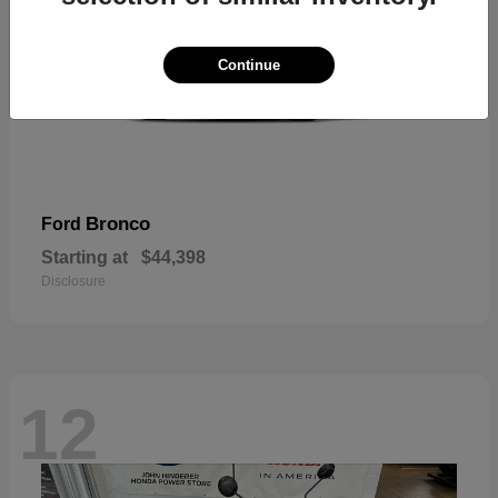
Continue
Bronco
Ford
Starting at
$44,398
Disclosure
12