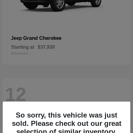
Grand Cherokee
Jeep
Starting at
$37,930
Disclosure
12
So sorry, this vehicle was just
sold. Please check out our great
selection of similar inventory.