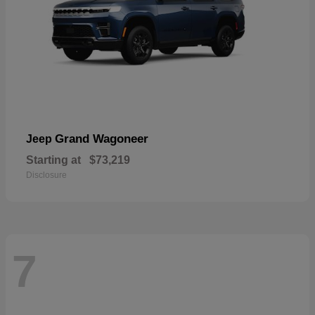
Grand Wagoneer
Jeep
Starting at
$73,219
Disclosure
7