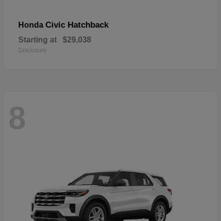
Civic Hatchback
Honda
Starting at
$29,038
Disclosure
8