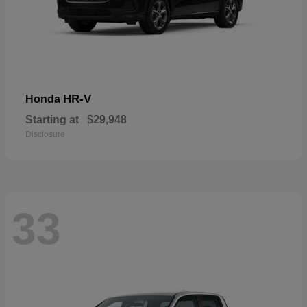
HR-V
Honda
Starting at
$29,948
Disclosure
33