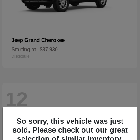
Grand Cherokee
Jeep
Starting at
$37,930
Disclosure
12
So sorry, this vehicle was just
sold. Please check out our great
selection of similar inventory.