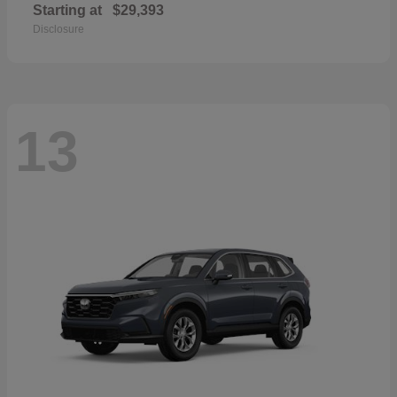
Starting at
$29,393
Disclosure
13