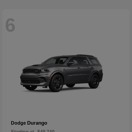
6
Durango
Dodge
Starting at
$49,740