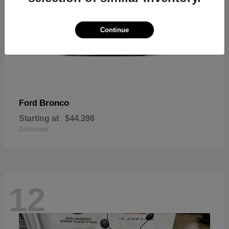
Continue
Bronco
Ford
Starting at
$44,398
Disclosure
12