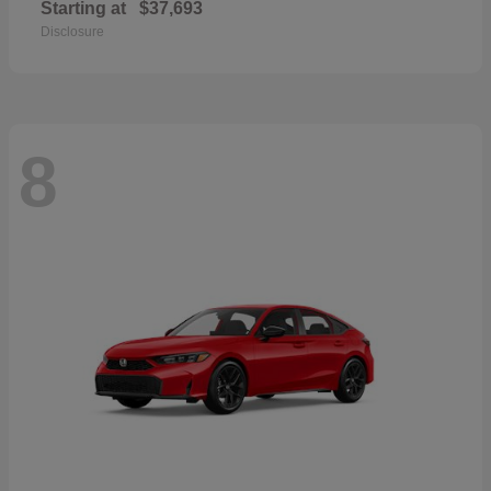
Starting at
$37,693
Disclosure
8