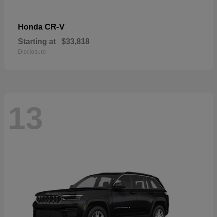
CR-V
Honda
Starting at
$33,818
Disclosure
13