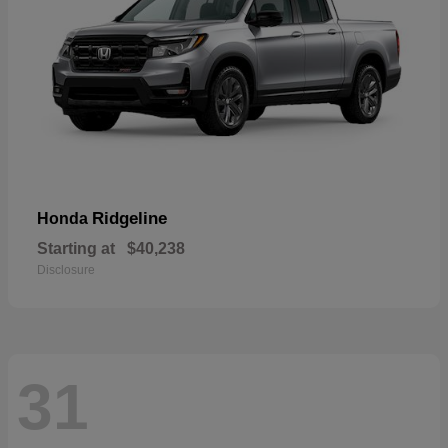
Ridgeline
Honda
Starting at
$40,238
Disclosure
31