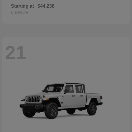
Starting at
$44,238
Disclosure
21