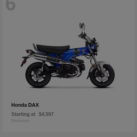
6
DAX
Honda
Starting at
$4,597
Disclosure