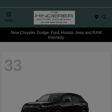
Menu
New Chrysler, Dodge, Ford, Honda, Jeep and RAM
Inventory
33