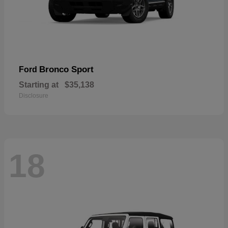
Bronco Sport
Ford
Starting at
$35,138
Disclosure
18