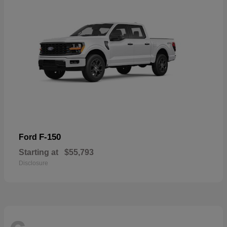
F-150
Ford
Starting at
$55,793
Disclosure