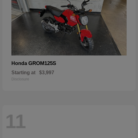
GROM125S
Honda
Starting at
$3,997
Disclosure
11