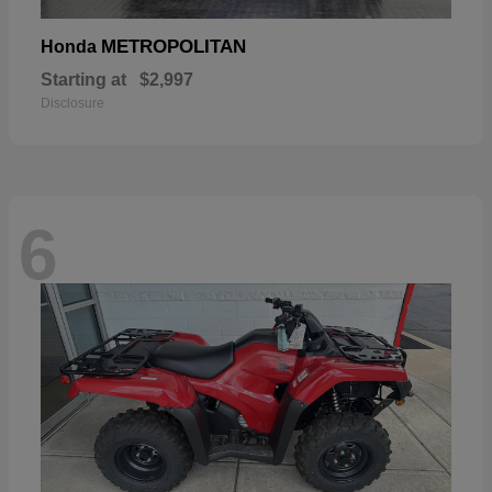
METROPOLITAN
Honda
Starting at
$2,997
Disclosure
6