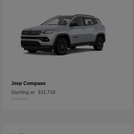
Compass
Jeep
Starting at
$31,718
Disclosure