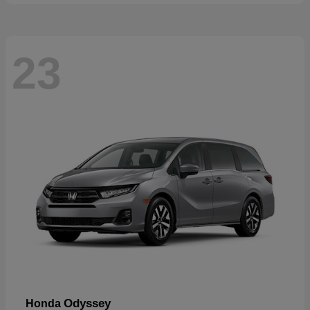
23
Odyssey
Honda