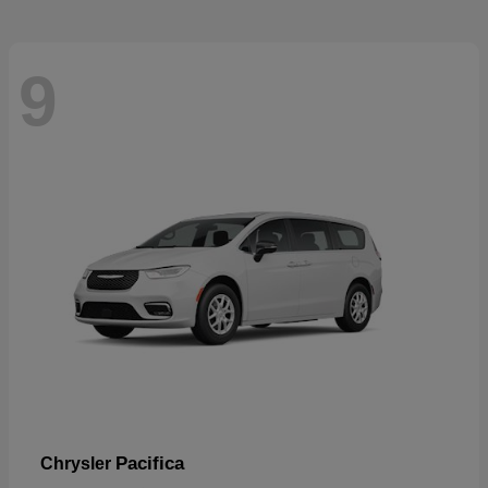
9
Pacifica
Chrysler