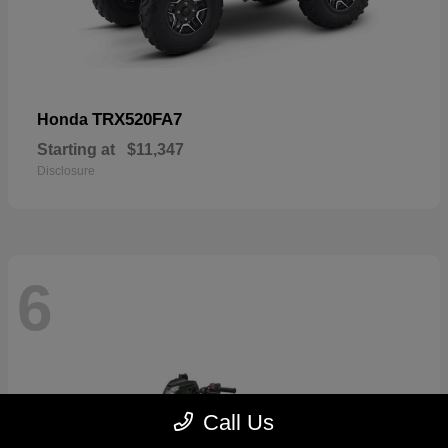
TRX520FA7
Honda
Starting at
$11,347
Disclosure
6
Call Us