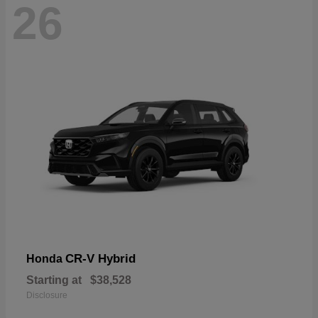
26
CR-V Hybrid
Honda
Starting at
$38,528
Disclosure