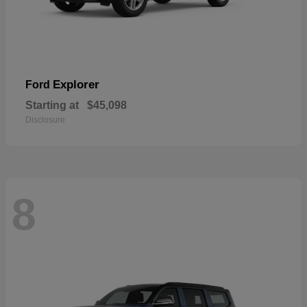
Explorer
Ford
Starting at
$45,098
Disclosure
8