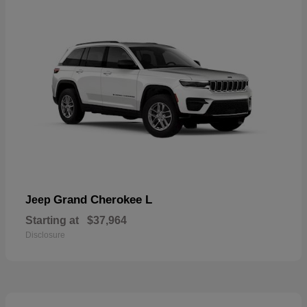
Grand Cherokee L
Jeep
Starting at
$37,964
Disclosure