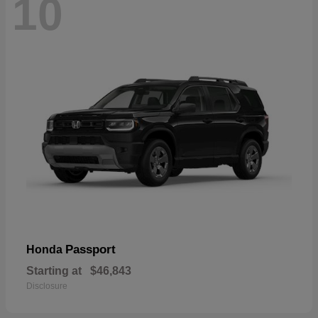
10
Passport
Honda
Starting at
$46,843
Disclosure