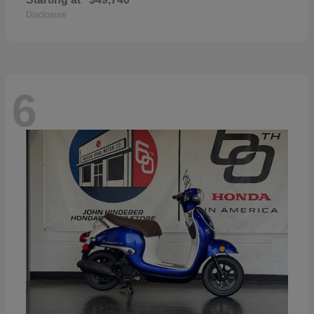
Disclosure
6