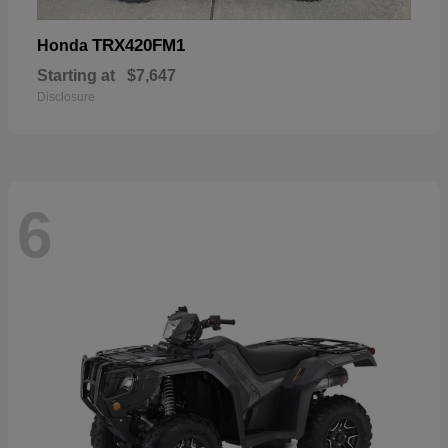
TRX420FM1
Honda
Starting at
$7,647
Disclosure
6