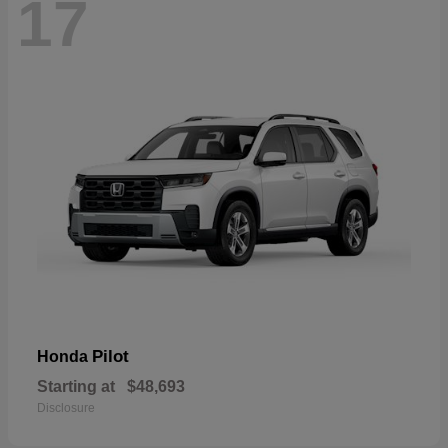
17
Pilot
Honda
Starting at
$48,693
Disclosure