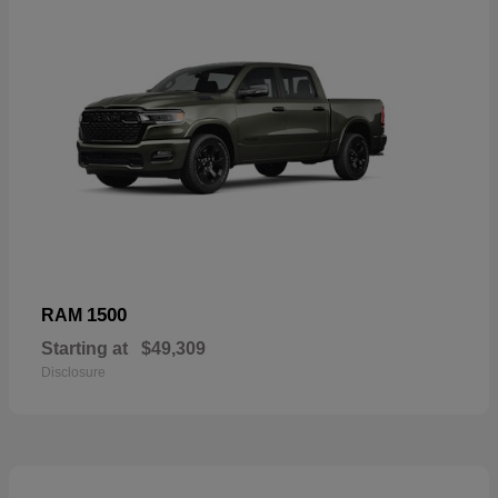
1500
RAM
Starting at
$49,309
Disclosure