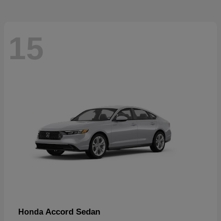
15
Accord Sedan
Honda