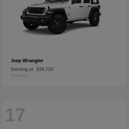
Wrangler
Jeep
Starting at
$36,725
Disclosure
17