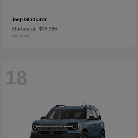
Gladiator
Jeep
Starting at
$39,366
Disclosure
18