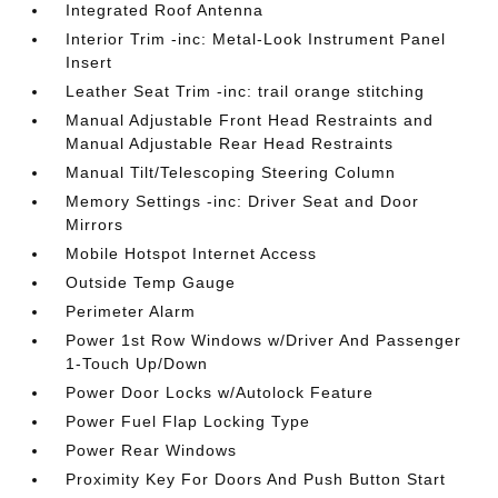
Integrated Roof Antenna
Interior Trim -inc: Metal-Look Instrument Panel
Insert
Leather Seat Trim -inc: trail orange stitching
Manual Adjustable Front Head Restraints and
Manual Adjustable Rear Head Restraints
Manual Tilt/Telescoping Steering Column
Memory Settings -inc: Driver Seat and Door
Mirrors
Mobile Hotspot Internet Access
Outside Temp Gauge
Perimeter Alarm
Power 1st Row Windows w/Driver And Passenger
1-Touch Up/Down
Power Door Locks w/Autolock Feature
Power Fuel Flap Locking Type
Power Rear Windows
Proximity Key For Doors And Push Button Start