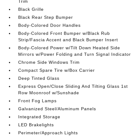
Trim
Black Grille
Black Rear Step Bumper
Body-Colored Door Handles
Body-Colored Front Bumper w/Black Rub
Strip/Fascia Accent and Black Bumper Insert
Body-Colored Power w/Tilt Down Heated Side
Mirrors w/Power Folding and Turn Signal Indicator
Chrome Side Windows Trim
Compact Spare Tire w/Box Carrier
Deep Tinted Glass
Express Open/Close Sliding And Tilting Glass 1st
Row Moonroof w/Sunshade
Front Fog Lamps
Galvanized Steel/Aluminum Panels
Integrated Storage
LED Brakelights
Perimeter/Approach Lights