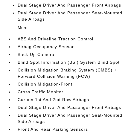
Dual Stage Driver And Passenger Front Airbags
Dual Stage Driver And Passenger Seat-Mounted
Side Airbags
More...
ABS And Driveline Traction Control
Airbag Occupancy Sensor
Back-Up Camera
Blind Spot Information (BSI) System Blind Spot
Collision Mitigation Braking System (CMBS) +
Forward Collision Warning (FCW)
Collision Mitigation-Front
Cross Traffic Monitor
Curtain 1st And 2nd Row Airbags
Dual Stage Driver And Passenger Front Airbags
Dual Stage Driver And Passenger Seat-Mounted
Side Airbags
Front And Rear Parking Sensors