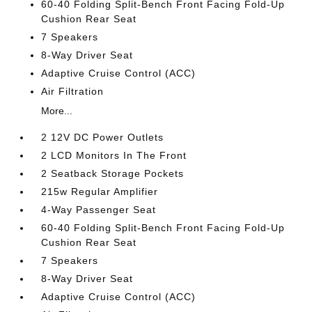
60-40 Folding Split-Bench Front Facing Fold-Up
Cushion Rear Seat
7 Speakers
8-Way Driver Seat
Adaptive Cruise Control (ACC)
Air Filtration
More...
2 12V DC Power Outlets
2 LCD Monitors In The Front
2 Seatback Storage Pockets
215w Regular Amplifier
4-Way Passenger Seat
60-40 Folding Split-Bench Front Facing Fold-Up
Cushion Rear Seat
7 Speakers
8-Way Driver Seat
Adaptive Cruise Control (ACC)