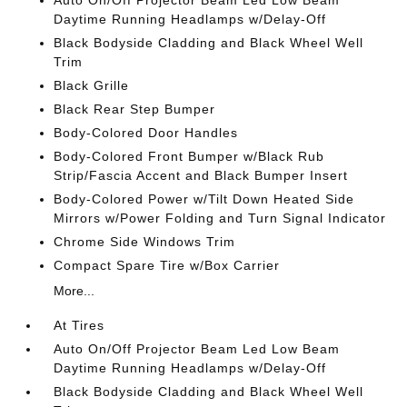
Auto On/Off Projector Beam Led Low Beam
Daytime Running Headlamps w/Delay-Off
Black Bodyside Cladding and Black Wheel Well
Trim
Black Grille
Black Rear Step Bumper
Body-Colored Door Handles
Body-Colored Front Bumper w/Black Rub
Strip/Fascia Accent and Black Bumper Insert
Body-Colored Power w/Tilt Down Heated Side
Mirrors w/Power Folding and Turn Signal Indicator
Chrome Side Windows Trim
Compact Spare Tire w/Box Carrier
More...
At Tires
Auto On/Off Projector Beam Led Low Beam
Daytime Running Headlamps w/Delay-Off
Black Bodyside Cladding and Black Wheel Well