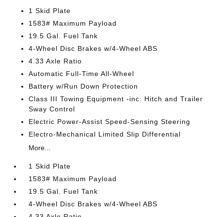
1 Skid Plate
1583# Maximum Payload
19.5 Gal. Fuel Tank
4-Wheel Disc Brakes w/4-Wheel ABS
4.33 Axle Ratio
Automatic Full-Time All-Wheel
Battery w/Run Down Protection
Class III Towing Equipment -inc: Hitch and Trailer
Sway Control
Electric Power-Assist Speed-Sensing Steering
Electro-Mechanical Limited Slip Differential
More...
1 Skid Plate
1583# Maximum Payload
19.5 Gal. Fuel Tank
4-Wheel Disc Brakes w/4-Wheel ABS
4.33 Axle Ratio