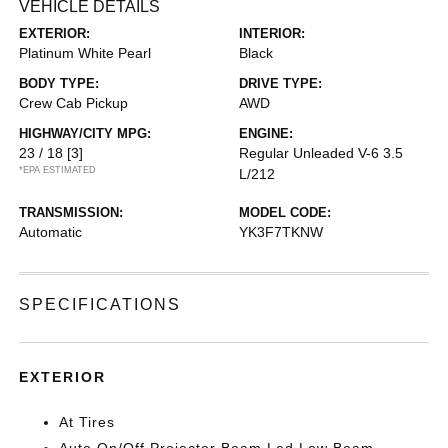
VEHICLE DETAILS
EXTERIOR:
INTERIOR:
Platinum White Pearl
Black
BODY TYPE:
DRIVE TYPE:
Crew Cab Pickup
AWD
HIGHWAY/CITY MPG:
ENGINE:
23 / 18
[3]
Regular Unleaded V-6 3.5
*EPA ESTIMATED
L/212
TRANSMISSION:
MODEL CODE:
Automatic
YK3F7TKNW
SPECIFICATIONS
EXTERIOR
At Tires