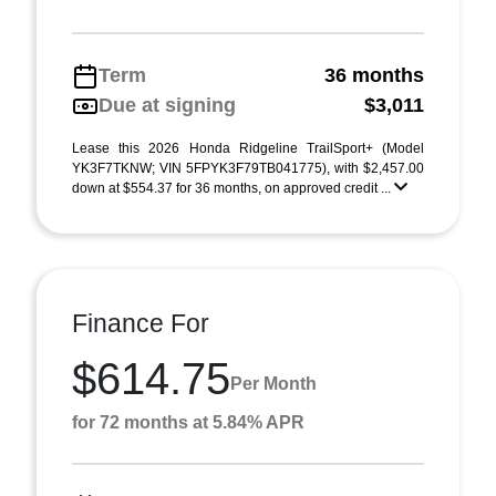
Term
36 months
Due at signing
$3,011
Lease this 2026 Honda Ridgeline TrailSport+ (Model
YK3F7TKNW; VIN 5FPYK3F79TB041775), with $2,457.00
down at $554.37 for 36 months, on approved credit ...
Finance For
$614.75
Per Month
for 72 months at 5.84% APR