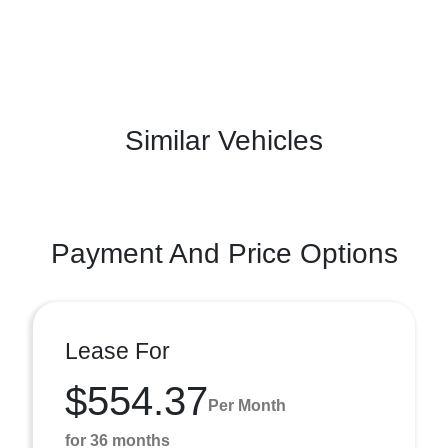
Similar Vehicles
Payment And Price Options
Lease For
$554.37
Per Month
for 36 months