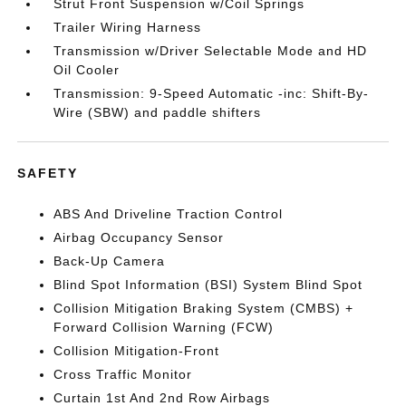
Strut Front Suspension w/Coil Springs
Trailer Wiring Harness
Transmission w/Driver Selectable Mode and HD
Oil Cooler
Transmission: 9-Speed Automatic -inc: Shift-By-
Wire (SBW) and paddle shifters
SAFETY
ABS And Driveline Traction Control
Airbag Occupancy Sensor
Back-Up Camera
Blind Spot Information (BSI) System Blind Spot
Collision Mitigation Braking System (CMBS) +
Forward Collision Warning (FCW)
Collision Mitigation-Front
Cross Traffic Monitor
Curtain 1st And 2nd Row Airbags