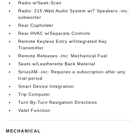
Radio w/Seek-Scan
Radio: 215-Watt Audio System w/7 Speakers -inc:
subwoofer
Rear Cupholder
Rear HVAC w/Separate Controls
Remote Keyless Entry w/Integrated Key
Transmitter
Remote Releases -Inc: Mechanical Fuel
Seats w/Leatherette Back Material
SiriusXM -inc: Requires a subscription after any
trial period
Smart Device Integration
Trip Computer
Turn-By-Turn Navigation Directions
Valet Function
MECHANICAL