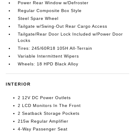
Power Rear Window w/Defroster
Regular Composite Box Style
Steel Spare Wheel
Tailgate w/Swing-Out Rear Cargo Access
Tailgate/Rear Door Lock Included w/Power Door
Locks
Tires: 245/60R18 105H All-Terrain
Variable Intermittent Wipers
Wheels: 18 HPD Black Alloy
INTERIOR
2 12V DC Power Outlets
2 LCD Monitors In The Front
2 Seatback Storage Pockets
215w Regular Amplifier
4-Way Passenger Seat