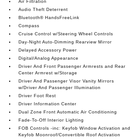
Air Filtration
Audio Theft Deterrent
Bluetooth® HandsFreeLink
Compass
Cruise Control w/Steering Wheel Controls
Day-Night Auto-Dimming Rearview Mirror
Delayed Accessory Power
Digital/Analog Appearance
Driver And Front Passenger Armrests and Rear
Center Armrest w/Storage
Driver And Passenger Visor Vanity Mirrors
w/Driver And Passenger Illumination
Driver Foot Rest
Driver Information Center
Dual Zone Front Automatic Air Conditioning
Fade-To-Off Interior Lighting
FOB Controls -inc: Keyfob Window Activation and
Keyfob Moonroof/Convertible Roof Activation