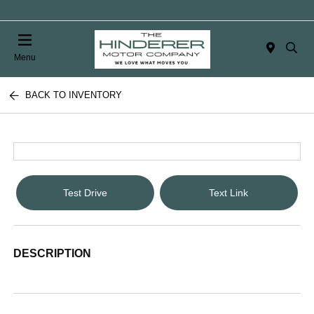
Menu
BACK TO INVENTORY
Test Drive
Text Link
DESCRIPTION