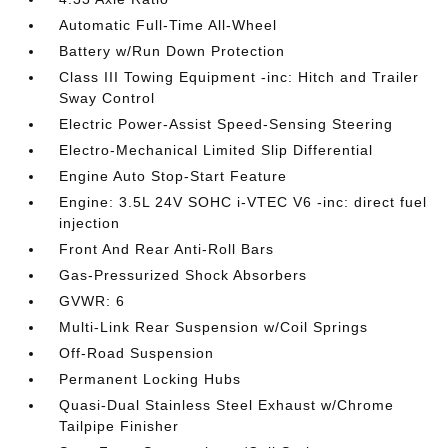
Automatic Full-Time All-Wheel
Battery w/Run Down Protection
Class III Towing Equipment -inc: Hitch and Trailer
Sway Control
Electric Power-Assist Speed-Sensing Steering
Electro-Mechanical Limited Slip Differential
Engine Auto Stop-Start Feature
Engine: 3.5L 24V SOHC i-VTEC V6 -inc: direct fuel
injection
Front And Rear Anti-Roll Bars
Gas-Pressurized Shock Absorbers
GVWR: 6
Multi-Link Rear Suspension w/Coil Springs
Off-Road Suspension
Permanent Locking Hubs
Quasi-Dual Stainless Steel Exhaust w/Chrome
Tailpipe Finisher