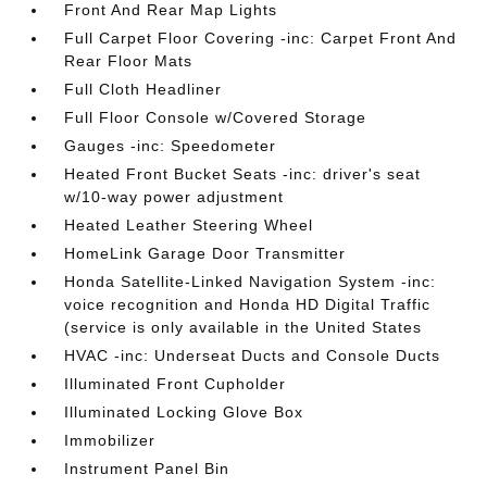
Front And Rear Map Lights
Full Carpet Floor Covering -inc: Carpet Front And
Rear Floor Mats
Full Cloth Headliner
Full Floor Console w/Covered Storage
Gauges -inc: Speedometer
Heated Front Bucket Seats -inc: driver's seat
w/10-way power adjustment
Heated Leather Steering Wheel
HomeLink Garage Door Transmitter
Honda Satellite-Linked Navigation System -inc:
voice recognition and Honda HD Digital Traffic
(service is only available in the United States
HVAC -inc: Underseat Ducts and Console Ducts
Illuminated Front Cupholder
Illuminated Locking Glove Box
Immobilizer
Instrument Panel Bin