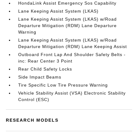
HondaLink Assist Emergency Sos Capability
Lane Keeping Assist System (LKAS)
Lane Keeping Assist System (LKAS) w/Road
Departure Mitigation (RDM) Lane Departure
Warning
Lane Keeping Assist System (LKAS) w/Road
Departure Mitigation (RDM) Lane Keeping Assist
Outboard Front Lap And Shoulder Safety Belts -
inc: Rear Center 3 Point
Rear Child Safety Locks
Side Impact Beams
Tire Specific Low Tire Pressure Warning
Vehicle Stability Assist (VSA) Electronic Stability
Control (ESC)
RESEARCH MODELS