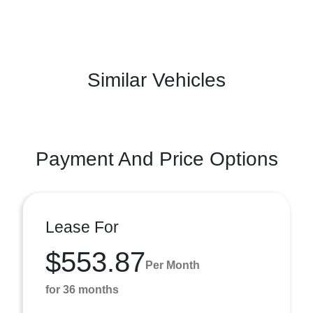
Similar Vehicles
Payment And Price Options
Lease For
$553.87
Per Month
for 36 months