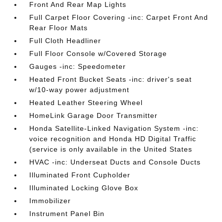
Front And Rear Map Lights
Full Carpet Floor Covering -inc: Carpet Front And
Rear Floor Mats
Full Cloth Headliner
Full Floor Console w/Covered Storage
Gauges -inc: Speedometer
Heated Front Bucket Seats -inc: driver's seat
w/10-way power adjustment
Heated Leather Steering Wheel
HomeLink Garage Door Transmitter
Honda Satellite-Linked Navigation System -inc:
voice recognition and Honda HD Digital Traffic
(service is only available in the United States
HVAC -inc: Underseat Ducts and Console Ducts
Illuminated Front Cupholder
Illuminated Locking Glove Box
Immobilizer
Instrument Panel Bin