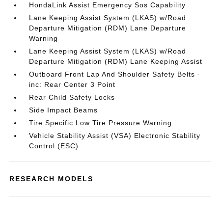
HondaLink Assist Emergency Sos Capability
Lane Keeping Assist System (LKAS) w/Road
Departure Mitigation (RDM) Lane Departure
Warning
Lane Keeping Assist System (LKAS) w/Road
Departure Mitigation (RDM) Lane Keeping Assist
Outboard Front Lap And Shoulder Safety Belts -
inc: Rear Center 3 Point
Rear Child Safety Locks
Side Impact Beams
Tire Specific Low Tire Pressure Warning
Vehicle Stability Assist (VSA) Electronic Stability
Control (ESC)
RESEARCH MODELS