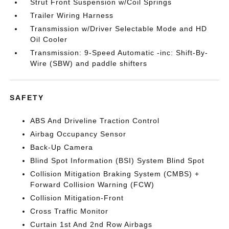
Strut Front Suspension w/Coil Springs
Trailer Wiring Harness
Transmission w/Driver Selectable Mode and HD
Oil Cooler
Transmission: 9-Speed Automatic -inc: Shift-By-
Wire (SBW) and paddle shifters
SAFETY
ABS And Driveline Traction Control
Airbag Occupancy Sensor
Back-Up Camera
Blind Spot Information (BSI) System Blind Spot
Collision Mitigation Braking System (CMBS) +
Forward Collision Warning (FCW)
Collision Mitigation-Front
Cross Traffic Monitor
Curtain 1st And 2nd Row Airbags