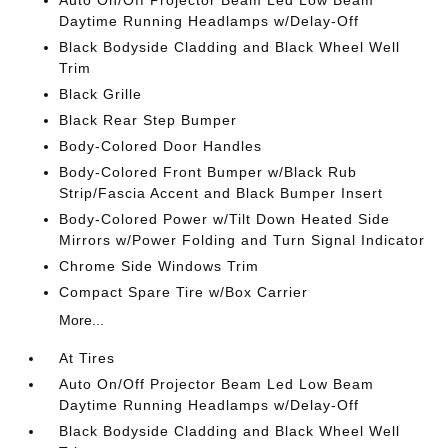
Auto On/Off Projector Beam Led Low Beam
Daytime Running Headlamps w/Delay-Off
Black Bodyside Cladding and Black Wheel Well
Trim
Black Grille
Black Rear Step Bumper
Body-Colored Door Handles
Body-Colored Front Bumper w/Black Rub
Strip/Fascia Accent and Black Bumper Insert
Body-Colored Power w/Tilt Down Heated Side
Mirrors w/Power Folding and Turn Signal Indicator
Chrome Side Windows Trim
Compact Spare Tire w/Box Carrier
More...
At Tires
Auto On/Off Projector Beam Led Low Beam
Daytime Running Headlamps w/Delay-Off
Black Bodyside Cladding and Black Wheel Well