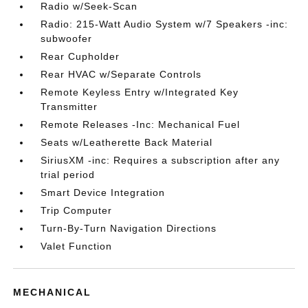
Radio w/Seek-Scan
Radio: 215-Watt Audio System w/7 Speakers -inc:
subwoofer
Rear Cupholder
Rear HVAC w/Separate Controls
Remote Keyless Entry w/Integrated Key
Transmitter
Remote Releases -Inc: Mechanical Fuel
Seats w/Leatherette Back Material
SiriusXM -inc: Requires a subscription after any
trial period
Smart Device Integration
Trip Computer
Turn-By-Turn Navigation Directions
Valet Function
MECHANICAL