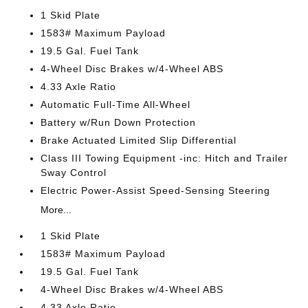
1 Skid Plate
1583# Maximum Payload
19.5 Gal. Fuel Tank
4-Wheel Disc Brakes w/4-Wheel ABS
4.33 Axle Ratio
Automatic Full-Time All-Wheel
Battery w/Run Down Protection
Brake Actuated Limited Slip Differential
Class III Towing Equipment -inc: Hitch and Trailer
Sway Control
Electric Power-Assist Speed-Sensing Steering
More...
1 Skid Plate
1583# Maximum Payload
19.5 Gal. Fuel Tank
4-Wheel Disc Brakes w/4-Wheel ABS
4.33 Axle Ratio