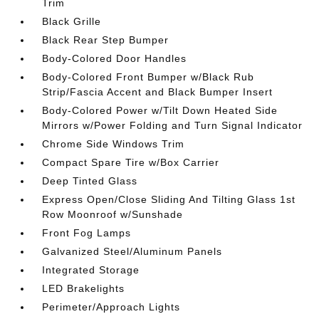
Trim
Black Grille
Black Rear Step Bumper
Body-Colored Door Handles
Body-Colored Front Bumper w/Black Rub
Strip/Fascia Accent and Black Bumper Insert
Body-Colored Power w/Tilt Down Heated Side
Mirrors w/Power Folding and Turn Signal Indicator
Chrome Side Windows Trim
Compact Spare Tire w/Box Carrier
Deep Tinted Glass
Express Open/Close Sliding And Tilting Glass 1st
Row Moonroof w/Sunshade
Front Fog Lamps
Galvanized Steel/Aluminum Panels
Integrated Storage
LED Brakelights
Perimeter/Approach Lights