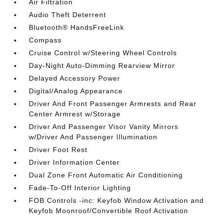
Air Filtration
Audio Theft Deterrent
Bluetooth® HandsFreeLink
Compass
Cruise Control w/Steering Wheel Controls
Day-Night Auto-Dimming Rearview Mirror
Delayed Accessory Power
Digital/Analog Appearance
Driver And Front Passenger Armrests and Rear
Center Armrest w/Storage
Driver And Passenger Visor Vanity Mirrors
w/Driver And Passenger Illumination
Driver Foot Rest
Driver Information Center
Dual Zone Front Automatic Air Conditioning
Fade-To-Off Interior Lighting
FOB Controls -inc: Keyfob Window Activation and
Keyfob Moonroof/Convertible Roof Activation