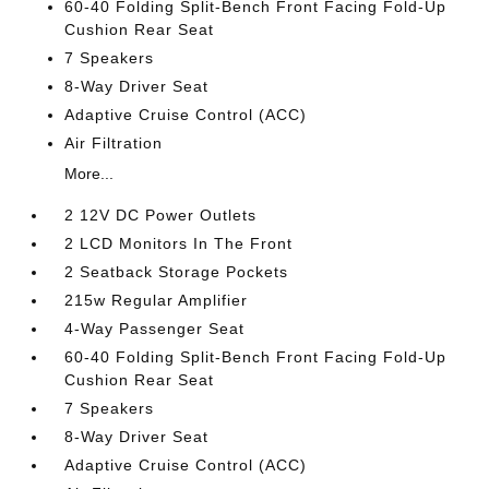
60-40 Folding Split-Bench Front Facing Fold-Up
Cushion Rear Seat
7 Speakers
8-Way Driver Seat
Adaptive Cruise Control (ACC)
Air Filtration
More...
2 12V DC Power Outlets
2 LCD Monitors In The Front
2 Seatback Storage Pockets
215w Regular Amplifier
4-Way Passenger Seat
60-40 Folding Split-Bench Front Facing Fold-Up
Cushion Rear Seat
7 Speakers
8-Way Driver Seat
Adaptive Cruise Control (ACC)