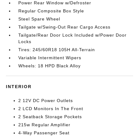
Power Rear Window w/Defroster
Regular Composite Box Style
Steel Spare Wheel
Tailgate w/Swing-Out Rear Cargo Access
Tailgate/Rear Door Lock Included w/Power Door
Locks
Tires: 245/60R18 105H All-Terrain
Variable Intermittent Wipers
Wheels: 18 HPD Black Alloy
INTERIOR
2 12V DC Power Outlets
2 LCD Monitors In The Front
2 Seatback Storage Pockets
215w Regular Amplifier
4-Way Passenger Seat