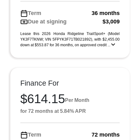
Term
36 months
Due at signing
$3,009
Lease this 2026 Honda Ridgeline TrailSport+ (Model
YK3F7TKNW; VIN 5FPYK3F71TB021892), with $2,455.00
down at $553.87 for 36 months, on approved credit ...
Finance For
$614.15
Per Month
for 72 months at 5.84% APR
Term
72 months