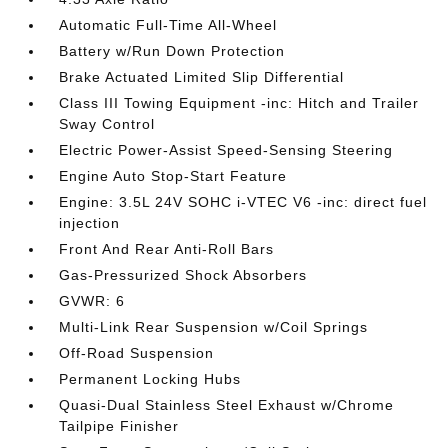
Automatic Full-Time All-Wheel
Battery w/Run Down Protection
Brake Actuated Limited Slip Differential
Class III Towing Equipment -inc: Hitch and Trailer
Sway Control
Electric Power-Assist Speed-Sensing Steering
Engine Auto Stop-Start Feature
Engine: 3.5L 24V SOHC i-VTEC V6 -inc: direct fuel
injection
Front And Rear Anti-Roll Bars
Gas-Pressurized Shock Absorbers
GVWR: 6
Multi-Link Rear Suspension w/Coil Springs
Off-Road Suspension
Permanent Locking Hubs
Quasi-Dual Stainless Steel Exhaust w/Chrome
Tailpipe Finisher