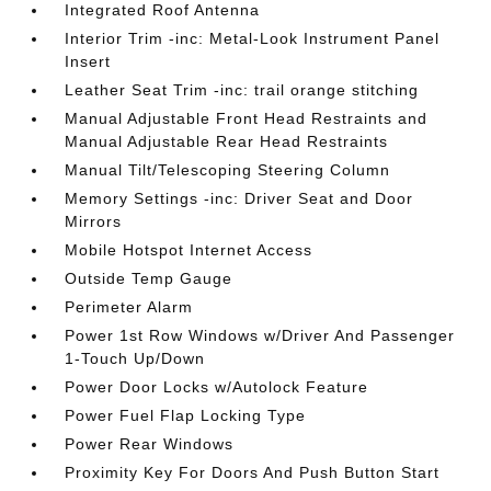
Integrated Roof Antenna
Interior Trim -inc: Metal-Look Instrument Panel
Insert
Leather Seat Trim -inc: trail orange stitching
Manual Adjustable Front Head Restraints and
Manual Adjustable Rear Head Restraints
Manual Tilt/Telescoping Steering Column
Memory Settings -inc: Driver Seat and Door
Mirrors
Mobile Hotspot Internet Access
Outside Temp Gauge
Perimeter Alarm
Power 1st Row Windows w/Driver And Passenger
1-Touch Up/Down
Power Door Locks w/Autolock Feature
Power Fuel Flap Locking Type
Power Rear Windows
Proximity Key For Doors And Push Button Start