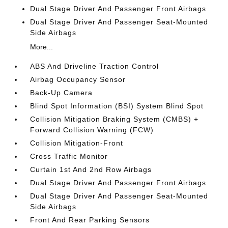
Dual Stage Driver And Passenger Front Airbags
Dual Stage Driver And Passenger Seat-Mounted
Side Airbags
More...
ABS And Driveline Traction Control
Airbag Occupancy Sensor
Back-Up Camera
Blind Spot Information (BSI) System Blind Spot
Collision Mitigation Braking System (CMBS) +
Forward Collision Warning (FCW)
Collision Mitigation-Front
Cross Traffic Monitor
Curtain 1st And 2nd Row Airbags
Dual Stage Driver And Passenger Front Airbags
Dual Stage Driver And Passenger Seat-Mounted
Side Airbags
Front And Rear Parking Sensors