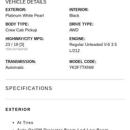
VEHICLE DETAILS
EXTERIOR:
INTERIOR:
Platinum White Pearl
Black
BODY TYPE:
DRIVE TYPE:
Crew Cab Pickup
AWD
HIGHWAY/CITY MPG:
ENGINE:
23 / 18
[3]
Regular Unleaded V-6 3.5
*EPA ESTIMATED
L/212
TRANSMISSION:
MODEL CODE:
Automatic
YK3F7TKNW
SPECIFICATIONS
EXTERIOR
At Tires