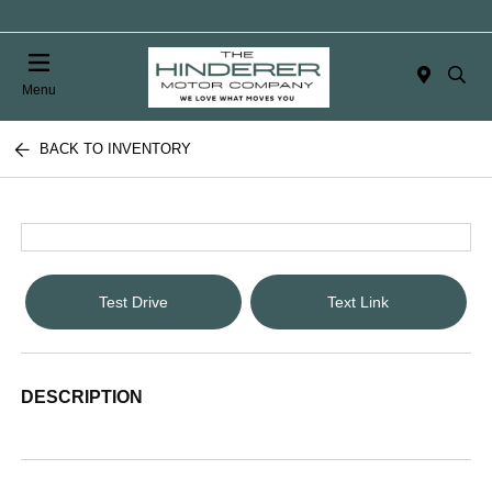
Menu
BACK TO INVENTORY
Test Drive
Text Link
DESCRIPTION